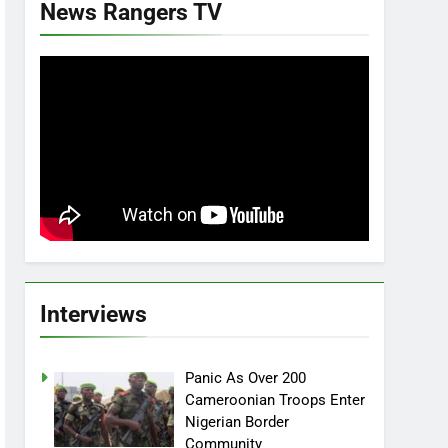
News Rangers TV
Interviews
Panic As Over 200
Cameroonian Troops Enter
Nigerian Border
Community