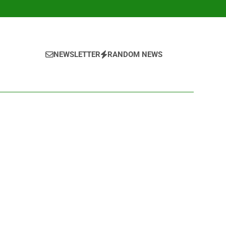
NEWSLETTER
RANDOM NEWS