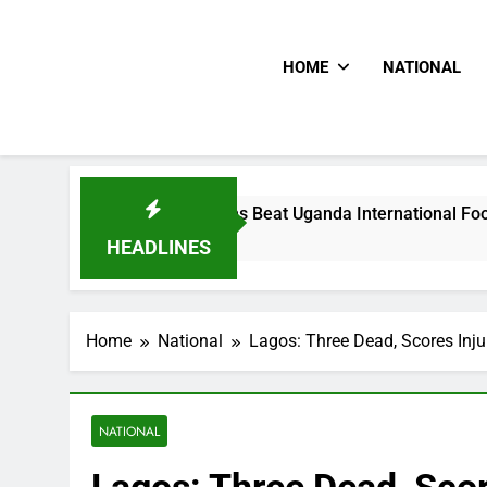
HOME
NATIONAL
Hoodlums Beat Uganda International Footballer To Death, F
1 Day Ago
HEADLINES
Home
National
Lagos: Three Dead, Scores Inju
NATIONAL