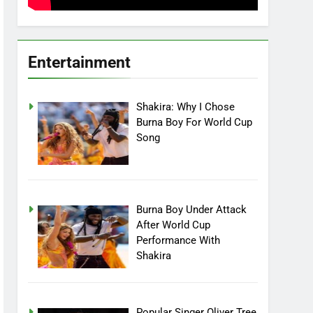
Entertainment
Shakira: Why I Chose
Burna Boy For World Cup
Song
Burna Boy Under Attack
After World Cup
Performance With
Shakira
Popular Singer Oliver Tree