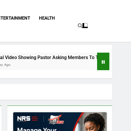
NTERTAINMENT
HEALTH
Pastor Asking Members To Transfer All Their Money To Him An