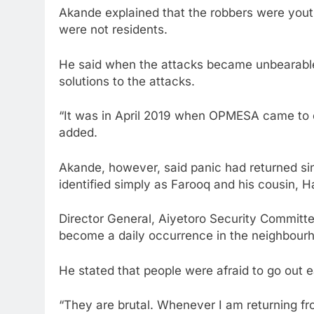
Akande explained that the robbers were yout
were not residents.
He said when the attacks became unbearable
solutions to the attacks.
“It was in April 2019 when OPMESA came to ou
added.
Akande, however, said panic had returned s
identified simply as Farooq and his cousin, H
Director General, Aiyetoro Security Committe
become a daily occurrence in the neighbour
He stated that people were afraid to go out e
“They are brutal. Whenever I am returning from