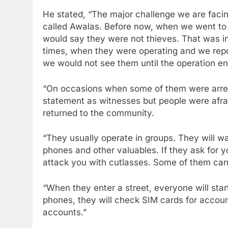
He stated, “The major challenge we are facin
called Awalas. Before now, when we went to 
would say they were not thieves. That was in
times, when they were operating and we repo
we would not see them until the operation e
“On occasions when some of them were arrest
statement as witnesses but people were afrai
returned to the community.
“They usually operate in groups. They will w
phones and other valuables. If they ask for y
attack you with cutlasses. Some of them car
“When they enter a street, everyone will start
phones, they will check SIM cards for accou
accounts.”