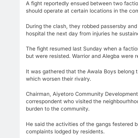
A fight reportedly ensued between two facti
should operate at certain locations in the c
During the clash, they robbed passersby and 
hospital the next day from injuries he sustain
The fight resumed last Sunday when a factio
but were resisted. Warrior and Alegba were r
It was gathered that the Awala Boys belong to
which worsen their rivalry.
Chairman, Aiyetoro Community Development 
correspondent who visited the neighbourhho
burden to the community.
He said the activities of the gangs festered be
complaints lodged by residents.