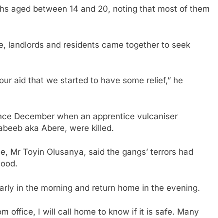
hs aged between 14 and 20, noting that most of them
, landlords and residents came together to seek
r aid that we started to have some relief,” he
ince December when an apprentice vulcaniser
abeeb aka Abere, were killed.
e, Mr Toyin Olusanya, said the gangs’ terrors had
hood.
arly in the morning and return home in the evening.
 office, I will call home to know if it is safe. Many