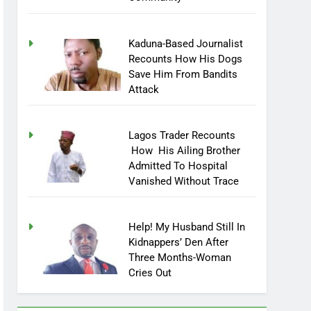
Kaduna-Based Journalist
Recounts How His Dogs
Save Him From Bandits
Attack
Lagos Trader Recounts
How His Ailing Brother
Admitted To Hospital
Vanished Without Trace
Help! My Husband Still In
Kidnappers’ Den After
Three Months-Woman
Cries Out