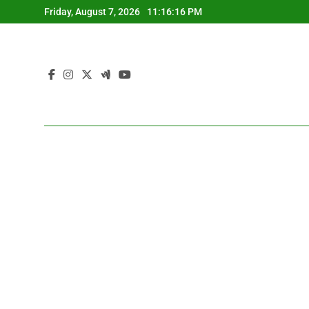
Skip
Friday, August 7, 2026
11:16:17 PM
to
content