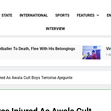
STATE
INTERNATIONAL
SPORTS
FEATURES
E
INTERVIEW
lee With His Belongings
Viral Video Showing 
1 Day Ago
red As Awala Cult Boys Terrorise Ajegunle