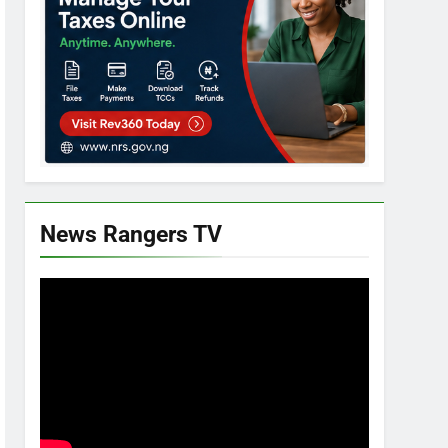
News Rangers TV