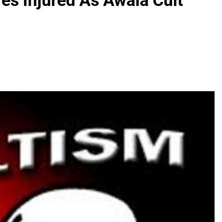
es Injured As Awala Cult