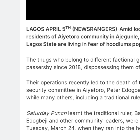
TH
LAGOS APRIL 5
(NEWSRANGERS)-Amid lock
residents of Aiyetoro community in Ajegunle,
Lagos State are living in fear of hoodlums p
The thugs who belong to different factional g
passersby since 2018, dispossessing them of
Their operations recently led to the death of
security committee in Aiyetoro, Peter Edogb
while many others, including a traditional rul
Saturday Punch
learnt the traditional ruler, 
Edogbeji and other community leaders, were 
Tuesday, March 24, when they ran into the 