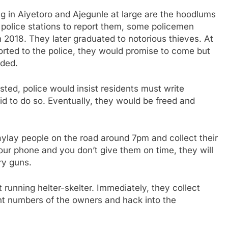
g in Aiyetoro and Ajegunle at large are the hoodlums
police stations to report them, some policemen
 2018. They later graduated to notorious thieves. At
rted to the police, they would promise to come but
nded.
ed, police would insist residents must write
d to do so. Eventually, they would be freed and
aylay people on the road around 7pm and collect their
our phone and you don’t give them on time, they will
ry guns.
 running helter-skelter. Immediately, they collect
nt numbers of the owners and hack into the