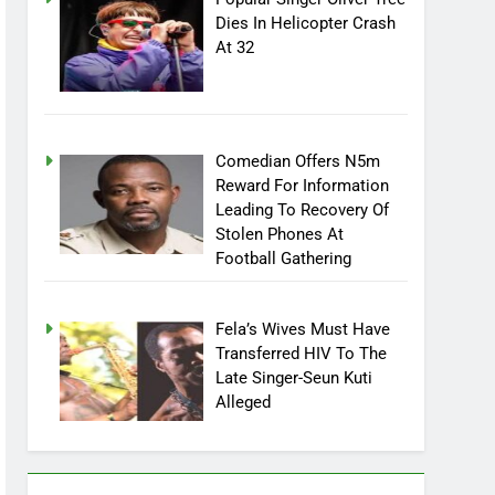
Dies In Helicopter Crash
At 32
Comedian Offers N5m
Reward For Information
Leading To Recovery Of
Stolen Phones At
Football Gathering
Fela’s Wives Must Have
Transferred HIV To The
Late Singer-Seun Kuti
Alleged