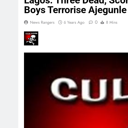
Lagos: Three Dead, Scor
Boys Terrorise Ajegunle
0
News Rangers
6 Years Ago
8 Mins