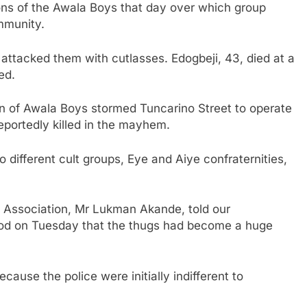
ons of the Awala Boys that day over which group
ommunity.
attacked them with cutlasses. Edogbeji, 43, died at a
ed.
n of Awala Boys stormed Tuncarino Street to operate
eportedly killed in the mayhem.
 different cult groups, Eye and Aiye confraternities,
Association, Mr Lukman Akande, told our
od on Tuesday that the thugs had become a huge
cause the police were initially indifferent to