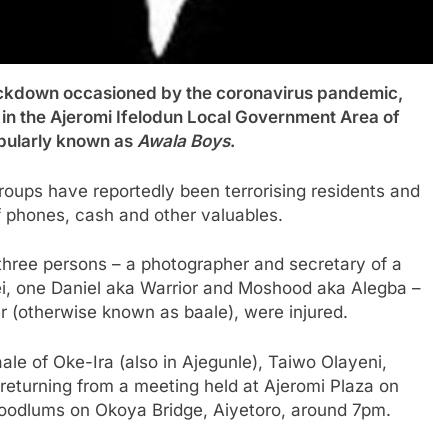
down occasioned by the coronavirus pandemic,
 in the Ajeromi Ifelodun Local Government Area of
opularly known as
Awala Boys
.
roups have reportedly been terrorising residents and
 phones, cash and other valuables.
 three persons – a photographer and secretary of a
ei, one Daniel aka Warrior and Moshood aka Alegba –
er (otherwise known as baale), were injured.
Baale of Oke-Ira (also in Ajegunle), Taiwo Olayeni,
returning from a meeting held at Ajeromi Plaza on
hoodlums on Okoya Bridge, Aiyetoro, around 7pm.