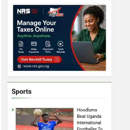
Sports
Hoodlums
Beat Uganda
International
Footballer To