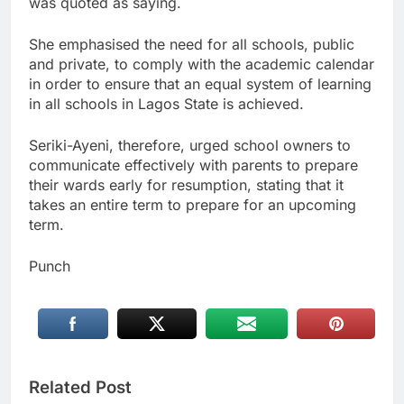
was quoted as saying.
She emphasised the need for all schools, public
and private, to comply with the academic calendar
in order to ensure that an equal system of learning
in all schools in Lagos State is achieved.
Seriki-Ayeni, therefore, urged school owners to
communicate effectively with parents to prepare
their wards early for resumption, stating that it
takes an entire term to prepare for an upcoming
term.
Punch
Related Post