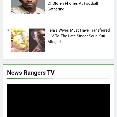
Of Stolen Phones At Football
Gathering
Fela’s Wives Must Have Transferred
HIV To The Late Singer-Seun Kuti
Alleged
News Rangers TV