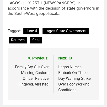
LAGOS JULY 25TH (NEWSRANGERS)-In
accordance with the decision of state governors in
the South-West geopolitical…
Tagged:
June 4
Lagos State Government
Reumes
Seal
Previous:
Next:
Post
navigation
Family Cry Out Over
Lagos Nurses
Missing Custom
Embark On Three-
Officer, Relative
Day Warning Strike
Fingered, Arrested
Over Poor Working
Conditions