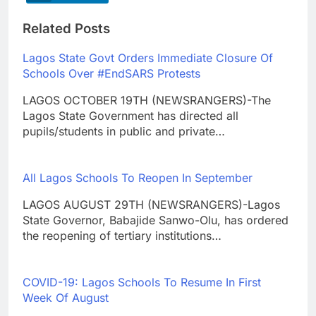
Related Posts
Lagos State Govt Orders Immediate Closure Of
Schools Over #EndSARS Protests
LAGOS OCTOBER 19TH (NEWSRANGERS)-The
Lagos State Government has directed all
pupils/students in public and private…
All Lagos Schools To Reopen In September
LAGOS AUGUST 29TH (NEWSRANGERS)-Lagos
State Governor, Babajide Sanwo-Olu, has ordered
the reopening of tertiary institutions…
COVID-19: Lagos Schools To Resume In First
Week Of August