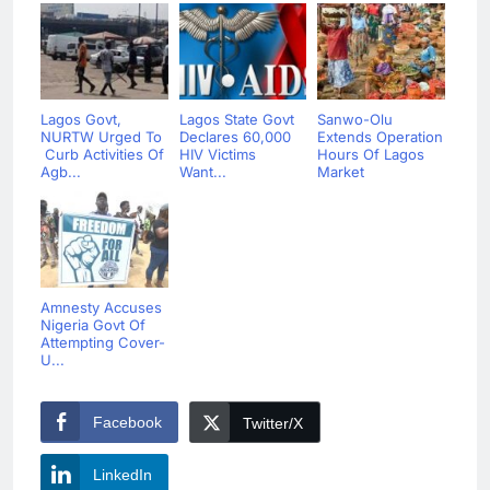
Lagos Govt,
Lagos State Govt
Sanwo-Olu
NURTW Urged To
Declares 60,000
Extends Operation
Curb Activities Of
HIV Victims
Hours Of Lagos
Agb...
Want...
Market
Amnesty Accuses
Nigeria Govt Of
Attempting Cover-
U...
Facebook
Twitter/X
LinkedIn