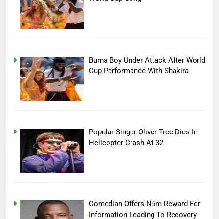
Burna Boy Under Attack After World
Cup Performance With Shakira
Popular Singer Oliver Tree Dies In
Helicopter Crash At 32
Comedian Offers N5m Reward For
Information Leading To Recovery