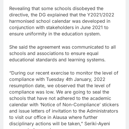
Revealing that some schools disobeyed the
directive, the DG explained that the Y2021/2022
harmonised school calendar was developed in
conjunction with stakeholders in June 2021 to
ensure uniformity in the education system.
She said the agreement was communicated to all
schools and associations to ensure equal
educational standards and learning systems.
“During our recent exercise to monitor the level of
compliance with Tuesday 4th January, 2022
resumption date, we observed that the level of
compliance was low. We are going to seal the
schools that have not adhered to the academic
calendar with ‘Notice of Non-Compliance’ stickers
and issue letters of invitation to the Administrators
to visit our office in Alausa where further
disciplinary actions will be taken,” Seriki-Ayeni