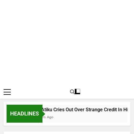
Why Atiku Cries Out Over Strange Credit In His Priv
HEADLINES
10 Hours Ago