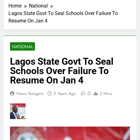
Home
National
Lagos State Govt To Seal Schools Over Failure To
Resume On Jan 4
NATIONAL
Lagos State Govt To Seal
Schools Over Failure To
Resume On Jan 4
0
News Rangers
5 Years Ago
2 Mins