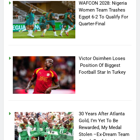
WAFCON 2028: Nigeria
Women Team Trashes
Egypt 6-2 To Qualify For
Quarter-Final
Victor Osimhen Loses
Position Of Biggest
Football Star In Turkey
30 Years After Atlanta
Gold, I’m Yet To Be
Rewarded, My Medal
Stolen –Ex-Dream Team