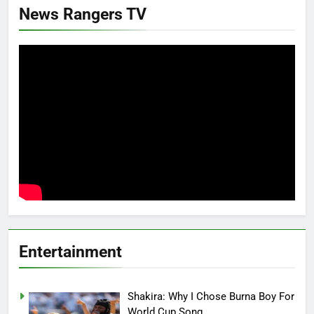
News Rangers TV
Entertainment
Shakira: Why I Chose Burna Boy For
World Cup Song