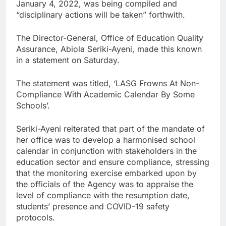
January 4, 2022, was being compiled and
“disciplinary actions will be taken” forthwith.
The Director-General, Office of Education Quality
Assurance, Abiola Seriki-Ayeni, made this known
in a statement on Saturday.
The statement was titled, ‘LASG Frowns At Non-
Compliance With Academic Calendar By Some
Schools’.
Seriki-Ayeni reiterated that part of the mandate of
her office was to develop a harmonised school
calendar in conjunction with stakeholders in the
education sector and ensure compliance, stressing
that the monitoring exercise embarked upon by
the officials of the Agency was to appraise the
level of compliance with the resumption date,
students’ presence and COVID-19 safety
protocols.