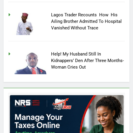
Lagos Trader Recounts How His
Ailing Brother Admitted To Hospital
Vanished Without Trace
Help! My Husband Still In
Kidnappers’ Den After Three Months-
Woman Cries Out