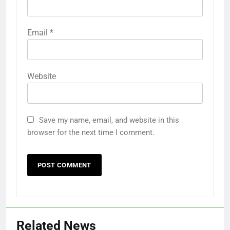
Email
*
Website
Save my name, email, and website in this
browser for the next time I comment.
Related News