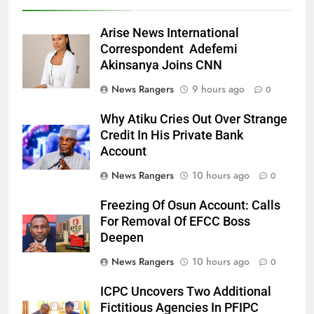
Arise News International
Correspondent Adefemi
Akinsanya Joins CNN
News Rangers
9 hours ago
0
Why Atiku Cries Out Over Strange
Credit In His Private Bank
Account
News Rangers
10 hours ago
0
Freezing Of Osun Account: Calls
For Removal Of EFCC Boss
Deepen
News Rangers
10 hours ago
0
ICPC Uncovers Two Additional
Fictitious Agencies In PFIPC