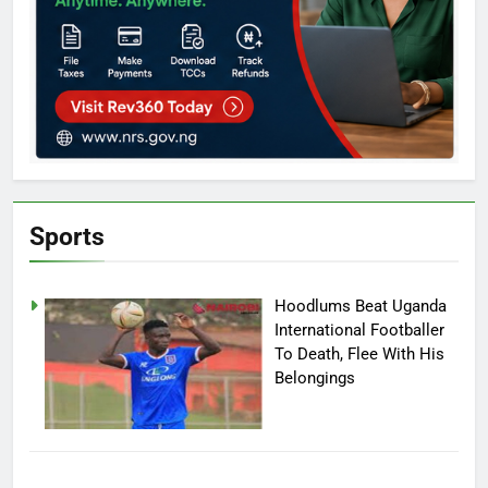
Sports
Hoodlums Beat Uganda
International Footballer
To Death, Flee With His
Belongings