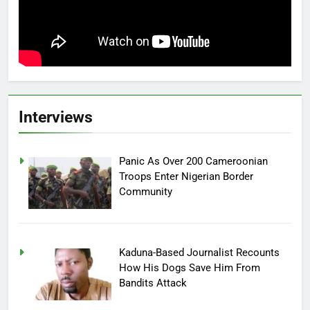
Interviews
Panic As Over 200 Cameroonian
Troops Enter Nigerian Border
Community
Kaduna-Based Journalist Recounts
How His Dogs Save Him From
Bandits Attack