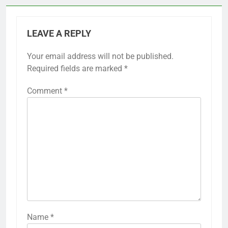
LEAVE A REPLY
Your email address will not be published.
Required fields are marked
*
Comment
*
Name
*