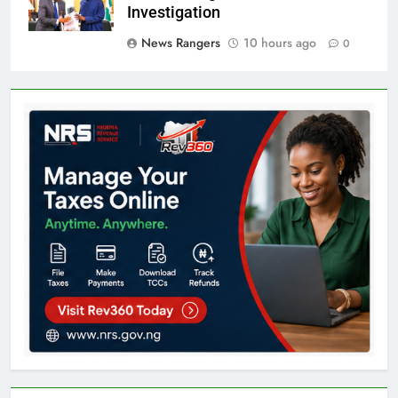
Investigation
News Rangers
10 hours ago
0