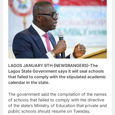
LAGOS JANUARY 9TH (NEWSRANGERS)-The
Lagos State Government says it will seal schools
that failed to comply with the stipulated academic
calendar in the state.
The government said the compilation of the names
of schools that failed to comply with the directive
of the state’s Ministry of Education that private and
public schools should resume on Tuesday,