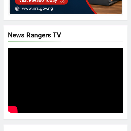
News Rangers TV