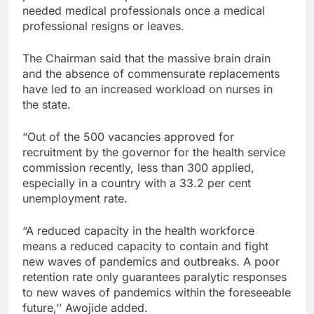
needed medical professionals once a medical
professional resigns or leaves.
The Chairman said that the massive brain drain
and the absence of commensurate replacements
have led to an increased workload on nurses in
the state.
“Out of the 500 vacancies approved for
recruitment by the governor for the health service
commission recently, less than 300 applied,
especially in a country with a 33.2 per cent
unemployment rate.
“A reduced capacity in the health workforce
means a reduced capacity to contain and fight
new waves of pandemics and outbreaks. A poor
retention rate only guarantees paralytic responses
to new waves of pandemics within the foreseeable
future,’’ Awojide added.