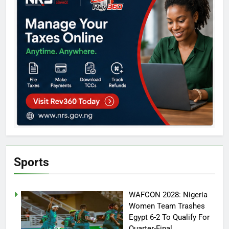
Sports
WAFCON 2028: Nigeria
Women Team Trashes
Egypt 6-2 To Qualify For
Quarter-Final