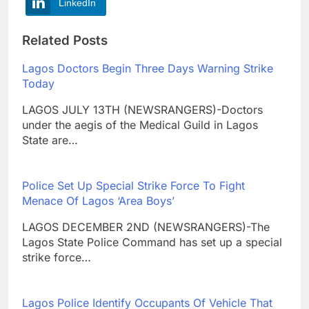
LinkedIn
Related Posts
Lagos Doctors Begin Three Days Warning Strike
Today
LAGOS JULY 13TH (NEWSRANGERS)-Doctors
under the aegis of the Medical Guild in Lagos
State are…
Police Set Up Special Strike Force To Fight
Menace Of Lagos ‘Area Boys’
LAGOS DECEMBER 2ND (NEWSRANGERS)-The
Lagos State Police Command has set up a special
strike force…
Lagos Police Identify Occupants Of Vehicle That