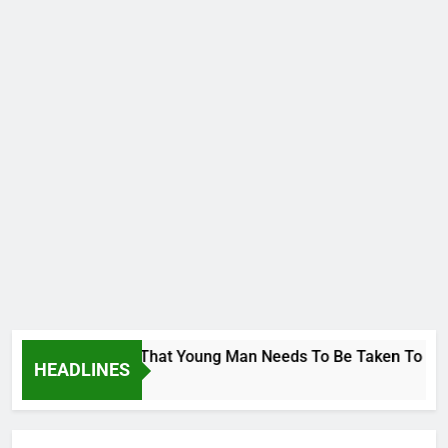
orge To Wike..That Young Man Needs To Be Taken To Psychiat
HEADLINES
go