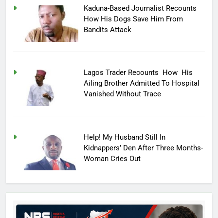
Kaduna-Based Journalist Recounts
How His Dogs Save Him From
Bandits Attack
Lagos Trader Recounts How His
Ailing Brother Admitted To Hospital
Vanished Without Trace
Help! My Husband Still In
Kidnappers’ Den After Three Months-
Woman Cries Out