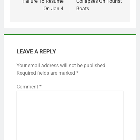
Failure To Resume
Collapses On Tourist
On Jan 4
Boats
LEAVE A REPLY
Your email address will not be published.
Required fields are marked
*
Comment
*