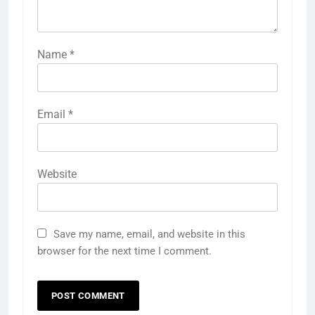
Name
*
Email
*
Website
Save my name, email, and website in this
browser for the next time I comment.