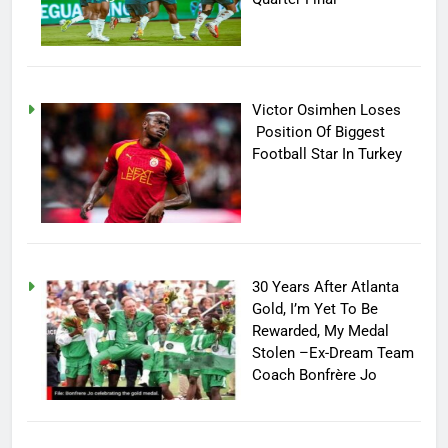
Victor Osimhen Loses
Position Of Biggest
Football Star In Turkey
30 Years After Atlanta
Gold, I’m Yet To Be
Rewarded, My Medal
Stolen –Ex-Dream Team
Coach Bonfrère Jo