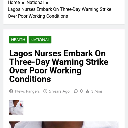
Home
National
Lagos Nurses Embark On Three-Day Warning Strike
Over Poor Working Conditions
HEALTH
NATIONAL
Lagos Nurses Embark On
Three-Day Warning Strike
Over Poor Working
Conditions
0
News Rangers
5 Years Ago
3 Mins