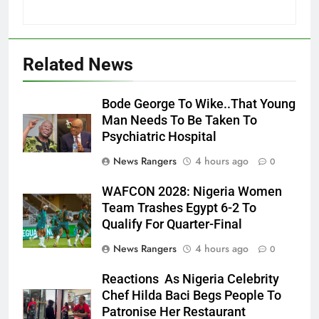
Related News
Bode George To Wike..That Young
Man Needs To Be Taken To
Psychiatric Hospital
News Rangers
4 hours ago
0
WAFCON 2028: Nigeria Women
Team Trashes Egypt 6-2 To
Qualify For Quarter-Final
News Rangers
4 hours ago
0
Reactions As Nigeria Celebrity
Chef Hilda Baci Begs People To
Patronise Her Restaurant