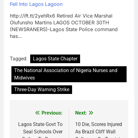
Fell Into Lagos Lagoon
http://ift.tt/2yehRx6 Retired Air Vice Marshal
Olufunsho Martins LAGOS OCTOBER 30TH
(NEWSRANERS)-Lagos State Police command
has…
Tagged:
Lagos State Chapter
The National Association of Nigeria Nurses and
Midwives
Three-Day Warning Strike
Previous:
Next:
Post
navigation
Lagos State Govt To
10 Die, Scores Injured
Seal Schools Over
As Brazil Cliff Wall