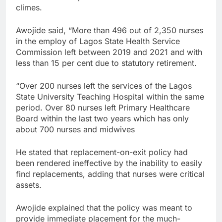
climes.
Awojide said, “More than 496 out of 2,350 nurses
in the employ of Lagos State Health Service
Commission left between 2019 and 2021 and with
less than 15 per cent due to statutory retirement.
“Over 200 nurses left the services of the Lagos
State University Teaching Hospital within the same
period. Over 80 nurses left Primary Healthcare
Board within the last two years which has only
about 700 nurses and midwives
He stated that replacement-on-exit policy had
been rendered ineffective by the inability to easily
find replacements, adding that nurses were critical
assets.
Awojide explained that the policy was meant to
provide immediate placement for the much-