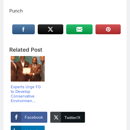
Punch
Related Post
Experts Urge FG
to Develop
Conservative
Environmen...
Facebook
Twitter/X