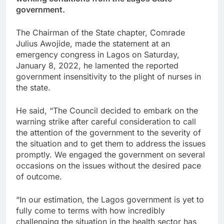
government.
The Chairman of the State chapter, Comrade
Julius Awojide, made the statement at an
emergency congress in Lagos on Saturday,
January 8, 2022, he lamented the reported
government insensitivity to the plight of nurses in
the state.
He said, “The Council decided to embark on the
warning strike after careful consideration to call
the attention of the government to the severity of
the situation and to get them to address the issues
promptly. We engaged the government on several
occasions on the issues without the desired pace
of outcome.
“In our estimation, the Lagos government is yet to
fully come to terms with how incredibly
challenging the situation in the health sector has