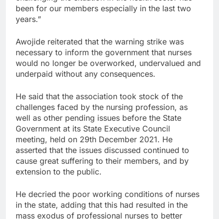
been for our members especially in the last two
years.”
Awojide reiterated that the warning strike was
necessary to inform the government that nurses
would no longer be overworked, undervalued and
underpaid without any consequences.
He said that the association took stock of the
challenges faced by the nursing profession, as
well as other pending issues before the State
Government at its State Executive Council
meeting, held on 29th December 2021. He
asserted that the issues discussed continued to
cause great suffering to their members, and by
extension to the public.
He decried the poor working conditions of nurses
in the state, adding that this had resulted in the
mass exodus of professional nurses to better