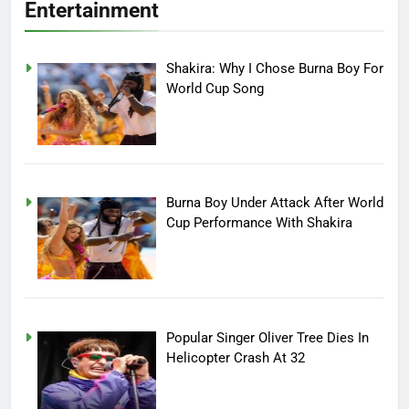
Entertainment
Shakira: Why I Chose Burna Boy For
World Cup Song
Burna Boy Under Attack After World
Cup Performance With Shakira
Popular Singer Oliver Tree Dies In
Helicopter Crash At 32