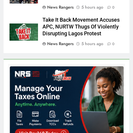
News Rangers
5 hours ago
0
Take It Back Movement Accuses
APC, NURTW Thugs Of Violently
Disrupting Lagos Protest
News Rangers
5 hours ago
0