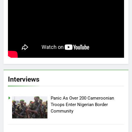
Interviews
Panic As Over 200 Cameroonian
Troops Enter Nigerian Border
Community