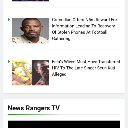
Comedian Offers N5m Reward For
Information Leading To Recovery
Of Stolen Phones At Football
Gathering
Fela’s Wives Must Have Transferred
HIV To The Late Singer-Seun Kuti
Alleged
News Rangers TV