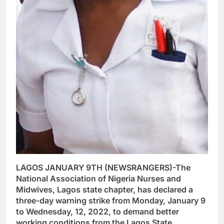
LAGOS JANUARY 9TH (NEWSRANGERS)-The
National Association of Nigeria Nurses and
Midwives, Lagos state chapter, has declared a
three-day warning strike from Monday, January 9
to Wednesday, 12, 2022, to demand better
working conditions from the Lagos State