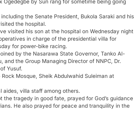
elix Ogedegbe by Sun rang for sometime being going
 including the Senate President, Bukola Saraki and his
sited the hospital.
 visited his son at the hospital on Wednesday night
eratives in charge of the presidential villa for
day for power-bike racing.
 joined by the Nasarawa State Governor, Tanko Al-
, and the Group Managing Director of NNPC, Dr.
 of Yusuf.
o Rock Mosque, Sheik Abdulwahid Suleiman at
 aides, villa staff among others.
pt the tragedy in good fate, prayed for God’s guidance
rians. He also prayed for peace and tranquility in the