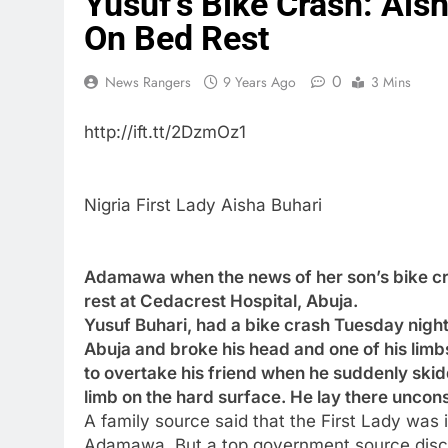
Yusuf’s Bike Crash: Ais
On Bed Rest
0
News Rangers
9 Years Ago
3 Mins
http://ift.tt/2DzmOz1
Nigria First Lady Aisha Buhari
Adamawa when the news of her son’s bike cr
rest at Cedacrest Hospital, Abuja.
Yusuf Buhari, had a bike crash Tuesday night
Abuja and broke his head and one of his limbs
to overtake his friend when he suddenly skidd
limb on the hard surface. He lay there uncons
A family source said that the First Lady was
Adamawa. But a top government source disclo