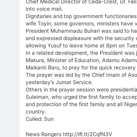
Chief Medical Director of Ceda-Crest, Dr. F
into voice mail.
Dignitaries and top government functionaries
wife Toyin, some governors, ministers have vi
President Muhammadu Buhari was said to have
and expressed displeasure with the security op
allowing Yusuf to leave home at 8pm on Tues
In a related development, the President was
Makura, Minister of Education, Adamu Adamu
Maikanti Baru, to pray for the quick recovery
The prayer was led by the Chief Imam of As
yesterday’s Jumat Service.
Others in the prayer session were presidential
Suleiman, who urged the first family to acce
and protection of the first family and all Nige
country.
Culled: Sun
News Rangers http://ift.tt/2CqfN3V