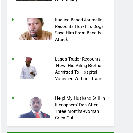
Community
Kaduna-Based Journalist
Recounts How His Dogs
Save Him From Bandits
Attack
Lagos Trader Recounts
How His Ailing Brother
Admitted To Hospital
Vanished Without Trace
Help! My Husband Still In
Kidnappers’ Den After
Three Months-Woman
Cries Out