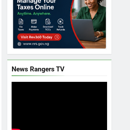
News Rangers TV