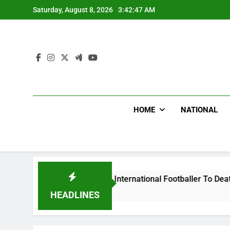
Skip
Saturday, August 8, 2026
3:42:48 AM
to
content
HOME
NATIONAL
Beat Uganda International Footballer To Death, Flee With His
HEADLINES