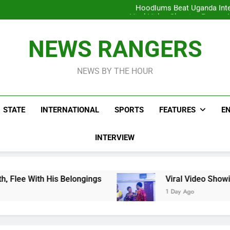
Hoodlums Beat Uganda Inter
Viral Video Showing Pastor 
To
Men On Bike Shot Dead Mexican 
ICPC Unc
Hoodlums Beat Uganda Inter
NEWS RANGERS
Viral Video Showing Pastor 
To
Men On Bike Shot Dead Mexican 
NEWS BY THE HOUR
STATE
INTERNATIONAL
SPORTS
FEATURES
E
INTERVIEW
 Belongings
Viral Video Showing Pastor Askin
1 Day Ago