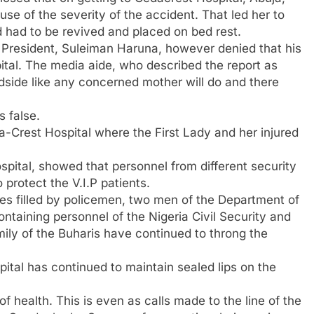
e of the severity of the accident. That led her to
 had to be revived and placed on bed rest.
he President, Suleiman Haruna, however denied that his
spital. The media aide, who described the report as
dside like any concerned mother will do and there
s false.
a-Crest Hospital where the First Lady and her injured
spital, showed that personnel from different security
 protect the V.I.P patients.
es filled by policemen, two men of the Department of
ntaining personnel of the Nigeria Civil Security and
ily of the Buharis have continued to throng the
tal has continued to maintain sealed lips on the
f health. This is even as calls made to the line of the