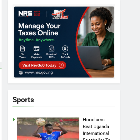
Sports
Hoodlums
Beat Uganda
International