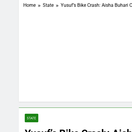
Home
State
Yusuf’s Bike Crash: Aisha Buhari 
STATE