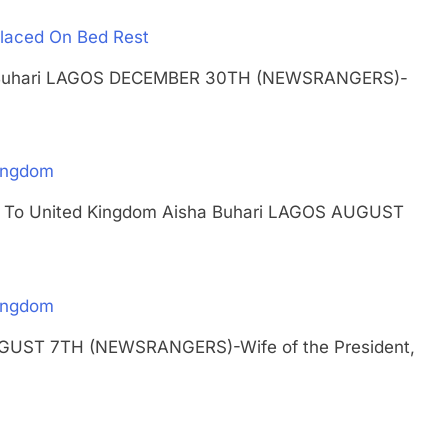
 Placed On Bed Rest
isha Buhari LAGOS DECEMBER 30TH (NEWSRANGERS)-
Kingdom
urns To United Kingdom Aisha Buhari LAGOS AUGUST
Kingdom
AUGUST 7TH (NEWSRANGERS)-Wife of the President,