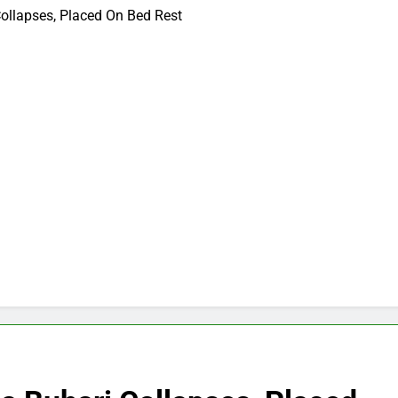
Collapses, Placed On Bed Rest