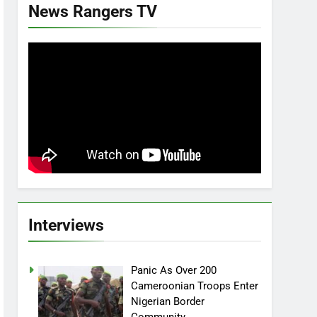
News Rangers TV
Interviews
Panic As Over 200
Cameroonian Troops Enter
Nigerian Border