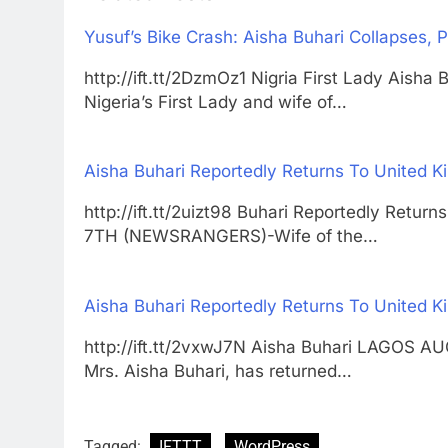
Yusuf’s Bike Crash: Aisha Buhari Collapses,
http://ift.tt/2DzmOz1 Nigria First Lady A
Nigeria’s First Lady and wife of…
Aisha Buhari Reportedly Returns To United 
http://ift.tt/2uizt98 Buhari Reportedly Ret
7TH (NEWSRANGERS)-Wife of the…
Aisha Buhari Reportedly Returns To United 
http://ift.tt/2vxwJ7N Aisha Buhari LAGOS 
Mrs. Aisha Buhari, has returned…
Tagged:
IFTTT
WordPress