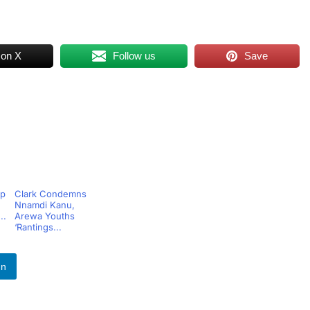
 on X
Follow us
Save
op
Clark Condemns
Nnamdi Kanu,
..
Arewa Youths
‘Rantings...
In