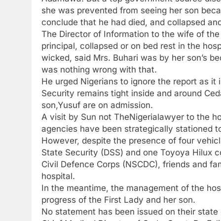
she was prevented from seeing her son becaus
conclude that he had died, and collapsed and
The Director of Information to the wife of t
principal, collapsed or on bed rest in the ho
wicked, said Mrs. Buhari was by her son’s be
was nothing wrong with that.
He urged Nigerians to ignore the report as it i
Security remains tight inside and around Ced
son,Yusuf are on admission.
A visit by Sun not TheNigerialawyer to the ho
agencies have been strategically stationed to
However, despite the presence of four vehicl
State Security (DSS) and one Toyoya Hilux co
Civil Defence Corps (NSCDC), friends and fam
hospital.
In the meantime, the management of the hospi
progress of the First Lady and her son.
No statement has been issued on their state o