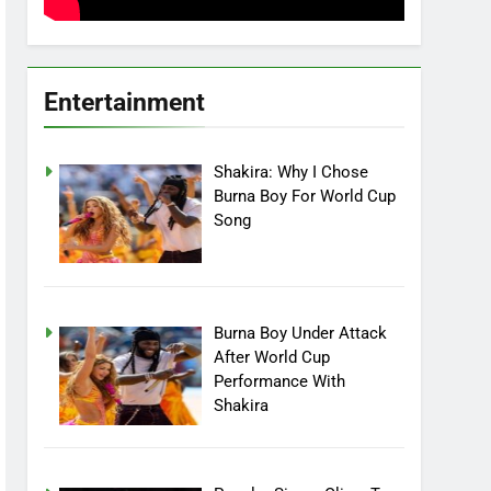
Entertainment
Shakira: Why I Chose
Burna Boy For World Cup
Song
Burna Boy Under Attack
After World Cup
Performance With
Shakira