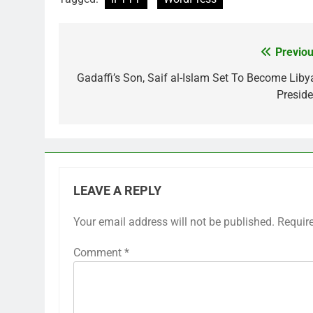
Previou
Post
navigation
Gadaffi’s Son, Saif al-Islam Set To Become Liby
Preside
LEAVE A REPLY
Your email address will not be published.
Requir
Comment
*