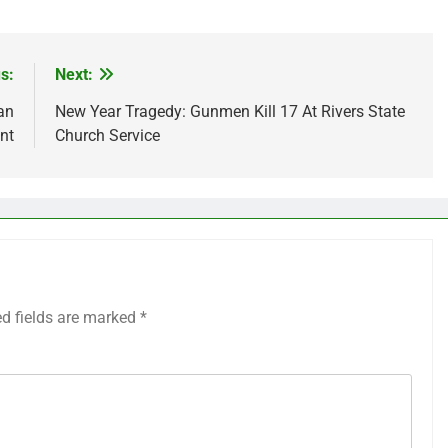
s:
Next:
an
New Year Tragedy: Gunmen Kill 17 At Rivers State
nt
Church Service
ed fields are marked
*