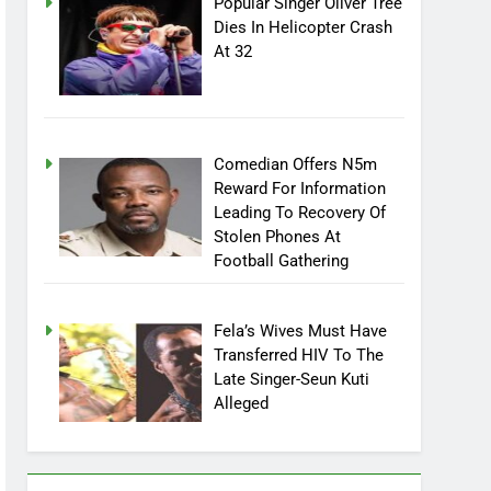
Popular Singer Oliver Tree
Dies In Helicopter Crash
At 32
Comedian Offers N5m
Reward For Information
Leading To Recovery Of
Stolen Phones At
Football Gathering
Fela’s Wives Must Have
Transferred HIV To The
Late Singer-Seun Kuti
Alleged