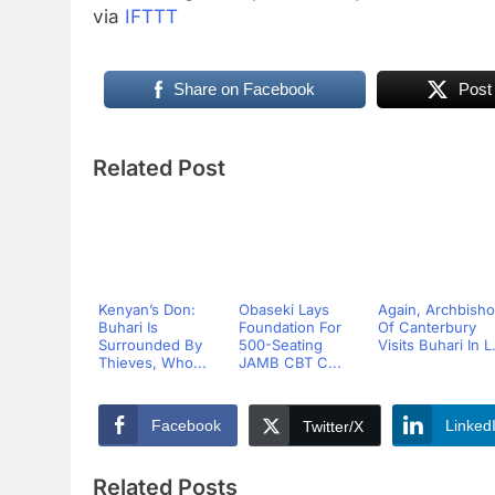
via
IFTTT
Share on Facebook
Post
Related Post
Kenyan’s Don:
Obaseki Lays
Again, Archbish
Buhari Is
Foundation For
Of Canterbury
Surrounded By
500-Seating
Visits Buhari In L.
Thieves, Who...
JAMB CBT C...
Facebook
Linked
Twitter/X
Related Posts