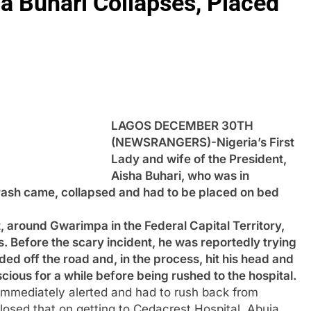
ha Buhari Collapses, Placed
LAGOS DECEMBER 30TH
(NEWSRANGERS)-Nigeria’s First
Lady and wife of the President,
Aisha Buhari, who was in
ash came, collapsed and had to be placed on bed
, around Gwarimpa in the Federal Capital Territory,
. Before the scary incident, he was reportedly trying
ed off the road and, in the process, hit his head and
cious for a while before being rushed to the hospital.
 immediately alerted and had to rush back from
sed that on getting to Cedacrest Hospital, Abuja,