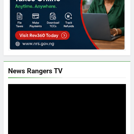
News Rangers TV