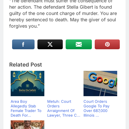
“The defendant must suffer the consequence of
her action. The defendant Stella Gibert is found
guilty of the one count charge of murder. You are
hereby sentenced to death. May the giver of soul
forgives you.”
Related Post
Area Boy
Metuh: Court
Court Orders
Allegedly Stab
Orders
Google To Pay
Female Trader To
Arraignment Of
Over 687,000
Death For...
Lawyer, Three C...
Illinois ...