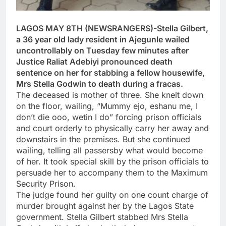
LAGOS MAY 8TH (NEWSRANGERS)-Stella Gilbert,
a 36 year old lady resident in Ajegunle wailed
uncontrollably on Tuesday few minutes after
Justice Raliat Adebiyi pronounced death
sentence on her for stabbing a fellow housewife,
Mrs Stella Godwin to death during a fracas.
The deceased is mother of three. She knelt down
on the floor, wailing, “Mummy ejo, eshanu me, I
don’t die ooo, wetin I do” forcing prison officials
and court orderly to physically carry her away and
downstairs in the premises. But she continued
wailing, telling all passersby what would become
of her. It took special skill by the prison officials to
persuade her to accompany them to the Maximum
Security Prison.
The judge found her guilty on one count charge of
murder brought against her by the Lagos State
government. Stella Gilbert stabbed Mrs Stella