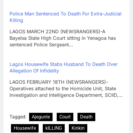
Police Man Sentenced To Death For Extra-Judicial
Killing
LAGOS MARCH 22ND (NEWSRANGERS)-A
Bayelsa State High Court sitting in Yenagoa has
sentenced Police Sergeant…
Lagos Housewife Stabs Husband To Death Over
Allegation Of Infidelity
LAGOS FEBRUARY 18TH (NEWSRANGERS)-
Operatives attached to the Homicide Unit, State
Investigation and Intelligence Department, SCIID,…
Tagged:
Ajegunle
Court
Death
Housewife
kILLING
Kirikiri