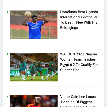
Hoodlums Beat Uganda
International Footballer
To Death, Flee With His
Belongings
WAFCON 2028: Nigeria
Women Team Trashes
Egypt 6-2 To Qualify For
Quarter-Final
Victor Osimhen Loses
Position Of Biggest