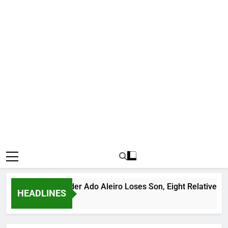
us Bandit Leader Ado Aleiro Loses Son, Eight Relatives, 30 Mo
HEADLINES
 Ago