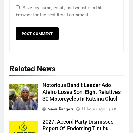
Save my name, email, and website in this
browser for the next time I comment.
Related News
Notorious Bandit Leader Ado
Ado
Aleiro Loses Son, Eight Relatives,
30 Motorcycles In Katsina Clash
News Rangers
11 hours ago
0
2027: Accord Party Dismisses
Report Of Endorsing Tinubu