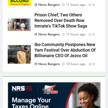
News Rangers
11 hours ago
0
Prison Chief, Two Others
Removed Over Death Row
Inmate’s TikTok Show Saga
News Rangers
11 hours ago
0
Ibo Community Postpones New
Yam Festival Over Abduction Of
Billionaire CEO Of Jezco Oil
News Rangers
12 hours ago
0