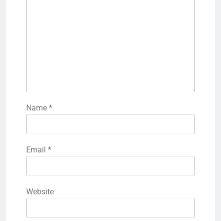
Name
*
Email
*
Website