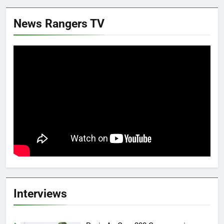
News Rangers TV
Interviews