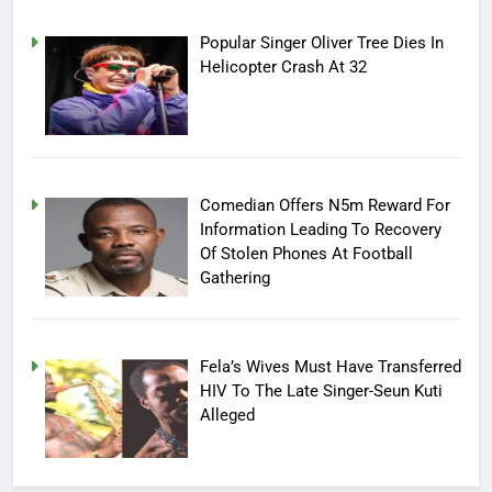
Popular Singer Oliver Tree Dies In
Helicopter Crash At 32
Comedian Offers N5m Reward For
Information Leading To Recovery
Of Stolen Phones At Football
Gathering
Fela’s Wives Must Have Transferred
HIV To The Late Singer-Seun Kuti
Alleged