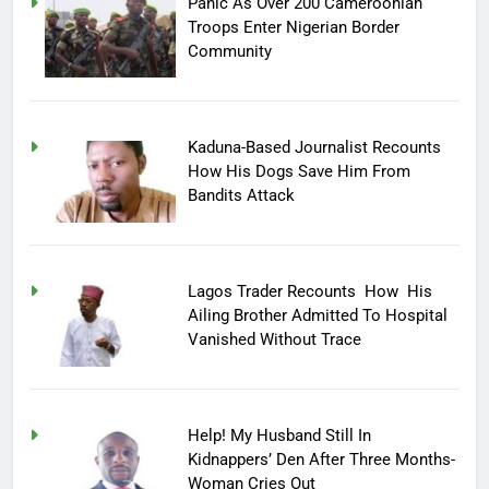
Panic As Over 200 Cameroonian
Troops Enter Nigerian Border
Community
Kaduna-Based Journalist Recounts
How His Dogs Save Him From
Bandits Attack
Lagos Trader Recounts How His
Ailing Brother Admitted To Hospital
Vanished Without Trace
Help! My Husband Still In
Kidnappers’ Den After Three Months-
Woman Cries Out