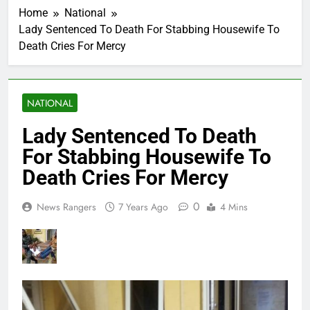
Home
National
Lady Sentenced To Death For Stabbing Housewife To
Death Cries For Mercy
NATIONAL
Lady Sentenced To Death
For Stabbing Housewife To
Death Cries For Mercy
0
News Rangers
7 Years Ago
4 Mins