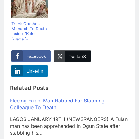
Truck Crushes
Monarch To Death
Inside ”Keke
Napep”...
Facebook
Twitter/X
LinkedIn
Related Posts
Fleeing Fulani Man Nabbed For Stabbing
Colleague To Death
LAGOS JANUARY 19TH (NEWSRANGERS)-A Fulani
man has been apprehended in Ogun State after
stabbing his…