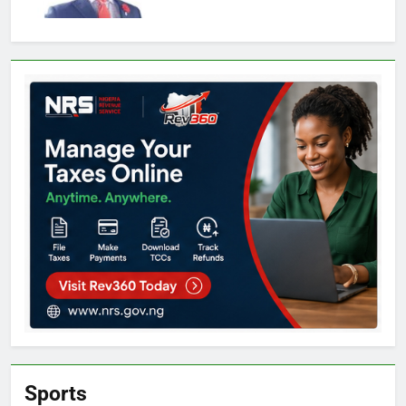
Sports