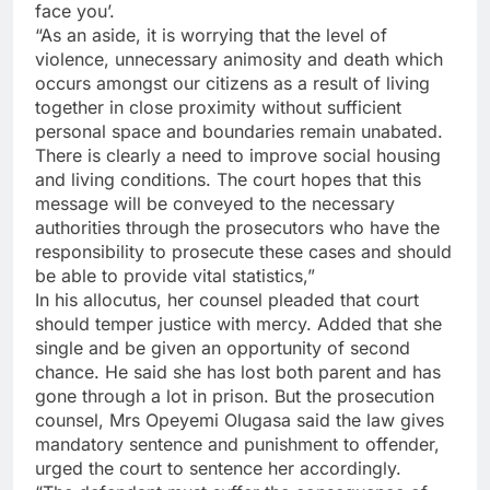
face you’.
“As an aside, it is worrying that the level of
violence, unnecessary animosity and death which
occurs amongst our citizens as a result of living
together in close proximity without sufficient
personal space and boundaries remain unabated.
There is clearly a need to improve social housing
and living conditions. The court hopes that this
message will be conveyed to the necessary
authorities through the prosecutors who have the
responsibility to prosecute these cases and should
be able to provide vital statistics,”
In his allocutus, her counsel pleaded that court
should temper justice with mercy. Added that she
single and be given an opportunity of second
chance. He said she has lost both parent and has
gone through a lot in prison. But the prosecution
counsel, Mrs Opeyemi Olugasa said the law gives
mandatory sentence and punishment to offender,
urged the court to sentence her accordingly.