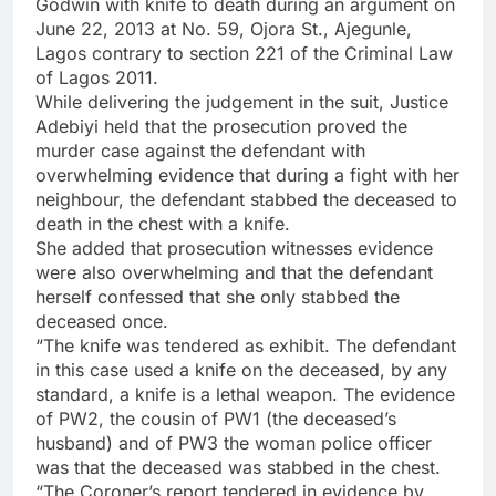
Godwin with knife to death during an argument on
June 22, 2013 at No. 59, Ojora St., Ajegunle,
Lagos contrary to section 221 of the Criminal Law
of Lagos 2011.
While delivering the judgement in the suit, Justice
Adebiyi held that the prosecution proved the
murder case against the defendant with
overwhelming evidence that during a fight with her
neighbour, the defendant stabbed the deceased to
death in the chest with a knife.
She added that prosecution witnesses evidence
were also overwhelming and that the defendant
herself confessed that she only stabbed the
deceased once.
“The knife was tendered as exhibit. The defendant
in this case used a knife on the deceased, by any
standard, a knife is a lethal weapon. The evidence
of PW2, the cousin of PW1 (the deceased’s
husband) and of PW3 the woman police officer
was that the deceased was stabbed in the chest.
“The Coroner’s report tendered in evidence by