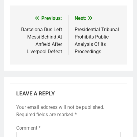
Previous:
Next:
Post
navigation
Barcelona Bus Left
Presidential Tribunal
Messi Behind At
Prohibits Public
Anfield After
Analysis Of Its
Liverpool Defeat
Proceedings
LEAVE A REPLY
Your email address will not be published.
Required fields are marked
*
Comment
*