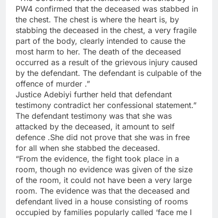
PW4 confirmed that the deceased was stabbed in
the chest. The chest is where the heart is, by
stabbing the deceased in the chest, a very fragile
part of the body, clearly intended to cause the
most harm to her. The death of the deceased
occurred as a result of the grievous injury caused
by the defendant. The defendant is culpable of the
offence of murder .”
Justice Adebiyi further held that defendant
testimony contradict her confessional statement.”
The defendant testimony was that she was
attacked by the deceased, it amount to self
defence .She did not prove that she was in free
for all when she stabbed the deceased.
“From the evidence, the fight took place in a
room, though no evidence was given of the size
of the room, it could not have been a very large
room. The evidence was that the deceased and
defendant lived in a house consisting of rooms
occupied by families popularly called ‘face me I