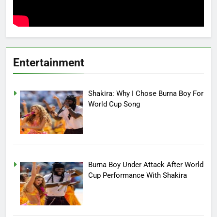
Entertainment
Shakira: Why I Chose Burna Boy For
World Cup Song
Burna Boy Under Attack After World
Cup Performance With Shakira