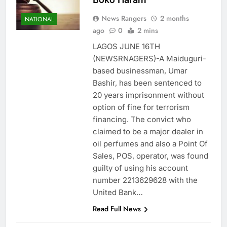
News Rangers
2 months
NATIONAL
ago
0
2 mins
LAGOS JUNE 16TH
(NEWSRNAGERS)-A Maiduguri-
based businessman, Umar
Bashir, has been sentenced to
20 years imprisonment without
option of fine for terrorism
financing. The convict who
claimed to be a major dealer in
oil perfumes and also a Point Of
Sales, POS, operator, was found
guilty of using his account
number 2213629628 with the
United Bank…
Read Full News