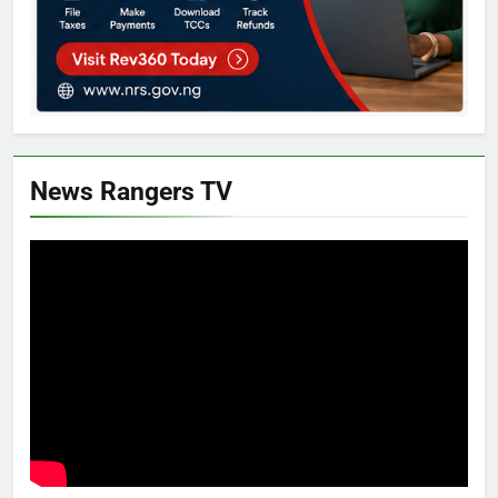
News Rangers TV