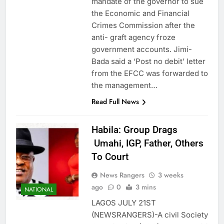
mandate of the governor to sue
the Economic and Financial
Crimes Commission after the
anti- graft agency froze
government accounts. Jimi-
Bada said a ‘Post no debit’ letter
from the EFCC was forwarded to
the management…
Read Full News
Habila: Group Drags
Umahi, IGP, Father, Others
To Court
News Rangers
3 weeks
ago
0
3 mins
NATIONAL
LAGOS JULY 21ST
(NEWSRANGERS)-A civil Society