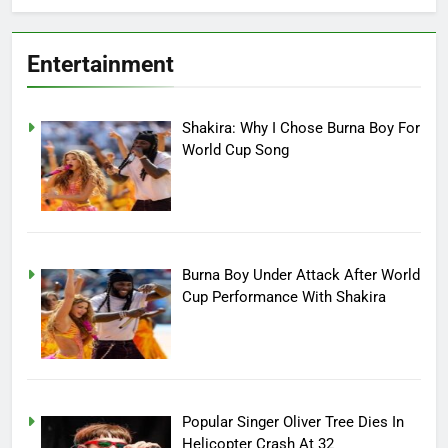
Entertainment
Shakira: Why I Chose Burna Boy For
World Cup Song
Burna Boy Under Attack After World
Cup Performance With Shakira
Popular Singer Oliver Tree Dies In
Helicopter Crash At 32