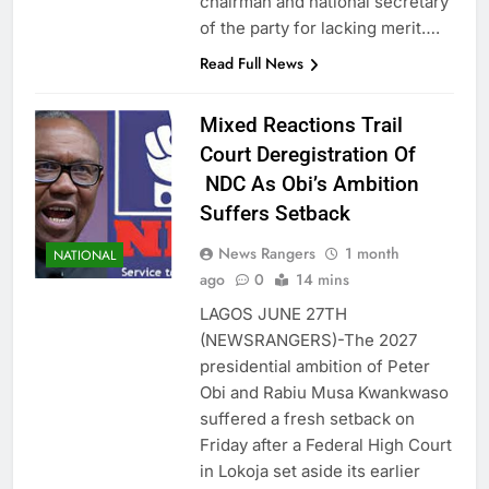
chairman and national secretary
of the party for lacking merit….
Read Full News
Mixed Reactions Trail
Court Deregistration Of
NDC As Obi’s Ambition
Suffers Setback
News Rangers
1 month
NATIONAL
ago
0
14 mins
LAGOS JUNE 27TH
(NEWSRANGERS)-The 2027
presidential ambition of Peter
Obi and Rabiu Musa Kwankwaso
suffered a fresh setback on
Friday after a Federal High Court
in Lokoja set aside its earlier