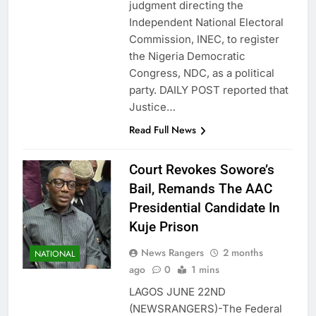
judgment directing the
Independent National Electoral
Commission, INEC, to register
the Nigeria Democratic
Congress, NDC, as a political
party. DAILY POST reported that
Justice…
Read Full News
Court Revokes Sowore’s
Bail, Remands The AAC
Presidential Candidate In
Kuje Prison
News Rangers
2 months
NATIONAL
ago
0
1 mins
LAGOS JUNE 22ND
(NEWSRANGERS)-The Federal