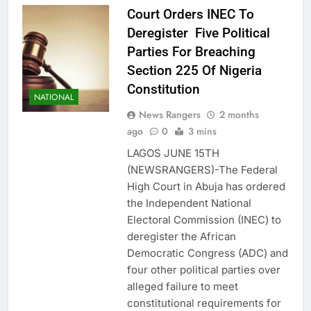
Court Orders INEC To
Deregister Five Political
Parties For Breaching
Section 225 Of Nigeria
Constitution
NATIONAL
News Rangers
2 months
ago
0
3 mins
LAGOS JUNE 15TH
(NEWSRANGERS)-The Federal
High Court in Abuja has ordered
the Independent National
Electoral Commission (INEC) to
deregister the African
Democratic Congress (ADC) and
four other political parties over
alleged failure to meet
constitutional requirements for