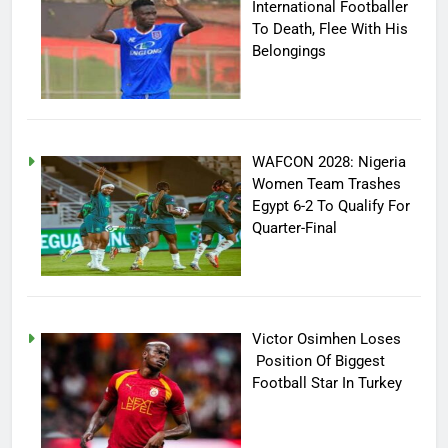
International Footballer
To Death, Flee With His
Belongings
WAFCON 2028: Nigeria
Women Team Trashes
Egypt 6-2 To Qualify For
Quarter-Final
Victor Osimhen Loses
Position Of Biggest
Football Star In Turkey