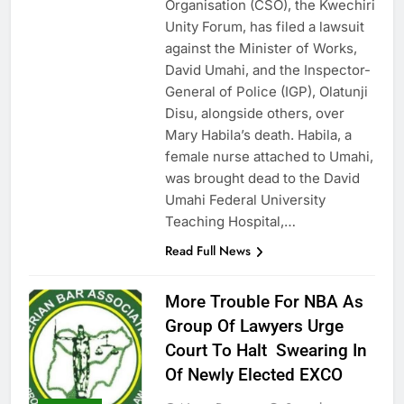
Organisation (CSO), the Kwechiri
Unity Forum, has filed a lawsuit
against the Minister of Works,
David Umahi, and the Inspector-
General of Police (IGP), Olatunji
Disu, alongside others, over
Mary Habila’s death. Habila, a
female nurse attached to Umahi,
was brought dead to the David
Umahi Federal University
Teaching Hospital,…
Read Full News
More Trouble For NBA As
Group Of Lawyers Urge
Court To Halt Swearing In
Of Newly Elected EXCO