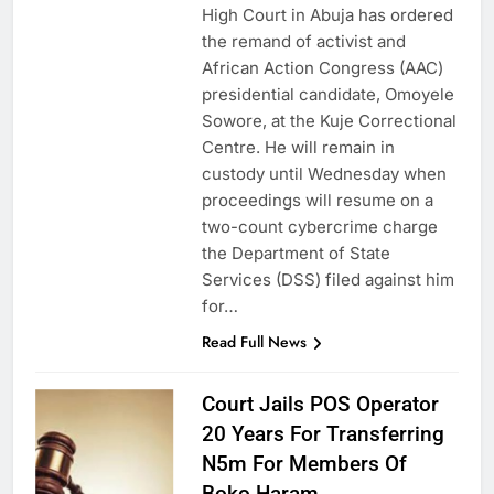
High Court in Abuja has ordered
the remand of activist and
African Action Congress (AAC)
presidential candidate, Omoyele
Sowore, at the Kuje Correctional
Centre. He will remain in
custody until Wednesday when
proceedings will resume on a
two-count cybercrime charge
the Department of State
Services (DSS) filed against him
for…
Read Full News
Court Jails POS Operator
20 Years For Transferring
N5m For Members Of
Boko Haram