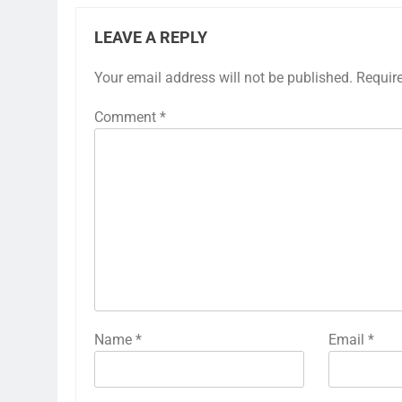
LEAVE A REPLY
Your email address will not be published.
Requir
Comment
*
Name
*
Email
*