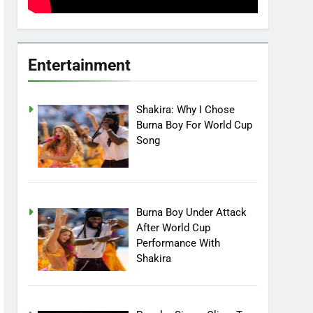
Entertainment
Shakira: Why I Chose
Burna Boy For World Cup
Song
Burna Boy Under Attack
After World Cup
Performance With
Shakira