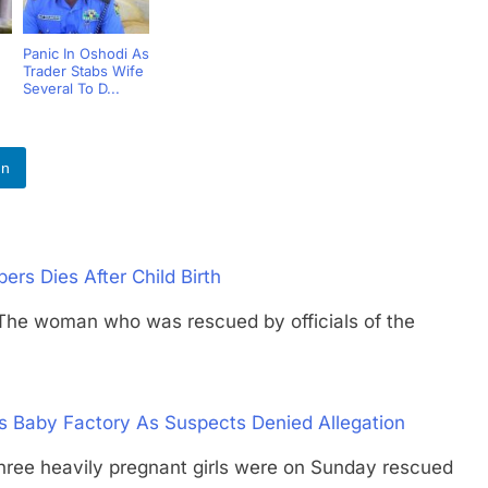
Panic In Oshodi As
Trader Stabs Wife
Several To D...
In
s Dies After Child Birth
woman who was rescued by officials of the
s Baby Factory As Suspects Denied Allegation
heavily pregnant girls were on Sunday rescued