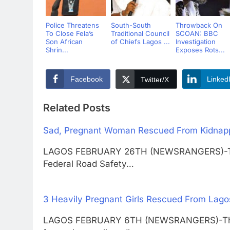
Police Threatens
South-South
Throwback On
To Close Fela’s
Traditional Council
SCOAN: BBC
Son African
of Chiefs Lagos ...
Investigation
Shrin...
Exposes Rots...
Facebook
Linked
Twitter/X
Related Posts
Sad, Pregnant Woman Rescued From Kidnapper
LAGOS FEBRUARY 26TH (NEWSRANGERS)-The 
Federal Road Safety…
3 Heavily Pregnant Girls Rescued From Lago
LAGOS FEBRUARY 6TH (NEWSRANGERS)-Three 