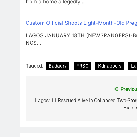
from a home allegedly…
Custom Official Shoots Eight-Month-Old Pr
LAGOS JANUARY 18TH (NEWSRANGERS)-Bukola,
NCS…
Tagged:
Badagry
FRSC
Kdnappers
La
Previou
Post
navigation
Lagos: 11 Rescued Alive In Collapsed Two-Stor
Buildi