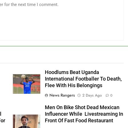
er for the next time I comment.
Hoodlums Beat Uganda
International Footballer To Death,
Flee With His Belongings
News Rangers
2 Days Ago
0
Men On Bike Shot Dead Mexican
l
Influencer While Livestreaming In
For
Front Of Fast Food Restaurant