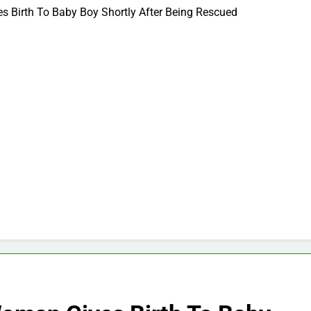
 Birth To Baby Boy Shortly After Being Rescued