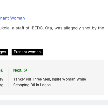
egnant Woman
 a staff of IBEDC, Ota, was allegedly shot by the
gos
Prenant woman
s:
Next:
ey
Tanker Kill Three Men, Injure Woman While
ng
Scooping Oil In Lagos