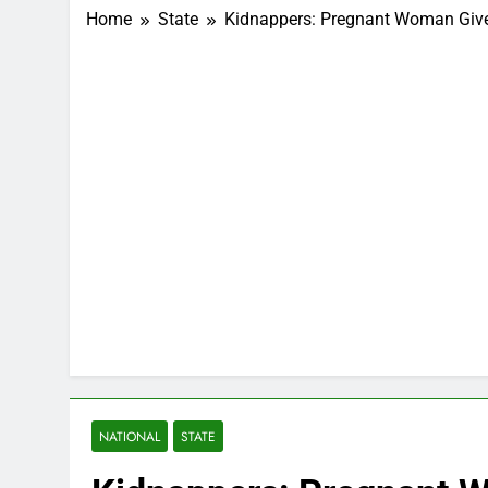
Home
State
Kidnappers: Pregnant Woman Gives
NATIONAL
STATE