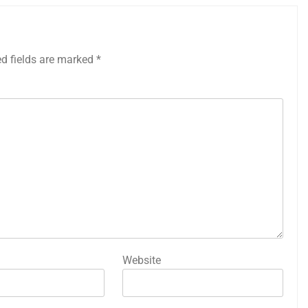
ed fields are marked
*
Website