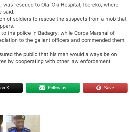
 was rescued to Ola-Oki Hospital, Ibereko, where
e said.
ion of soldiers to rescue the suspects from a mob that
ppers.
to the police in Badagry, while Corps Marshal of
iation to the gallant officers and commended them
sured the public that his men would always be on
lives by cooperating with other law enforcement
 on X
Follow us
Save