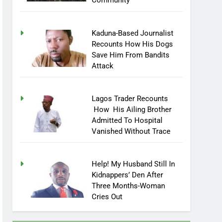
Community
Kaduna-Based Journalist
Recounts How His Dogs
Save Him From Bandits
Attack
Lagos Trader Recounts
How His Ailing Brother
Admitted To Hospital
Vanished Without Trace
Help! My Husband Still In
Kidnappers’ Den After
Three Months-Woman
Cries Out