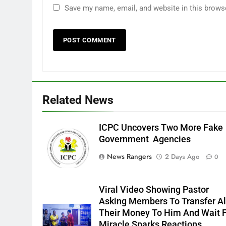
Save my name, email, and website in this brows
Related News
ICPC Uncovers Two More Fake
Government Agencies
News Rangers
2 Days Ago
0
Viral Video Showing Pastor
Asking Members To Transfer Al
Their Money To Him And Wait 
Miracle Sparks Reactions