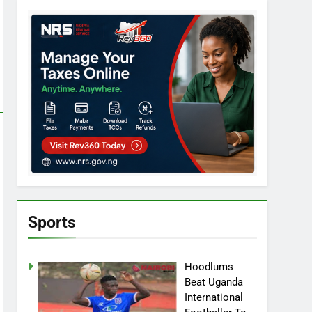
Sports
Hoodlums
Beat Uganda
International