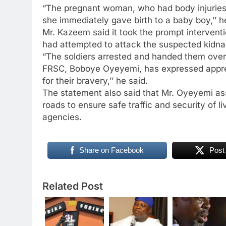
“The pregnant woman, who had body injuries,
she immediately gave birth to a baby boy,’’ h
Mr. Kazeem said it took the prompt intervent
had attempted to attack the suspected kidna
“The soldiers arrested and handed them over 
FRSC, Boboye Oyeyemi, has expressed apprec
for their bravery,’’ he said.
The statement also said that Mr. Oyeyemi as
roads to ensure safe traffic and security of 
agencies.
Share on Facebook
Post
Related Post