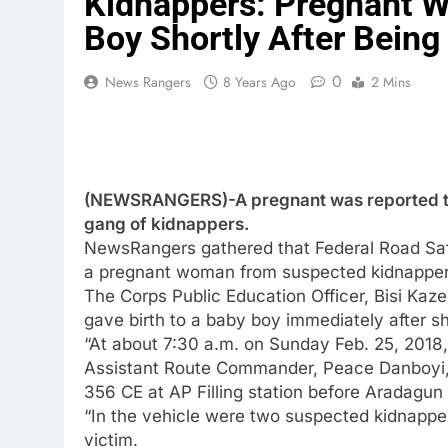
Kidnappers: Pregnant W
Boy Shortly After Bein
0
News Rangers
8 Years Ago
2 Mins
(NEWSRANGERS)-A pregnant was reported to 
gang of kidnappers.
NewsRangers gathered that Federal Road Sa
a pregnant woman from suspected kidnapper
The Corps Public Education Officer, Bisi Ka
gave birth to a baby boy immediately after 
“At about 7:30 a.m. on Sunday Feb. 25, 2018
Assistant Route Commander, Peace Danboyi, 
356 CE at AP Filling station before Aradagun
“In the vehicle were two suspected kidnapp
victim.