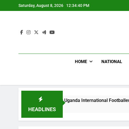
Skip
Saturday, August 8, 2026
12:34:41 PM
to
content
HOME
NATIONAL
oodlums Beat Uganda International Footballer To Death, Flee W
Days Ago
HEADLINES