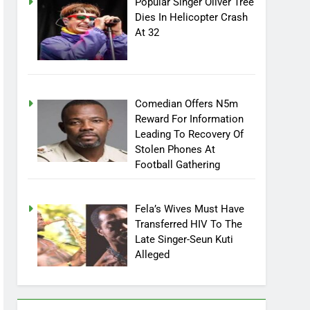
Popular Singer Oliver Tree
Dies In Helicopter Crash
At 32
Comedian Offers N5m
Reward For Information
Leading To Recovery Of
Stolen Phones At
Football Gathering
Fela’s Wives Must Have
Transferred HIV To The
Late Singer-Seun Kuti
Alleged