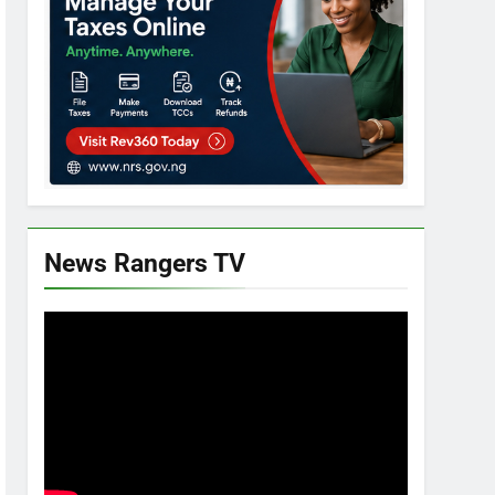
News Rangers TV