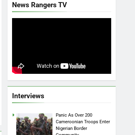
News Rangers TV
Interviews
Panic As Over 200
Cameroonian Troops Enter
Nigerian Border