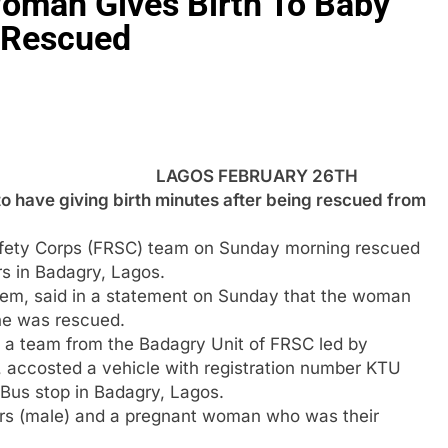
oman Gives Birth To Baby
g Rescued
LAGOS FEBRUARY 26TH
have giving birth minutes after being rescued from
fety Corps (FRSC) team on Sunday morning rescued
s in Badagry, Lagos.
zeem, said in a statement on Sunday that the woman
she was rescued.
, a team from the Badagry Unit of FRSC led by
accosted a vehicle with registration number KTU
 Bus stop in Badagry, Lagos.
ers (male) and a pregnant woman who was their