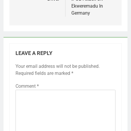
Ekweremadu In
Germany
LEAVE A REPLY
Your email address will not be published.
Required fields are marked
*
Comment
*