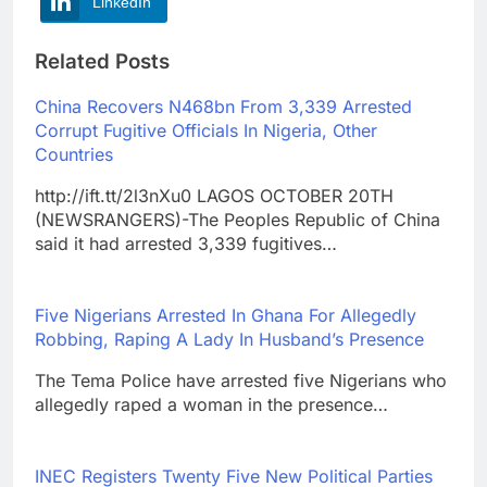
LinkedIn
Related Posts
China Recovers N468bn From 3,339 Arrested
Corrupt Fugitive Officials In Nigeria, Other
Countries
http://ift.tt/2l3nXu0 LAGOS OCTOBER 20TH
(NEWSRANGERS)-The Peoples Republic of China
said it had arrested 3,339 fugitives…
Five Nigerians Arrested In Ghana For Allegedly
Robbing, Raping A Lady In Husband’s Presence
The Tema Police have arrested five Nigerians who
allegedly raped a woman in the presence…
INEC Registers Twenty Five New Political Parties