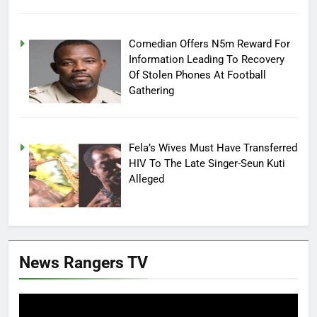
Comedian Offers N5m Reward For
Information Leading To Recovery
Of Stolen Phones At Football
Gathering
Fela’s Wives Must Have Transferred
HIV To The Late Singer-Seun Kuti
Alleged
News Rangers TV