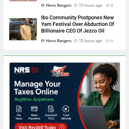
News Rangers
12 hours ago
0
Ibo Community Postpones New
Yam Festival Over Abduction Of
Billionaire CEO Of Jezco Oil
News Rangers
12 hours ago
0