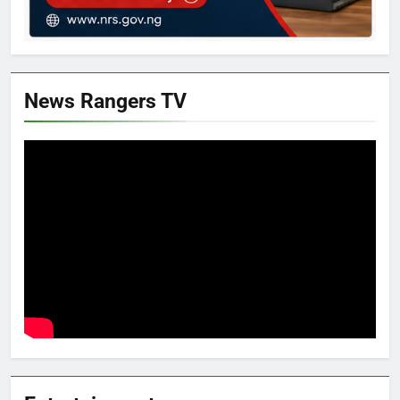
News Rangers TV