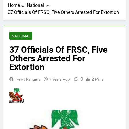
Home
National
37 Officials Of FRSC, Five Others Arrested For Extortion
NATIONAL
37 Officials Of FRSC, Five
Others Arrested For
Extortion
0
News Rangers
7 Years Ago
2 Mins