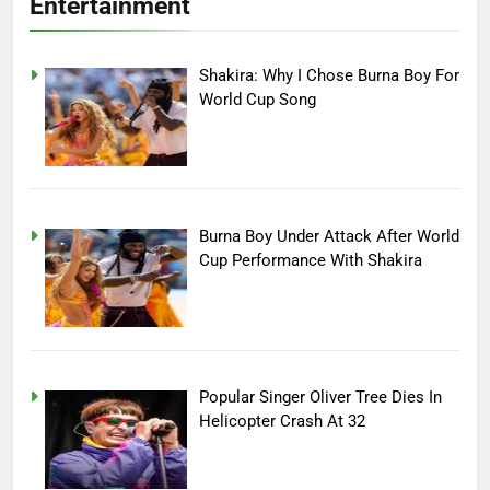
Entertainment
Shakira: Why I Chose Burna Boy For
World Cup Song
Burna Boy Under Attack After World
Cup Performance With Shakira
Popular Singer Oliver Tree Dies In
Helicopter Crash At 32