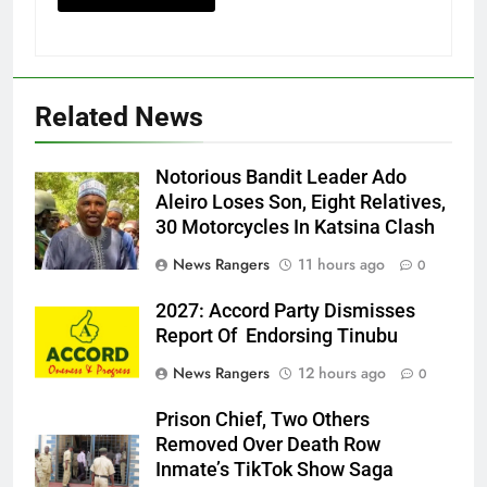
Related News
Notorious Bandit Leader Ado
Ado
Aleiro Loses Son, Eight Relatives,
30 Motorcycles In Katsina Clash
News Rangers
11 hours ago
0
2027: Accord Party Dismisses
Report Of Endorsing Tinubu
News Rangers
12 hours ago
0
Prison Chief, Two Others
Removed Over Death Row
Inmate’s TikTok Show Saga