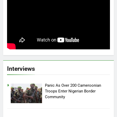
Interviews
Panic As Over 200 Cameroonian
Troops Enter Nigerian Border
Community