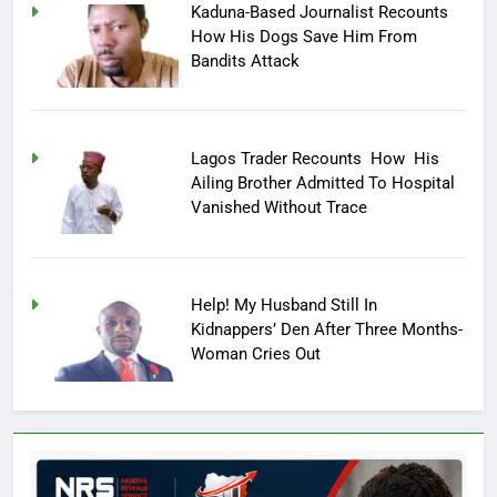
Kaduna-Based Journalist Recounts
How His Dogs Save Him From
Bandits Attack
Lagos Trader Recounts How His
Ailing Brother Admitted To Hospital
Vanished Without Trace
Help! My Husband Still In
Kidnappers’ Den After Three Months-
Woman Cries Out