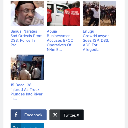
Sanusi Narates
Abuja
Enugu
Sad Ordeals From
Businessman
Crowd:Lawyer
DSS, Police In
Accuses EFCC
Sues IGP, DSS,
Pro...
Operatives Of
AGF For
N4m E...
Allegedl...
15 Dead, 38
Injured As Truck
Plunges Into River
In...
Facebook
Twitter/X