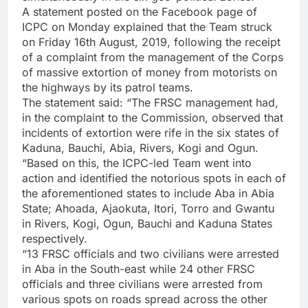
A statement posted on the Facebook page of
ICPC on Monday explained that the Team struck
on Friday 16th August, 2019, following the receipt
of a complaint from the management of the Corps
of massive extortion of money from motorists on
the highways by its patrol teams.
The statement said: “The FRSC management had,
in the complaint to the Commission, observed that
incidents of extortion were rife in the six states of
Kaduna, Bauchi, Abia, Rivers, Kogi and Ogun.
“Based on this, the ICPC-led Team went into
action and identified the notorious spots in each of
the aforementioned states to include Aba in Abia
State; Ahoada, Ajaokuta, Itori, Torro and Gwantu
in Rivers, Kogi, Ogun, Bauchi and Kaduna States
respectively.
“13 FRSC officials and two civilians were arrested
in Aba in the South-east while 24 other FRSC
officials and three civilians were arrested from
various spots on roads spread across the other