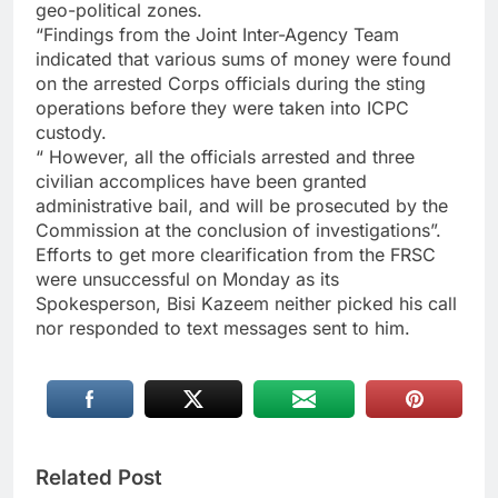
geo-political zones.
“Findings from the Joint Inter-Agency Team
indicated that various sums of money were found
on the arrested Corps officials during the sting
operations before they were taken into ICPC
custody.
“ However, all the officials arrested and three
civilian accomplices have been granted
administrative bail, and will be prosecuted by the
Commission at the conclusion of investigations”.
Efforts to get more clearification from the FRSC
were unsuccessful on Monday as its
Spokesperson, Bisi Kazeem neither picked his call
nor responded to text messages sent to him.
Related Post