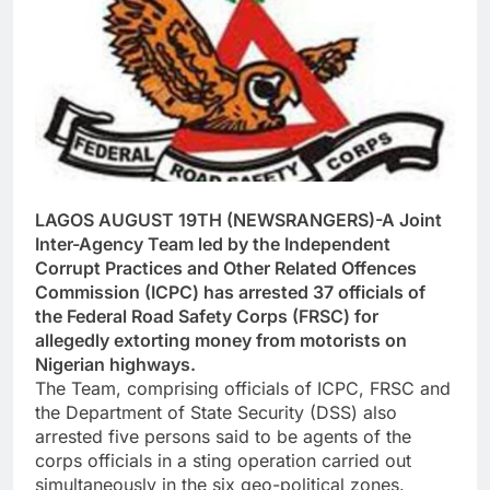
LAGOS AUGUST 19TH (NEWSRANGERS)-A Joint
Inter-Agency Team led by the Independent
Corrupt Practices and Other Related Offences
Commission (ICPC) has arrested 37 officials of
the Federal Road Safety Corps (FRSC) for
allegedly extorting money from motorists on
Nigerian highways.
The Team, comprising officials of ICPC, FRSC and
the Department of State Security (DSS) also
arrested five persons said to be agents of the
corps officials in a sting operation carried out
simultaneously in the six geo-political zones.