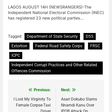
LAGOS AUGUST 14H (NEWSRANGERS)-The
Independent National Electoral Commission (INEC)
has registered 23 new political parties…
Tagged:
Department of State Security
DSS
Extortion
Federal Road Safety Corps
FRSC
ICPC
Independent Corrupt Practices and Other Related
Offences Commission
Previous:
Next:
Post
navigation
I Lost My Virginity To
Asari Dokubo Slams
Female Corpse-Taxi
Nnamdi Kanu Over
Driver
IPOB Attack On