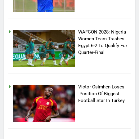
WAFCON 2028: Nigeria
Women Team Trashes
Egypt 6-2 To Qualify For
Quarter-Final
Victor Osimhen Loses
Position Of Biggest
Football Star In Turkey