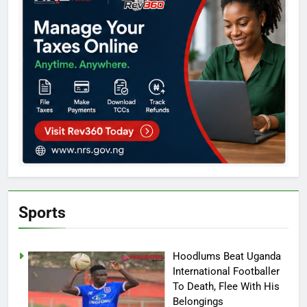
Sports
Hoodlums Beat Uganda
International Footballer
To Death, Flee With His
Belongings