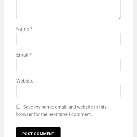
Name
*
Email
*
Website
Save my name, email, and website in this
browser for the next time I comment.