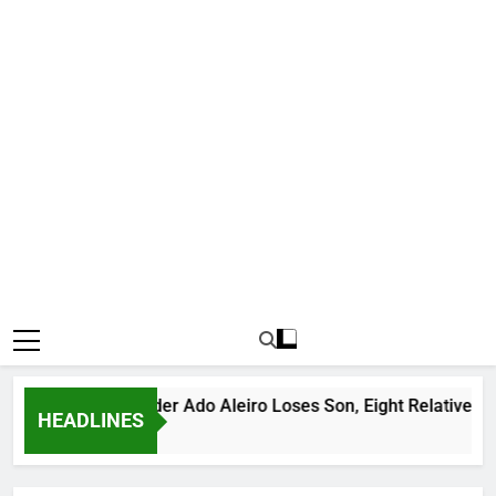
ous Bandit Leader Ado Aleiro Loses Son, Eight Relatives, 30 M
HEADLINES
s Ago