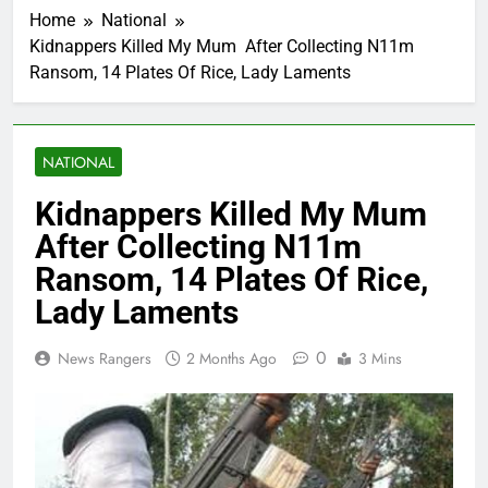
Home
National
Kidnappers Killed My Mum After Collecting N11m
Ransom, 14 Plates Of Rice, Lady Laments
NATIONAL
Kidnappers Killed My Mum
After Collecting N11m
Ransom, 14 Plates Of Rice,
Lady Laments
0
News Rangers
2 Months Ago
3 Mins