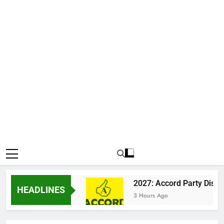
 Katsina Clash
2027: Accord Party Dismisses 
HEADLINES
3 Hours Ago