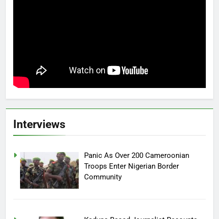
Interviews
Panic As Over 200 Cameroonian
Troops Enter Nigerian Border
Community