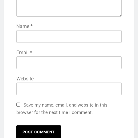
Name
*
Email
*
Website
Save my name, email, and website in this
browser for the next time I comment.