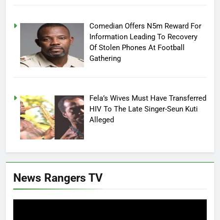
Comedian Offers N5m Reward For
Information Leading To Recovery
Of Stolen Phones At Football
Gathering
Fela’s Wives Must Have Transferred
HIV To The Late Singer-Seun Kuti
Alleged
News Rangers TV