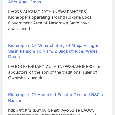
After Auto-Crash
LAGOS AUGUST 19TH (NEWSRANGERS)-
Kidnappers operating around Kokona Local
Government Area of Nasarawa State have
abandoned…
Kidnappers Of Monarch Son, 14 Abuja Villagers
Slash Ransom To N4m, 2 Bags Of Rice, Wines,
Drugs
LAGOS FEBRUARY 24TH (NEWSRANGERS)-The
abductors of the son of the traditional ruler of
Gwombe, Junaidu…
Kidnappers Of Abducted Senator Demand N80m
Ransom
http://ift.tt/2jdAmbu Senatr Ayo Arise LAGOS