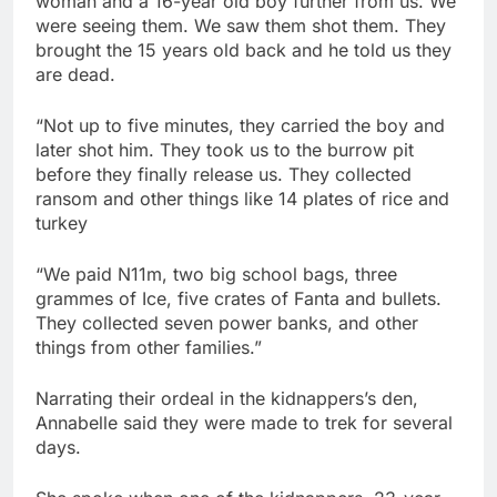
woman and a 16-year old boy further from us. We
were seeing them. We saw them shot them. They
brought the 15 years old back and he told us they
are dead.
“Not up to five minutes, they carried the boy and
later shot him. They took us to the burrow pit
before they finally release us. They collected
ransom and other things like 14 plates of rice and
turkey
“We paid N11m, two big school bags, three
grammes of Ice, five crates of Fanta and bullets.
They collected seven power banks, and other
things from other families.”
Narrating their ordeal in the kidnappers’s den,
Annabelle said they were made to trek for several
days.