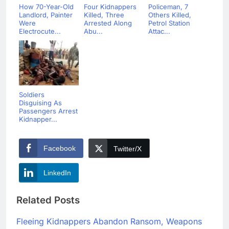
How 70-Year-Old
Four Kidnappers
Policeman, 7
Landlord, Painter
Killed, Three
Others Killed,
Were
Arrested Along
Petrol Station
Electrocute...
Abu...
Attac...
Soldiers
Disguising As
Passengers Arrest
Kidnapper...
Facebook
Twitter/X
LinkedIn
Related Posts
Fleeing Kidnappers Abandon Ransom, Weapons