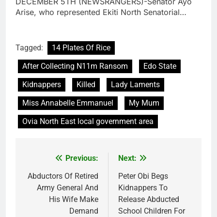
DECEMBER 5TH (NEWSRANGERS)-Senator Ayo
Arise, who represented Ekiti North Senatorial…
Tagged:
14 Plates Of Rice
After Collecting N11m Ransom
Edo State
Kidnappers
Killed
Lady Laments
Miss Annabelle Emmanuel
My Mum
Ovia North East local government area
Previous:
Next:
Post
navigation
Abductors Of Retired
Peter Obi Begs
Army General And
Kidnappers To
His Wife Make
Release Abducted
Demand
School Children For