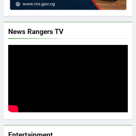
News Rangers TV
Entertainment