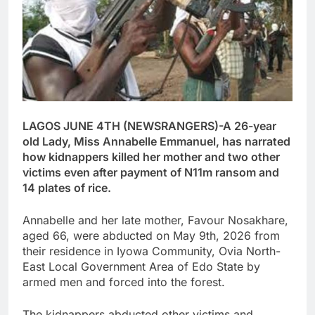
LAGOS JUNE 4TH (NEWSRANGERS)-A 26-year
old Lady, Miss Annabelle Emmanuel, has narrated
how kidnappers killed her mother and two other
victims even after payment of N11m ransom and
14 plates of rice.
Annabelle and her late mother, Favour Nosakhare,
aged 66, were abducted on May 9th, 2026 from
their residence in Iyowa Community, Ovia North-
East Local Government Area of Edo State by
armed men and forced into the forest.
The kidnappers abducted other victims and