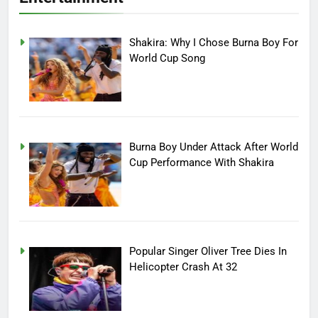
Shakira: Why I Chose Burna Boy For
World Cup Song
Burna Boy Under Attack After World
Cup Performance With Shakira
Popular Singer Oliver Tree Dies In
Helicopter Crash At 32