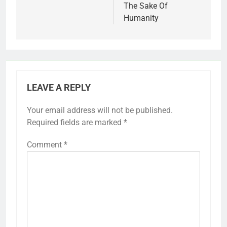
The Sake Of
Humanity
LEAVE A REPLY
Your email address will not be published.
Required fields are marked
*
Comment
*