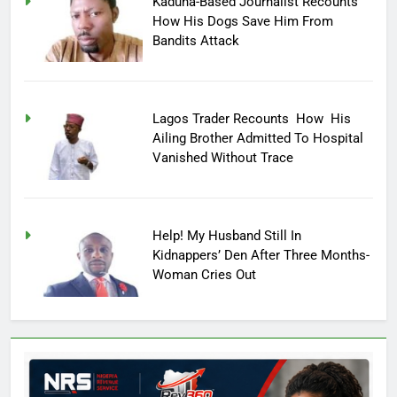
Kaduna-Based Journalist Recounts
How His Dogs Save Him From
Bandits Attack
Lagos Trader Recounts How His
Ailing Brother Admitted To Hospital
Vanished Without Trace
Help! My Husband Still In
Kidnappers’ Den After Three Months-
Woman Cries Out