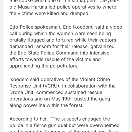
She spoke when one of the kidnappers, 23-year-
old Musa Haruna led police operatives to where
the victims were killed and dumped.
Edo Police spokesman, Eno Ikoedem, said a video
call during which the women were seen being
brutally flogged and tortured while their captors
demanded ransom for their release. galvanized
the Edo State Police Command into intensive
efforts towards rescue of the victims and
apprehending the perpetrators.
Ikoedem said operatives of the Violent Crime
Response Unit (VCRU), in collaboration with the
Drone Unit, commenced sustained rescue
operations and on May 19th, busted the gang
along powerline within the forest.
According to her, “The suspects engaged the
police in a fierce gun duel but were overwhelmed
by the superior firepower of the operatives. As a