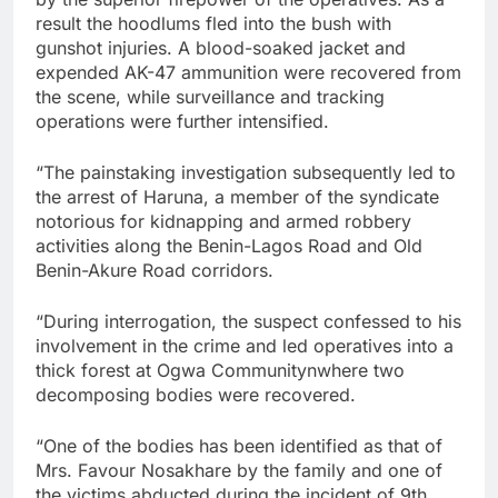
result the hoodlums fled into the bush with
gunshot injuries. A blood-soaked jacket and
expended AK-47 ammunition were recovered from
the scene, while surveillance and tracking
operations were further intensified.
“The painstaking investigation subsequently led to
the arrest of Haruna, a member of the syndicate
notorious for kidnapping and armed robbery
activities along the Benin-Lagos Road and Old
Benin-Akure Road corridors.
“During interrogation, the suspect confessed to his
involvement in the crime and led operatives into a
thick forest at Ogwa Communitynwhere two
decomposing bodies were recovered.
“One of the bodies has been identified as that of
Mrs. Favour Nosakhare by the family and one of
the victims abducted during the incident of 9th