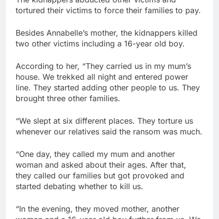
tortured their victims to force their families to pay.
Besides Annabelle’s mother, the kidnappers killed
two other victims including a 16-year old boy.
According to her, “They carried us in my mum’s
house. We trekked all night and entered power
line. They started adding other people to us. They
brought three other families.
“We slept at six different places. They torture us
whenever our relatives said the ransom was much.
“One day, they called my mum and another
woman and asked about their ages. After that,
they called our families but got provoked and
started debating whether to kill us.
“In the evening, they moved mother, another