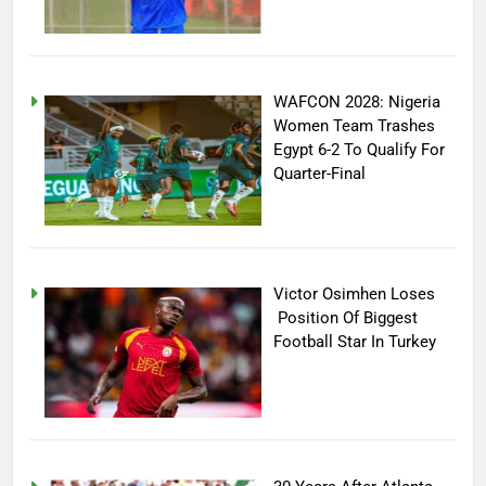
WAFCON 2028: Nigeria
Women Team Trashes
Egypt 6-2 To Qualify For
Quarter-Final
Victor Osimhen Loses
Position Of Biggest
Football Star In Turkey