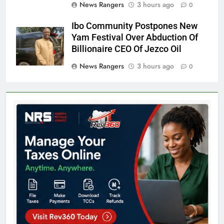
News Rangers
3 hours ago
0
Ibo Community Postpones New
Yam Festival Over Abduction Of
Billionaire CEO Of Jezco Oil
News Rangers
3 hours ago
0