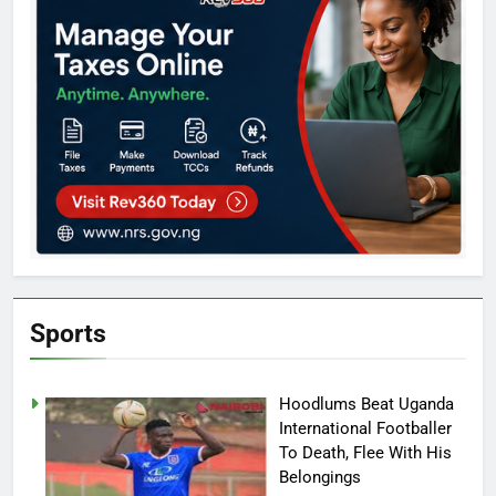
Sports
Hoodlums Beat Uganda
International Footballer
To Death, Flee With His
Belongings