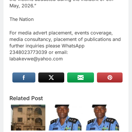
May, 2026.”
The Nation
For media advert placement, events coverage,
media consultancy, placement of publications and
further inquiries please WhatsApp
2348023773039 or email:
labakevwe@yahoo.com
Related Post