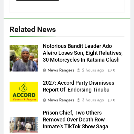
Related News
Notorious Bandit Leader Ado
Ado
Aleiro Loses Son, Eight Relatives,
30 Motorcycles In Katsina Clash
News Rangers
2 hours ago
0
2027: Accord Party Dismisses
Report Of Endorsing Tinubu
News Rangers
3 hours ago
0
Prison Chief, Two Others
Removed Over Death Row
Inmate’s TikTok Show Saga