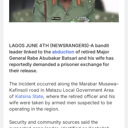
LAGOS JUNE 4TH (NEWSRANGERS)-A bandit
leader linked to the
abduction
of retired Major
General Rabe Abubakar Batsari and his wife has
reportedly demanded a prisoner exchange for
their release.
The incident occurred along the Marabar Musawa–
Kafinsoli road in Matazu Local Government Area
of
Katsina State
, where the retired officer and his
wife were taken by armed men suspected to be
operating in the region.
Security and community sources said the