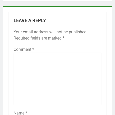
LEAVE A REPLY
Your email address will not be published.
Required fields are marked
*
Comment
*
Name
*