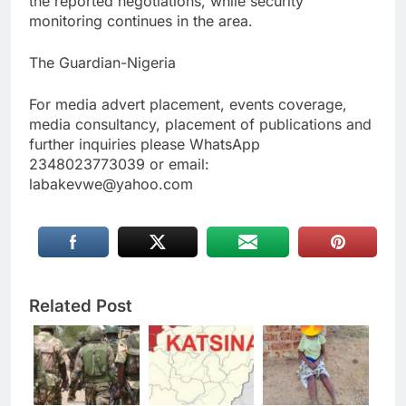
the reported negotiations, while security
monitoring continues in the area.
The Guardian-Nigeria
For media advert placement, events coverage,
media consultancy, placement of publications and
further inquiries please WhatsApp
2348023773039 or email:
labakevwe@yahoo.com
Related Post