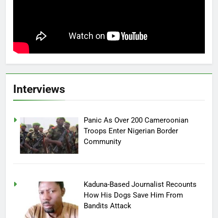
Interviews
Panic As Over 200 Cameroonian
Troops Enter Nigerian Border
Community
Kaduna-Based Journalist Recounts
How His Dogs Save Him From
Bandits Attack