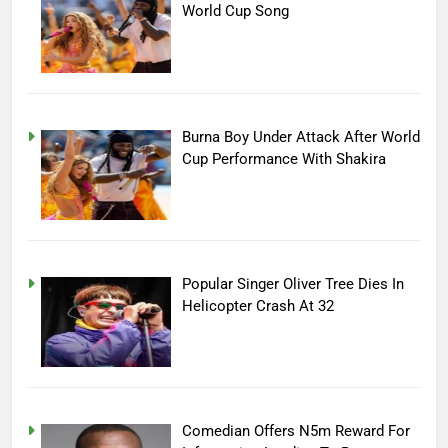
World Cup Song
Burna Boy Under Attack After World
Cup Performance With Shakira
Popular Singer Oliver Tree Dies In
Helicopter Crash At 32
Comedian Offers N5m Reward For