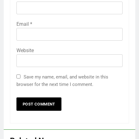
Email
*
Website
Save my name, email, and website in this
browser for the next time I comment.