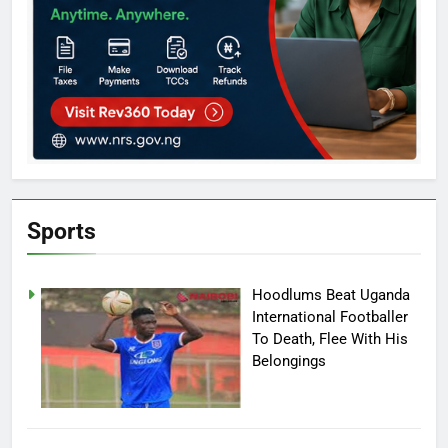
Sports
Hoodlums Beat Uganda
International Footballer
To Death, Flee With His
Belongings