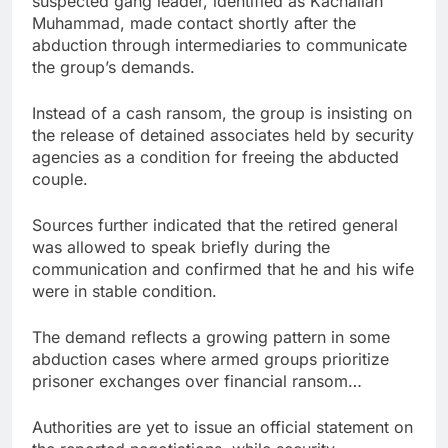
suspected gang leader, identified as Kachallah
Muhammad, made contact shortly after the
abduction through intermediaries to communicate
the group’s demands.
Instead of a cash ransom, the group is insisting on
the release of detained associates held by security
agencies as a condition for freeing the abducted
couple.
Sources further indicated that the retired general
was allowed to speak briefly during the
communication and confirmed that he and his wife
were in stable condition.
The demand reflects a growing pattern in some
abduction cases where armed groups prioritize
prisoner exchanges over financial ransom…
Authorities are yet to issue an official statement on