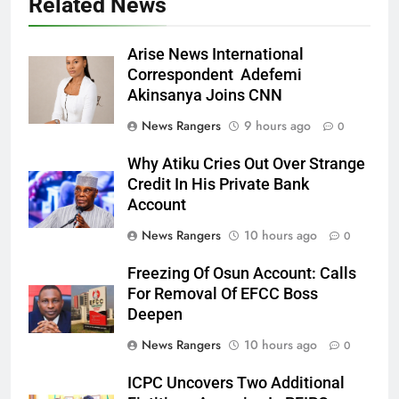
Related News
Arise News International
Correspondent Adefemi
Akinsanya Joins CNN
News Rangers
9 hours ago
0
Why Atiku Cries Out Over Strange
Credit In His Private Bank
Account
News Rangers
10 hours ago
0
Freezing Of Osun Account: Calls
For Removal Of EFCC Boss
Deepen
News Rangers
10 hours ago
0
ICPC Uncovers Two Additional