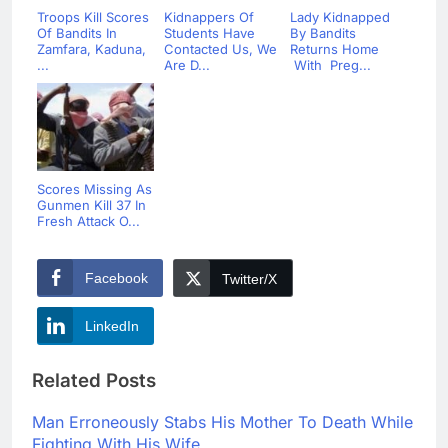
Troops Kill Scores
Kidnappers Of
Lady Kidnapped
Of Bandits In
Students Have
By Bandits
Zamfara, Kaduna,
Contacted Us, We
Returns Home
...
Are D...
With Preg...
Scores Missing As
Gunmen Kill 37 In
Fresh Attack O...
Facebook
Twitter/X
LinkedIn
Related Posts
Man Erroneously Stabs His Mother To Death While
Fighting With His Wife