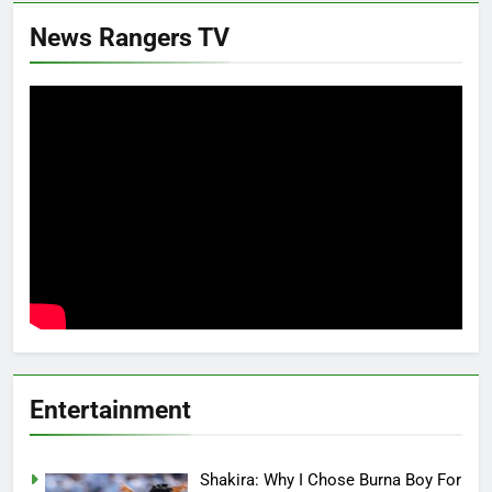
News Rangers TV
Entertainment
Shakira: Why I Chose Burna Boy For