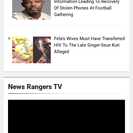
Information Leading To Recovery
Of Stolen Phones At Football
Gathering
Fela’s Wives Must Have Transferred
HIV To The Late Singer-Seun Kuti
Alleged
News Rangers TV