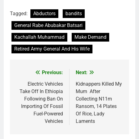
Tagged:
Abductors
bandits
General Rabe Abubakar Batsari
Kachallah Muhammad
Make Demand
Retired Army General And His Wife
Previous:
Next:
Post
navigation
Electric Vehicles
Kidnappers Killed My
Take Off In Ethiopia
Mum After
Following Ban On
Collecting N11m
Importing Of Fossil
Ransom, 14 Plates
Fuel-Powered
Of Rice, Lady
Vehicles
Laments