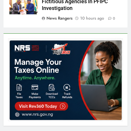
Fictitious Agencies In PFIPC
Investigation
News Rangers
10 hours ago
0