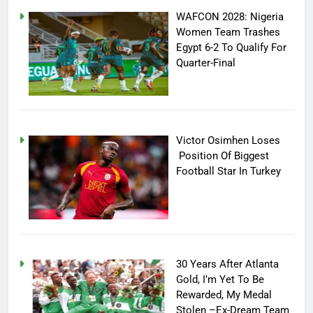
WAFCON 2028: Nigeria
Women Team Trashes
Egypt 6-2 To Qualify For
Quarter-Final
Victor Osimhen Loses
Position Of Biggest
Football Star In Turkey
30 Years After Atlanta
Gold, I’m Yet To Be
Rewarded, My Medal
Stolen –Ex-Dream Team