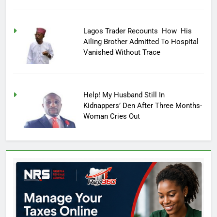
Lagos Trader Recounts How His
Ailing Brother Admitted To Hospital
Vanished Without Trace
Help! My Husband Still In
Kidnappers’ Den After Three Months-
Woman Cries Out