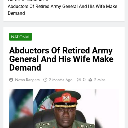
Abductors Of Retired Army General And His Wife Make
Demand
NATIONAL
Abductors Of Retired Army
General And His Wife Make
Demand
0
News Rangers
2 Months Ago
2 Mins