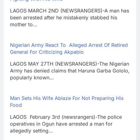
LAGOS MARCH 2ND (NEWSRANGERS)-A man has
been arrested after he mistakenly stabbed his
mother to…
Nigerian Army React To Alleged Arrest Of Retired
General For Criticizing Akpabio
LAGOS MAY 27TH (NEWSRANGERS)-The Nigerian
Army has denied claims that Haruna Garba Gololo,
popularly known…
Man Sets His Wife Ablaze For Not Preparing His
Food
LAGOS February 3rd (newsrangers)-The police
operatives in Ogun have arrested a man for
allegedly setting…