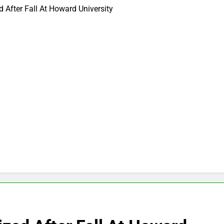
 After Fall At Howard University