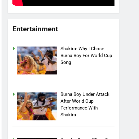
Entertainment
Shakira: Why I Chose
Burna Boy For World Cup
Song
Burna Boy Under Attack
After World Cup
Performance With
Shakira