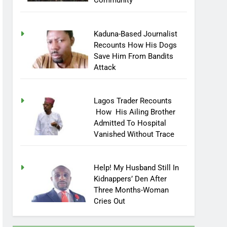
Community
Kaduna-Based Journalist
Recounts How His Dogs
Save Him From Bandits
Attack
Lagos Trader Recounts
How His Ailing Brother
Admitted To Hospital
Vanished Without Trace
Help! My Husband Still In
Kidnappers’ Den After
Three Months-Woman
Cries Out