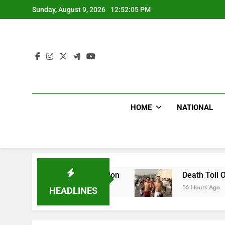
Skip
Sunday, August 9, 2026
12:52:06 PM
to
content
HOME
NATIONAL
nvestigation
Death Toll Of Border Rush Hits 1
16 Hours Ago
HEADLINES