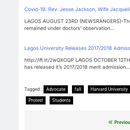
Covid-19: Rev. Jesse Jackson, Wife Jacqueli
LAGOS AUGUST 23RD (NEWSRANGERS)-The Rev
remained under doctors’ observation…
Lagos University Releases 2017/2018 Admiss
http://ift.tt/2wQXOQP LAGOS OCTOBER 12T
has released it’s 2017/2018 merit admission
Tagged:
Advocate
fall
Harvard University
Protest
Students
Previou
Post