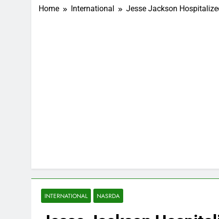
Home
International
Jesse Jackson Hospitalized
INTERNATIONAL
NASRDA