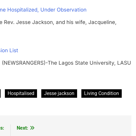
ne Hospitalized, Under Observation
. Jesse Jackson, and his wife, Jacqueline,
ion List
H (NEWSRANGERS)-The Lagos State University, LASU
…
Hospitalised
Jesse jackson
Living Condition
s:
Next: