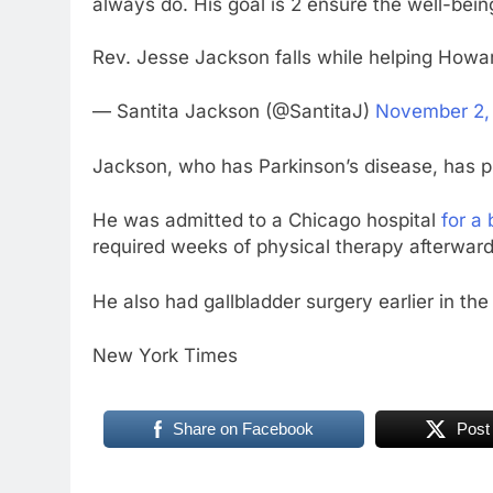
always do. His goal is 2 ensure the well-b
Rev. Jesse Jackson falls while helping Howa
— Santita Jackson (@SantitaJ)
November 2,
Jackson, who has Parkinson’s disease, has pre
He was admitted to a Chicago hospital
for a
required weeks of physical therapy afterward
He also had gallbladder surgery earlier in the
New York Times
Share on Facebook
Post