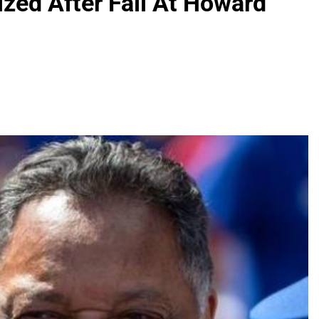
zed After Fall At Howard