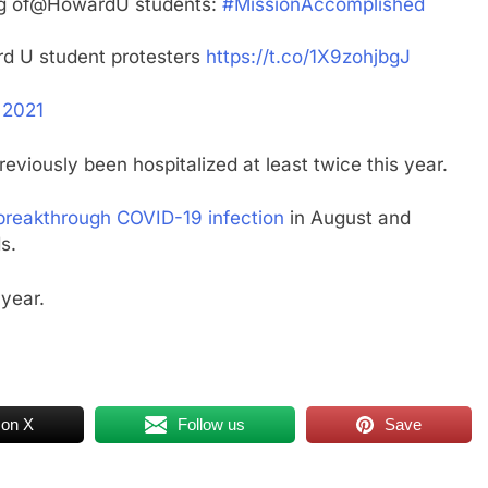
eing of@HowardU students:
#MissionAccomplished
rd U student protesters
https://t.co/1X9zohjbgJ
 2021
viously been hospitalized at least twice this year.
 breakthrough COVID-19 infection
in August and
s.
 year.
 on X
Follow us
Save