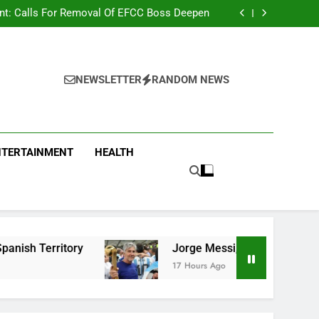
r Strange Credit In His Private Bank Account
nt: Calls For Removal Of EFCC Boss Deepen
 Fictitious Agencies In PFIPC Investigation
Correspondent Adefemi Akinsanya Joins CNN
r Strange Credit In His Private Bank Account
nt: Calls For Removal Of EFCC Boss Deepen
 Fictitious Agencies In PFIPC Investigation
NEWSLETTER
RANDOM NEWS
NTERTAINMENT
HEALTH
Jorge Messi, Father Of Soccer Star Lionel Messi,
17 Hours Ago