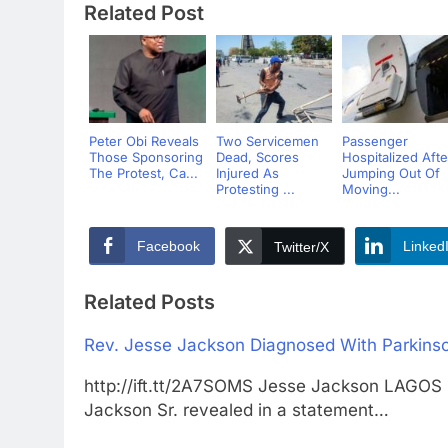
Related Post
Peter Obi Reveals
Two Servicemen
Passenger
Those Sponsoring
Dead, Scores
Hospitalized Afte
The Protest, Ca...
Injured As
Jumping Out Of
Protesting ...
Moving...
Facebook
Linked
Twitter/X
Related Posts
Rev. Jesse Jackson Diagnosed With Parkinso
http://ift.tt/2A7SOMS Jesse Jackson LAG
Jackson Sr. revealed in a statement…