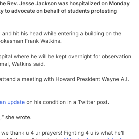
ev. Jesse Jackson was hospitalized on Monday
ity to advocate on behalf of students protesting
l and hit his head while entering a building on the
pokesman Frank Watkins.
tal where he will be kept overnight for observation.
al, Watkins said.
to attend a meeting with Howard President Wayne A.I.
an update
on his condition in a Twitter post.
,” she wrote.
 we thank u 4 ur prayers! Fighting 4 u is what he’ll