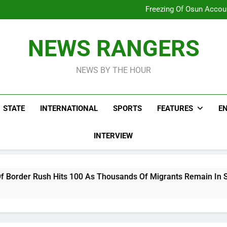
Why Atiku Cries Out Ove
Freezing Of Osun Accou
ICPC Uncovers Two Additional
Arise News International 
Why Atiku Cries Out Ove
NEWS RANGERS
Freezing Of Osun Accou
ICPC Uncovers Two Additional
NEWS BY THE HOUR
STATE
INTERNATIONAL
SPORTS
FEATURES
E
INTERVIEW
00 As Thousands Of Migrants Remain In Spanish Territory