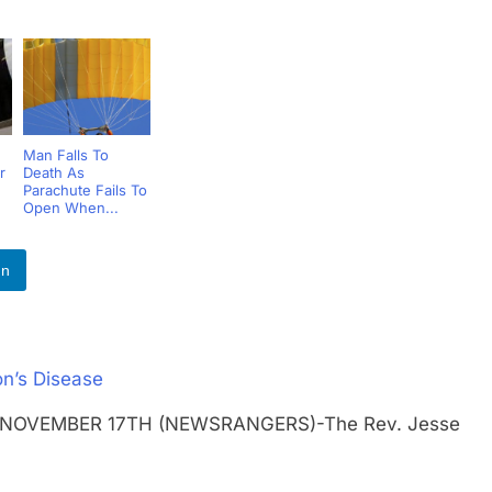
Man Falls To
r
Death As
Parachute Fails To
Open When...
In
n’s Disease
OS NOVEMBER 17TH (NEWSRANGERS)-The Rev. Jesse