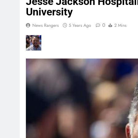
Jesse Jackson Hospitali
University
0
News Rangers
5 Years Ago
2 Mins