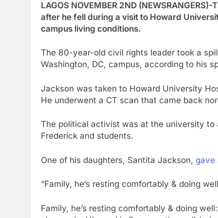
LAGOS NOVEMBER 2ND (NEWSRANGERS)-The R
after he fell during a visit to Howard Univers
campus living conditions.
The 80-year-old civil rights leader took a spil
Washington, DC, campus, according to his s
Jackson was taken to Howard University Hospi
He underwent a CT scan that came back norm
The political activist was at the university 
Frederick and students.
One of his daughters, Santita Jackson,
gave 
“Family, he’s resting comfortably & doing well
Family, he’s resting comfortably & doing well: