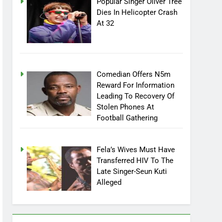
Popular Singer Oliver Tree
Dies In Helicopter Crash
At 32
Comedian Offers N5m
Reward For Information
Leading To Recovery Of
Stolen Phones At
Football Gathering
Fela’s Wives Must Have
Transferred HIV To The
Late Singer-Seun Kuti
Alleged