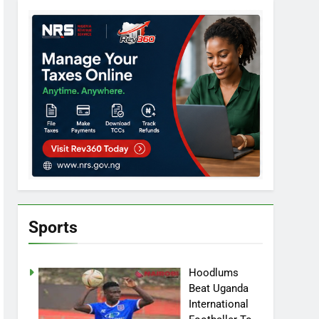
Sports
Hoodlums
Beat Uganda
International