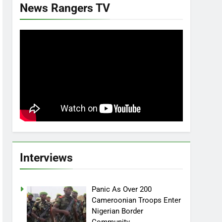
News Rangers TV
Interviews
Panic As Over 200
Cameroonian Troops Enter
Nigerian Border