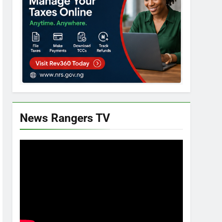
News Rangers TV