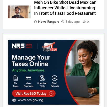
Men On Bike Shot Dead Mexican
Influencer While Livestreaming
In Front Of Fast Food Restaurant
News Rangers
1 day ago
0