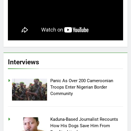
Interviews
Panic As Over 200 Cameroonian
Troops Enter Nigerian Border
Community
Kaduna-Based Journalist Recounts
How His Dogs Save Him From