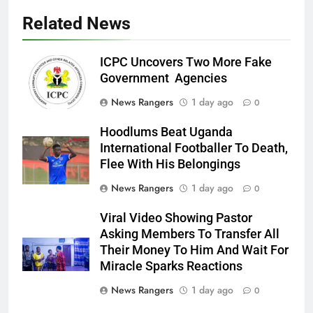
Related News
ICPC Uncovers Two More Fake
Government Agencies
News Rangers
1 day ago
0
Hoodlums Beat Uganda
International Footballer To Death,
Flee With His Belongings
News Rangers
1 day ago
0
Viral Video Showing Pastor
Asking Members To Transfer All
Their Money To Him And Wait For
Miracle Sparks Reactions
News Rangers
1 day ago
0