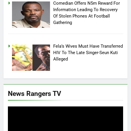
Comedian Offers N5m Reward For
Information Leading To Recovery
Of Stolen Phones At Football
Gathering
Fela’s Wives Must Have Transferred
HIV To The Late Singer-Seun Kuti
Alleged
News Rangers TV