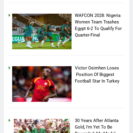
WAFCON 2028: Nigeria
Women Team Trashes
Egypt 6-2 To Qualify For
Quarter-Final
Victor Osimhen Loses
Position Of Biggest
Football Star In Turkey
30 Years After Atlanta
Gold, I’m Yet To Be