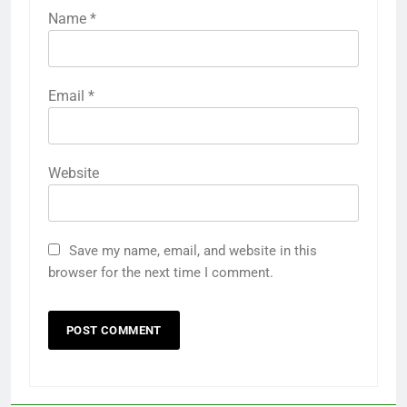
Name
*
Email
*
Website
Save my name, email, and website in this
browser for the next time I comment.