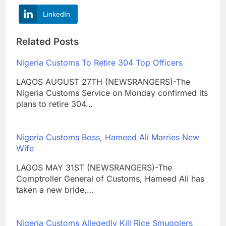
LinkedIn
Related Posts
Nigeria Customs To Retire 304 Top Officers
LAGOS AUGUST 27TH (NEWSRANGERS)-The
Nigeria Customs Service on Monday confirmed its
plans to retire 304…
Nigeria Customs Boss, Hameed Ali Marries New
Wife
LAGOS MAY 31ST (NEWSRANGERS)-The
Comptroller General of Customs, Hameed Ali has
taken a new bride,…
Nigeria Customs Allegedly Kill Rice Smugglers