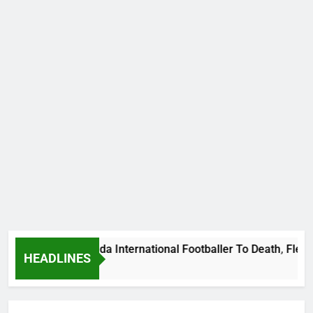
ums Beat Uganda International Footballer To Death, Flee With
HEADLINES
Ago