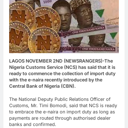
LAGOS NOVEMBER 2ND (NEWSRANGERS)-The
Nigeria Customs Service (NCS) has said that it is
ready to commence the collection of import duty
with the e-naira recently introduced by the
Central Bank of Nigeria (CBN).
The National Deputy Public Relations Officer of
Customs, Mr. Timi Bomodi, said that NCS is ready
to embrace the e-naira on import duty as long as
payments are routed through authorised dealer
banks and confirmed.