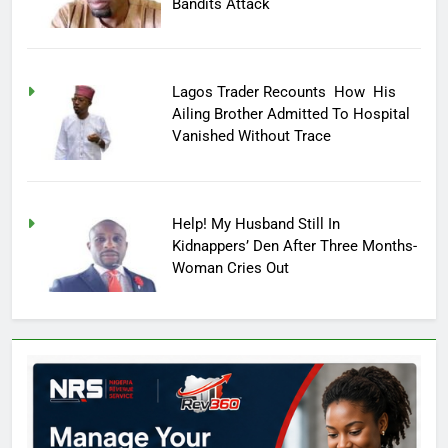
Bandits Attack
Lagos Trader Recounts How His
Ailing Brother Admitted To Hospital
Vanished Without Trace
Help! My Husband Still In
Kidnappers’ Den After Three Months-
Woman Cries Out