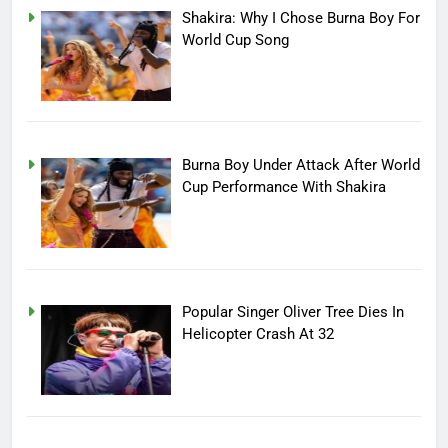
Shakira: Why I Chose Burna Boy For
World Cup Song
Burna Boy Under Attack After World
Cup Performance With Shakira
Popular Singer Oliver Tree Dies In
Helicopter Crash At 32