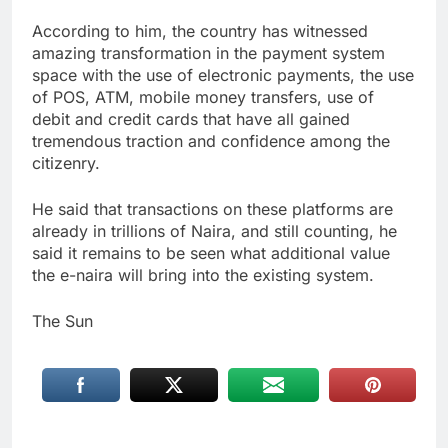
According to him, the country has witnessed
amazing transformation in the payment system
space with the use of electronic payments, the use
of POS, ATM, mobile money transfers, use of
debit and credit cards that have all gained
tremendous traction and confidence among the
citizenry.
He said that transactions on these platforms are
already in trillions of Naira, and still counting, he
said it remains to be seen what additional value
the e-naira will bring into the existing system.
The Sun