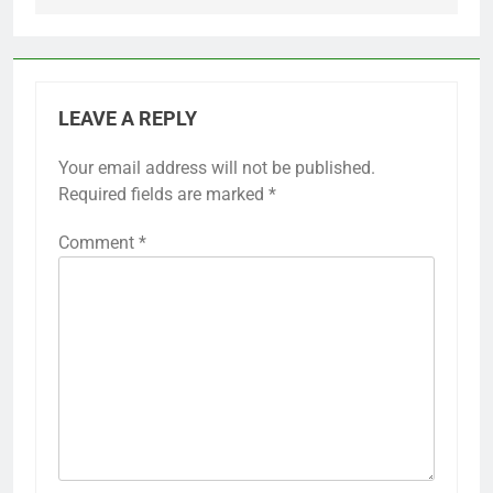
LEAVE A REPLY
Your email address will not be published.
Required fields are marked
*
Comment
*