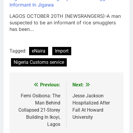
Informant In Jigawa
LAGOS OCTOBER 20TH (NEWSRANGERS)-A man
suspected to be an informant of rice smugglers
has been…
Tagged:
eNaira
Import
Nigeria Customs service
Previous:
Next:
Post
navigation
Femi Osibona: The
Jesse Jackson
Man Behind
Hospitalized After
Collapsed 21-Storey
Fall At Howard
Building In Ikoyi,
University
Lagos