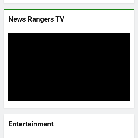
News Rangers TV
Entertainment