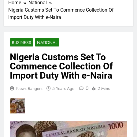
Home
National
Nigeria Customs Set To Commence Collection Of
Import Duty With e-Naira
BUSINESS
NATIONAL
Nigeria Customs Set To
Commence Collection Of
Import Duty With e-Naira
0
News Rangers
5 Years Ago
2 Mins