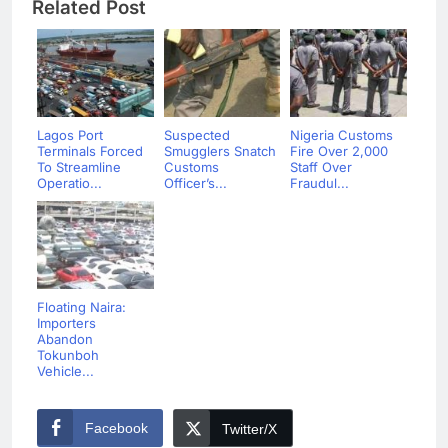
Related Post
Lagos Port
Suspected
Nigeria Customs
Terminals Forced
Smugglers Snatch
Fire Over 2,000
To Streamline
Customs
Staff Over
Operatio...
Officer’s...
Fraudul...
Floating Naira:
Importers
Abandon
Tokunboh
Vehicle...
Facebook
Twitter/X