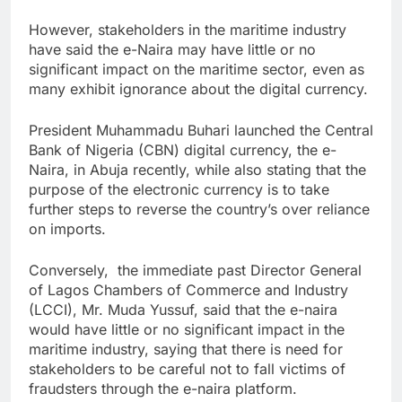
However, stakeholders in the maritime industry
have said the e-Naira may have little or no
significant impact on the maritime sector, even as
many exhibit ignorance about the digital currency.
President Muhammadu Buhari launched the Central
Bank of Nigeria (CBN) digital currency, the e-
Naira, in Abuja recently, while also stating that the
purpose of the electronic currency is to take
further steps to reverse the country’s over reliance
on imports.
Conversely, the immediate past Director General
of Lagos Chambers of Commerce and Industry
(LCCI), Mr. Muda Yussuf, said that the e-naira
would have little or no significant impact in the
maritime industry, saying that there is need for
stakeholders to be careful not to fall victims of
fraudsters through the e-naira platform.