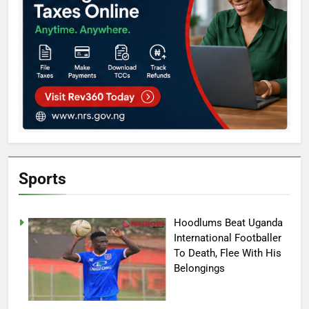
Sports
Hoodlums Beat Uganda
International Footballer
To Death, Flee With His
Belongings