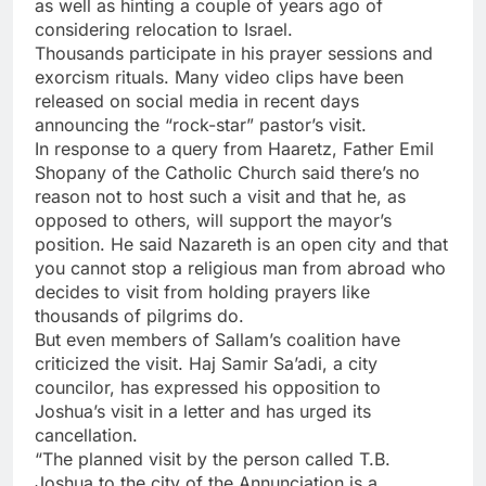
as well as hinting a couple of years ago of
considering relocation to Israel.
Thousands participate in his prayer sessions and
exorcism rituals. Many video clips have been
released on social media in recent days
announcing the “rock-star” pastor’s visit.
In response to a query from Haaretz, Father Emil
Shopany of the Catholic Church said there’s no
reason not to host such a visit and that he, as
opposed to others, will support the mayor’s
position. He said Nazareth is an open city and that
you cannot stop a religious man from abroad who
decides to visit from holding prayers like
thousands of pilgrims do.
But even members of Sallam’s coalition have
criticized the visit. Haj Samir Sa’adi, a city
councilor, has expressed his opposition to
Joshua’s visit in a letter and has urged its
cancellation.
“The planned visit by the person called T.B.
Joshua to the city of the Annunciation is a