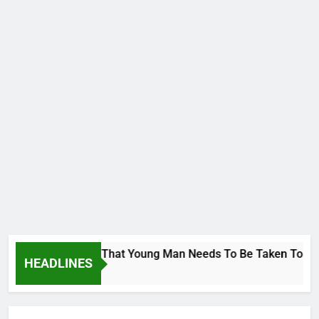
orge To Wike..That Young Man Needs To Be Taken To Psychiatr
HEADLINES
o