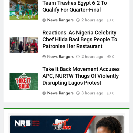
Team Trashes Egypt 6-2 To
Qualify For Quarter-Final
News Rangers
2 hours ago
0
Reactions As Nigeria Celebrity
Chef Hilda Baci Begs People To
Patronise Her Restaurant
News Rangers
2 hours ago
0
Take It Back Movement Accuses
APC, NURTW Thugs Of Violently
Disrupting Lagos Protest
News Rangers
3 hours ago
0