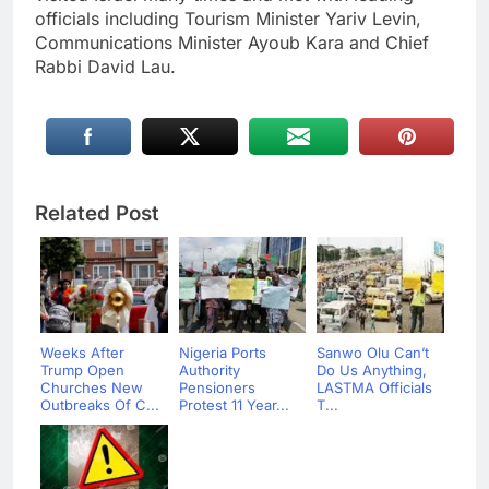
officials including Tourism Minister Yariv Levin,
Communications Minister Ayoub Kara and Chief
Rabbi David Lau.
Related Post
Weeks After
Nigeria Ports
Sanwo Olu Can’t
Trump Open
Authority
Do Us Anything,
Churches New
Pensioners
LASTMA Officials
Outbreaks Of C...
Protest 11 Year...
T...