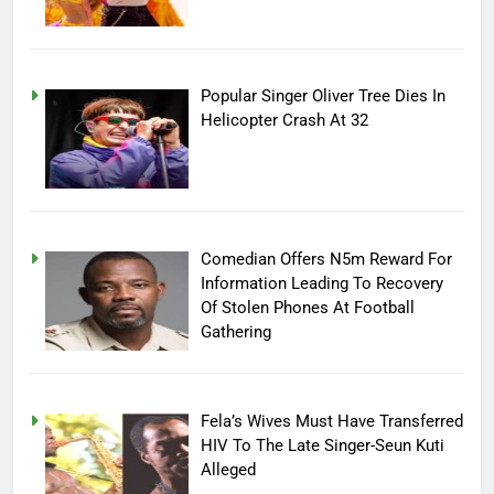
Popular Singer Oliver Tree Dies In
Helicopter Crash At 32
Comedian Offers N5m Reward For
Information Leading To Recovery
Of Stolen Phones At Football
Gathering
Fela’s Wives Must Have Transferred
HIV To The Late Singer-Seun Kuti
Alleged