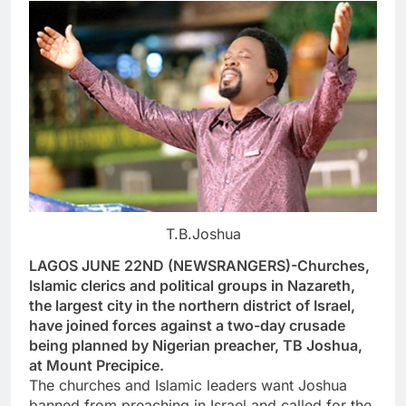
T.B.Joshua
LAGOS JUNE 22ND (NEWSRANGERS)-Churches,
Islamic clerics and political groups in Nazareth,
the largest city in the northern district of Israel,
have joined forces against a two-day crusade
being planned by Nigerian preacher, TB Joshua,
at Mount Precipice.
The churches and Islamic leaders want Joshua
banned from preaching in Israel and called for the