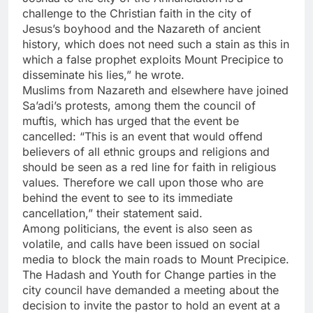
challenge to the Christian faith in the city of
Jesus’s boyhood and the Nazareth of ancient
history, which does not need such a stain as this in
which a false prophet exploits Mount Precipice to
disseminate his lies,” he wrote.
Muslims from Nazareth and elsewhere have joined
Sa’adi’s protests, among them the council of
muftis, which has urged that the event be
cancelled: “This is an event that would offend
believers of all ethnic groups and religions and
should be seen as a red line for faith in religious
values. Therefore we call upon those who are
behind the event to see to its immediate
cancellation,” their statement said.
Among politicians, the event is also seen as
volatile, and calls have been issued on social
media to block the main roads to Mount Precipice.
The Hadash and Youth for Change parties in the
city council have demanded a meeting about the
decision to invite the pastor to hold an event at a