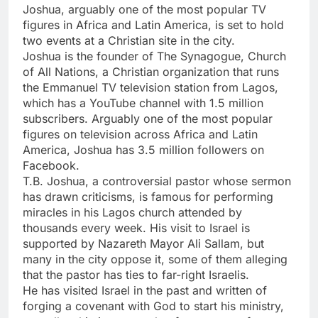
Joshua, arguably one of the most popular TV
figures in Africa and Latin America, is set to hold
two events at a Christian site in the city.
Joshua is the founder of The Synagogue, Church
of All Nations, a Christian organization that runs
the Emmanuel TV television station from Lagos,
which has a YouTube channel with 1.5 million
subscribers. Arguably one of the most popular
figures on television across Africa and Latin
America, Joshua has 3.5 million followers on
Facebook.
T.B. Joshua, a controversial pastor whose sermon
has drawn criticisms, is famous for performing
miracles in his Lagos church attended by
thousands every week. His visit to Israel is
supported by Nazareth Mayor Ali Sallam, but
many in the city oppose it, some of them alleging
that the pastor has ties to far-right Israelis.
He has visited Israel in the past and written of
forging a covenant with God to start his ministry,