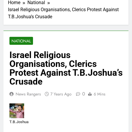
Home
National
Israel Religious Organisations, Clerics Protest Against
T.B.Joshua’s Crusade
NATIONAL
Israel Religious
Organisations, Clerics
Protest Against T.B.Joshua’s
Crusade
0
News Rangers
7 Years Ago
6 Mins
T.B.Joshua