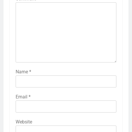
Name
*
Email
*
Website