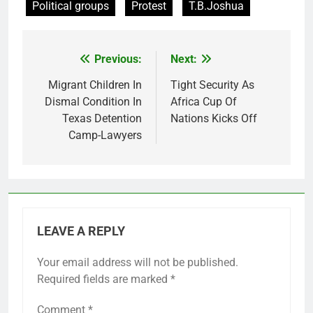
Political groups
Protest
T.B.Joshua
Previous:
Next:
Post
navigation
Migrant Children In
Tight Security As
Dismal Condition In
Africa Cup Of
Texas Detention
Nations Kicks Off
Camp-Lawyers
LEAVE A REPLY
Your email address will not be published.
Required fields are marked
*
Comment
*