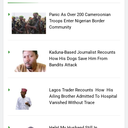
Panic As Over 200 Cameroonian
Troops Enter Nigerian Border
Community
Kaduna-Based Journalist Recounts
How His Dogs Save Him From
Bandits Attack
Lagos Trader Recounts How His
Ailing Brother Admitted To Hospital
Vanished Without Trace
Help! My Husband Still In