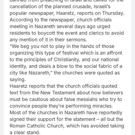
cancellation of the planned crusade, Israeli’s
popular newspaper, Haaretz, reports on Thursday.
According to the newspaper, church officials
meeting in Nazareth several days ago urged
residents to boycott the event and clerics to avoid
any mention of it in their sermons.
“We beg you not to play in the hands of those
organizing this type of festival which is an affront
to the principles of Christianity, and our national
identity, and deals a blow to the social fabric of a
city like Nazareth,” the churches were quoted as
saying.
Haaretz reports that the church officials quoted
text from the New Testament about how believers
must be cautious about false messiahs who try to
convince people they’re performing miracles.
Most of the churches in Nazareth have reportedly
signed their support for the statement – all but the
Roman Catholic Church, which has avoided taking
a clear stand.