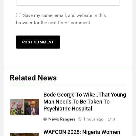
Save my name, email, and website in this
browser for the next time I comment.
Related News
Bode George To Wike..That Young
Man Needs To Be Taken To
Psychiatric Hospital
News Rangers
1 hour ago
0
WAFCON 2028: Nigeria Women