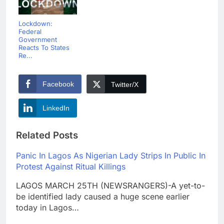
Lockdown:
Federal
Government
Reacts To States
Re...
Facebook
Twitter/X
LinkedIn
Related Posts
Panic In Lagos As Nigerian Lady Strips In Public In
Protest Against Ritual Killings
LAGOS MARCH 25TH (NEWSRANGERS)-A yet-to-
be identified lady caused a huge scene earlier
today in Lagos…