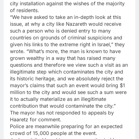
city installation against the wishes of the majority
of residents.
“We have asked to take an in-depth look at this
issue, at why a city like Nazareth would receive
such a person who is denied entry to many
countries on grounds of criminal suspicions and
given his links to the extreme right in Israel,” they
wrote. “What’s more, the man is known to have
grown wealthy in a way that has raised many
questions and therefore we view such a visit as an
illegitimate step which contaminates the city and
its historic heritage, and we absolutely reject the
mayor’s claims that such an event would bring $1
million to the city and would see such a sum were
it to actually materialize as an illegitimate
contribution that would contaminate the city.”
The mayor has not responded to appeals by
Haaretz for comment.
Police are meanwhile preparing for an expected
crowd of 15,000 people at the event.