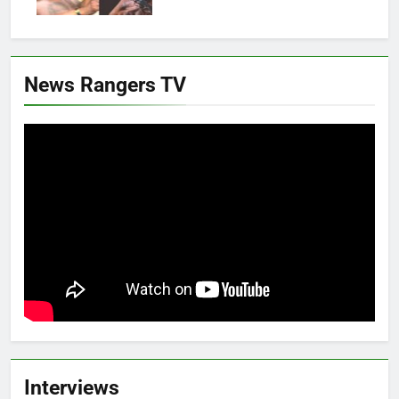
News Rangers TV
Interviews