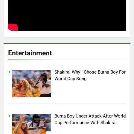
Entertainment
Shakira: Why I Chose Burna Boy For
World Cup Song
Burna Boy Under Attack After World
Cup Performance With Shakira