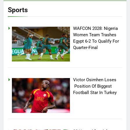
Sports
WAFCON 2028: Nigeria
Women Team Trashes
Egypt 6-2 To Qualify For
Quarter-Final
Victor Osimhen Loses
Position Of Biggest
Football Star In Turkey