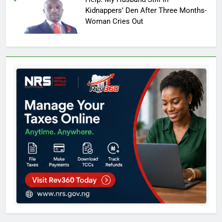
Kidnappers’ Den After Three Months-
Woman Cries Out