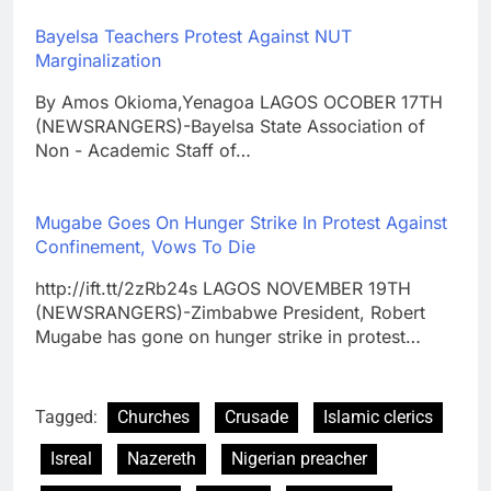
Bayelsa Teachers Protest Against NUT
Marginalization
By Amos Okioma,Yenagoa LAGOS OCOBER 17TH
(NEWSRANGERS)-Bayelsa State Association of
Non - Academic Staff of…
Mugabe Goes On Hunger Strike In Protest Against
Confinement, Vows To Die
http://ift.tt/2zRb24s LAGOS NOVEMBER 19TH
(NEWSRANGERS)-Zimbabwe President, Robert
Mugabe has gone on hunger strike in protest…
Tagged:
Churches
Crusade
Islamic clerics
Isreal
Nazereth
Nigerian preacher