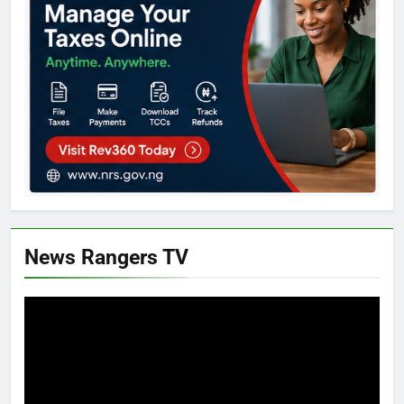
News Rangers TV