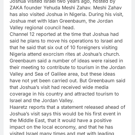
Joshua visited Israel two years ago, hosted by
ZAKA founder Yehuda Meshi Zahav. Meshi Zahav
has also visited Joshua in Nigeria. During his visit,
Joshua met with Idan Greenbaum, the Jordan
Valley regional council head.
Channel 12 reported at the time that Joshua had
said he plans to move his operations to Israel and
that he said that six out of 10 foreigners visiting
Nigeria attend exorcism rites at Joshua’s church.
Greenbaum said a number of ideas were raised in
their meeting to contribute to tourism in the Jordan
Valley and Sea of Galilee area, but these ideas
have not yet been carried out. But Greenbaum said
that Joshua’s visit had received wide media
coverage in his country and attracted tourism to
Israel and the Jordan Valley.
Haaretz reports that a statement released ahead of
Joshua’s visit says this would be his first event in
the Middle East, that it would have a positive
impact on the local economy, and that he has
visited Israel many times and met with leading