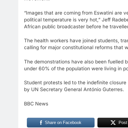
“Images that are coming from Eswatini are ve
political temperature is very hot,” Jeff Radeb
African public broadcaster before he travelle
The health workers have joined students, tra
calling for major constitutional reforms that w
The demonstrations have also been fuelled by 
under 60% of the population were living in p
Student protests led to the indefinite closur
by UN Secretary General António Guterres.
BBC News
Share on Facebook
Post