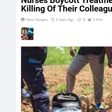
Nurses Boycott Treatme
Killing Of Their Colleag
0
News Rangers
5 Years Ago
3 Mins