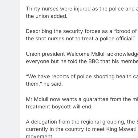
Thirty nurses were injured as the police and
the union added.
Describing the security forces as a “brood of 
the shot nurses not to treat a police official”.
Union president Welcome Mdluli acknowledged 
everyone but he told the BBC that his membe
“We have reports of police shooting health c
them,” he said.
Mr Mdluli now wants a guarantee from the mini
treatment boycott will end.
A delegation from the regional grouping, th
currently in the country to meet King Mswati
movement.