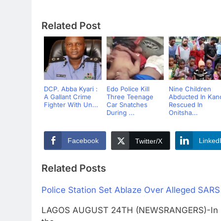
Related Post
DCP. Abba Kyari :
Edo Police Kill
Nine Children
A Gallant Crime
Three Teenage
Abducted In Kan
Fighter With Un...
Car Snatches
Rescued In
During ...
Onitsha...
Facebook
Linked
Twitter/X
Related Posts
Police Station Set Ablaze Over Alleged SARS 
LAGOS AUGUST 24TH (NEWSRANGERS)-In protes