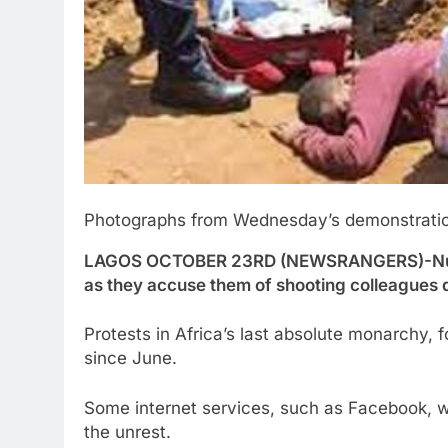
Photographs from Wednesday’s demonstratio
LAGOS OCTOBER 23RD (NEWSRANGERS)-Nurses i
as they accuse them of shooting colleagues
Protests in Africa’s last absolute monarchy,
since June.
Some internet services, such as Facebook, w
the unrest.