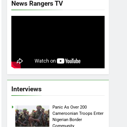
News Rangers TV
Interviews
Panic As Over 200
Cameroonian Troops Enter
Nigerian Border