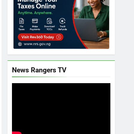
News Rangers TV