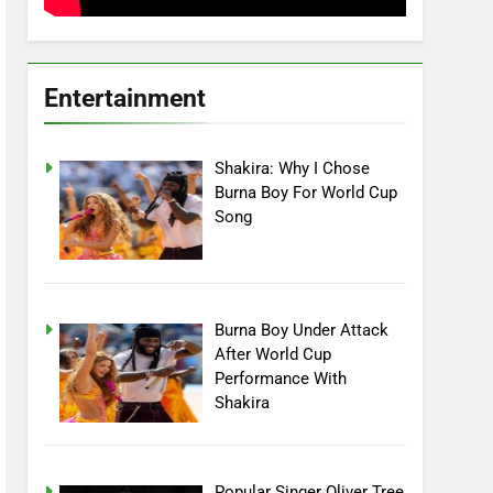
Entertainment
Shakira: Why I Chose
Burna Boy For World Cup
Song
Burna Boy Under Attack
After World Cup
Performance With
Shakira