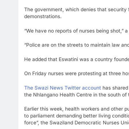
The government, which denies that security 
demonstrations.
“We have no reports of nurses being shot,” 
“Police are on the streets to maintain law and 
He added that Eswatini was a country found
On Friday nurses were protesting at three hos
The Swazi News Twitter account
has shared 
the Nhlangano Health Centre in the south of 
Earlier this week, health workers and other p
to parliament demanding better living condi
force”, the Swaziland Democratic Nurses Un