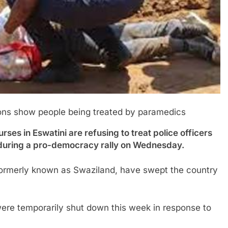
ns show people being treated by paramedics
n Eswatini are refusing to treat police officers
 during a pro-democracy rally on Wednesday.
 formerly known as Swaziland, have swept the country
ere temporarily shut down this week in response to