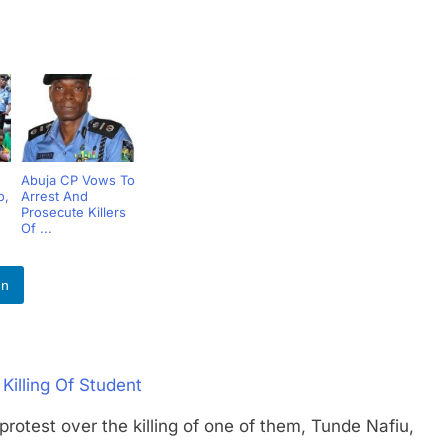
Abuja CP Vows To
o,
Arrest And
Prosecute Killers
Of ...
In
Killing Of Student
t over the killing of one of them, Tunde Nafiu,