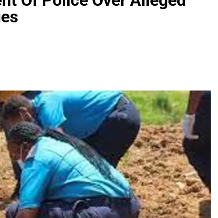
nt Of Police Over Alleged
ues