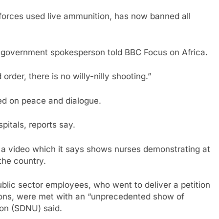
forces used live ammunition, has now banned all
a government spokesperson told BBC Focus on Africa.
order, there is no willy-nilly shooting.”
ed on peace and dialogue.
pitals, reports say.
a video which it says shows nurses demonstrating at
the country.
ublic sector employees, who went to deliver a petition
tions, were met with an “unprecedented show of
ion (SDNU) said.