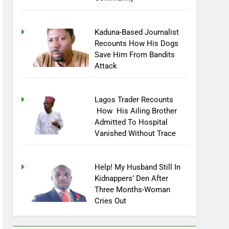
Community
Kaduna-Based Journalist
Recounts How His Dogs
Save Him From Bandits
Attack
Lagos Trader Recounts
How His Ailing Brother
Admitted To Hospital
Vanished Without Trace
Help! My Husband Still In
Kidnappers’ Den After
Three Months-Woman
Cries Out