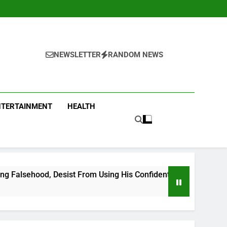
NEWSLETTER
RANDOM NEWS
NTERTAINMENT
HEALTH
 From Using His Confidential Documents Against Third Party