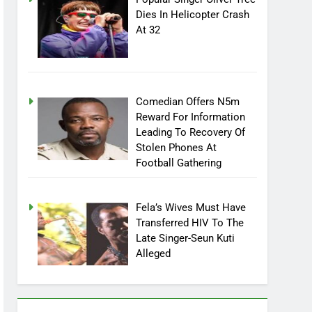
Popular Singer Oliver Tree
Dies In Helicopter Crash
At 32
Comedian Offers N5m
Reward For Information
Leading To Recovery Of
Stolen Phones At
Football Gathering
Fela’s Wives Must Have
Transferred HIV To The
Late Singer-Seun Kuti
Alleged