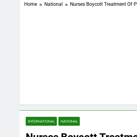
Home
National
Nurses Boycott Treatment Of Po
INTERNATIONAL
NATIONAL