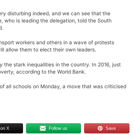
ry disturbing indeed, and we can see that the
e, who is leading the delegation, told the South
d.
nsport workers and others in a wave of protests
ill allow them to elect their own leaders.
the stark inequalities in the country. In 2016, just
overty, according to the World Bank.
e of all schools on Monday, a move that was criticised
 on X
Follow us
Save