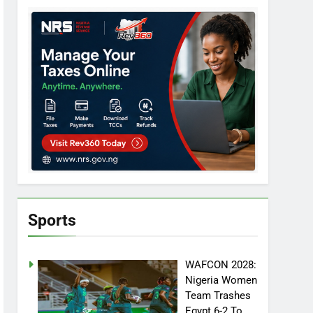
Sports
WAFCON 2028:
Nigeria Women
Team Trashes