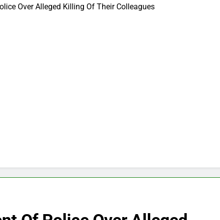
lice Over Alleged Killing Of Their Colleagues