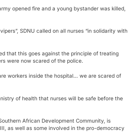
 army opened fire and a young bystander was killed,
vipers”, SDNU called on all nurses “in solidarity with
that this goes against the principle of treating
rs were now scared of the police.
are workers inside the hospital… we are scared of
stry of health that nurses will be safe before the
e Southern African Development Community, is
 III, as well as some involved in the pro-democracy