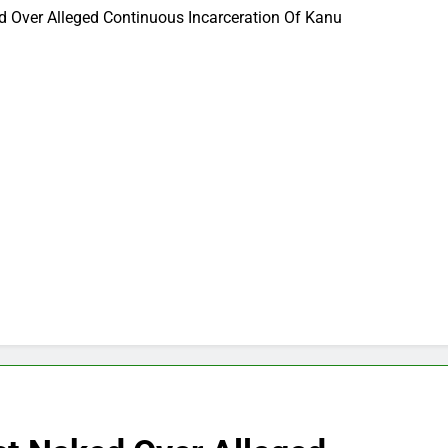
 Over Alleged Continuous Incarceration Of Kanu