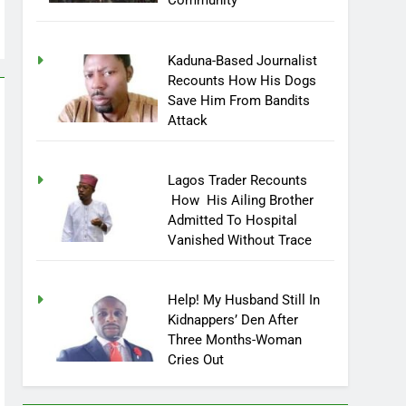
Community
Kaduna-Based Journalist
Recounts How His Dogs
Save Him From Bandits
Attack
Lagos Trader Recounts
How His Ailing Brother
Admitted To Hospital
Vanished Without Trace
Help! My Husband Still In
Kidnappers’ Den After
Three Months-Woman
Cries Out