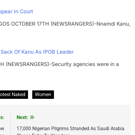
ppear In Court
g LAGOS OCTOBER 17TH (NEWSRANGERS)-Nnamdi Kanu,
t Sack Of Kanu As IPOB Leader
TH (NEWSRANGERS)-Security agencies were in a
rotest Naked
Women
s:
Next:
ow
17,000 Nigerian Pilgrims Stranded As Saudi Arabia