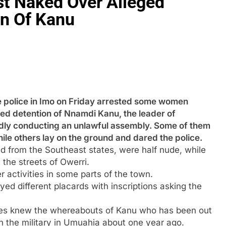
t Naked Over Alleged
on Of Kanu
ice in Imo on Friday arrested some women
ued detention of Nnamdi Kanu, the leader of
gedly conducting an unlawful assembly. Some of them
ile others lay on the ground and dared the police.
 from the Southeast states, were half nude, while
the streets of Owerri.
activities in some parts of the town.
ed different placards with inscriptions asking the
ies knew the whereabouts of Kanu who has been out
h the military in Umuahia about one year ago.