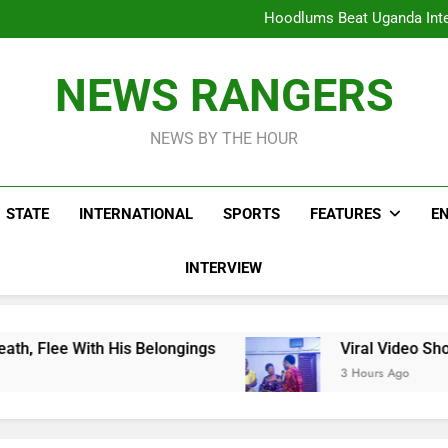
Hoodlums Beat Uganda Inter
Viral Video Showing Pastor 
To
Men On Bike Shot Dead Mexican 
ICPC Unc
Hoodlums Beat Uganda Inter
NEWS RANGERS
Viral Video Showing Pastor 
To
Men On Bike Shot Dead Mexican 
NEWS BY THE HOUR
STATE
INTERNATIONAL
SPORTS
FEATURES
E
INTERVIEW
 His Belongings
Viral Video Showing Pastor 
3 Hours Ago