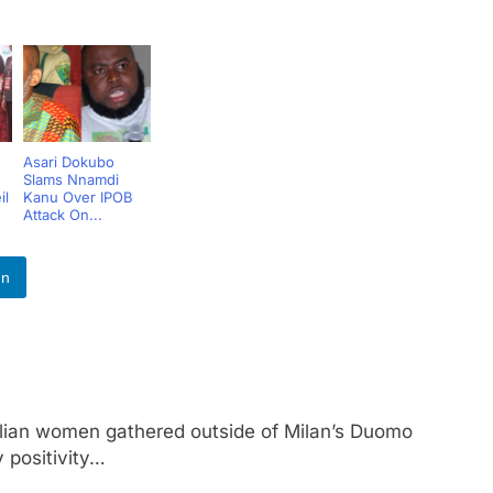
Asari Dokubo
Slams Nnamdi
il
Kanu Over IPOB
Attack On...
In
n women gathered outside of Milan’s Duomo
 positivity…