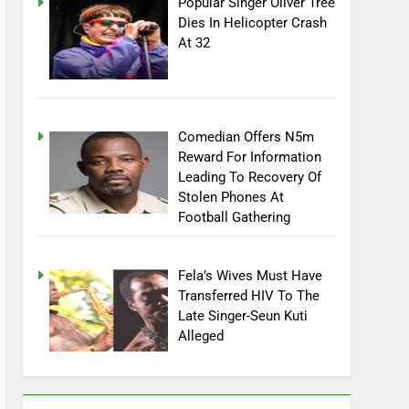
Popular Singer Oliver Tree
Dies In Helicopter Crash
At 32
Comedian Offers N5m
Reward For Information
Leading To Recovery Of
Stolen Phones At
Football Gathering
Fela’s Wives Must Have
Transferred HIV To The
Late Singer-Seun Kuti
Alleged