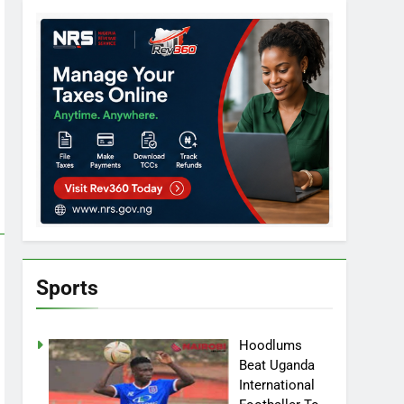
Sports
Hoodlums
Beat Uganda
International