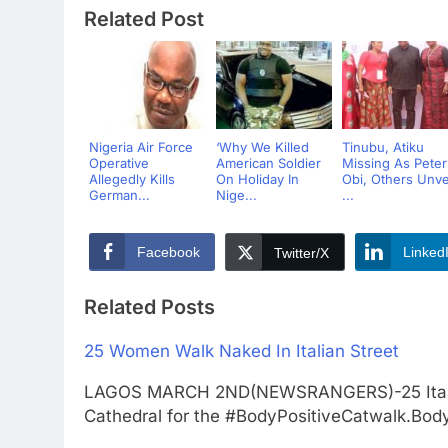
Related Post
Nigeria Air Force
‘Why We Killed
Tinubu, Atiku
Operative
American Soldier
Missing As Peter
Allegedly Kills
On Holiday In
Obi, Others Unve
German...
Nige...
...
Facebook
Linked
Twitter/X
Related Posts
25 Women Walk Naked In Italian Street
LAGOS MARCH 2ND(NEWSRANGERS)-25 Italia
Cathedral for the #BodyPositiveCatwalk.Body