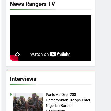
News Rangers TV
Interviews
Panic As Over 200
Cameroonian Troops Enter
Nigerian Border