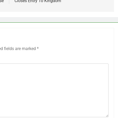
se
Closes Entry To Kingdom
ed fields are marked
*