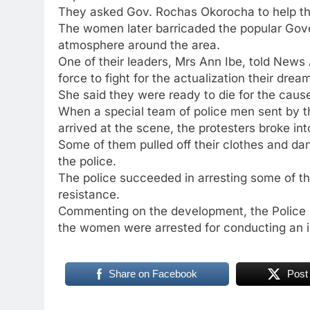
They asked Gov. Rochas Okorocha to help them
The women later barricaded the popular Go
atmosphere around the area.
One of their leaders, Mrs Ann Ibe, told News
force to fight for the actualization their drea
She said they were ready to die for the caus
When a special team of police men sent by t
arrived at the scene, the protesters broke in
Some of them pulled off their clothes and da
the police.
The police succeeded in arresting some of the 
resistance.
Commenting on the development, the Police P
the women were arrested for conducting an il
Share on Facebook
Post