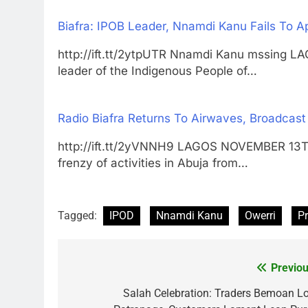
Biafra: IPOB Leader, Nnamdi Kanu Fails To A
http://ift.tt/2ytpUTR Nnamdi Kanu mssin
leader of the Indigenous People of…
Radio Biafra Returns To Airwaves, Broadcas
http://ift.tt/2yVNNH9 LAGOS NOVEMBER 13
frenzy of activities in Abuja from…
Tagged:
IPOD
Nnamdi Kanu
Owerri
P
Previou
Post
navigation
Salah Celebration: Traders Bemoan L