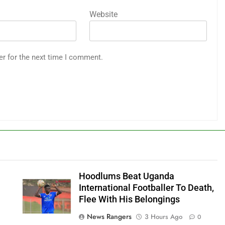
Website
er for the next time I comment.
Hoodlums Beat Uganda
International Footballer To Death,
Flee With His Belongings
News Rangers
3 Hours Ago
0