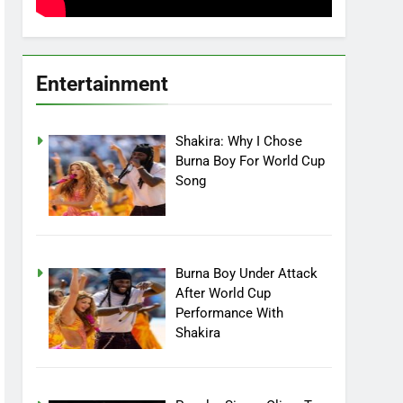
Entertainment
Shakira: Why I Chose
Burna Boy For World Cup
Song
Burna Boy Under Attack
After World Cup
Performance With
Shakira