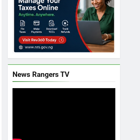
News Rangers TV