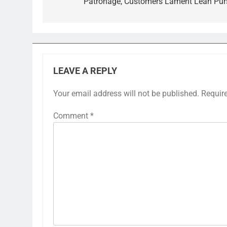
Patronage, Customers Lament Lean Pur
LEAVE A REPLY
Your email address will not be published.
Requir
Comment
*