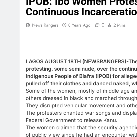
IPOB: Ibo Women Protes
Continuous Incarcerati
0
News Rangers
8 Years Ago
2 Mins
LAGOS AUGUST 18TH (NEWSRANGERS)-The pol
protesting, some semi nude, over the contin
Indigenous People of Biafra (IPOB) for alle
pulled off their clothes and danced naked, wh
Some of the women, mostly of middle age and
others dressed in black and marched through 
They disrupted vehicular movement and other 
The protesters chanted war songs and display
Federal Government to release Kanu.
The women claimed that the security agenc
of public view since he had an encounter wit