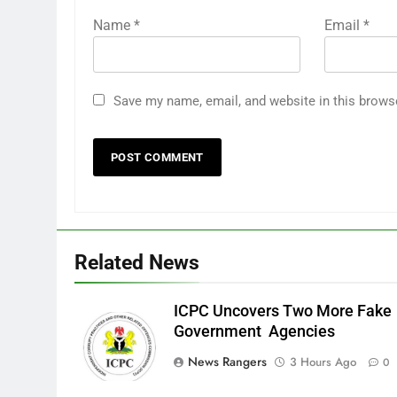
Name
*
Email
*
Save my name, email, and website in this brows
Related News
ICPC Uncovers Two More Fake
Government Agencies
News Rangers
3 Hours Ago
0