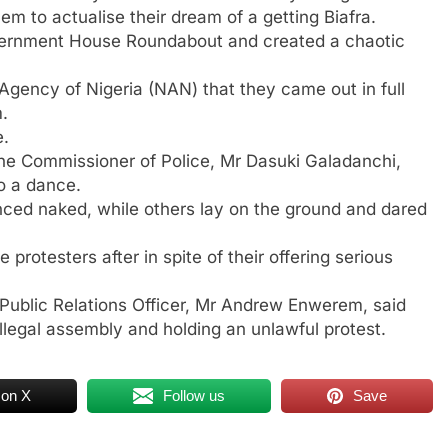
 to actualise their dream of a getting Biafra.
vernment House Roundabout and created a chaotic
 Agency of Nigeria (NAN) that they came out in full
m.
e.
he Commissioner of Police, Mr Dasuki Galadanchi,
to a dance.
nced naked, while others lay on the ground and dared
protesters after in spite of their offering serious
ublic Relations Officer, Mr Andrew Enwerem, said
legal assembly and holding an unlawful protest.
 on X
Follow us
Save