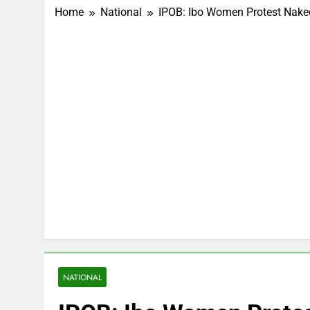
Home
National
IPOB: Ibo Women Protest Naked
NATIONAL