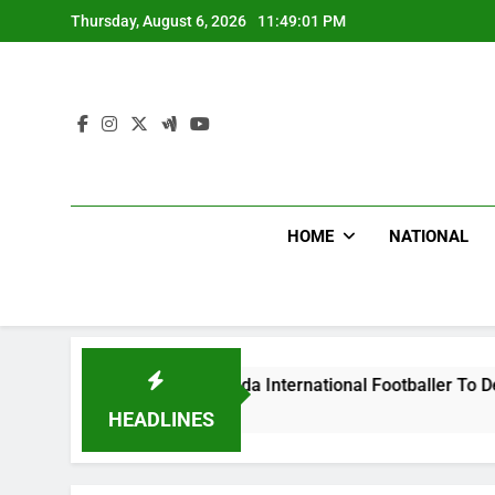
Skip
Thursday, August 6, 2026
11:49:02 PM
to
content
HOME
NATIONAL
lums Beat Uganda International Footballer To Death, Flee With
rs Ago
HEADLINES