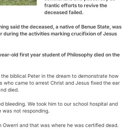
frantic efforts to revive the
deceased failed.
ng said the deceased, a native of Benue State, was
r during the activities marking crucifixion of Jesus
year-old first year student of Philosophy died on the
 the biblical Peter in the dream to demonstrate how
rs who came to arrest Christ and Jesus fixed the ear
nd died.
ed bleeding. We took him to our school hospital and
he was not responding.
n Owerri and that was where he was certified dead.