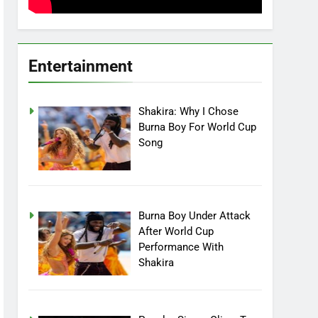
Entertainment
Shakira: Why I Chose
Burna Boy For World Cup
Song
Burna Boy Under Attack
After World Cup
Performance With
Shakira