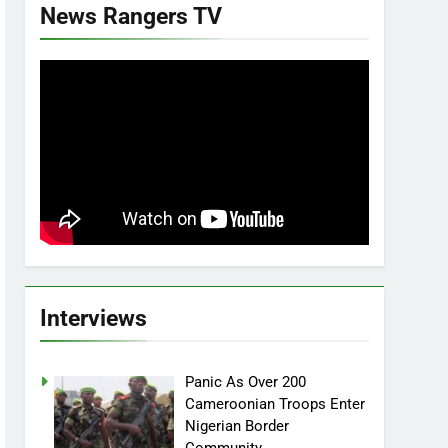
News Rangers TV
Interviews
Panic As Over 200
Cameroonian Troops Enter
Nigerian Border