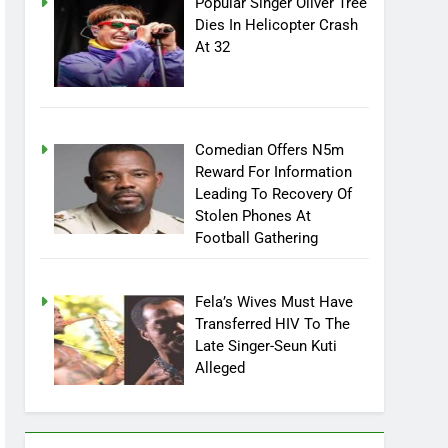
Popular Singer Oliver Tree
Dies In Helicopter Crash
At 32
Comedian Offers N5m
Reward For Information
Leading To Recovery Of
Stolen Phones At
Football Gathering
Fela’s Wives Must Have
Transferred HIV To The
Late Singer-Seun Kuti
Alleged