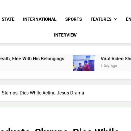
STATE
INTERNATIONAL
SPORTS
FEATURES
E
INTERVIEW
h His Belongings
Viral Video Showing Pastor 
1 Day Ago
e Slumps, Dies While Acting Jesus Drama