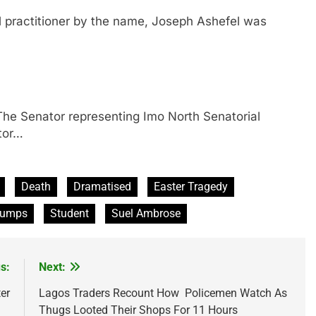
ractitioner by the name, Joseph Ashefel was
enator representing Imo North Senatorial
tor…
Death
Dramatised
Easter Tragedy
lumps
Student
Suel Ambrose
s:
Next:
er
Lagos Traders Recount How Policemen Watch As
Thugs Looted Their Shops For 11 Hours