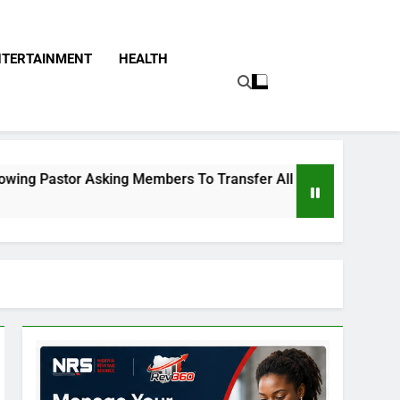
NTERTAINMENT
HEALTH
Asking Members To Transfer All Their Money To Him And Wait 