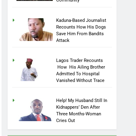
Community
Kaduna-Based Journalist
Recounts How His Dogs
Save Him From Bandits
Attack
Lagos Trader Recounts
How His Ailing Brother
Admitted To Hospital
Vanished Without Trace
Help! My Husband Still In
Kidnappers’ Den After
Three Months-Woman
Cries Out