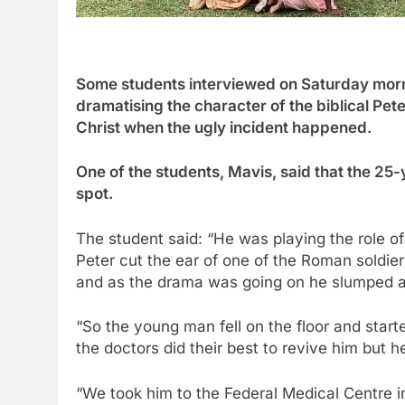
Some students interviewed on Saturday morni
dramatising the character of the biblical Pete
Christ when the ugly incident happened.
One of the students, Mavis, said that the 25-
spot.
The student said: “He was playing the role of
Peter cut the ear of one of the Roman soldie
and as the drama was going on he slumped a
“So the young man fell on the floor and start
the doctors did their best to revive him but 
“We took him to the Federal Medical Centre i