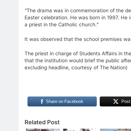
“The drama was in commemoration of the deat
Easter celebration. He was born in 1997. He
a priest in the Catholic church.”
It was observed that the school premises wa
The priest in charge of Students Affairs in 
that the institution would brief the public aft
excluding headline, courtesy of The Nation)
Share on Facebook
Post
Related Post