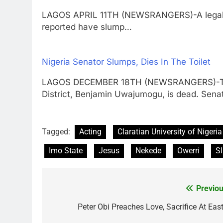
LAGOS APRIL 11TH (NEWSRANGERS)-A legal p
reported have slump…
Nigeria Senator Slumps, Dies In The Toilet
LAGOS DECEMBER 18TH (NEWSRANGERS)-The S
District, Benjamin Uwajumogu, is dead. Sena
Tagged:
Acting
Claratian University of Nigeria
Imo State
Jesus
Nekede
Owerri
S
Previou
Post
navigation
Peter Obi Preaches Love, Sacrifice At East