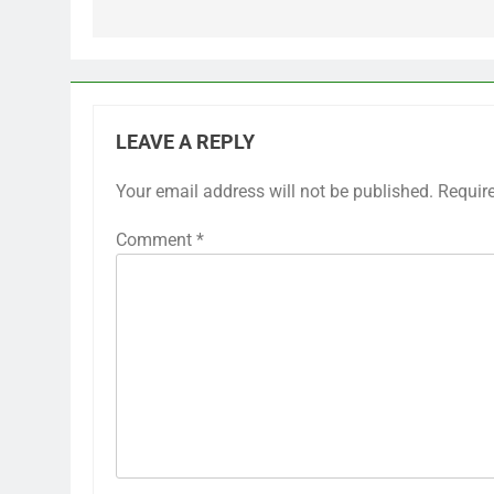
LEAVE A REPLY
Your email address will not be published.
Requir
Comment
*