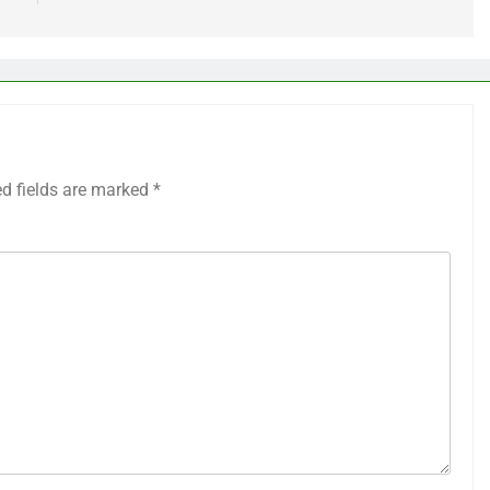
ed fields are marked
*