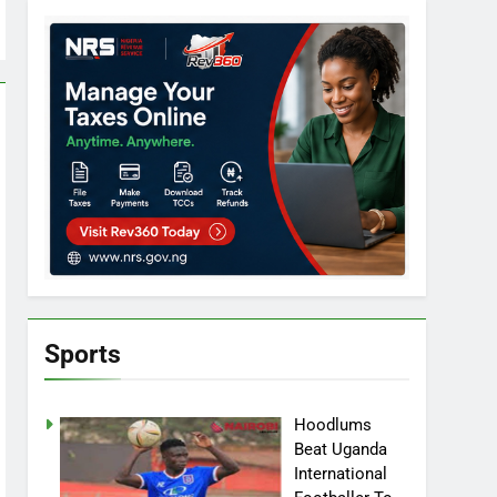
Sports
Hoodlums
Beat Uganda
International