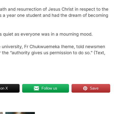
h and resurrection of Jesus Christ in respect to the
 is a year one student and had the dream of becoming
s quiet as everyone was in a mourning mood.
the university, Fr Chukwuemeka Iheme, told newsmen
er the “authority gives us permission to do so.” (Text,
 on X
Follow us
Save