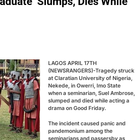
raduate Slumps, Dies While
LAGOS APRIL 17TH
(NEWSRANGERS)-Tragedy struck
at Claratian University of Nigeria,
Nekede, in Owerri, Imo State
when a seminarian, Suel Ambrose,
slumped and died while acting a
drama on Good Friday.
The incident caused panic and
pandemonium among the
seminarians and passersby as