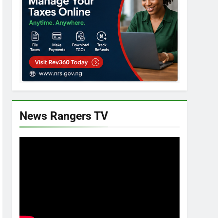
News Rangers TV