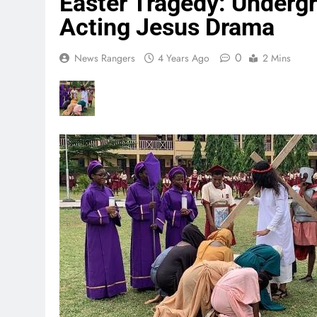
Easter Tragedy: Underg
Acting Jesus Drama
0
News Rangers
4 Years Ago
2 Mins