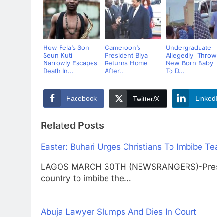
How Fela’s Son
Cameroon’s
Undergraduate
Seun Kuti
President Biya
Allegedly Throw
Narrowly Escapes
Returns Home
New Born Baby
Death In...
After...
To D...
Facebook
Linked
Twitter/X
Related Posts
Easter: Buhari Urges Christians To Imbibe Te
LAGOS MARCH 30TH (NEWSRANGERS)-Preside
country to imbibe the…
Abuja Lawyer Slumps And Dies In Court