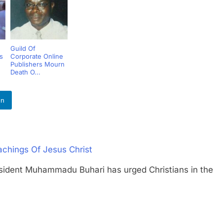
Guild Of
s
Corporate Online
Publishers Mourn
Death O...
In
achings Of Jesus Christ
nt Muhammadu Buhari has urged Christians in the