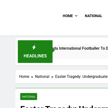
HOME
NATIONAL
lums Beat Uganda International Footballer To Death, Flee Wit
 Ago
HEADLINES
Home
National
Easter Tragedy: Undergraduat
NATIONAL