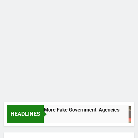
 Uncovers Two More Fake Government Agencies
HEADLINES
rs Ago