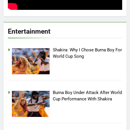
Entertainment
Shakira: Why I Chose Burna Boy For
World Cup Song
Burna Boy Under Attack After World
Cup Performance With Shakira