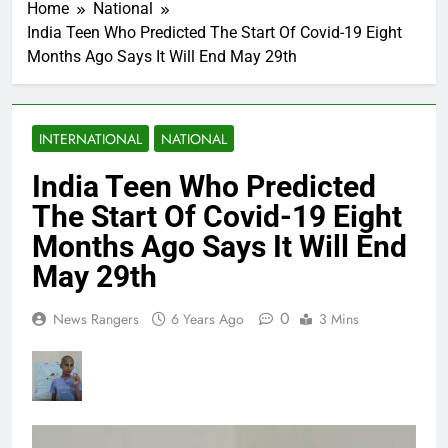
Home
National
India Teen Who Predicted The Start Of Covid-19 Eight
Months Ago Says It Will End May 29th
INTERNATIONAL
NATIONAL
India Teen Who Predicted
The Start Of Covid-19 Eight
Months Ago Says It Will End
May 29th
0
News Rangers
6 Years Ago
3 Mins