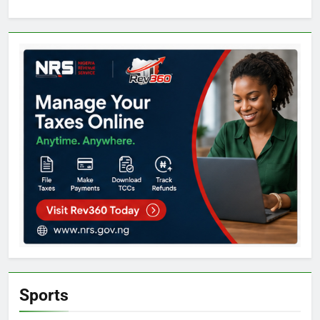
Sports