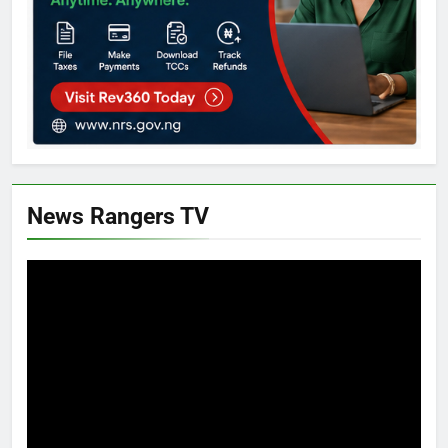
News Rangers TV