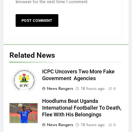
browser for the next time I comment.
Related News
ICPC Uncovers Two More Fake
Government Agencies
News Rangers
18 hours ago
0
Hoodlums Beat Uganda
International Footballer To Death,
Flee With His Belongings
News Rangers
18 hours ago
0