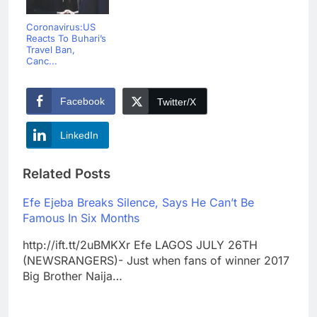
Coronavirus:US
Reacts To Buhari’s
Travel Ban,
Canc...
Facebook
Twitter/X
LinkedIn
Related Posts
Efe Ejeba Breaks Silence, Says He Can’t Be
Famous In Six Months
http://ift.tt/2uBMKXr Efe LAGOS JULY 26TH
(NEWSRANGERS)- Just when fans of winner 2017
Big Brother Naija…