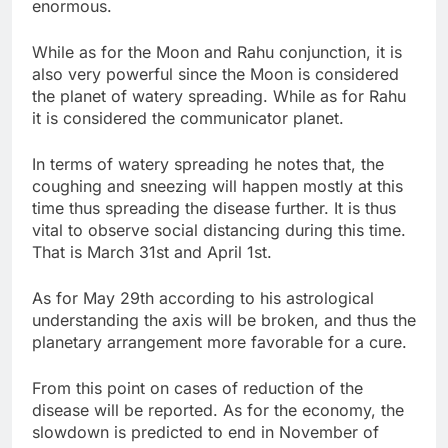
enormous.
While as for the Moon and Rahu conjunction, it is
also very powerful since the Moon is considered
the planet of watery spreading. While as for Rahu
it is considered the communicator planet.
In terms of watery spreading he notes that, the
coughing and sneezing will happen mostly at this
time thus spreading the disease further. It is thus
vital to observe social distancing during this time.
That is March 31st and April 1st.
As for May 29th according to his astrological
understanding the axis will be broken, and thus the
planetary arrangement more favorable for a cure.
From this point on cases of reduction of the
disease will be reported. As for the economy, the
slowdown is predicted to end in November of