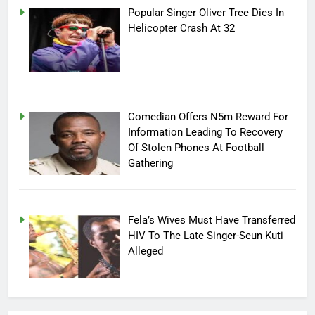
Popular Singer Oliver Tree Dies In
Helicopter Crash At 32
Comedian Offers N5m Reward For
Information Leading To Recovery
Of Stolen Phones At Football
Gathering
Fela’s Wives Must Have Transferred
HIV To The Late Singer-Seun Kuti
Alleged