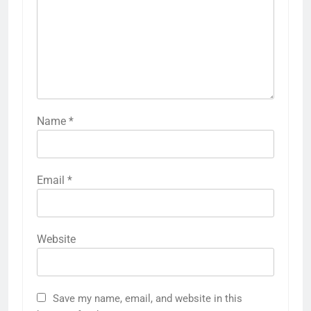
Name
*
Email
*
Website
Save my name, email, and website in this