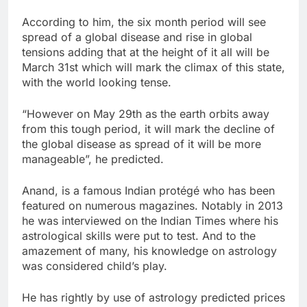
According to him, the six month period will see
spread of a global disease and rise in global
tensions adding that at the height of it all will be
March 31st which will mark the climax of this state,
with the world looking tense.
“However on May 29th as the earth orbits away
from this tough period, it will mark the decline of
the global disease as spread of it will be more
manageable”, he predicted.
Anand, is a famous Indian protégé who has been
featured on numerous magazines. Notably in 2013
he was interviewed on the Indian Times where his
astrological skills were put to test. And to the
amazement of many, his knowledge on astrology
was considered child’s play.
He has rightly by use of astrology predicted prices