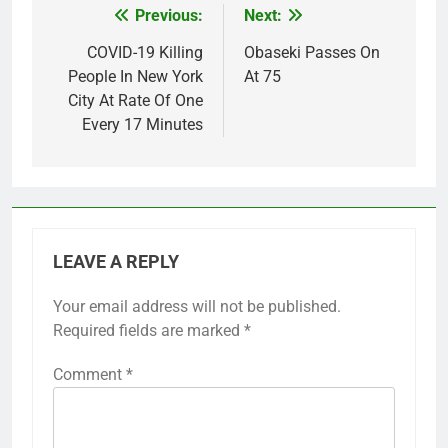
Previous:
Next:
Post
navigation
COVID-19 Killing
Obaseki Passes On
People In New York
At 75
City At Rate Of One
Every 17 Minutes
LEAVE A REPLY
Your email address will not be published.
Required fields are marked
*
Comment
*