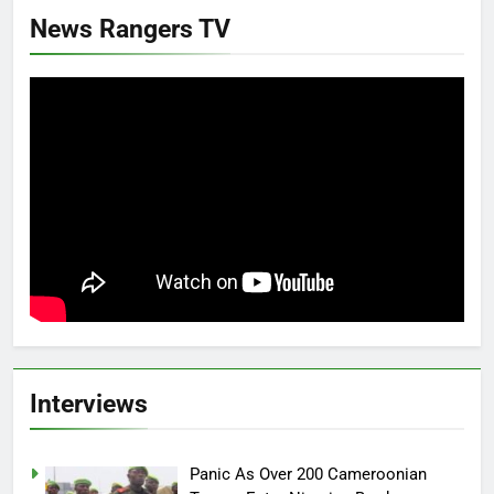
News Rangers TV
Interviews
Panic As Over 200 Cameroonian