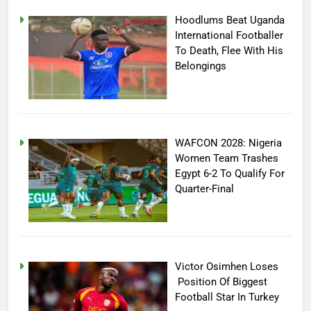
Hoodlums Beat Uganda
International Footballer
To Death, Flee With His
Belongings
WAFCON 2028: Nigeria
Women Team Trashes
Egypt 6-2 To Qualify For
Quarter-Final
Victor Osimhen Loses
Position Of Biggest
Football Star In Turkey