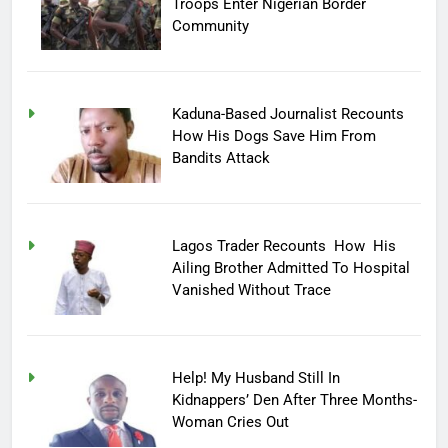
Troops Enter Nigerian Border
Community
Kaduna-Based Journalist Recounts
How His Dogs Save Him From
Bandits Attack
Lagos Trader Recounts How His
Ailing Brother Admitted To Hospital
Vanished Without Trace
Help! My Husband Still In
Kidnappers’ Den After Three Months-
Woman Cries Out