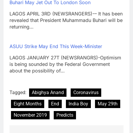
Buhari May Jet Out To London Soon
LAGOS APRIL 3RD (NEWSRANGERS)-– It has been
revealed that President Muhammadu Buhari will be
returning…
ASUU Strike May End This Week-Minister
LAGOS JANUARY 27T (NEWSRANGRS)-Optimism
is being sounded by the Federal Government
about the possibility of…
Tagged:
Abighya Anand
Coronavirus
Eight Months
End
India Boy
May 29th
November 2019
Predicts