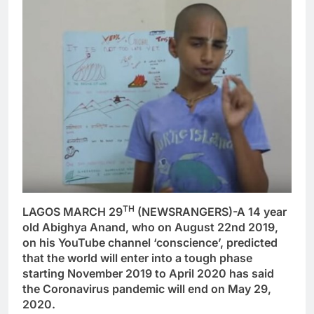
TH
LAGOS MARCH 29
(NEWSRANGERS)-A 14 year
old Abighya Anand, who on August 22nd 2019,
on his YouTube channel ‘conscience’, predicted
that the world will enter into a tough phase
starting November 2019 to April 2020 has said
the Coronavirus pandemic will end on May 29,
2020.