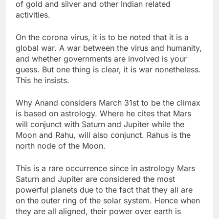
of gold and silver and other Indian related
activities.
On the corona virus, it is to be noted that it is a
global war. A war between the virus and humanity,
and whether governments are involved is your
guess. But one thing is clear, it is war nonetheless.
This he insists.
Why Anand considers March 31st to be the climax
is based on astrology. Where he cites that Mars
will conjunct with Saturn and Jupiter while the
Moon and Rahu, will also conjunct. Rahus is the
north node of the Moon.
This is a rare occurrence since in astrology Mars
Saturn and Jupiter are considered the most
powerful planets due to the fact that they all are
on the outer ring of the solar system. Hence when
they are all aligned, their power over earth is