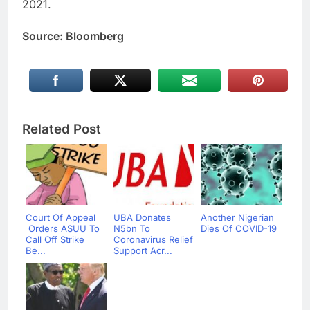
2021.
Source: Bloomberg
Related Post
Court Of Appeal
UBA Donates
Another Nigerian
Orders ASUU To
N5bn To
Dies Of COVID-19
Call Off Strike
Coronavirus Relief
Be...
Support Acr...