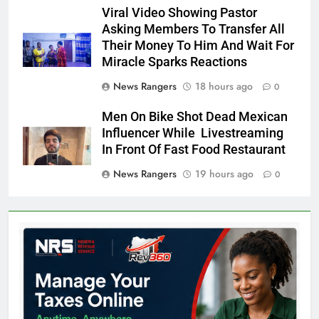
Viral Video Showing Pastor
Asking Members To Transfer All
Their Money To Him And Wait For
Miracle Sparks Reactions
News Rangers
18 hours ago
0
Men On Bike Shot Dead Mexican
Influencer While Livestreaming
In Front Of Fast Food Restaurant
News Rangers
19 hours ago
0