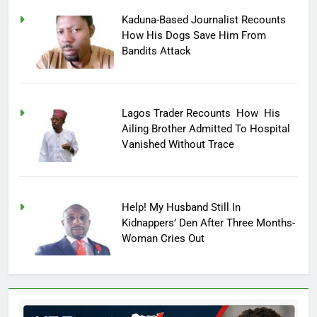
Kaduna-Based Journalist Recounts
How His Dogs Save Him From
Bandits Attack
Lagos Trader Recounts How His
Ailing Brother Admitted To Hospital
Vanished Without Trace
Help! My Husband Still In
Kidnappers’ Den After Three Months-
Woman Cries Out