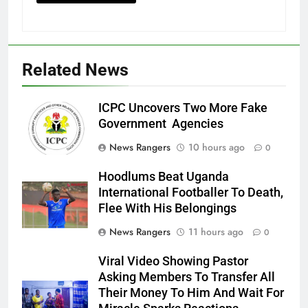
Related News
ICPC Uncovers Two More Fake
Government Agencies
News Rangers
10 hours ago
0
Hoodlums Beat Uganda
International Footballer To Death,
Flee With His Belongings
News Rangers
11 hours ago
0
Viral Video Showing Pastor
Asking Members To Transfer All
Their Money To Him And Wait For