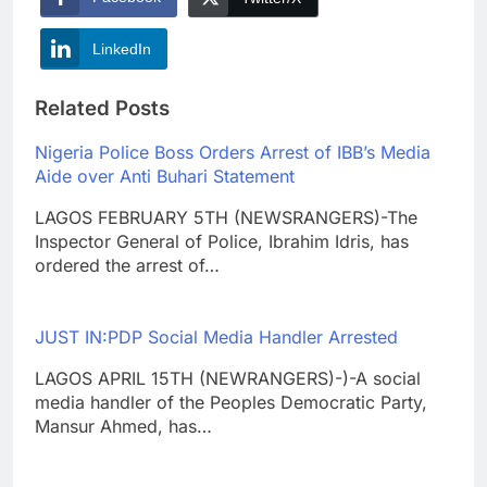
LinkedIn
Related Posts
Nigeria Police Boss Orders Arrest of IBB’s Media
Aide over Anti Buhari Statement
LAGOS FEBRUARY 5TH (NEWSRANGERS)-The
Inspector General of Police, Ibrahim Idris, has
ordered the arrest of…
JUST IN:PDP Social Media Handler Arrested
LAGOS APRIL 15TH (NEWRANGERS)-)-A social
media handler of the Peoples Democratic Party,
Mansur Ahmed, has…