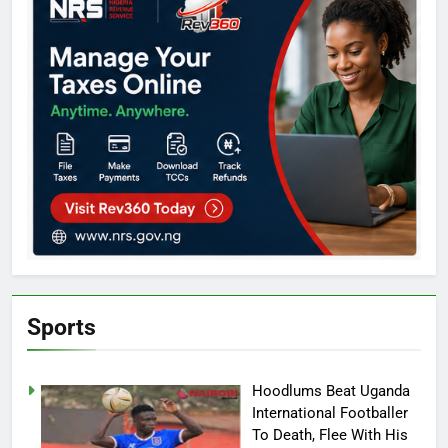
Sports
Hoodlums Beat Uganda
International Footballer
To Death, Flee With His