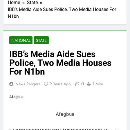
Home
State
IBB’s Media Aide Sues Police, Two Media Houses For
N1bn
NATIONAL
STATE
IBB’s Media Aide Sues
Police, Two Media Houses
For N1bn
0
News Rangers
9 Years Ago
1 Mins
Afegbua
Afegbua