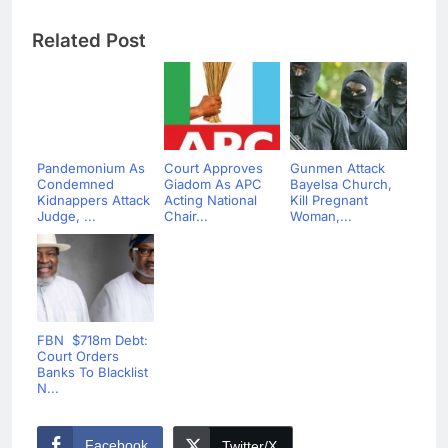
Related Post
Pandemonium As
Court Approves
Gunmen Attack
Condemned
Giadom As APC
Bayelsa Church,
Kidnappers Attack
Acting National
Kill Pregnant
Judge, ...
Chair...
Woman,...
FBN $718m Debt:
Court Orders
Banks To Blacklist
N...
Facebook
Twitter/X