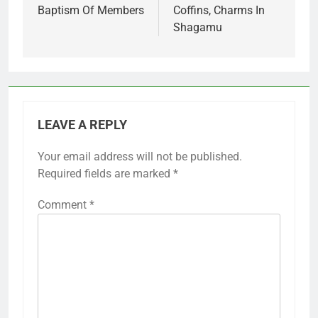
Baptism Of Members
Coffins, Charms In
Shagamu
LEAVE A REPLY
Your email address will not be published.
Required fields are marked
*
Comment
*