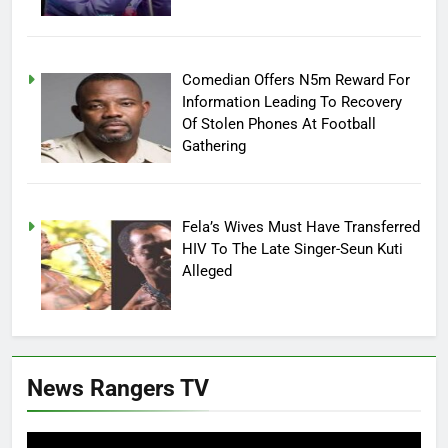
Comedian Offers N5m Reward For
Information Leading To Recovery
Of Stolen Phones At Football
Gathering
Fela’s Wives Must Have Transferred
HIV To The Late Singer-Seun Kuti
Alleged
News Rangers TV