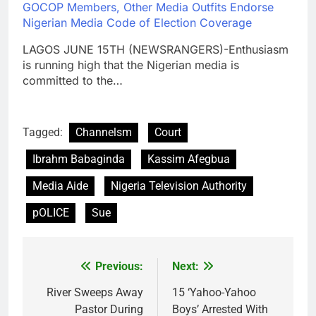
GOCOP Members, Other Media Outfits Endorse
Nigerian Media Code of Election Coverage
LAGOS JUNE 15TH (NEWSRANGERS)-Enthusiasm
is running high that the Nigerian media is
committed to the…
Tagged:
Channelsm
Court
Ibrahm Babaginda
Kassim Afegbua
Media Aide
Nigeria Television Authority
pOLICE
Sue
Previous:
Next:
Post
navigation
River Sweeps Away
15 ‘Yahoo-Yahoo
Pastor During
Boys’ Arrested With