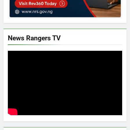
News Rangers TV