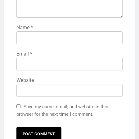
Name
*
Email
*
Website
Save my name, email, and website in this
browser for the next time I comment.