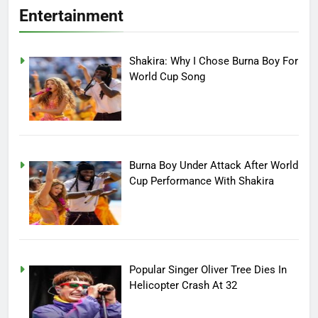
Entertainment
Shakira: Why I Chose Burna Boy For
World Cup Song
Burna Boy Under Attack After World
Cup Performance With Shakira
Popular Singer Oliver Tree Dies In
Helicopter Crash At 32