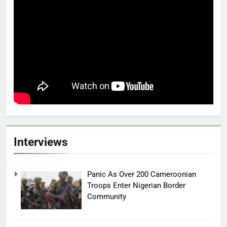
Interviews
Panic As Over 200 Cameroonian
Troops Enter Nigerian Border
Community