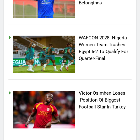
Belongings
WAFCON 2028: Nigeria
Women Team Trashes
Egypt 6-2 To Qualify For
Quarter-Final
Victor Osimhen Loses
Position Of Biggest
Football Star In Turkey