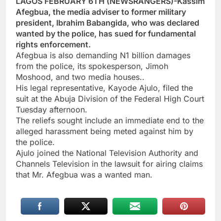
LAGOS FEBRUARY 6TH (NEWSRANGERS)-Kassim
Afegbua, the media adviser to former military
president, Ibrahim Babangida, who was declared
wanted by the police, has sued for fundamental
rights enforcement.
Afegbua is also demanding N1 billion damages
from the police, its spokesperson, Jimoh
Moshood, and two media houses..
His legal representative, Kayode Ajulo, filed the
suit at the Abuja Division of the Federal High Court
Tuesday afternoon.
The reliefs sought include an immediate end to the
alleged harassment being meted against him by
the police.
Ajulo joined the National Television Authority and
Channels Television in the lawsuit for airing claims
that Mr. Afegbua was a wanted man.