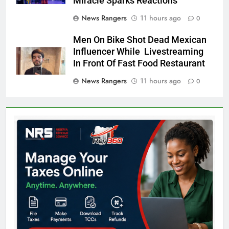
Miracle Sparks Reactions
News Rangers
11 hours ago
0
Men On Bike Shot Dead Mexican
Influencer While Livestreaming
In Front Of Fast Food Restaurant
News Rangers
11 hours ago
0