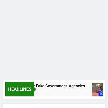
covers Two More Fake Government Agencies
HEADLINES
Ago