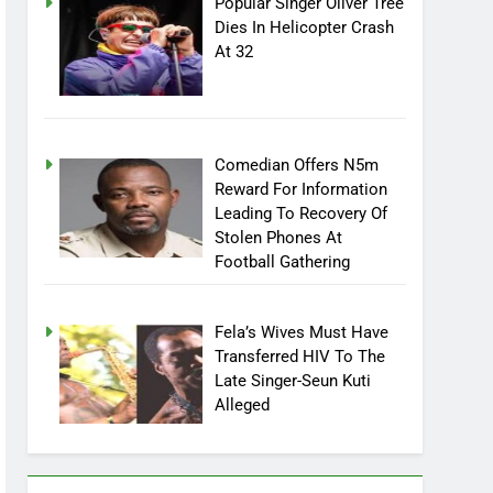
Popular Singer Oliver Tree
Dies In Helicopter Crash
At 32
Comedian Offers N5m
Reward For Information
Leading To Recovery Of
Stolen Phones At
Football Gathering
Fela’s Wives Must Have
Transferred HIV To The
Late Singer-Seun Kuti
Alleged