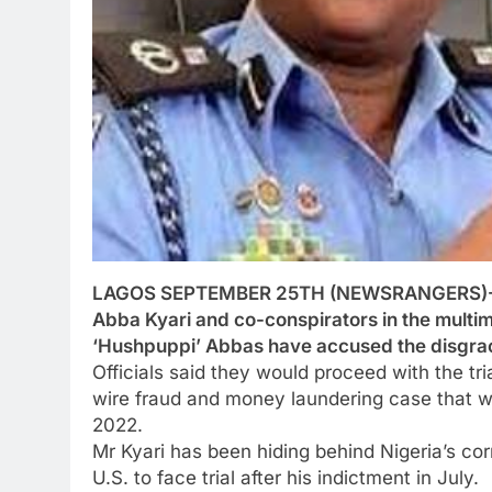
LAGOS SEPTEMBER 25TH (NEWSRANGERS)-The 
Abba Kyari and co-conspirators in the multi
‘Hushpuppi’ Abbas have accused the disgraced
Officials said they would proceed with the tri
wire fraud and money laundering case that w
2022.
Mr Kyari has been hiding behind Nigeria’s corr
U.S. to face trial after his indictment in July.