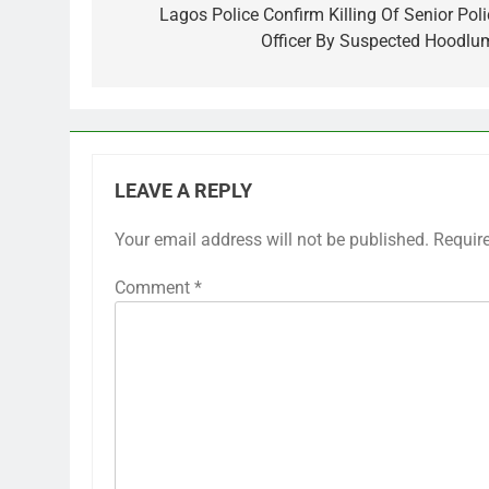
navigation
Lagos Police Confirm Killing Of Senior Poli
Officer By Suspected Hoodlu
LEAVE A REPLY
Your email address will not be published.
Requir
Comment
*