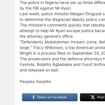
The police in Nigeria have set up three diffe
by the FBI against Mr Kyari.
Last week, police minister Maigari Dingyadi
to determine the disgraced deputy police co
The minister’s comments quickly met rebuttal
attempt to help Mr Kyari escape justice beca
the attorney general’s office.
“Defendants Abdulrahman Imraam Juma, Kelly
large,” Tracy Wilkinson, a top American prosecu
Wright in a process filed on September 24, 2
The prosecutors and the defence attorneys h
Fashola, Bolatito Agbabiaka and Yusuf Anifo
and released on bail.
Peoples Gazette
Share on Facebook
Post