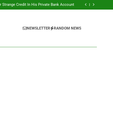
r Strange Credit In His Private Bank Account
nt: Calls For Removal Of EFCC Boss Deepen
 Fictitious Agencies In PFIPC Investigation
Correspondent Adefemi Akinsanya Joins CNN
r Strange Credit In His Private Bank Account
nt: Calls For Removal Of EFCC Boss Deepen
 Fictitious Agencies In PFIPC Investigation
NEWSLETTER
RANDOM NEWS