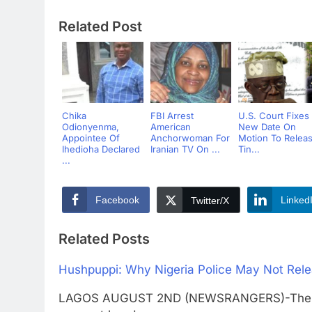
Related Post
Chika
FBI Arrest
U.S. Court Fixes
Odionyenma,
American
New Date On
Appointee Of
Anchorwoman For
Motion To Relea
Ihedioha Declared
Iranian TV On ...
Tin...
...
Facebook
Linked
Twitter/X
Related Posts
Hushpuppi: Why Nigeria Police May Not Rele
LAGOS AUGUST 2ND (NEWSRANGERS)-There are 