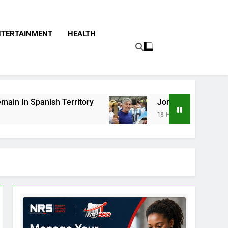
NTERTAINMENT
HEALTH
itory
Jorge Messi, Father Of Soccer Star Lio
18 Hours Ago