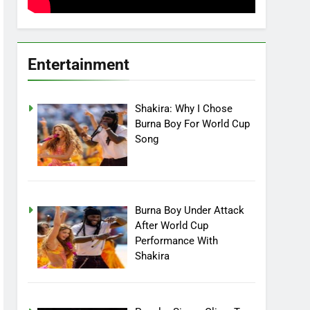
Entertainment
Shakira: Why I Chose
Burna Boy For World Cup
Song
Burna Boy Under Attack
After World Cup
Performance With
Shakira