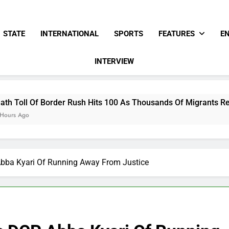
STATE
INTERNATIONAL
SPORTS
FEATURES
E
INTERVIEW
ush Hits 100 As Thousands Of Migrants Remain In Spanish Terr
bba Kyari Of Running Away From Justice