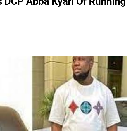
 DCP Abba Kyari Of Running