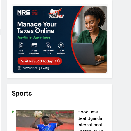
Sports
Hoodlums
Beat Uganda
International