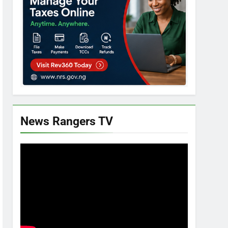
News Rangers TV