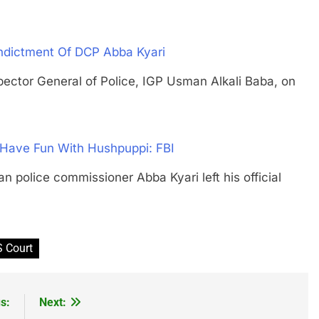
ndictment Of DCP Abba Kyari
or General of Police, IGP Usman Alkali Baba, on
 Have Fun With Hushpuppi: FBI
lice commissioner Abba Kyari left his official
 Court
s:
Next: