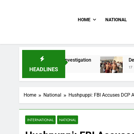
HOME
NATIONAL
n PFIPC Investigation
Death Toll Of Border R
17 Hours Ago
HEADLINES
Home
National
Hushpuppi: FBI Accuses DCP A
INTERNATIONAL
NATIONAL