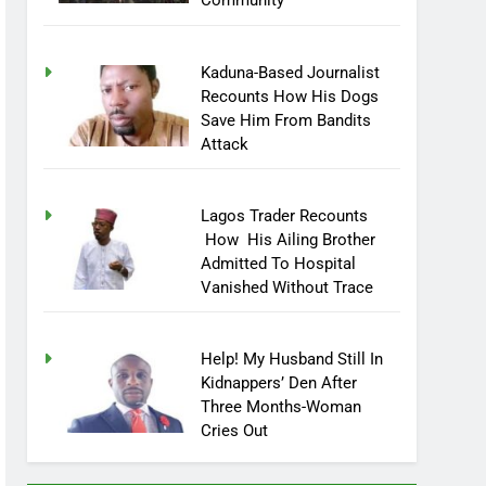
Community
Kaduna-Based Journalist
Recounts How His Dogs
Save Him From Bandits
Attack
Lagos Trader Recounts
How His Ailing Brother
Admitted To Hospital
Vanished Without Trace
Help! My Husband Still In
Kidnappers’ Den After
Three Months-Woman
Cries Out