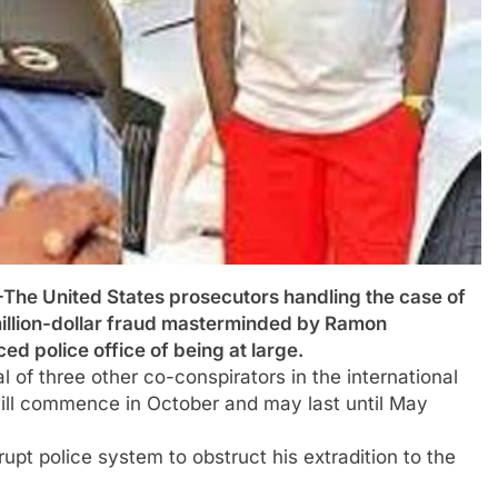
United States prosecutors handling the case of
million-dollar fraud masterminded by Ramon
 police office of being at large.
al of three other co-conspirators in the international
ill commence in October and may last until May
upt police system to obstruct his extradition to the