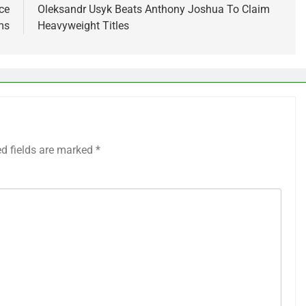
ce
Oleksandr Usyk Beats Anthony Joshua To Claim
ms
Heavyweight Titles
ed fields are marked
*