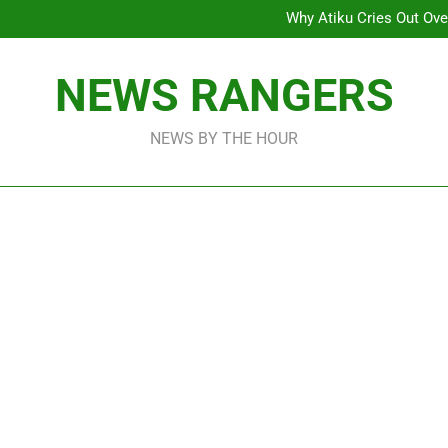
Why Atiku Cries Out Ove
Freezing Of Osun Accou
ICPC Uncovers Two Additional
Arise News International 
Why Atiku Cries Out Ove
NEWS RANGERS
Freezing Of Osun Accou
ICPC Uncovers Two Additional
NEWS BY THE HOUR