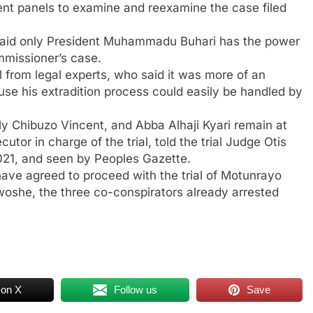
rent panels to examine and reexamine the case filed
 said only President Muhammadu Buhari has the power
mmissioner’s case.
 from legal experts, who said it was more of an
use his extradition process could easily be handled by
 Chibuzo Vincent, and Abba Alhaji Kyari remain at
tor in charge of the trial, told the trial Judge Otis
021, and seen by Peoples Gazette.
ave agreed to proceed with the trial of Motunrayo
woshe, the three co-conspirators already arrested
 on X
Follow us
Save