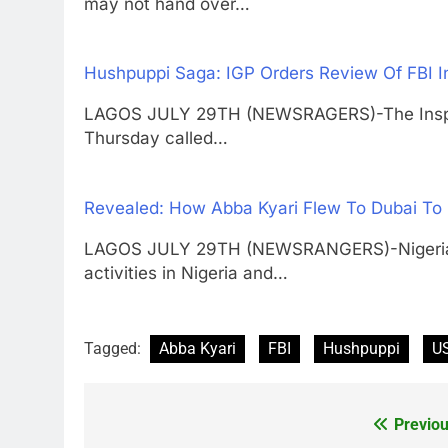
may not hand over…
Hushpuppi Saga: IGP Orders Review Of FBI I
LAGOS JULY 29TH (NEWSRAGERS)-The Inspect
Thursday called…
Revealed: How Abba Kyari Flew To Dubai To
LAGOS JULY 29TH (NEWSRANGERS)-Nigerian po
activities in Nigeria and…
Tagged:
Abba Kyari
FBI
Hushpuppi
US
Previou
Post