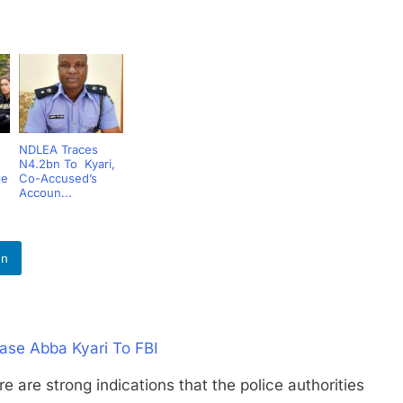
NDLEA Traces
N4.2bn To Kyari,
se
Co-Accused’s
Accoun...
In
ase Abba Kyari To FBI
strong indications that the police authorities