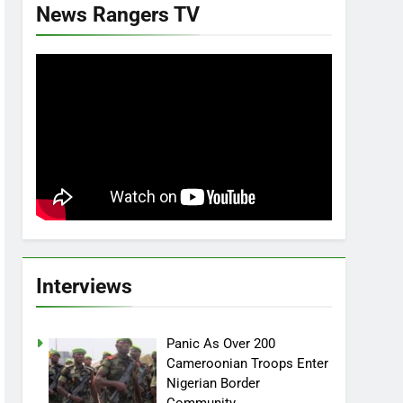
News Rangers TV
Interviews
Panic As Over 200
Cameroonian Troops Enter
Nigerian Border