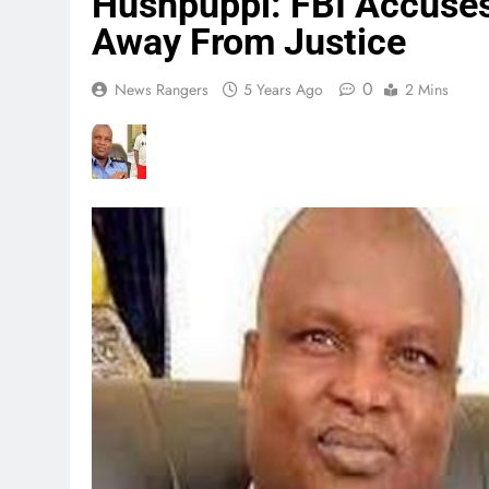
Hushpuppi: FBI Accuses
Away From Justice
0
News Rangers
5 Years Ago
2 Mins