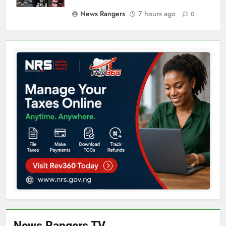
News Rangers
7 hours ago
0
News Rangers TV