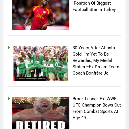
Position Of Biggest
Football Star In Turkey
30 Years After Atlanta
Gold, I’m Yet To Be
Rewarded, My Medal
Stolen –Ex-Dream Team
Coach Bonfrère Jo
Brock Lesnar, Ex- WWE,
UFC Champion Bows Out
From Combat Sports At
Age 49