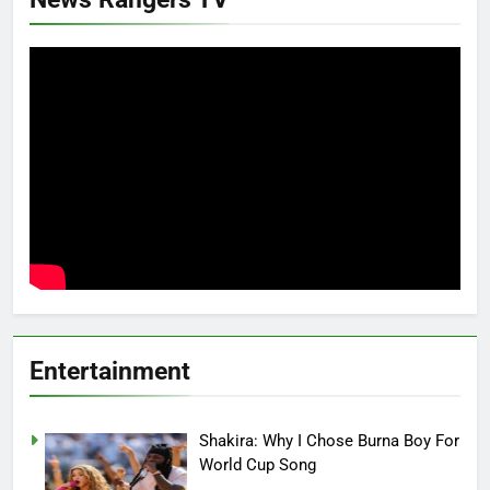
Entertainment
Shakira: Why I Chose Burna Boy For
World Cup Song