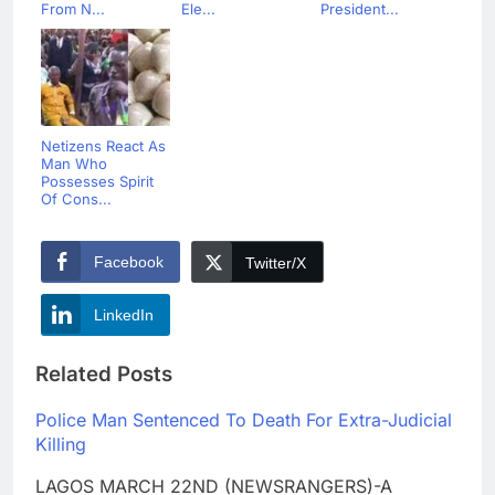
From N...
Ele...
President...
Netizens React As
Man Who
Possesses Spirit
Of Cons...
Facebook
Twitter/X
LinkedIn
Related Posts
Police Man Sentenced To Death For Extra-Judicial
Killing
LAGOS MARCH 22ND (NEWSRANGERS)-A