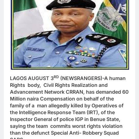
RD
LAGOS AUGUST 3
(NEWSRANGERS)-A human
Rights body, Civil Rights Realization and
Advancement Network CRRAN, has demanded 60
Million naira Compensation on behalf of the
family of a man allegedly killed by Operatives of
the Intelligence Response Team (IRT), of the
Inspector General of police IGP in Benue State,
saying the team commits worst rights violation
than the defunct Special Anti- Robbery Squad