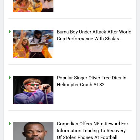
Burna Boy Under Attack After World
Cup Performance With Shakira
Popular Singer Oliver Tree Dies In
Helicopter Crash At 32
Comedian Offers N5m Reward For
Information Leading To Recovery
Of Stolen Phones At Football