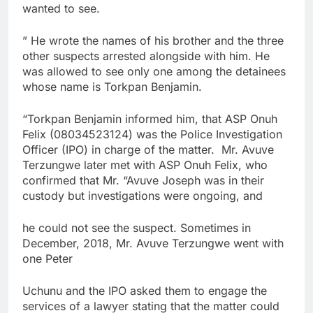
wanted to see.
” He wrote the names of his brother and the three
other suspects arrested alongside with him. He
was allowed to see only one among the detainees
whose name is Torkpan Benjamin.
“Torkpan Benjamin informed him, that ASP Onuh
Felix (08034523124) was the Police Investigation
Officer (IPO) in charge of the matter. Mr. Avuve
Terzungwe later met with ASP Onuh Felix, who
confirmed that Mr. “Avuve Joseph was in their
custody but investigations were ongoing, and
he could not see the suspect. Sometimes in
December, 2018, Mr. Avuve Terzungwe went with
one Peter
Uchunu and the IPO asked them to engage the
services of a lawyer stating that the matter could