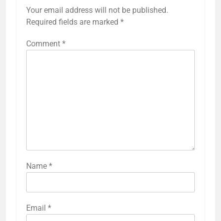
Your email address will not be published.
Required fields are marked
*
Comment
*
Name
*
Email
*