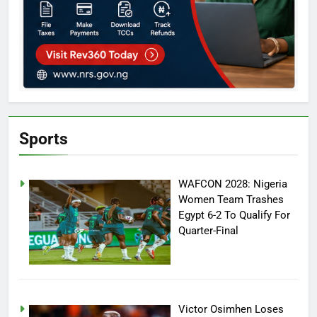
Sports
WAFCON 2028: Nigeria
Women Team Trashes
Egypt 6-2 To Qualify For
Quarter-Final
Victor Osimhen Loses