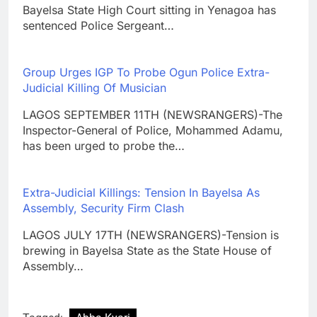
Bayelsa State High Court sitting in Yenagoa has
sentenced Police Sergeant…
Group Urges IGP To Probe Ogun Police Extra-
Judicial Killing Of Musician
LAGOS SEPTEMBER 11TH (NEWSRANGERS)-The
Inspector-General of Police, Mohammed Adamu,
has been urged to probe the…
Extra-Judicial Killings: Tension In Bayelsa As
Assembly, Security Firm Clash
LAGOS JULY 17TH (NEWSRANGERS)-Tension is
brewing in Bayelsa State as the State House of
Assembly…