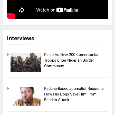
Interviews
Panic As Over 200 Cameroonian
Troops Enter Nigerian Border
Community
Kaduna-Based Journalist Recounts
How His Dogs Save Him From
Bandits Attack