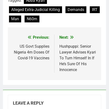
Tagged:
Abba Kyari
Alleged Extra-Judicial Killing
Demands
IRT
Man
N60m
Previous:
Next:
Post
navigation
US Govt Supplies
Hushpuppi: Senior
Nigeria 4m Doses Of
Lawyer Advises Kyari
Covid-19 Vaccines
To Turn Himself In If
He’s Sure Of His
Innocence
LEAVE A REPLY