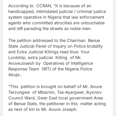
According to CCRAN, “it is because of an
handicapped, intimidated judicial / criminal justice
system operative in Nigeria that law enforcement
agents who committed atrocities are untouchable
and left parading the streets as noble men.
The petition addressed to the Chairman Benue
State Judicial Panel of Inquiry on Police brutality
and Extra Judicial Killings read thus: Your
Lordship, extra judicial Killing of Mr.
AvuveJoseoh by Operatives of Intelligence
Response Team (IRT) of the Nigeria Police
Abuja..
“This petition is brought on behalf of Mr. Avuve
Terzungwe of Mbachin, Tse-Ayargwer, Ikyonov
Council Ward, Gwer East local government Area
of Benue State, the petitioner in this matter acting
as next of kin to Mr. Avuve Joseph.