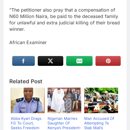
“The petitioner also pray that a compensation of
N60 Million Naira, be paid to the deceased family
for unlawful and extra judicial killing of their bread
winner.
African Examiner
Related Post
Abba Kyari Drags
Nigerian Marries
Man Accused Of
FG To Court,
Daughter Of
Attempting To
Seeks Freedom
Kenya’s President-
Stab Mali’s