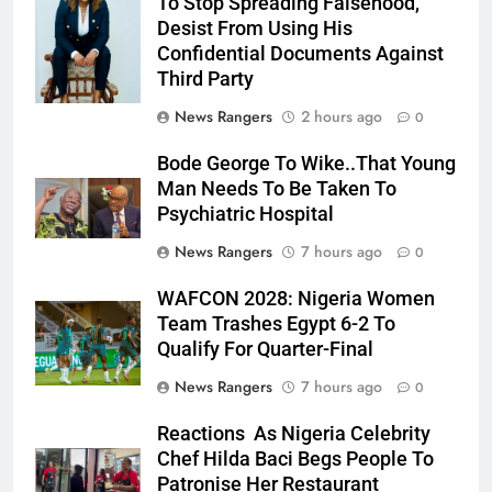
To Stop Spreading Falsehood,
Julia Addey
Desist From Using His
Confidential Documents Against
Third Party
News Rangers
2 hours ago
0
Bode George To Wike..That Young
Man Needs To Be Taken To
Psychiatric Hospital
News Rangers
7 hours ago
0
WAFCON 2028: Nigeria Women
Team Trashes Egypt 6-2 To
Qualify For Quarter-Final
News Rangers
7 hours ago
0
Reactions As Nigeria Celebrity
Chef Hilda Baci Begs People To
Patronise Her Restaurant