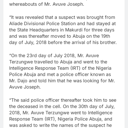
whereabouts of Mr. Avuve Joseph.
“It was revealed that a suspect was brought from
Aliade Divisional Police Station and had stayed at
the State Headquarters in Makurdi for three days
and was thereafter moved to Abuja on the 19th
day of July, 2018 before the arrival of his brother.
“On the 23rd day of July 2018, Mr. Avuve
Terzungwe travelled to Abuja and went to the
Intelligence Response Team (IRT) of the Nigeria
Police Abuja and met a police officer known as
Mr. Dajo and told him that he was looking for Mr.
Avuve Joseph.
“The said police officer thereafter took him to see
the deceased in the cell. On the 30th day of July,
2018, Mr. Avuve Terzungwe went to Intelligence
Response Team (IRT), Nigeria Police Abuja, and
was asked to write the names of the suspect he