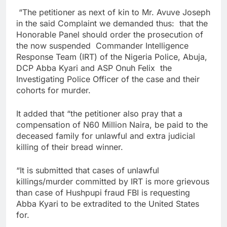
“The petitioner as next of kin to Mr. Avuve Joseph
in the said Complaint we demanded thus: that the
Honorable Panel should order the prosecution of
the now suspended Commander Intelligence
Response Team (IRT) of the Nigeria Police, Abuja,
DCP Abba Kyari and ASP Onuh Felix the
Investigating Police Officer of the case and their
cohorts for murder.
It added that “the petitioner also pray that a
compensation of N60 Million Naira, be paid to the
deceased family for unlawful and extra judicial
killing of their bread winner.
“It is submitted that cases of unlawful
killings/murder committed by IRT is more grievous
than case of Hushpupi fraud FBI is requesting
Abba Kyari to be extradited to the United States
for.