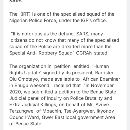
SARS.
The (IRT) is one of the specialised squad of the
Nigerian Police Force, under the IGP’s office.
“It is notorious as the defunct SARS, many
citizens do not know that many of the specialised
squad of the Police are dreaded more than the
Special Anti- Robbery Squad” CCRAN stated
The organization in petition entitled: ‘Human
Rights Update’ signed by its president, Barrister
Olu Omotayo, made available to African Examiner
in Enugu weekend, recalled that “in November
2020, we submitted a petition to the Benue State
Judicial panel of Inquiry on Police Brutality and
Extra Judicial Killings, on behalf of Mr. Avuve
Terzungwe, of Mbachin, Tse-Ayargwer, Ikyonov
Council Ward, Gwer East local government Area
of Benue State.