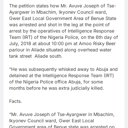
The petition states how Mr. Avuve Joseph of Tse-
Ayargwer in Mbachim, Ikyonev Council ward,
Gwer East Local Government Area of Benue State
was arrested and shot in the leg at the point of
arrest by the operatives of Intelligence Response
Team (IRT) of the Nigeria Police, on the 6th day of
July, 2018 at about 10:00 pm at Amoo Risky Beer
parlour in Aliade situated along overhead water
tank street Aliade south.
“He was subsequently whisked away to Abuja and
detained at the Intelligence Response Team (IRT)
of the Nigeria Police office Abuja, for some
months before he was extra judicially killed.
Facts.
“Mr. Avuve Joseph of Tse-Ayargwer in Mbachim,
Ikyonev Council ward, Gwer East Local
Government area of Benue state was arrested on