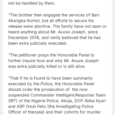
not be handled by them.
“The brother then engaged the services of Barr.
Akerigba Korhol, but all efforts to secure his
release were abortive. The family have not seen or
heard anything about Mr. Avuve Joseph, since
December 2018, and verily believed that he has
been extra judicially executed.
“The petitioner prays the Honorable Panel to
further inquire how and why Mr. Avuve Joseph
was extra judicially killed or is still alive.
“That if he is found to have been summarily
executed by the Police, the Honorable Panel
should order the prosecution of the now
suspended Commander IntelligencResponse Team
(IRT) of the Nigeria Police, Abuja, DCP Abba Kyari
and ASP Onuh Felix (the Investigating Police
Officer of thecase) and their cohorts for murder.