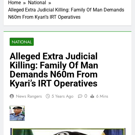
Home
National
Alleged Extra Judicial Killing: Family Of Man Demands
N60m From Kyari’s IRT Operatives
NATIONAL
Alleged Extra Judicial
Killing: Family Of Man
Demands N60m From
Kyari’s IRT Operatives
0
News Rangers
5 Years Ago
6 Mins