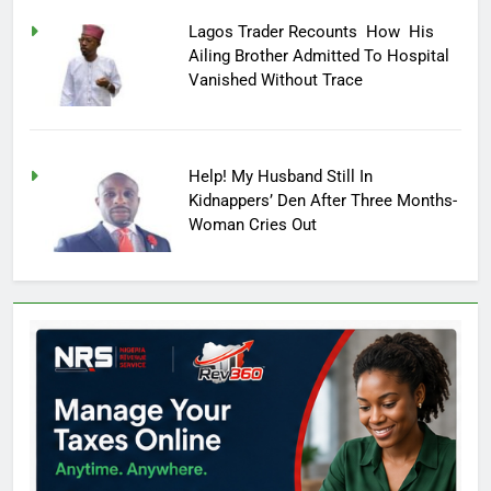
Lagos Trader Recounts How His
Ailing Brother Admitted To Hospital
Vanished Without Trace
Help! My Husband Still In
Kidnappers’ Den After Three Months-
Woman Cries Out