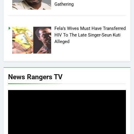
Gathering
Fela’s Wives Must Have Transferred
HIV To The Late Singer-Seun Kuti
Alleged
News Rangers TV