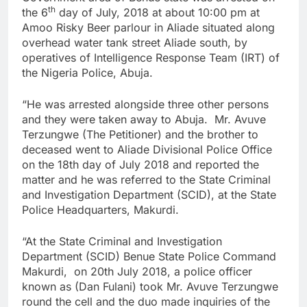
th
the 6
day of July, 2018 at about 10:00 pm at
Amoo Risky Beer parlour in Aliade situated along
overhead water tank street Aliade south, by
operatives of Intelligence Response Team (IRT) of
the Nigeria Police, Abuja.
“He was arrested alongside three other persons
and they were taken away to Abuja. Mr. Avuve
Terzungwe (The Petitioner) and the brother to
deceased went to Aliade Divisional Police Office
on the 18th day of July 2018 and reported the
matter and he was referred to the State Criminal
and Investigation Department (SCID), at the State
Police Headquarters, Makurdi.
“At the State Criminal and Investigation
Department (SCID) Benue State Police Command
Makurdi, on 20th July 2018, a police officer
known as (Dan Fulani) took Mr. Avuve Terzungwe
round the cell and the duo made inquiries of the