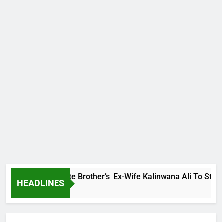
ily Warns Late Brother’s Ex-Wife Kalinwana Ali To Stop Sprea
HEADLINES