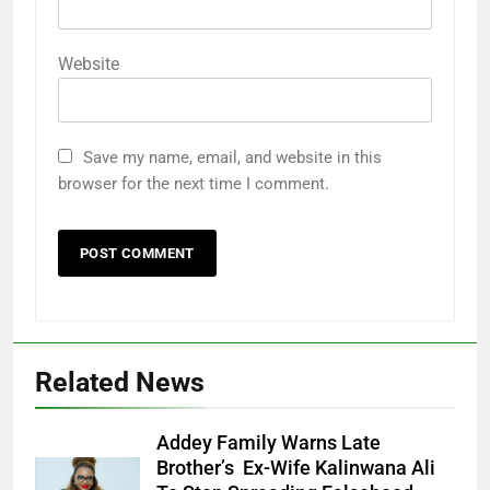
Website
Save my name, email, and website in this
browser for the next time I comment.
Related News
Addey Family Warns Late
Brother’s Ex-Wife Kalinwana Ali
Ms. Buduka