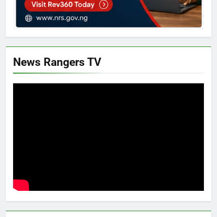
News Rangers TV