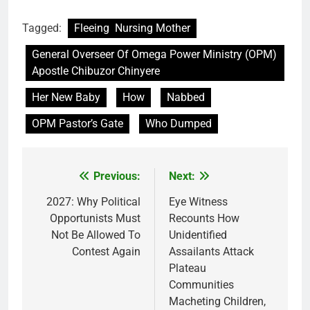
Tagged:
Fleeing Nursing Mother
General Overseer Of Omega Power Ministry (OPM)
Apostle Chibuzor Chinyere
Her New Baby
How
Nabbed
OPM Pastor’s Gate
Who Dumped
Previous:
Next:
Post
navigation
2027: Why Political
Eye Witness
Opportunists Must
Recounts How
Not Be Allowed To
Unidentified
Contest Again
Assailants Attack
Plateau
Communities
Macheting Children,