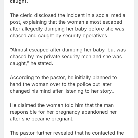
caught.
The cleric disclosed the incident in a social media
post, explaining that the woman almost escaped
after allegedly dumping her baby before she was
chased and caught by security operatives.
“Almost escaped after dumping her baby, but was
chased by my private security men and she was
caught,” he stated.
According to the pastor, he initially planned to
hand the woman over to the police but later
changed his mind after listening to her story..
He claimed the woman told him that the man
responsible for her pregnancy abandoned her
after she became pregnant.
The pastor further revealed that he contacted the