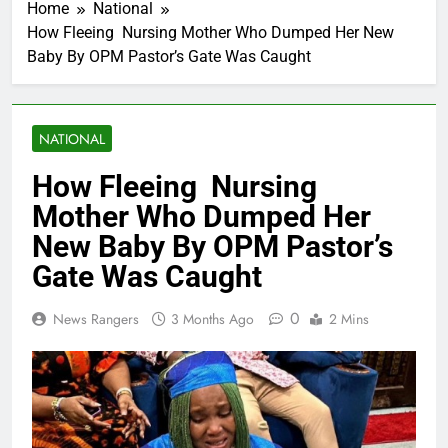
Home
National
How Fleeing Nursing Mother Who Dumped Her New
Baby By OPM Pastor’s Gate Was Caught
NATIONAL
How Fleeing Nursing
Mother Who Dumped Her
New Baby By OPM Pastor’s
Gate Was Caught
0
News Rangers
3 Months Ago
2 Mins