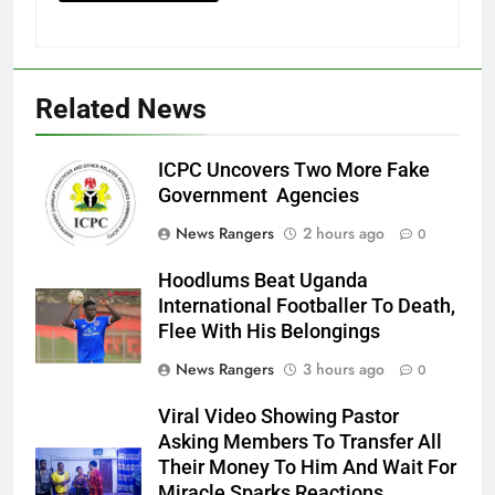
Related News
ICPC Uncovers Two More Fake
Government Agencies
News Rangers
2 hours ago
0
Hoodlums Beat Uganda
International Footballer To Death,
Flee With His Belongings
News Rangers
3 hours ago
0
Viral Video Showing Pastor
Asking Members To Transfer All
Their Money To Him And Wait For
Miracle Sparks Reactions