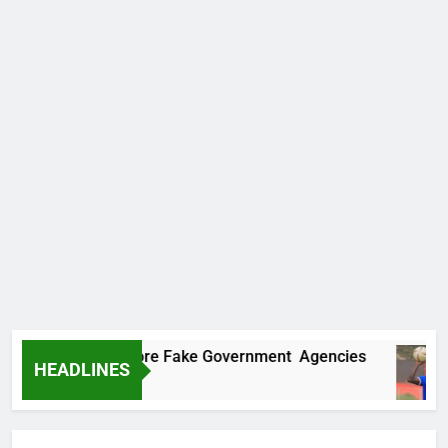
covers Two More Fake Government Agencies
HEADLINES
go