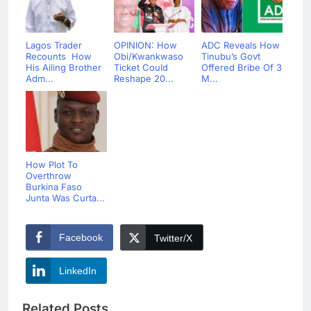
Lagos Trader
OPINION: How
ADC Reveals How
Recounts How
Obi/Kwankwaso
Tinubu’s Govt
His Ailing Brother
Ticket Could
Offered Bribe Of 3
Adm...
Reshape 20...
M...
How Plot To
Overthrow
Burkina Faso
Junta Was Curta...
Facebook
Twitter/X
LinkedIn
Related Posts