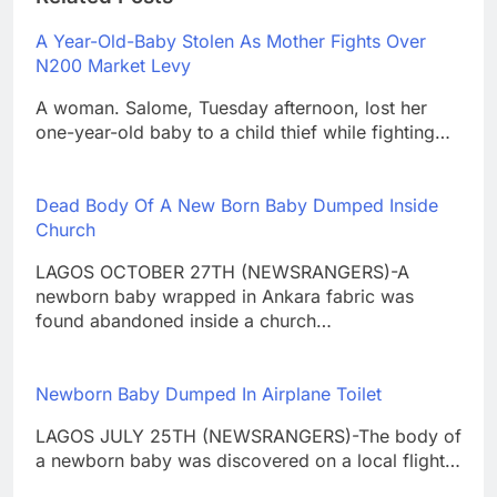
A Year-Old-Baby Stolen As Mother Fights Over
N200 Market Levy
A woman. Salome, Tuesday afternoon, lost her
one-year-old baby to a child thief while fighting…
Dead Body Of A New Born Baby Dumped Inside
Church
LAGOS OCTOBER 27TH (NEWSRANGERS)-A
newborn baby wrapped in Ankara fabric was
found abandoned inside a church…
Newborn Baby Dumped In Airplane Toilet
LAGOS JULY 25TH (NEWSRANGERS)-The body of
a newborn baby was discovered on a local flight…