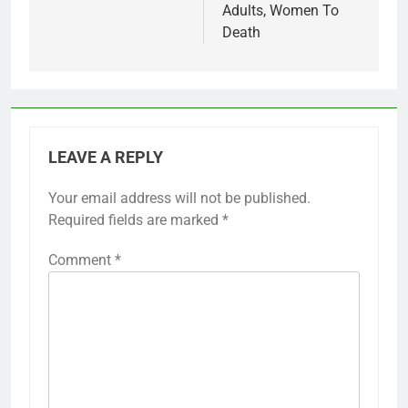
Adults, Women To
Death
LEAVE A REPLY
Your email address will not be published.
Required fields are marked
*
Comment
*