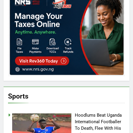
Sports
Hoodlums Beat Uganda
International Footballer
To Death, Flee With His