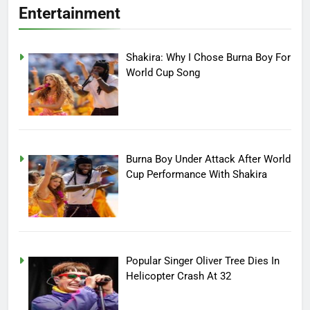
Entertainment
Shakira: Why I Chose Burna Boy For
World Cup Song
Burna Boy Under Attack After World
Cup Performance With Shakira
Popular Singer Oliver Tree Dies In
Helicopter Crash At 32