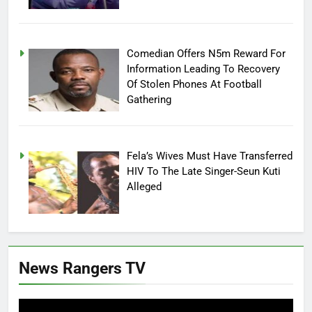
Comedian Offers N5m Reward For
Information Leading To Recovery
Of Stolen Phones At Football
Gathering
Fela’s Wives Must Have Transferred
HIV To The Late Singer-Seun Kuti
Alleged
News Rangers TV