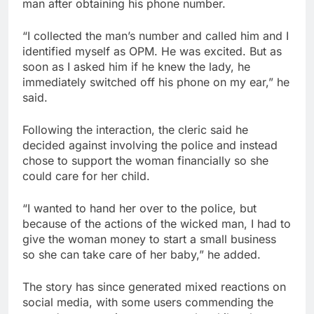
man after obtaining his phone number.
“I collected the man’s number and called him and I
identified myself as OPM. He was excited. But as
soon as I asked him if he knew the lady, he
immediately switched off his phone on my ear,” he
said.
Following the interaction, the cleric said he
decided against involving the police and instead
chose to support the woman financially so she
could care for her child.
“I wanted to hand her over to the police, but
because of the actions of the wicked man, I had to
give the woman money to start a small business
so she can take care of her baby,” he added.
The story has since generated mixed reactions on
social media, with some users commending the