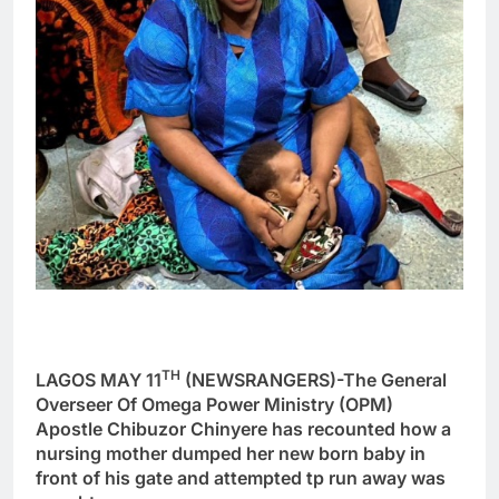
TH
LAGOS MAY 11
(NEWSRANGERS)-The General
Overseer Of Omega Power Ministry (OPM)
Apostle Chibuzor Chinyere has recounted how a
nursing mother dumped her new born baby in
front of his gate and attempted tp run away was