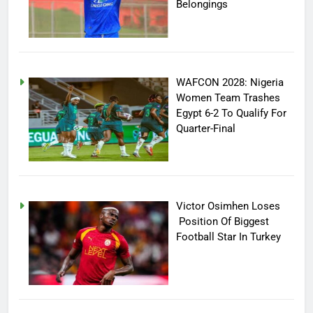
Belongings
WAFCON 2028: Nigeria
Women Team Trashes
Egypt 6-2 To Qualify For
Quarter-Final
Victor Osimhen Loses
Position Of Biggest
Football Star In Turkey