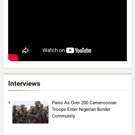
Interviews
Panic As Over 200 Cameroonian
Troops Enter Nigerian Border
Community