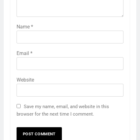
Name
*
Email
*
Website
Save my name, email, and website in this
browser for the next time I comment.