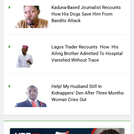
Kaduna-Based Journalist Recounts
How His Dogs Save Him From
Bandits Attack
Lagos Trader Recounts How His
Ailing Brother Admitted To Hospital
Vanished Without Trace
Help! My Husband Still In
Kidnappers’ Den After Three Months-
Woman Cries Out