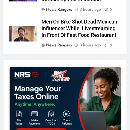
News Rangers
3 hours ago
0
Men On Bike Shot Dead Mexican
Influencer While Livestreaming
In Front Of Fast Food Restaurant
News Rangers
3 hours ago
0