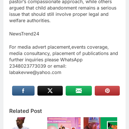
pastor’s compassionate approach, while others
argued that child abandonment remains a serious
issue that should still involve proper legal and
welfare authorities.
NewsTrend24
For media advert placement,events coverage,
media consultancy, placement of publications and
further inquiries please WhatsApp
2348023773039 or email:
labakevwe@yahoo.com
Related Post