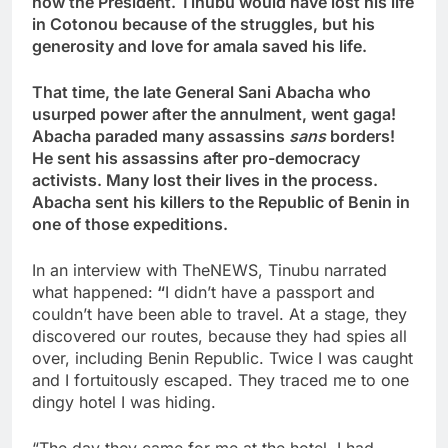
now the President. Tinubu would have lost his life
in Cotonou because of the struggles, but his
generosity and love for amala saved his life.
That time, the late General Sani Abacha who
usurped power after the annulment, went gaga!
Abacha paraded many assassins
sans
borders!
He sent his assassins after pro-democracy
activists. Many lost their lives in the process.
Abacha sent his killers to the Republic of Benin in
one of those expeditions.
In an interview with TheNEWS, Tinubu narrated
what happened:
“
I didn’t have a passport and
couldn’t have been able to travel. At a stage, they
discovered our routes, because they had spies all
over, including Benin Republic. Twice I was caught
and I fortuitously escaped. They traced me to one
dingy hotel I was hiding.