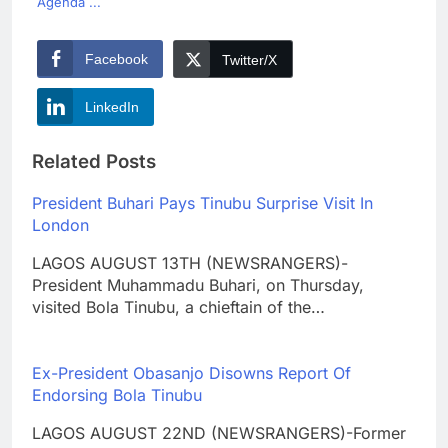
Agenda ...
Facebook
Twitter/X
LinkedIn
Related Posts
President Buhari Pays Tinubu Surprise Visit In
London
LAGOS AUGUST 13TH (NEWSRANGERS)-
President Muhammadu Buhari, on Thursday,
visited Bola Tinubu, a chieftain of the…
Ex-President Obasanjo Disowns Report Of
Endorsing Bola Tinubu
LAGOS AUGUST 22ND (NEWSRANGERS)-Former