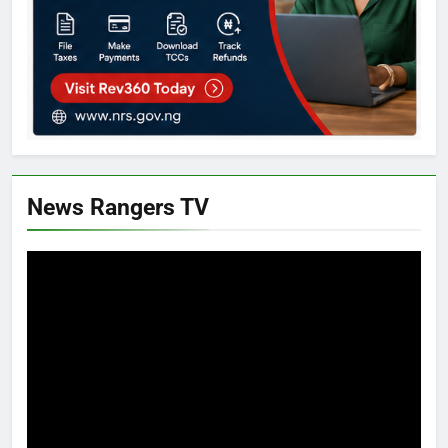
News Rangers TV