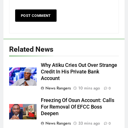
Related News
Why Atiku Cries Out Over Strange
Credit In His Private Bank
Account
News Rangers
10 mins ago
0
Freezing Of Osun Account: Calls
For Removal Of EFCC Boss
Deepen
News Rangers
33 mins ago
0