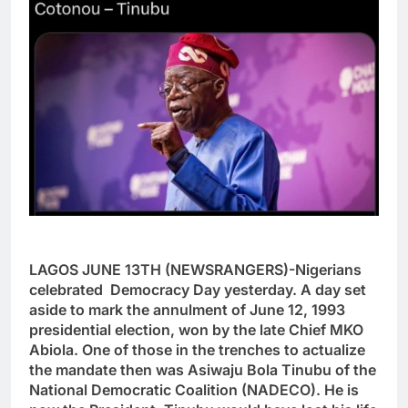
LAGOS JUNE 13TH (NEWSRANGERS)-Nigerians
celebrated Democracy Day yesterday. A day set
aside to mark the annulment of June 12, 1993
presidential election, won by the late Chief MKO
Abiola. One of those in the trenches to actualize
the mandate then was Asiwaju Bola Tinubu of the
National Democratic Coalition (NADECO). He is