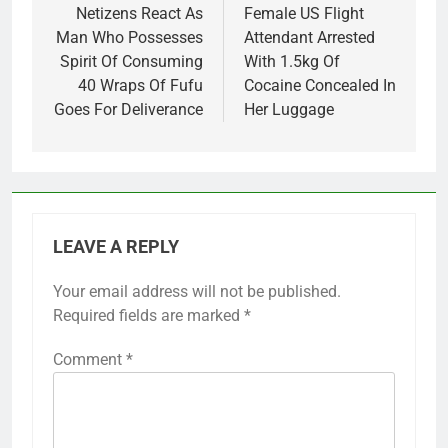
navigation
Netizens React As
Female US Flight
Man Who Possesses
Attendant Arrested
Spirit Of Consuming
With 1.5kg Of
40 Wraps Of Fufu
Cocaine Concealed In
Goes For Deliverance
Her Luggage
LEAVE A REPLY
Your email address will not be published.
Required fields are marked
*
Comment
*