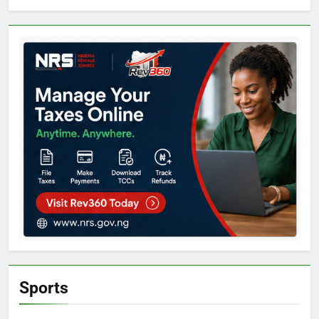
Sports