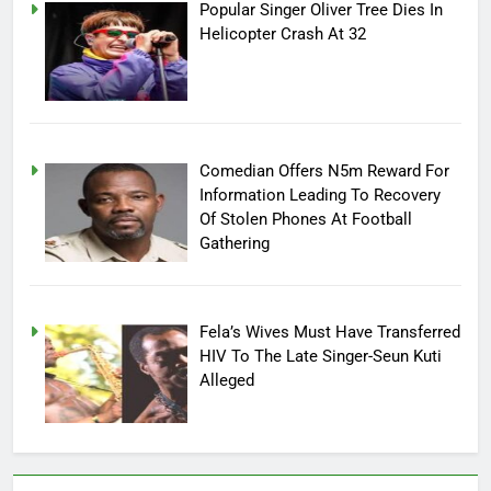
Popular Singer Oliver Tree Dies In
Helicopter Crash At 32
Comedian Offers N5m Reward For
Information Leading To Recovery
Of Stolen Phones At Football
Gathering
Fela’s Wives Must Have Transferred
HIV To The Late Singer-Seun Kuti
Alleged