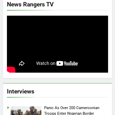
News Rangers TV
Interviews
Panic As Over 200 Cameroonian
Troops Enter Nigerian Border