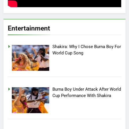
Entertainment
Shakira: Why I Chose Burna Boy For
World Cup Song
Burna Boy Under Attack After World
Cup Performance With Shakira