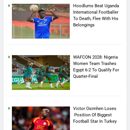
Hoodlums Beat Uganda
International Footballer
To Death, Flee With His
Belongings
WAFCON 2028: Nigeria
Women Team Trashes
Egypt 6-2 To Qualify For
Quarter-Final
Victor Osimhen Loses
Position Of Biggest
Football Star In Turkey