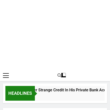
ku Cries Out Over Strange Credit In His Private Bank Account
HEADLINES
Ago