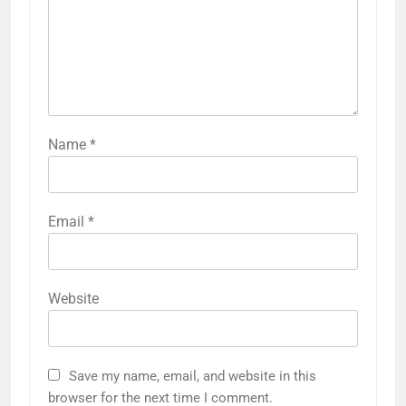
Name
*
Email
*
Website
Save my name, email, and website in this
browser for the next time I comment.