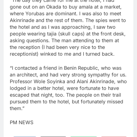
“The day they came for me at the hotel, I had
gone out on an Okada to buy amala at a market,
where Yorubas are dominant. I was also to meet
Akinrinade and the rest of them. The spies went to
the hotel and as I was approaching, I saw two
people wearing tajia (skull caps) at the front desk,
asking questions. The man attending to them at
the reception (I had been very nice to the
receptionist) winked to me and I turned back.
“I contacted a friend in Benin Republic, who was
an architect, and had very strong sympathy for us.
Professor Wole Soyinka and Alani Akinrinade, who
lodged in a better hotel, were fortunate to have
escaped that night, too. The people on their trail
pursued them to the hotel, but fortunately missed
them.”
PM NEWS