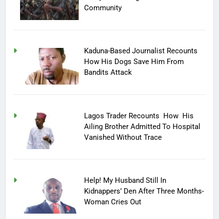
Community
Kaduna-Based Journalist Recounts
How His Dogs Save Him From
Bandits Attack
Lagos Trader Recounts How His
Ailing Brother Admitted To Hospital
Vanished Without Trace
Help! My Husband Still In
Kidnappers’ Den After Three Months-
Woman Cries Out