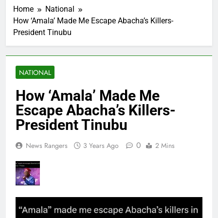
Home
National
How ‘Amala’ Made Me Escape Abacha’s Killers-
President Tinubu
NATIONAL
How ‘Amala’ Made Me
Escape Abacha’s Killers-
President Tinubu
0
News Rangers
3 Years Ago
2 Mins