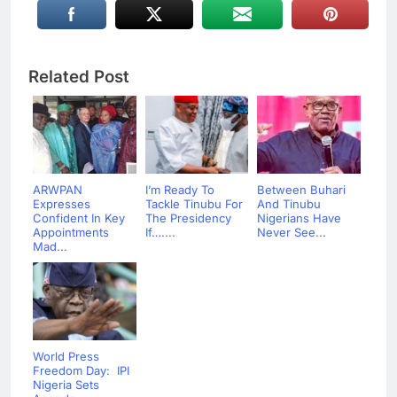
Related Post
ARWPAN
I’m Ready To
Between Buhari
Expresses
Tackle Tinubu For
And Tinubu
Confident In Key
The Presidency
Nigerians Have
Appointments
If…....
Never See...
Mad...
World Press
Freedom Day: IPI
Nigeria Sets