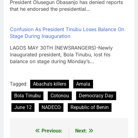
President Olusegun Obasanjo has denied reports
that he endorsed the presidential…
Confusion As President Tinubu Loses Balance On
Stage During Inauguration
LAGOS MAY 30TH (NEWSRANGERS)-Newly
inaugurated president, Bola Tinubu, lost his
balance on stage during Monday’s…
Tagged:
Abacha's killers
Amala
Bola Tinubu
Cotonou
Democracy Day
June 12
NADECO
Republic of Benin
Previous:
Next:
Post