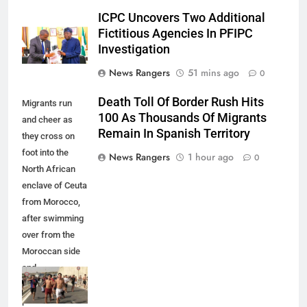
ICPC Uncovers Two Additional
Fictitious Agencies In PFIPC
Investigation
News Rangers
51 mins ago
0
Death Toll Of Border Rush Hits
Migrants run
100 As Thousands Of Migrants
and cheer as
Remain In Spanish Territory
they cross on
foot into the
News Rangers
1 hour ago
0
North African
enclave of Ceuta
from Morocco,
after swimming
over from the
Moroccan side
and
overwhelming
police at the