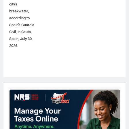
city's
breakwater,
according to
Spain's Guardia
Civil, in Ceuta,
Spain, July 30,
2026.