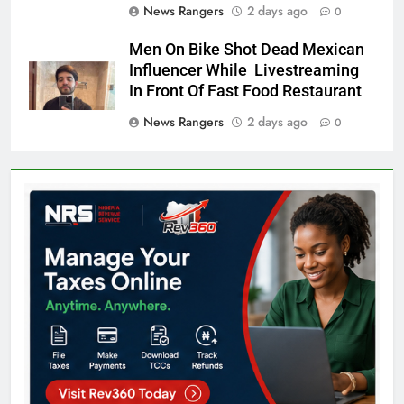
News Rangers
2 days ago
0
Men On Bike Shot Dead Mexican
Influencer While Livestreaming
In Front Of Fast Food Restaurant
News Rangers
2 days ago
0