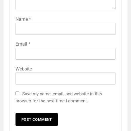
Name
*
Email
*
Website
Save my name, email, and website in this
browser for the next time I comment.