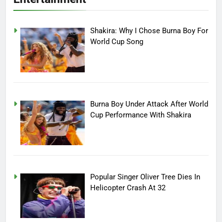
Shakira: Why I Chose Burna Boy For
World Cup Song
Burna Boy Under Attack After World
Cup Performance With Shakira
Popular Singer Oliver Tree Dies In
Helicopter Crash At 32