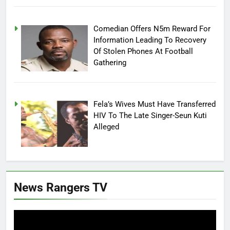
Comedian Offers N5m Reward For
Information Leading To Recovery
Of Stolen Phones At Football
Gathering
Fela’s Wives Must Have Transferred
HIV To The Late Singer-Seun Kuti
Alleged
News Rangers TV