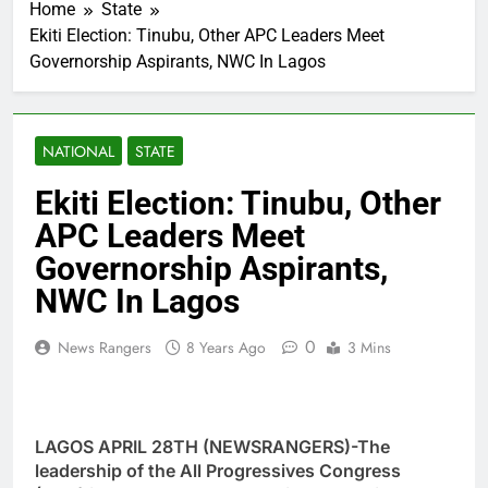
Home
State
Ekiti Election: Tinubu, Other APC Leaders Meet
Governorship Aspirants, NWC In Lagos
NATIONAL
STATE
Ekiti Election: Tinubu, Other
APC Leaders Meet
Governorship Aspirants,
NWC In Lagos
0
News Rangers
8 Years Ago
3 Mins
LAGOS APRIL 28TH (NEWSRANGERS)-The
leadership of the All Progressives Congress