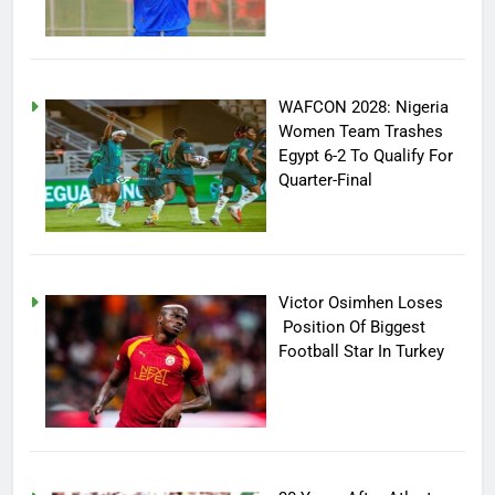
WAFCON 2028: Nigeria
Women Team Trashes
Egypt 6-2 To Qualify For
Quarter-Final
Victor Osimhen Loses
Position Of Biggest
Football Star In Turkey