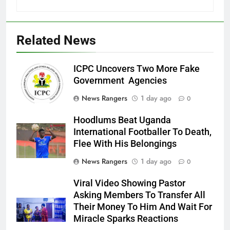
Related News
ICPC Uncovers Two More Fake
Government Agencies
News Rangers
1 day ago
0
Hoodlums Beat Uganda
International Footballer To Death,
Flee With His Belongings
News Rangers
1 day ago
0
Viral Video Showing Pastor
Asking Members To Transfer All
Their Money To Him And Wait For
Miracle Sparks Reactions