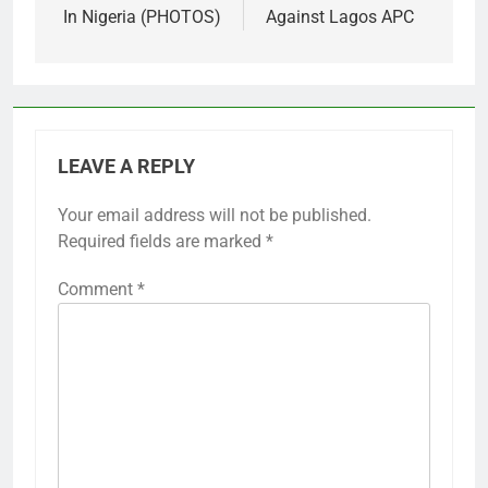
In Nigeria (PHOTOS)
Against Lagos APC
LEAVE A REPLY
Your email address will not be published.
Required fields are marked
*
Comment
*