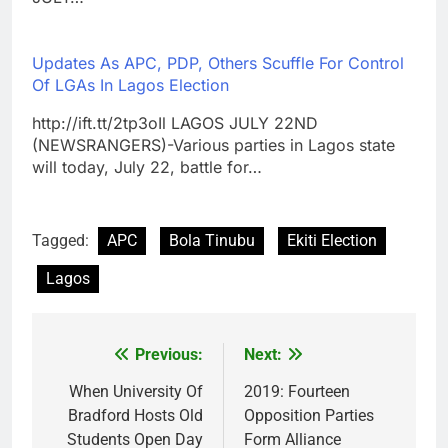
Updates As APC, PDP, Others Scuffle For Control
Of LGAs In Lagos Election
http://ift.tt/2tp3oIl LAGOS JULY 22ND
(NEWSRANGERS)-Various parties in Lagos state
will today, July 22, battle for…
Tagged:
APC
Bola Tinubu
Ekiti Election
Lagos
Previous:
Next:
Post
navigation
When University Of
2019: Fourteen
Bradford Hosts Old
Opposition Parties
Students Open Day
Form Alliance