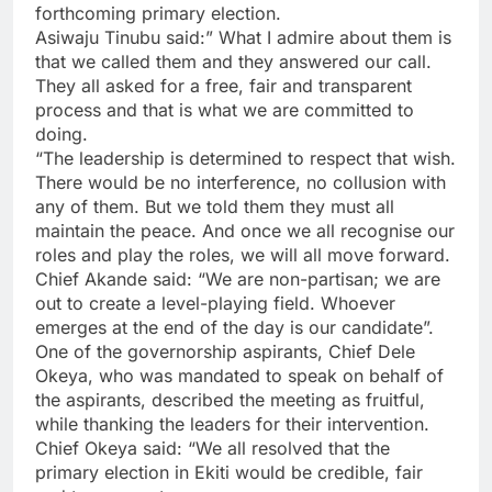
forthcoming primary election.
Asiwaju Tinubu said:” What I admire about them is
that we called them and they answered our call.
They all asked for a free, fair and transparent
process and that is what we are committed to
doing.
“The leadership is determined to respect that wish.
There would be no interference, no collusion with
any of them. But we told them they must all
maintain the peace. And once we all recognise our
roles and play the roles, we will all move forward.
Chief Akande said: “We are non-partisan; we are
out to create a level-playing field. Whoever
emerges at the end of the day is our candidate”.
One of the governorship aspirants, Chief Dele
Okeya, who was mandated to speak on behalf of
the aspirants, described the meeting as fruitful,
while thanking the leaders for their intervention.
Chief Okeya said: “We all resolved that the
primary election in Ekiti would be credible, fair