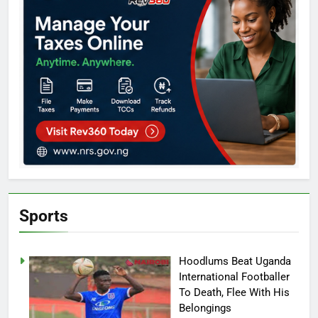
Sports
Hoodlums Beat Uganda
International Footballer
To Death, Flee With His
Belongings