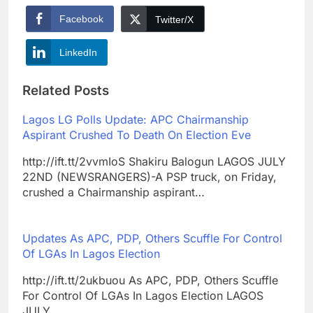
Facebook
Twitter/X
LinkedIn
Related Posts
Lagos LG Polls Update: APC Chairmanship
Aspirant Crushed To Death On Election Eve
http://ift.tt/2vvmIoS Shakiru Balogun LAGOS JULY
22ND (NEWSRANGERS)-A PSP truck, on Friday,
crushed a Chairmanship aspirant…
Updates As APC, PDP, Others Scuffle For Control
Of LGAs In Lagos Election
http://ift.tt/2ukbuou As APC, PDP, Others Scuffle
For Control Of LGAs In Lagos Election LAGOS
JULY…