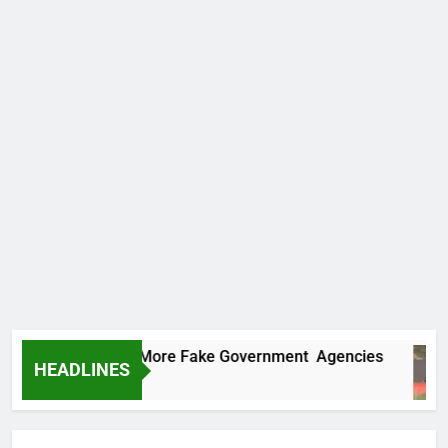
 Uncovers Two More Fake Government Agencies
HEADLINES
Ago