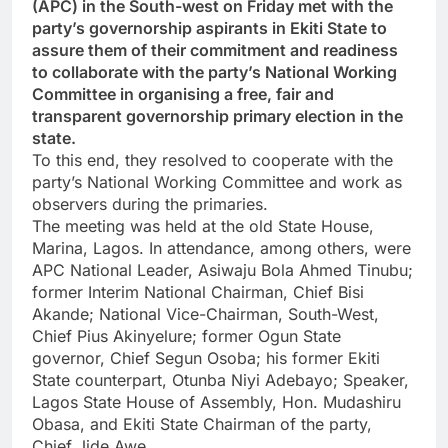
(APC) in the South-west on Friday met with the
party’s governorship aspirants in Ekiti State to
assure them of their commitment and readiness
to collaborate with the party’s National Working
Committee in organising a free, fair and
transparent governorship primary election in the
state.
To this end, they resolved to cooperate with the
party’s National Working Committee and work as
observers during the primaries.
The meeting was held at the old State House,
Marina, Lagos. In attendance, among others, were
APC National Leader, Asiwaju Bola Ahmed Tinubu;
former Interim National Chairman, Chief Bisi
Akande; National Vice-Chairman, South-West,
Chief Pius Akinyelure; former Ogun State
governor, Chief Segun Osoba; his former Ekiti
State counterpart, Otunba Niyi Adebayo; Speaker,
Lagos State House of Assembly, Hon. Mudashiru
Obasa, and Ekiti State Chairman of the party,
Chief Jide Awe.