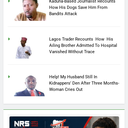
Kaduna-Based Journalist Recounts
How His Dogs Save Him From
Bandits Attack
Lagos Trader Recounts How His
Ailing Brother Admitted To Hospital
Vanished Without Trace
Help! My Husband Still In
Kidnappers’ Den After Three Months-
Woman Cries Out