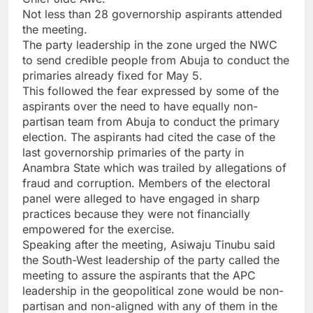
Not less than 28 governorship aspirants attended
the meeting.
The party leadership in the zone urged the NWC
to send credible people from Abuja to conduct the
primaries already fixed for May 5.
This followed the fear expressed by some of the
aspirants over the need to have equally non-
partisan team from Abuja to conduct the primary
election. The aspirants had cited the case of the
last governorship primaries of the party in
Anambra State which was trailed by allegations of
fraud and corruption. Members of the electoral
panel were alleged to have engaged in sharp
practices because they were not financially
empowered for the exercise.
Speaking after the meeting, Asiwaju Tinubu said
the South-West leadership of the party called the
meeting to assure the aspirants that the APC
leadership in the geopolitical zone would be non-
partisan and non-aligned with any of them in the