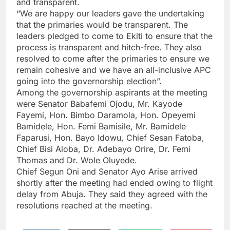
and transparent.
“We are happy our leaders gave the undertaking
that the primaries would be transparent. The
leaders pledged to come to Ekiti to ensure that the
process is transparent and hitch-free. They also
resolved to come after the primaries to ensure we
remain cohesive and we have an all-inclusive APC
going into the governorship election”.
Among the governorship aspirants at the meeting
were Senator Babafemi Ojodu, Mr. Kayode
Fayemi, Hon. Bimbo Daramola, Hon. Opeyemi
Bamidele, Hon. Femi Bamisile, Mr. Bamidele
Faparusi, Hon. Bayo Idowu, Chief Sesan Fatoba,
Chief Bisi Aloba, Dr. Adebayo Orire, Dr. Femi
Thomas and Dr. Wole Oluyede.
Chief Segun Oni and Senator Ayo Arise arrived
shortly after the meeting had ended owing to flight
delay from Abuja. They said they agreed with the
resolutions reached at the meeting.