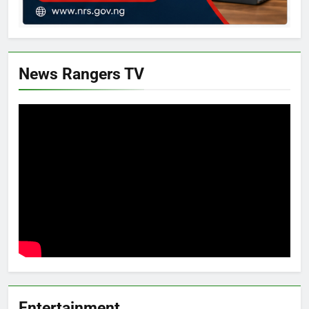
News Rangers TV
Entertainment