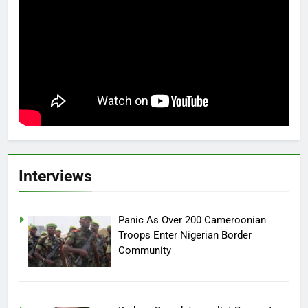
Interviews
Panic As Over 200 Cameroonian
Troops Enter Nigerian Border
Community