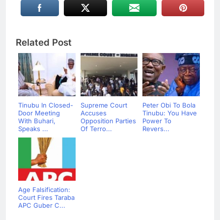
Related Post
Tinubu In Closed-
Supreme Court
Peter Obi To Bola
Door Meeting
Accuses
Tinubu: You Have
With Buhari,
Opposition Parties
Power To
Speaks ...
Of Terro...
Revers...
Age Falsification:
Court Fires Taraba
APC Guber C...