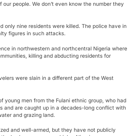
of our people. We don’t even know the number they
d only nine residents were killed. The police have in
ty figures in such attacks.
olence in northwestern and northcentral Nigeria where
munities, killing and abducting residents for
velers were slain in a different part of the West
 of young men from the Fulani ethnic group, who had
rs and are caught up in a decades-long conflict with
ater and grazing land.
zed and well-armed, but they have not publicly