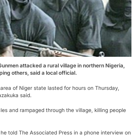
 attacked a rural village in northern Nigeria,
ng others, said a local official.
area of Niger state lasted for hours on Thursday,
zakuka said.
les and rampaged through the village, killing people
he told The Associated Press in a phone interview on