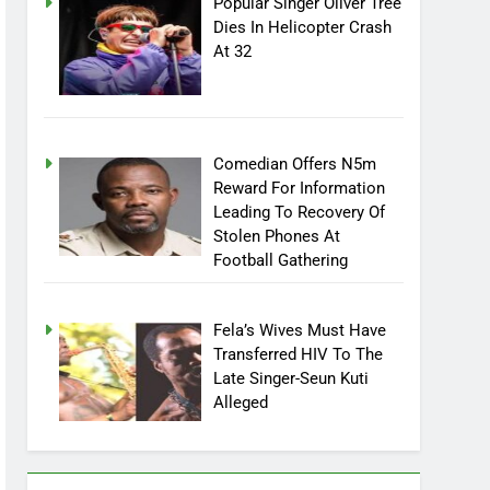
Popular Singer Oliver Tree
Dies In Helicopter Crash
At 32
Comedian Offers N5m
Reward For Information
Leading To Recovery Of
Stolen Phones At
Football Gathering
Fela’s Wives Must Have
Transferred HIV To The
Late Singer-Seun Kuti
Alleged