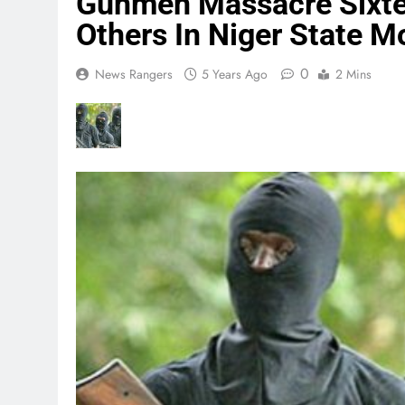
Gunmen Massacre Sixte
Others In Niger State 
0
News Rangers
5 Years Ago
2 Mins