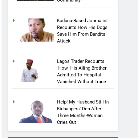
Community
Kaduna-Based Journalist
Recounts How His Dogs
Save Him From Bandits
Attack
Lagos Trader Recounts
How His Ailing Brother
Admitted To Hospital
Vanished Without Trace
Help! My Husband Still In
Kidnappers’ Den After
Three Months-Woman
Cries Out