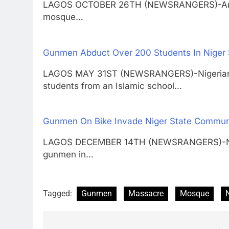
LAGOS OCTOBER 26TH (NEWSRANGERS)-Armed m
mosque…
Gunmen Abduct Over 200 Students In Niger 
LAGOS MAY 31ST (NEWSRANGERS)-Nigerian o
students from an Islamic school…
Gunmen On Bike Invade Niger State Communit
LAGOS DECEMBER 14TH (NEWSRANGERS)-No f
gunmen in…
Tagged:
Gunmen
Massacre
Mosque