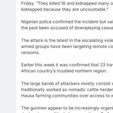
Friday. “They killed 16 and kidnapped many 
kidnapped because they are uncountable.”
Nigerian police confirmed the incident but sai
the past been accused of downplaying casual
The attack is the latest in the escalating vi
armed groups have been targeting remote com
ransoms.
Earlier this week it was confirmed that 23 tra
African country’s troubled northern region.
The large bands of attackers mostly consist
traditionally worked as nomadic cattle herde
Hausa farming communities over access to w
The gunmen appear to be increasingly organi