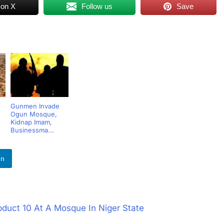
 on X
Follow us
Save
Gunmen Invade
Ogun Mosque,
Kidnap Imam,
Businessma...
In
bduct 10 At A Mosque In Niger State