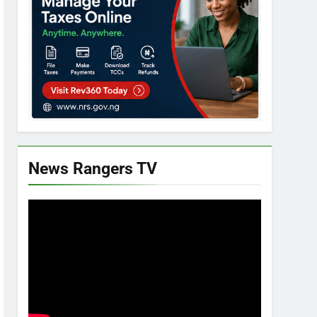
News Rangers TV