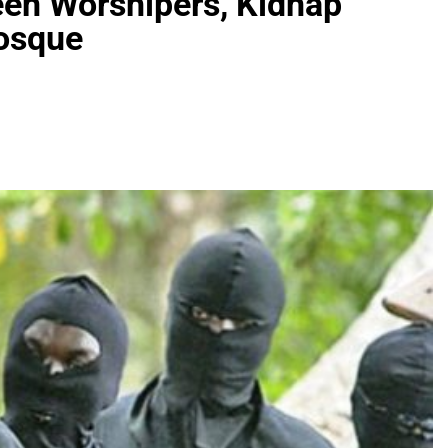
en Worshipers, Kidnap
Mosque