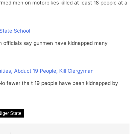
en on motorbikes killed at least 18 people at a
State School
fficials say gunmen have kidnapped many
ies, Abduct 19 People, Kill Clergyman
ewer tha t 19 people have been kidnapped by
Niger State