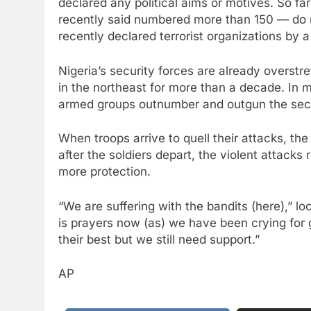
declared any political aims or motives. So f
recently said numbered more than 150 — do 
recently declared terrorist organizations by a
Nigeria’s security forces are already overstr
in the northeast for more than a decade. In 
armed groups outnumber and outgun the secu
When troops arrive to quell their attacks, the
after the soldiers depart, the violent attack
more protection.
“We are suffering with the bandits (here),” 
is prayers now (as) we have been crying fo
their best but we still need support.”
AP