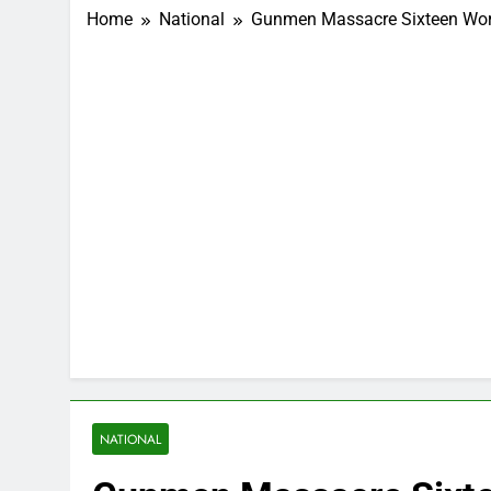
Home
National
Gunmen Massacre Sixteen Wors
NATIONAL