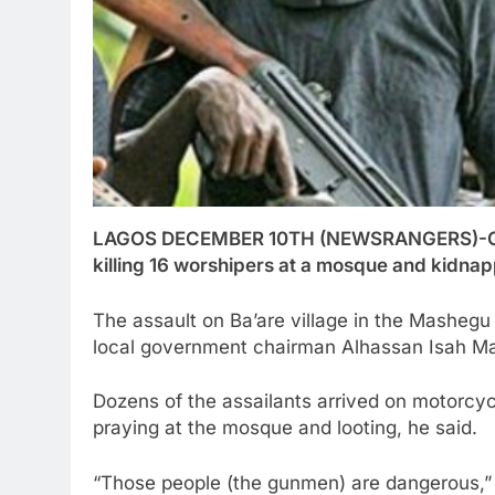
LAGOS DECEMBER 10TH (NEWSRANGERS)-Gunmen
killing 16 worshipers at a mosque and kidnappi
The assault on Ba’are village in the Mashegu 
local government chairman Alhassan Isah Ma
Dozens of the assailants arrived on motorcyc
praying at the mosque and looting, he said.
“Those people (the gunmen) are dangerous,” 