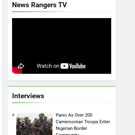
News Rangers TV
Interviews
Panic As Over 200
Cameroonian Troops Enter
Nigerian Border