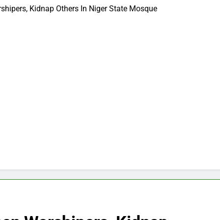
hipers, Kidnap Others In Niger State Mosque