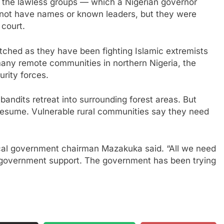
ar the lawless groups — which a Nigerian governor
not have names or known leaders, but they were
 court.
etched as they have been fighting Islamic extremists
many remote communities in northern Nigeria, the
rity forces.
 bandits retreat into surrounding forest areas. But
s resume. Vulnerable rural communities say they need
local government chairman Mazakuka said. “All we need
r government support. The government has been trying