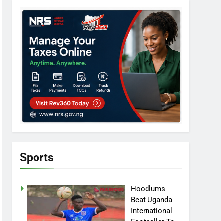
Sports
Hoodlums
Beat Uganda
International