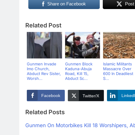
Share on Facebook
Post
Related Post
Gunmen Invade
Gunmen Block
Islamic Militants
Imo Church,
Kaduna-Abuja
Massacre Over
Abduct Rev Sister,
Road, Kill 15,
600 In Deadliest
Worsh...
Abduct Sc...
S...
Facebook
Linked
Twitter/X
Related Posts
Gunmen On Motorbikes Kill 18 Worshipers, A