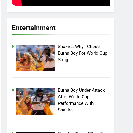
Entertainment
Shakira: Why I Chose
Burna Boy For World Cup
Song
Burna Boy Under Attack
After World Cup
Performance With
Shakira