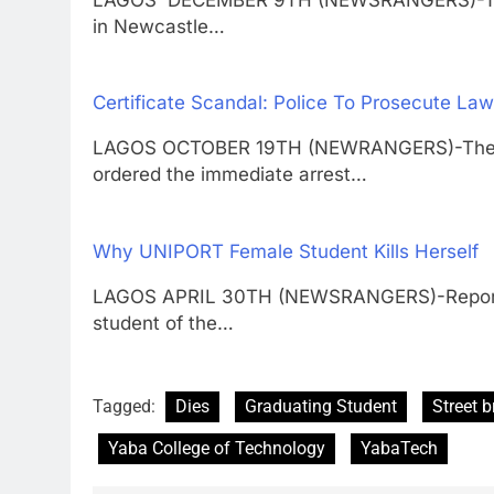
in Newcastle…
Certificate Scandal: Police To Prosecute Law
LAGOS OCTOBER 19TH (NEWRANGERS)-The Insp
ordered the immediate arrest…
Why UNIPORT Female Student Kills Herself
LAGOS APRIL 30TH (NEWSRANGERS)-Report h
student of the…
Tagged:
Dies
Graduating Student
Street b
Yaba College of Technology
YabaTech