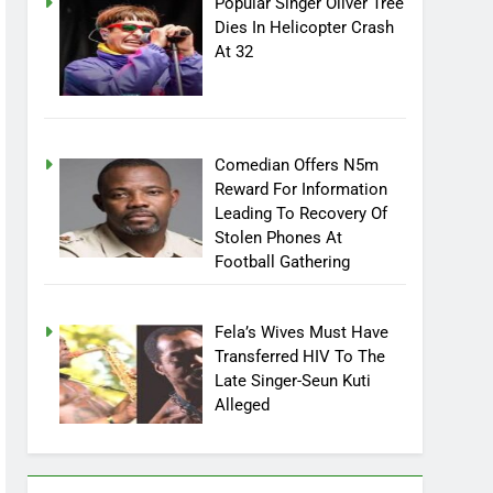
Popular Singer Oliver Tree
Dies In Helicopter Crash
At 32
Comedian Offers N5m
Reward For Information
Leading To Recovery Of
Stolen Phones At
Football Gathering
Fela’s Wives Must Have
Transferred HIV To The
Late Singer-Seun Kuti
Alleged