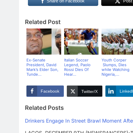
Share on Facebook
Post
Related Post
Ex-Senate
Italian Soccer
Youth Corper
President, David
Legend, Paolo
Slumps, Dies
Mark’s Elder Son,
Rossi Dies Of
while Watching
Tunde...
Hear...
Nigeria,...
Facebook
Linked
Twitter/X
Related Posts
Drinkers Engage In Street Brawl Moment Aft
LAGOS DECEMBER 9TH (NEWSRANGERS)-This i