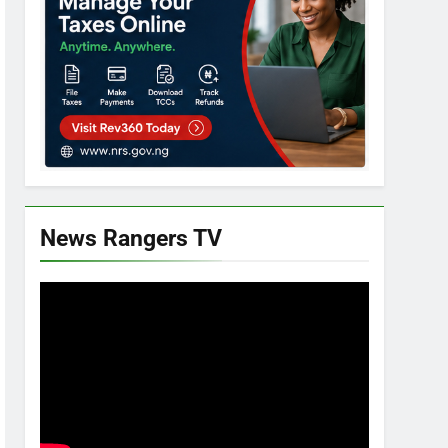
News Rangers TV