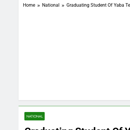
Home
National
Graduating Student Of Yaba Te
NATIONAL