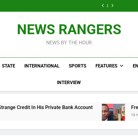
ICPC Uncovers
Agencies In
Ade
Fictitious
Correspon
Two Additional
PFIPC
Akinsanya 
Agencies In
Ade
Fictitious
Investigation
PFIPC
Akinsanya 
Agencies In
Investigation
PFIPC
NEWS RANGERS
Investigation
NEWS BY THE HOUR
STATE
INTERNATIONAL
SPORTS
FEATURES
E
INTERVIEW
 Private Bank Account
Freezing Of Osun Accou
15 Hours Ago