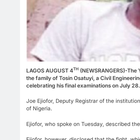
TH
LAGOS AUGUST 4
(NEWSRANGERS)-The Yab
the family of Tosin Osatuyi, a Civil Engineeri
celebrating his final examinations on July 28.
Joe Ejiofor, Deputy Registrar of the instituti
of Nigeria.
Ejiofor, who spoke on Tuesday, described the 
Ejiofor, however, disclosed that the fight, w