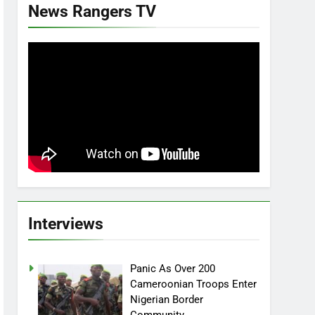
News Rangers TV
Interviews
Panic As Over 200
Cameroonian Troops Enter
Nigerian Border