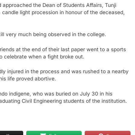
 approached the Dean of Students Affairs, Tunji
a candle light procession in honour of the deceased,
ill very much being observed in the college.
ends at the end of their last paper went to a sports
to celebrate when a fight broke out.
dly injured in the process and was rushed to a nearby
his life proved abortive.
ndo indigene, who was buried on July 30 in his
uating Civil Engineering students of the institution.