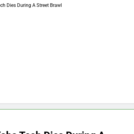
ch Dies During A Street Brawl