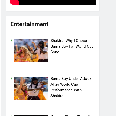
Entertainment
Shakira: Why I Chose
Burna Boy For World Cup
Song
Burna Boy Under Attack
After World Cup
Performance With
Shakira