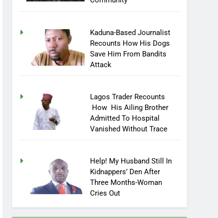
Community
Kaduna-Based Journalist
Recounts How His Dogs
Save Him From Bandits
Attack
Lagos Trader Recounts
How His Ailing Brother
Admitted To Hospital
Vanished Without Trace
Help! My Husband Still In
Kidnappers’ Den After
Three Months-Woman
Cries Out