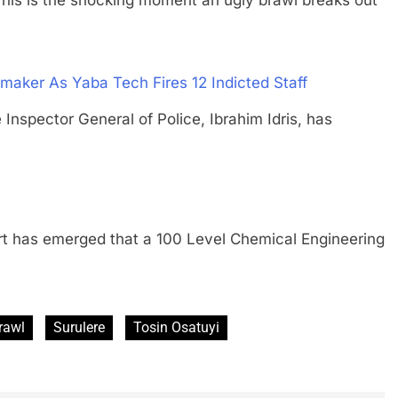
maker As Yaba Tech Fires 12 Indicted Staff
ector General of Police, Ibrahim Idris, has
as emerged that a 100 Level Chemical Engineering
rawl
Surulere
Tosin Osatuyi