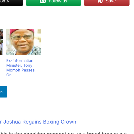
 on X
Follow us
Save
Ex-Information
Minister, Tony
Momoh Passes
On
In
er Joshua Regains Boxing Crown
s the shocking moment an ugly brawl breaks out