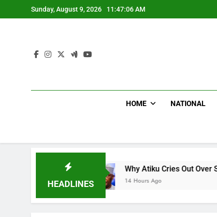
Skip
Sunday, August 9, 2026
11:47:07 AM
to
content
HOME
NATIONAL
Why Atiku Cries Out Over Strange Credit In His
14 Hours Ago
HEADLINES