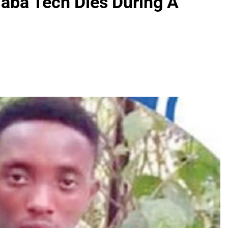
Yaba Tech Dies During A