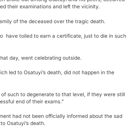
d their examinations and left the vicinity.
amily of the deceased over the tragic death.
 have toiled to earn a certificate, just to die in such
that day, went celebrating outside.
ch led to Osatuyi’s death, did not happen in the
 such to degenerate to that level, if they were still
cessful end of their exams.”
ent had not been officially informed about the sad
to Osatuyi’s death.