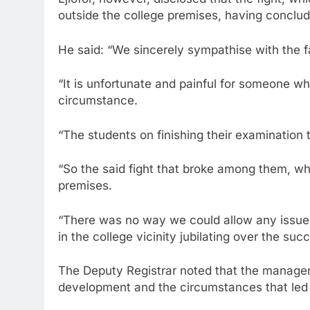
outside the college premises, having conclude
He said: “We sincerely sympathise with the f
“It is unfortunate and painful for someone who
circumstance.
“The students on finishing their examination 
“So the said fight that broke among them, whi
premises.
“There was no way we could allow any issue of
in the college vicinity jubilating over the suc
The Deputy Registrar noted that the managem
development and the circumstances that led 