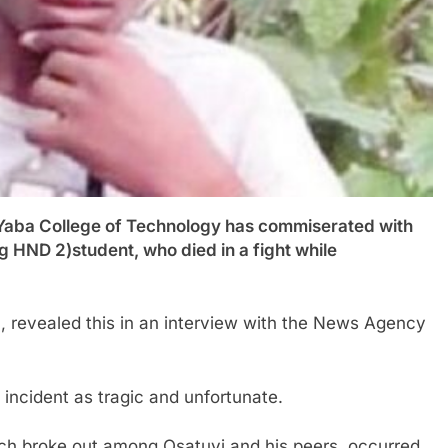
a College of Technology has commiserated with
ng HND 2)student, who died in a fight while
on, revealed this in an interview with the News Agency
incident as tragic and unfortunate.
hich broke out among Osatuyi and his peers, occurred