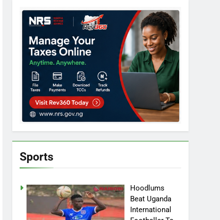
Sports
Hoodlums
Beat Uganda
International