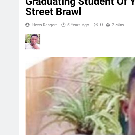
Graduating Student Of 
Street Brawl
0
News Rangers
5 Years Ago
2 Mins