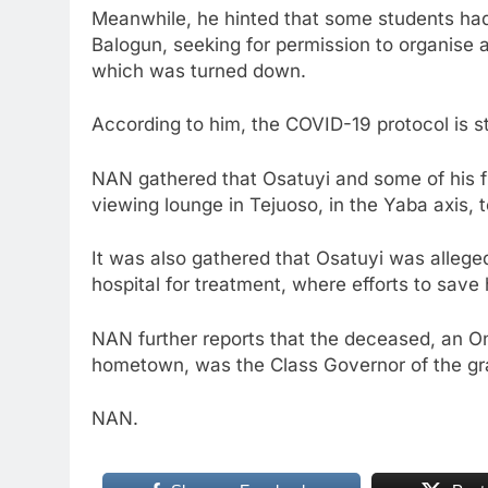
Meanwhile, he hinted that some students had
Balogun, seeking for permission to organise 
which was turned down.
According to him, the COVID-19 protocol is st
NAN gathered that Osatuyi and some of his fri
viewing lounge in Tejuoso, in the Yaba axis, 
It was also gathered that Osatuyi was allege
hospital for treatment, where efforts to save 
NAN further reports that the deceased, an O
hometown, was the Class Governor of the grad
NAN.