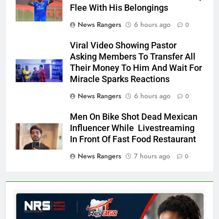
Flee With His Belongings
News Rangers
6 hours ago
0
Viral Video Showing Pastor
Asking Members To Transfer All
Their Money To Him And Wait For
Miracle Sparks Reactions
News Rangers
6 hours ago
0
Men On Bike Shot Dead Mexican
Influencer While Livestreaming
In Front Of Fast Food Restaurant
News Rangers
7 hours ago
0