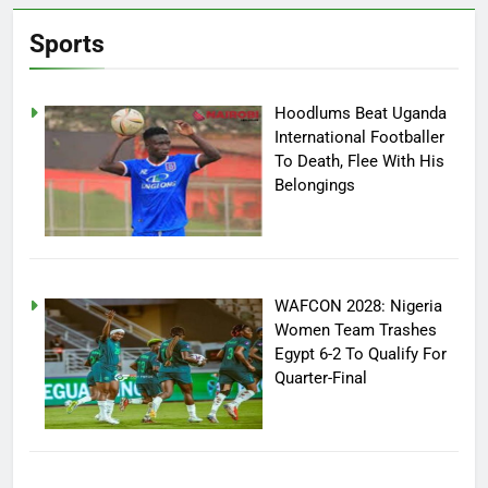
Sports
Hoodlums Beat Uganda
International Footballer
To Death, Flee With His
Belongings
WAFCON 2028: Nigeria
Women Team Trashes
Egypt 6-2 To Qualify For
Quarter-Final