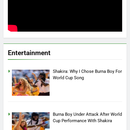
Entertainment
Shakira: Why I Chose Burna Boy For
World Cup Song
Burna Boy Under Attack After World
Cup Performance With Shakira