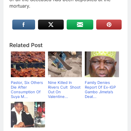
mortuary.
Related Post
Pastor, Six Others
Nine Killed In
Family Denies
Die After
Rivers Cult Shoot
Report Of Ex-IGP
Consumption Of
Out On
Gambo Jimeta’s
Suya M...
Valentine...
Deat...