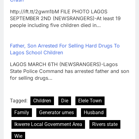
http://ift.tt/2gwm1bM FILE PHOTO LAGOS
SEPTEMBER 2ND (NEWSRANGERS)-At least 19
people including five children died in…
Father, Son Arrested For Selling Hard Drugs To
Lagos School Children
LAGOS MARCH 6TH (NEWSRANGERS)-Lagos
State Police Command has arrested father and son
for selling drugs…
Tagged:
Children
Die
Elele Town
Family
Generator umes
Husband
Ikwerre Local Government Area
Rivers state
Wie