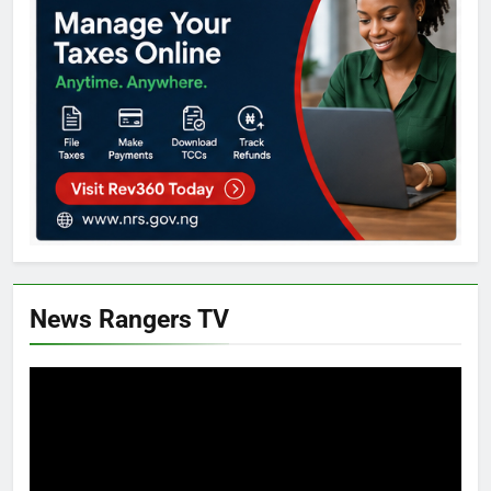
News Rangers TV