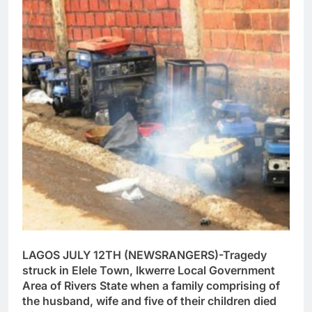
LAGOS JULY 12TH (NEWSRANGERS)-Tragedy
struck in Elele Town, Ikwerre Local Government
Area of Rivers State when a family comprising of
the husband, wife and five of their children died