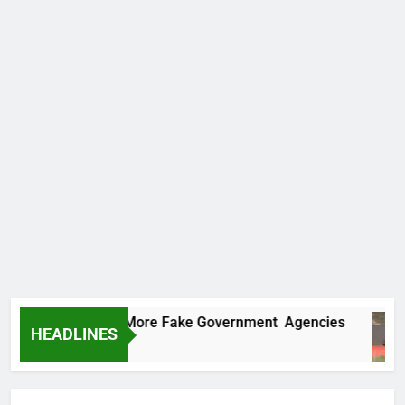
Uncovers Two More Fake Government Agencies
HEADLINES
s Ago