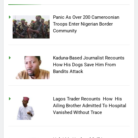
Panic As Over 200 Cameroonian
Troops Enter Nigerian Border
Community
Kaduna-Based Journalist Recounts
How His Dogs Save Him From
Bandits Attack
Lagos Trader Recounts How His
Ailing Brother Admitted To Hospital
Vanished Without Trace