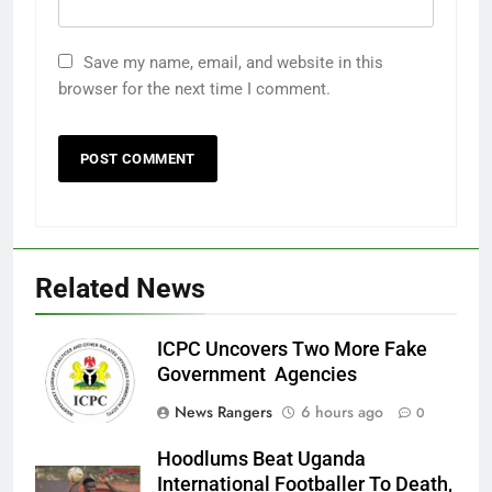
Save my name, email, and website in this
browser for the next time I comment.
Related News
ICPC Uncovers Two More Fake
Government Agencies
News Rangers
6 hours ago
0
Hoodlums Beat Uganda
International Footballer To Death,