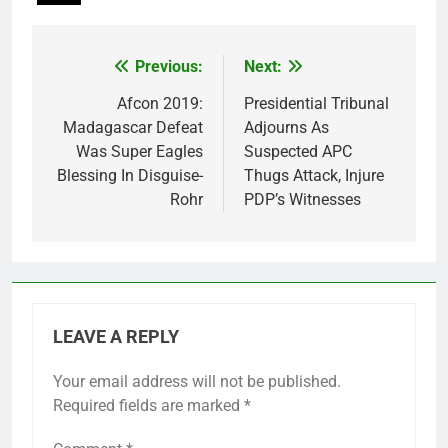
Previous:
Next:
Post
navigation
Afcon 2019:
Presidential Tribunal
Madagascar Defeat
Adjourns As
Was Super Eagles
Suspected APC
Blessing In Disguise-
Thugs Attack, Injure
Rohr
PDP’s Witnesses
LEAVE A REPLY
Your email address will not be published.
Required fields are marked
*