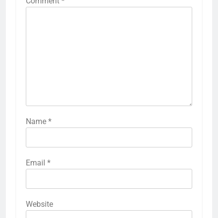
Comment
*
Name
*
Email
*
Website