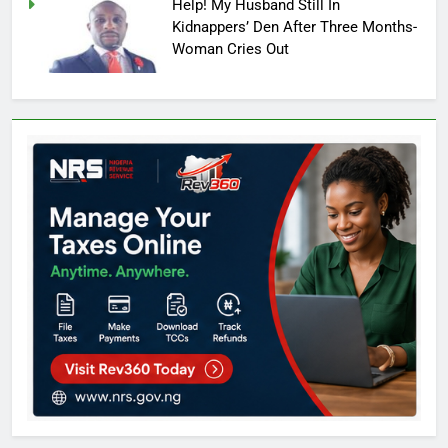
Help! My Husband Still In
Kidnappers’ Den After Three Months-
Woman Cries Out