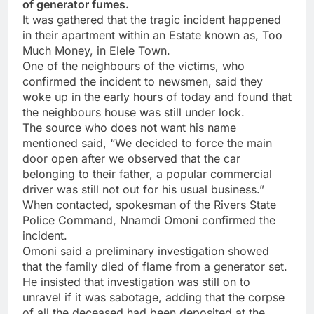
of generator fumes.
It was gathered that the tragic incident happened
in their apartment within an Estate known as, Too
Much Money, in Elele Town.
One of the neighbours of the victims, who
confirmed the incident to newsmen, said they
woke up in the early hours of today and found that
the neighbours house was still under lock.
The source who does not want his name
mentioned said, “We decided to force the main
door open after we observed that the car
belonging to their father, a popular commercial
driver was still not out for his usual business.”
When contacted, spokesman of the Rivers State
Police Command, Nnamdi Omoni confirmed the
incident.
Omoni said a preliminary investigation showed
that the family died of flame from a generator set.
He insisted that investigation was still on to
unravel if it was sabotage, adding that the corpse
of all the deceased had been deposited at the