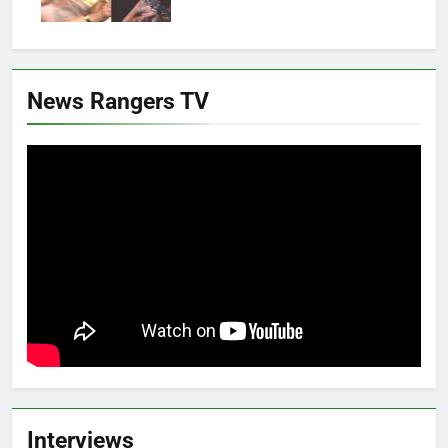
News Rangers TV
Interviews