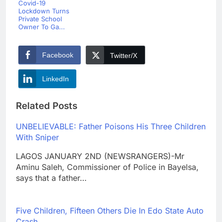
Covid-19
Lockdown Turns
Private School
Owner To Ga...
Facebook
Twitter/X
LinkedIn
Related Posts
UNBELIEVABLE: Father Poisons His Three Children
With Sniper
LAGOS JANUARY 2ND (NEWSRANGERS)-Mr
Aminu Saleh, Commissioner of Police in Bayelsa,
says that a father…
Five Children, Fifteen Others Die In Edo State Auto
Crash