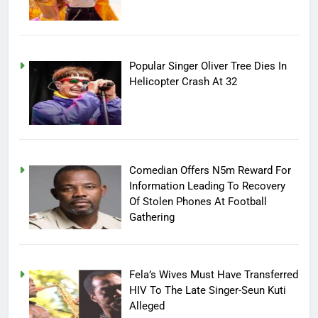
Popular Singer Oliver Tree Dies In
Helicopter Crash At 32
Comedian Offers N5m Reward For
Information Leading To Recovery
Of Stolen Phones At Football
Gathering
Fela’s Wives Must Have Transferred
HIV To The Late Singer-Seun Kuti
Alleged