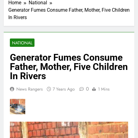
Home
National
Generator Fumes Consume Father, Mother, Five Children
In Rivers
NATIONAL
Generator Fumes Consume
Father, Mother, Five Children
In Rivers
0
News Rangers
7 Years Ago
1 Mins