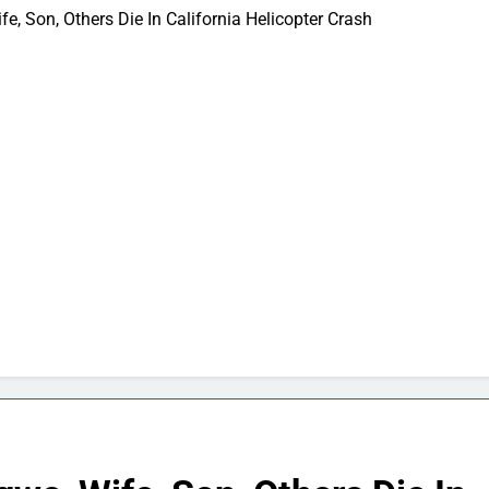
, Son, Others Die In California Helicopter Crash