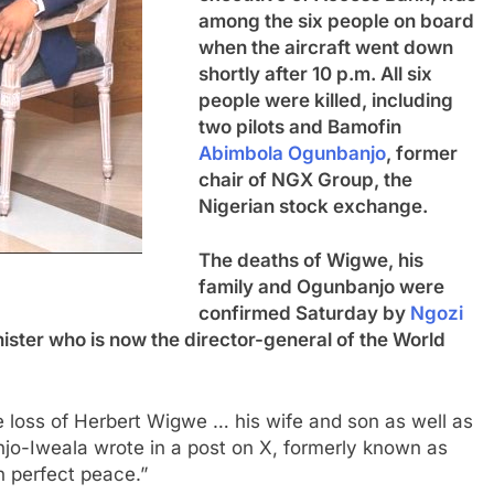
among the six people on board
when the aircraft went down
shortly after 10 p.m. All six
people were killed, including
two pilots and Bamofin
Abimbola Ogunbanjo
, former
chair of NGX Group, the
Nigerian stock exchange.
The deaths of Wigwe, his
family and Ogunbanjo were
confirmed Saturday by
Ngozi
nister who is now the director-general of the World
le loss of Herbert Wigwe … his wife and son as well as
njo-Iweala wrote in a post on X, formerly known as
n perfect peace.”