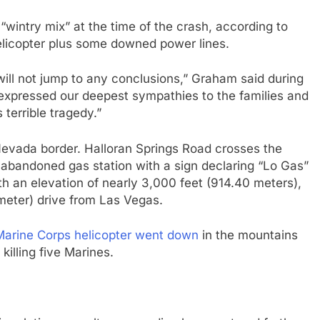
“wintry mix” at the time of the crash, according to
elicopter plus some downed power lines.
will not jump to any conclusions,” Graham said during
expressed our deepest sympathies to the families and
 terrible tragedy.”
-Nevada border. Halloran Springs Road crosses the
 abandoned gas station with a sign declaring “Lo Gas”
ith an elevation of nearly 3,000 feet (914.40 meters),
meter) drive from Las Vegas.
Marine Corps helicopter went down
in the mountains
, killing five Marines.