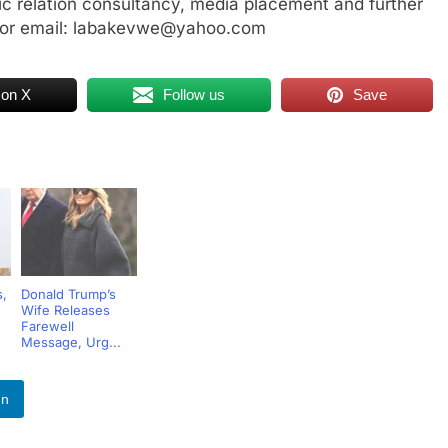
ic relation consultancy, media placement and further
 or email: labakevwe@yahoo.com
 on X
Follow us
Save
s,
Donald Trump’s
Wife Releases
Farewell
Message, Urg...
In