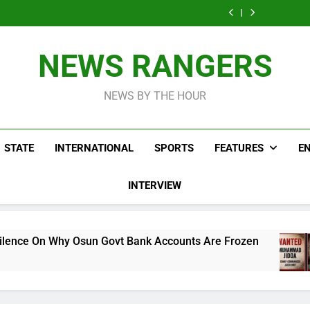
Moroccan
Crossing On
NURTW Thug
New Mass Rush
Accuses 
Migrants Planning
Spanish Border
Viol
Crossing On
NURTW Thug
New Mass Rush
Disrupting 
Spanish Border
Viol
Crossing On
Pr
Disrupting 
Spanish Border
NEWS RANGERS
Pr
NEWS BY THE HOUR
STATE
INTERNATIONAL
SPORTS
FEATURES
E
INTERVIEW
n Govt Bank Accounts Are Frozen
Nigeria Ar
26 Mins Ago