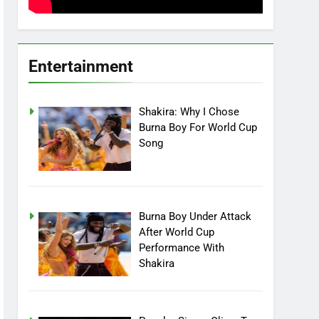
Entertainment
Shakira: Why I Chose
Burna Boy For World Cup
Song
Burna Boy Under Attack
After World Cup
Performance With
Shakira