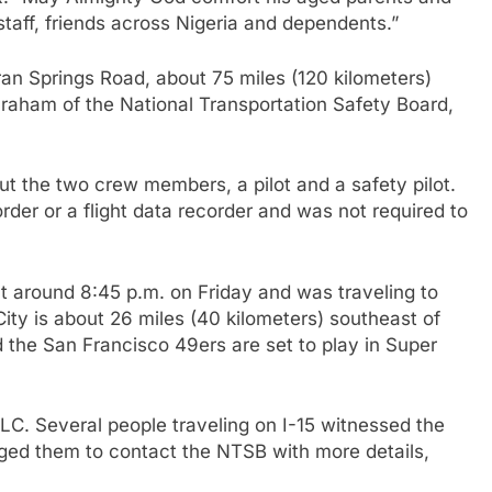
taff, friends across Nigeria and dependents.”
an Springs Road, about 75 miles (120 kilometers)
raham of the National Transportation Safety Board,
t the two crew members, a pilot and a safety pilot.
rder or a flight data recorder and was not required to
at around 8:45 p.m. on Friday and was traveling to
ity is about 26 miles (40 kilometers) southeast of
 the San Francisco 49ers are set to play in Super
 LLC. Several people traveling on I-15 witnessed the
rged them to contact the NTSB with more details,