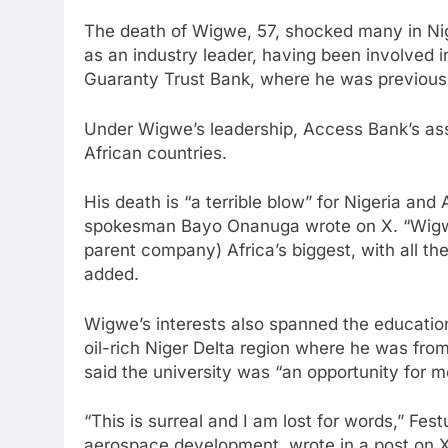
The death of Wigwe, 57, shocked many in Nig
as an industry leader, having been involved i
Guaranty Trust Bank, where he was previousl
Under Wigwe’s leadership, Access Bank’s as
African countries.
His death is “a terrible blow” for Nigeria and 
spokesman Bayo Onanuga wrote on X. “Wigwe
parent company) Africa’s biggest, with all th
added.
Wigwe’s interests also spanned the education 
oil-rich Niger Delta region where he was fro
said the university was “an opportunity for m
“This is surreal and I am lost for words,” Fes
aerospace development, wrote in a post on 