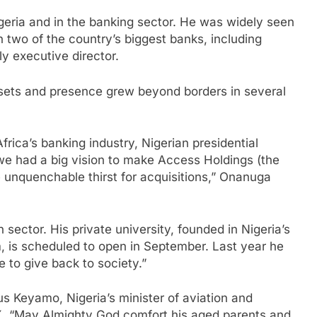
eria and in the banking sector. He was widely seen
n two of the country’s biggest banks, including
y executive director.
sets and presence grew beyond borders in several
Africa’s banking industry, Nigerian presidential
 had a big vision to make Access Holdings (the
e unquenchable thirst for acquisitions,” Onanuga
sector. His private university, founded in Nigeria’s
m, is scheduled to open in September. Last year he
e to give back to society.”
tus Keyamo, Nigeria’s minister of aviation and
X. “May Almighty God comfort his aged parents and