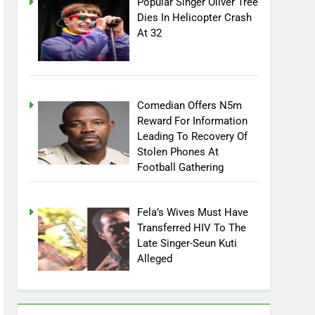
Popular Singer Oliver Tree
Dies In Helicopter Crash
At 32
Comedian Offers N5m
Reward For Information
Leading To Recovery Of
Stolen Phones At
Football Gathering
Fela’s Wives Must Have
Transferred HIV To The
Late Singer-Seun Kuti
Alleged