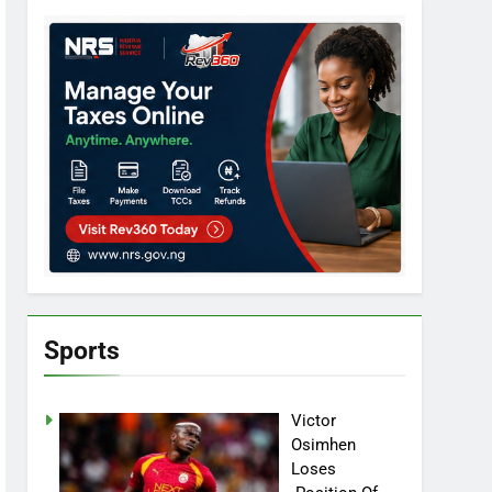
Sports
Victor
Osimhen
Loses