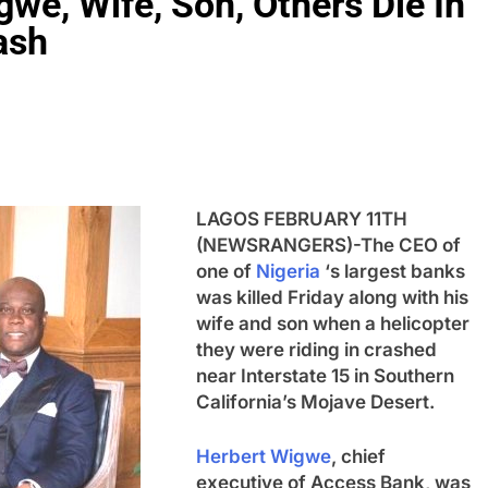
e, Wife, Son, Others Die In
ash
LAGOS FEBRUARY 11TH
(NEWSRANGERS)-The CEO of
one of
Nigeria
‘s largest banks
was killed Friday along with his
wife and son when a helicopter
they were riding in crashed
near Interstate 15 in Southern
California’s Mojave Desert.
Herbert Wigwe
, chief
executive of Access Bank, was