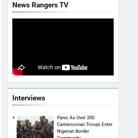
News Rangers TV
Interviews
Panic As Over 200
Cameroonian Troops Enter
Nigerian Border