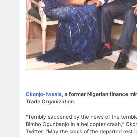
Okonjo-Iweala
, a former Nigerian finance mi
Trade Organization.
“Terribly saddened by the news of the terrib
Bimbo Ogunbanjo in a helicopter crash,” Oko
Twitter. “May the souls of the departed rest i