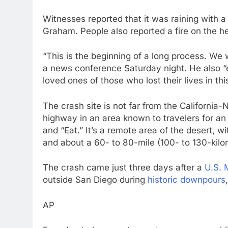
Witnesses reported that it was raining with a 
Graham. People also reported a fire on the h
“This is the beginning of a long process. We 
a news conference Saturday night. He also “
loved ones of those who lost their lives in this
The crash site is not far from the California
highway in an area known to travelers for an
and “Eat.” It’s a remote area of the desert, w
and about a 60- to 80-mile (100- to 130-kilo
The crash came just three days after a
U.S. 
outside San Diego during
historic downpours
AP