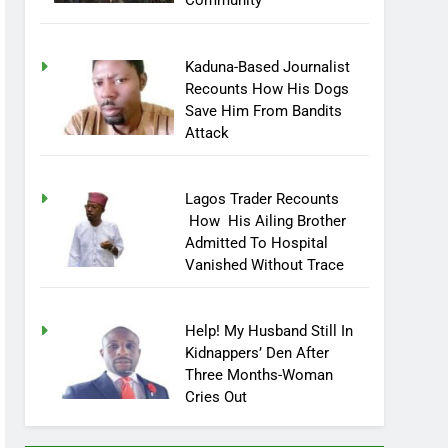
Community
Kaduna-Based Journalist
Recounts How His Dogs
Save Him From Bandits
Attack
Lagos Trader Recounts
How His Ailing Brother
Admitted To Hospital
Vanished Without Trace
Help! My Husband Still In
Kidnappers’ Den After
Three Months-Woman
Cries Out