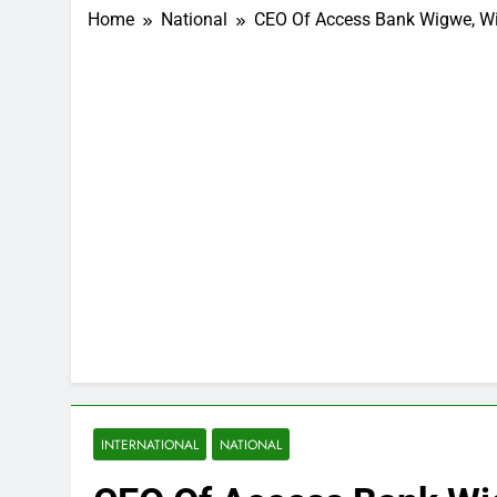
Home
National
CEO Of Access Bank Wigwe, Wife
INTERNATIONAL
NATIONAL