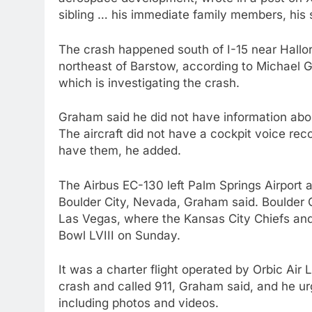
sibling … his immediate family members, his s
The crash happened south of I-15 near Hallor
northeast of Barstow, according to Michael G
which is investigating the crash.
Graham said he did not have information abou
The aircraft did not have a cockpit voice reco
have them, he added.
The Airbus EC-130 left Palm Springs Airport 
Boulder City, Nevada, Graham said. Boulder C
Las Vegas, where the Kansas City Chiefs and
Bowl LVIII on Sunday.
It was a charter flight operated by Orbic Air
crash and called 911, Graham said, and he u
including photos and videos.