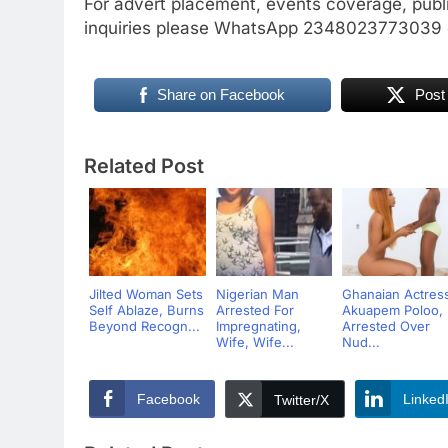
For advert placement, events coverage, publ
inquiries please WhatsApp 2348023773039
Share on Facebook
Post
Related Post
Jilted Woman Sets
Nigerian Man
Ghanaian Actres
Self Ablaze, Burns
Arrested For
Akuapem Poloo,
Beyond Recogn...
Impregnating,
Arrested Over
Wife, Wife...
Nud...
Facebook
Linked
Twitter/X