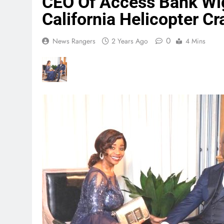
CEO Of Access Bank Wigw
California Helicopter Cr
0
News Rangers
2 Years Ago
4 Mins