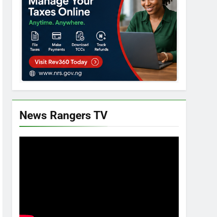
News Rangers TV