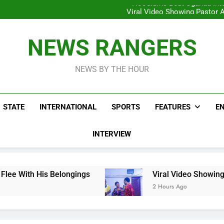
Hoodlums Beat Uganda Inter
Viral Video Showing Pastor 
To
Men On Bike Shot Dead Mexican 
ICPC Unc
Hoodlums Beat Uganda Inter
NEWS RANGERS
Viral Video Showing Pastor 
To
Men On Bike Shot Dead Mexican 
NEWS BY THE HOUR
STATE
INTERNATIONAL
SPORTS
FEATURES
E
INTERVIEW
longings
Viral Video Showing Pastor Asking M
2 Hours Ago