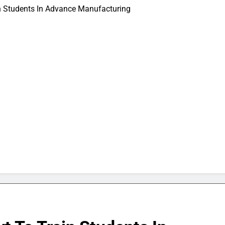
n Students In Advance Manufacturing