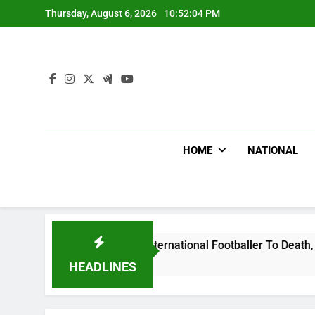
Skip
Thursday, August 6, 2026
10:52:05 PM
to
content
HOME
NATIONAL
t Uganda International Footballer To Death, Flee With His Be
HEADLINES