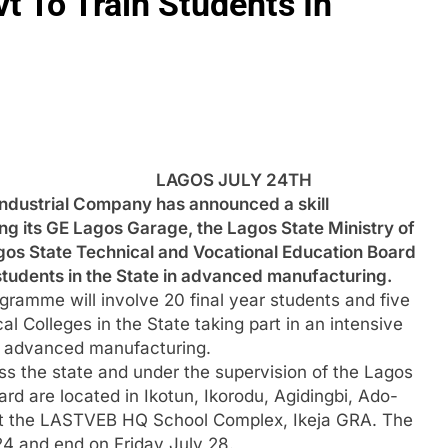
t To Train Students In
LAGOS JULY 24TH
ndustrial Company has announced a skill
g its GE Lagos Garage, the Lagos State Ministry of
os State Technical and Vocational Education Board
students in the State in advanced manufacturing.
amme will involve 20 final year students and five
l Colleges in the State taking part in an intensive
 in advanced manufacturing.
ss the state and under the supervision of the Lagos
rd are located in Ikotun, Ikorodu, Agidingbi, Ado-
t the LASTVEB HQ School Complex, Ikeja GRA. The
 and end on Friday July 28.