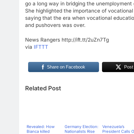
go a long way in bridging the unemployment ga
She highlighted the importance of vocational
saying that the era when vocational educati
and pushovers was over.
News Rangers http://ift.tt/2uZn7Tg
via
IFTTT
Share on Facebook
Post
Related Post
Revealed: How
Germany Election:
Venezuela’s
Bianca killed
Nationalists Rise
President Calls 