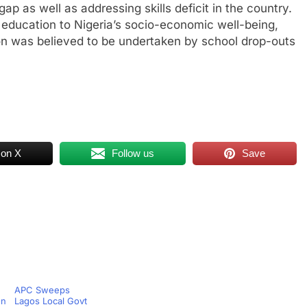
p as well as addressing skills deficit in the country.
 education to Nigeria’s socio-economic well-being,
on was believed to be undertaken by school drop-outs
 on X
Follow us
Save
APC Sweeps
On
Lagos Local Govt