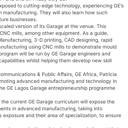
exposed to cutting-edge technology, experiencing GE’s
rn manufacturing. They will also learn how such
uture businesses.
 scaled version of its Garage at the venue. This
 CNC mills, among other equipment. As a guide,
Manufacturing, 3-D printing, CAD designing, rapid
anufacturing using CNC mills to demonstrate mould
program will be run by GE Garage engineers and
capabilities whilst helping them develop new skill
ommunications & Public Affairs, GE Africa, Patricia
romoting advanced manufacturing and technology in
the GE Lagos Garage entrepreneurship programme
f the current GE Garage curriculum will expose the
ments in advanced manufacturing, taking into
s exposure and their area of specialization, to ensure