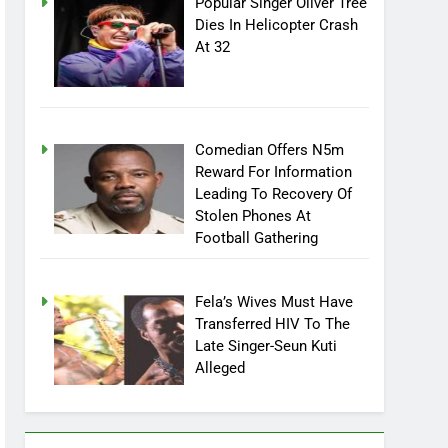
Popular Singer Oliver Tree
Dies In Helicopter Crash
At 32
Comedian Offers N5m
Reward For Information
Leading To Recovery Of
Stolen Phones At
Football Gathering
Fela’s Wives Must Have
Transferred HIV To The
Late Singer-Seun Kuti
Alleged