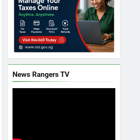
News Rangers TV