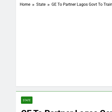
Home
State
GE To Partner Lagos Govt To Trai
STATE