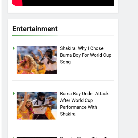
Entertainment
Shakira: Why I Chose
Burna Boy For World Cup
Song
Burna Boy Under Attack
After World Cup
Performance With
Shakira