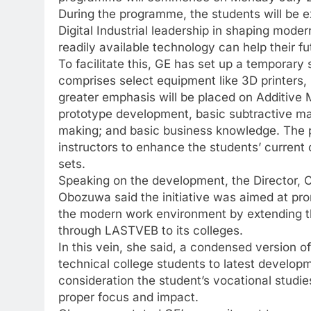
During the programme, the students will be 
Digital Industrial leadership in shaping mode
readily available technology can help their f
To facilitate this, GE has set up a temporary
comprises select equipment like 3D printers,
greater emphasis will be placed on Additive 
prototype development, basic subtractive m
making; and basic business knowledge. The 
instructors to enhance the students’ current 
sets.
Speaking on the development, the Director, C
Obozuwa said the initiative was aimed at p
the modern work environment by extending 
through LASTVEB to its colleges.
In this vein, she said, a condensed version o
technical college students to latest develop
consideration the student’s vocational studie
proper focus and impact.