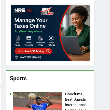
Sports
Hoodlums
Beat Uganda
International