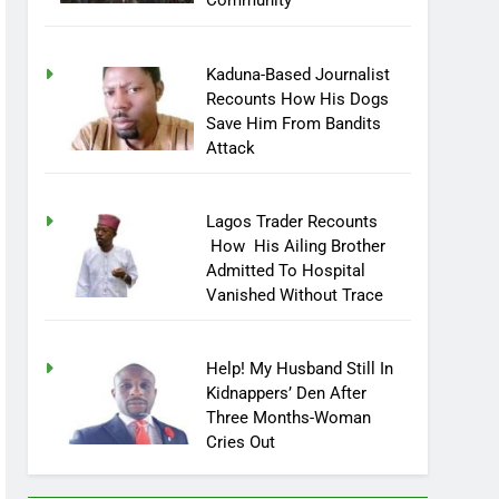
Community
Kaduna-Based Journalist
Recounts How His Dogs
Save Him From Bandits
Attack
Lagos Trader Recounts
How His Ailing Brother
Admitted To Hospital
Vanished Without Trace
Help! My Husband Still In
Kidnappers’ Den After
Three Months-Woman
Cries Out