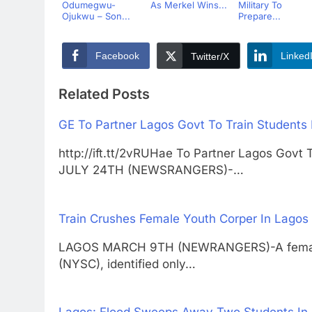
Odumegwu-
As Merkel Wins...
Military To
Ojukwu – Son...
Prepare...
Facebook
Linked
Twitter/X
Related Posts
GE To Partner Lagos Govt To Train Students
http://ift.tt/2vRUHae To Partner Lagos Gov
JULY 24TH (NEWSRANGERS)-…
Train Crushes Female Youth Corper In Lagos
LAGOS MARCH 9TH (NEWRANGERS)-A female 
(NYSC), identified only…