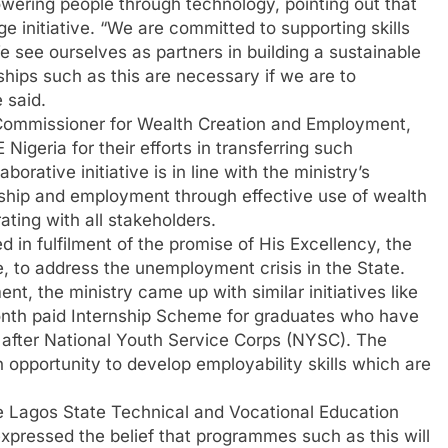
ring people through technology, pointing out that
 initiative. “We are committed to supporting skills
e see ourselves as partners in building a sustainable
ships such as this are necessary if we are to
 said.
 Commissioner for Wealth Creation and Employment,
geria for their efforts in transferring such
borative initiative is in line with the ministry’s
ship and employment through effective use of wealth
ating with all stakeholders.
d in fulfilment of the promise of His Excellency, the
to address the unemployment crisis in the State.
nt, the ministry came up with similar initiatives like
onth paid Internship Scheme for graduates who have
after National Youth Service Corps (NYSC). The
opportunity to develop employability skills which are
he Lagos State Technical and Vocational Education
ressed the belief that programmes such as this will