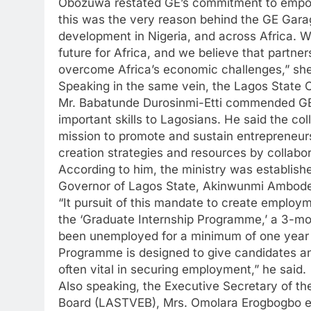
Obozuwa restated GE’s commitment to empowe
this was the very reason behind the GE Garage
development in Nigeria, and across Africa. W
future for Africa, and we believe that partner
overcome Africa’s economic challenges,” she
Speaking in the same vein, the Lagos State
Mr. Babatunde Durosinmi-Etti commended GE Ni
important skills to Lagosians. He said the colla
mission to promote and sustain entrepreneur
creation strategies and resources by collabor
According to him, the ministry was establishe
Governor of Lagos State, Akinwunmi Ambode, 
“It pursuit of this mandate to create employme
the ‘Graduate Internship Programme,’ a 3-m
been unemployed for a minimum of one year 
Programme is designed to give candidates an 
often vital in securing employment,” he said.
Also speaking, the Executive Secretary of t
Board (LASTVEB), Mrs. Omolara Erogbogbo exp