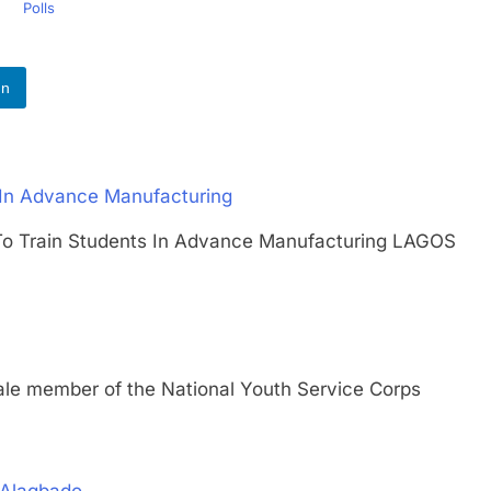
Polls
In
 In Advance Manufacturing
t To Train Students In Advance Manufacturing LAGOS
member of the National Youth Service Corps