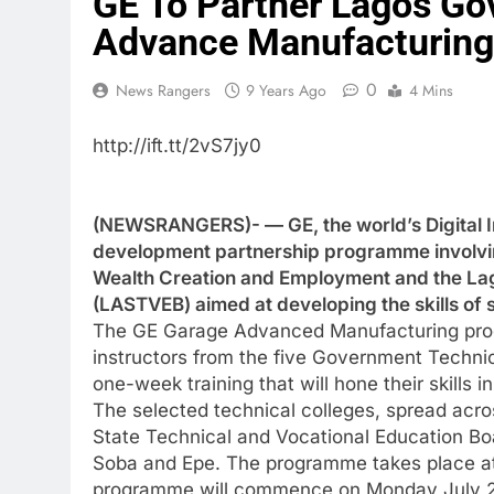
GE To Partner Lagos Gov
Advance Manufacturing
0
News Rangers
9 Years Ago
4 Mins
http://ift.tt/2vS7jy0
(NEWSRANGERS)- — GE, the world’s Digital I
development partnership programme involvin
Wealth Creation and Employment and the Lag
(LASTVEB) aimed at developing the skills of 
The GE Garage Advanced Manufacturing progr
instructors from the five Government Technica
one-week training that will hone their skills
The selected technical colleges, spread acro
State Technical and Vocational Education Boa
Soba and Epe. The programme takes place a
programme will commence on Monday July 24