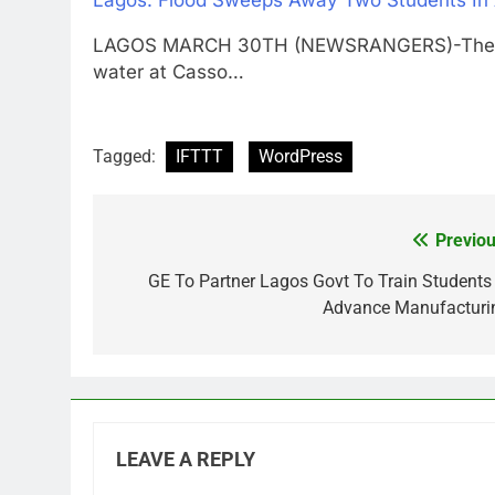
Lagos: Flood Sweeps Away Two Students In
LAGOS MARCH 30TH (NEWSRANGERS)-The witn
water at Casso…
Tagged:
IFTTT
WordPress
Previou
Post
navigation
GE To Partner Lagos Govt To Train Students 
Advance Manufacturi
LEAVE A REPLY