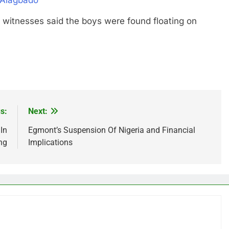
 Alagbado
esses said the boys were found floating on
s:
Next:
In
Egmont’s Suspension Of Nigeria and Financial
ng
Implications