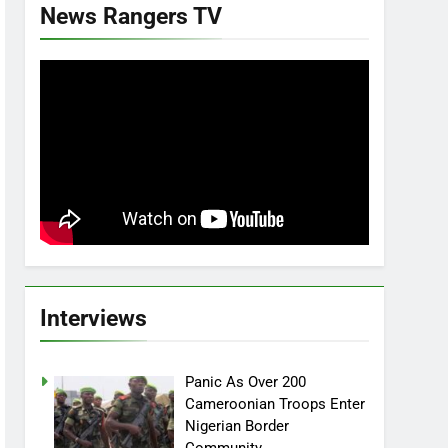
News Rangers TV
Interviews
Panic As Over 200
Cameroonian Troops Enter
Nigerian Border