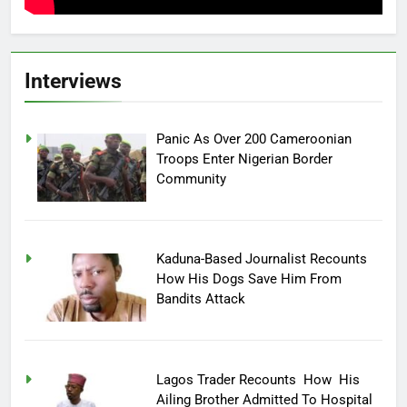
Interviews
Panic As Over 200 Cameroonian
Troops Enter Nigerian Border
Community
Kaduna-Based Journalist Recounts
How His Dogs Save Him From
Bandits Attack
Lagos Trader Recounts How His
Ailing Brother Admitted To Hospital