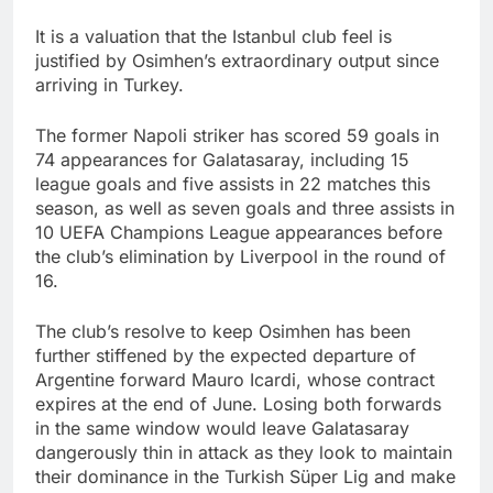
It is a valuation that the Istanbul club feel is
justified by Osimhen’s extraordinary output since
arriving in Turkey.
The former Napoli striker has scored 59 goals in
74 appearances for Galatasaray, including 15
league goals and five assists in 22 matches this
season, as well as seven goals and three assists in
10 UEFA Champions League appearances before
the club’s elimination by Liverpool in the round of
16.
The club’s resolve to keep Osimhen has been
further stiffened by the expected departure of
Argentine forward Mauro Icardi, whose contract
expires at the end of June. Losing both forwards
in the same window would leave Galatasaray
dangerously thin in attack as they look to maintain
their dominance in the Turkish Süper Lig and make