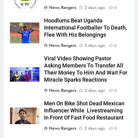
News Rangers
2 days ago
0
Hoodlums Beat Uganda
International Footballer To Death,
Flee With His Belongings
News Rangers
2 days ago
0
Viral Video Showing Pastor
Asking Members To Transfer All
Their Money To Him And Wait For
Miracle Sparks Reactions
News Rangers
2 days ago
0
Men On Bike Shot Dead Mexican
Influencer While Livestreaming
In Front Of Fast Food Restaurant
News Rangers
2 days ago
0