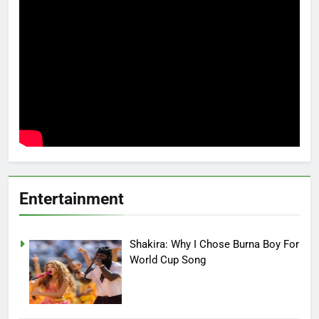
Entertainment
Shakira: Why I Chose Burna Boy For
World Cup Song