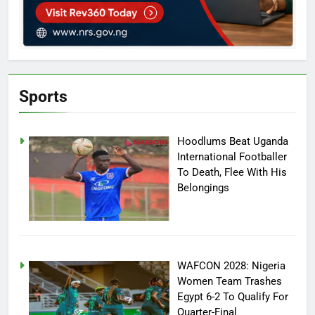
Sports
Hoodlums Beat Uganda
International Footballer
To Death, Flee With His
Belongings
WAFCON 2028: Nigeria
Women Team Trashes
Egypt 6-2 To Qualify For
Quarter-Final