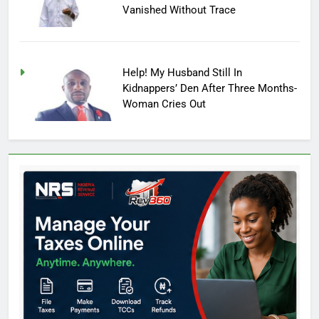
Vanished Without Trace
Help! My Husband Still In
Kidnappers’ Den After Three Months-
Woman Cries Out