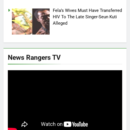
Fela’s Wives Must Have Transferred
HIV To The Late Singer-Seun Kuti
Alleged
News Rangers TV