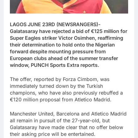
LAGOS JUNE 23RD (NEWSRANGERS)-
Galatasaray have rejected a bid of €125 million for
Super Eagles striker Victor Osimhen, reaffirming
their determination to hold onto the Nigerian
forward despite mounting pressure from
European clubs ahead of the summer transfer
window, PUNCH Sports Extra reports.
The offer, reported by Forza Cimbom, was
immediately turned down by the Turkish
champions, who have also previously rebuffed a
€120 million proposal from Atletico Madrid.
Manchester United, Barcelona and Atletico Madrid
all remain in pursuit of the 27-year-old, but
Galatasaray have made clear that no offer below
their asking price will be entertained.