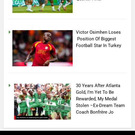
Victor Osimhen Loses
Position Of Biggest
Football Star In Turkey
30 Years After Atlanta
Gold, I’m Yet To Be
Rewarded, My Medal
Stolen –Ex-Dream Team
Coach Bonfrère Jo