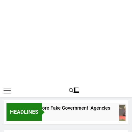
Uncovers Two More Fake Government Agencies
HEADLINES
Ago