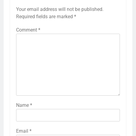
Your email address will not be published.
Required fields are marked
*
Comment
*
Name
*
Email
*