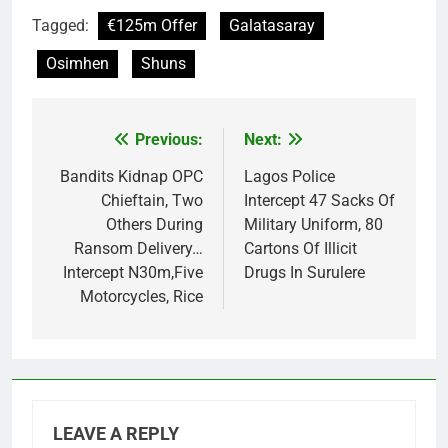
Tagged:
€125m Offer
Galatasaray
Osimhen
Shuns
Previous:
Next:
Post
navigation
Bandits Kidnap OPC
Lagos Police
Chieftain, Two
Intercept 47 Sacks Of
Others During
Military Uniform, 80
Ransom Delivery…
Cartons Of Illicit
Intercept N30m,Five
Drugs In Surulere
Motorcycles, Rice
LEAVE A REPLY