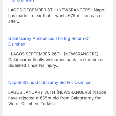
LAGOS DECEMBER 6TH (NEWSRANGERS)-Napoli
has made it clear that it wants €75 million cash
after…
Galatasaray Announces The Big Return Of
Osimhen
LAGOS SEPTEMBER 26TH (NEWSRANGERS)-
Galatasaray finally welcomes back its star striker.
Sidelined since his injury…
Napoli Shuns Galatasaray Bid For Osimhen
LAGOS JANUARY 30TH (NEWSRANGERS)-Napoli
have rejected a €65m bid from Galatasaray for
Victor Osimhen. Turkish…