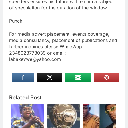
spenders ensures his future will remain a subject
of speculation for the duration of the window.
Punch
For media advert placement, events coverage,
media consultancy, placement of publications and
further inquiries please WhatsApp
2348023773039 or email:
labakevwe@yahoo.com
Related Post