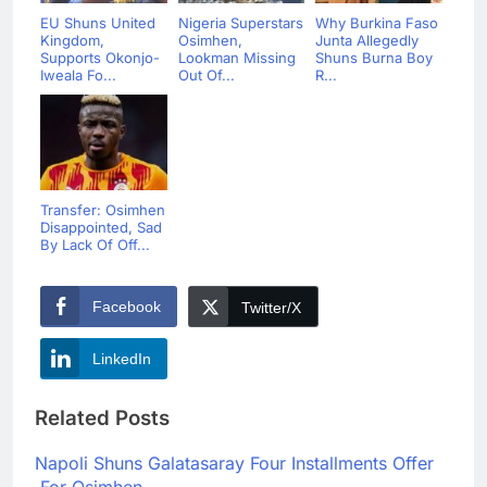
EU Shuns United
Nigeria Superstars
Why Burkina Faso
Kingdom,
Osimhen,
Junta Allegedly
Supports Okonjo-
Lookman Missing
Shuns Burna Boy
Iweala Fo...
Out Of...
R...
Transfer: Osimhen
Disappointed, Sad
By Lack Of Off...
Facebook
Twitter/X
LinkedIn
Related Posts
Napoli Shuns Galatasaray Four Installments Offer
For Osimhen