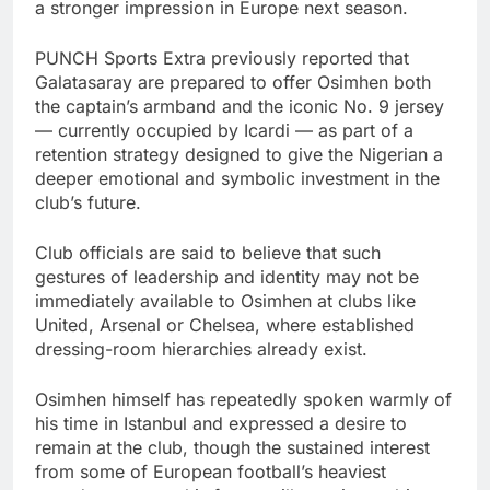
a stronger impression in Europe next season.
PUNCH Sports Extra previously reported that
Galatasaray are prepared to offer Osimhen both
the captain’s armband and the iconic No. 9 jersey
— currently occupied by Icardi — as part of a
retention strategy designed to give the Nigerian a
deeper emotional and symbolic investment in the
club’s future.
Club officials are said to believe that such
gestures of leadership and identity may not be
immediately available to Osimhen at clubs like
United, Arsenal or Chelsea, where established
dressing-room hierarchies already exist.
Osimhen himself has repeatedly spoken warmly of
his time in Istanbul and expressed a desire to
remain at the club, though the sustained interest
from some of European football’s heaviest