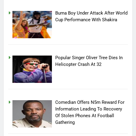
Burna Boy Under Attack After World
Cup Performance With Shakira
Popular Singer Oliver Tree Dies In
Helicopter Crash At 32
Comedian Offers N5m Reward For
Information Leading To Recovery
Of Stolen Phones At Football
Gathering