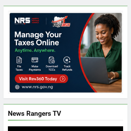
News Rangers TV