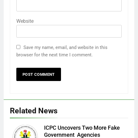
Website
Save my name, email, and website in this
browser for the next time I comment.
Related News
ICPC Uncovers Two More Fake
Government Agencies