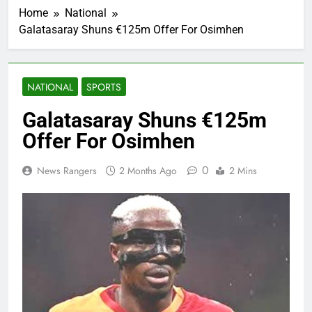
Home
National
Galatasaray Shuns €125m Offer For Osimhen
NATIONAL
SPORTS
Galatasaray Shuns €125m
Offer For Osimhen
0
News Rangers
2 Months Ago
2 Mins