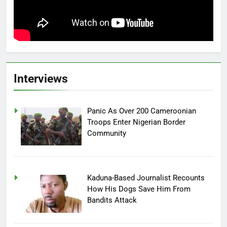
Interviews
Panic As Over 200 Cameroonian
Troops Enter Nigerian Border
Community
Kaduna-Based Journalist Recounts
How His Dogs Save Him From
Bandits Attack