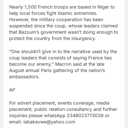
Nearly 1,500 French troops are based in Niger to
help local forces fight Islamic extremists.
However, the military cooperation has been
suspended since the coup, whose leaders claimed
that Bazoum’s government wasn’t doing enough to
protect the country from the insurgency.
“One shouldn’t give in to the narrative used by the
coup leaders that consists of saying France has
become our enemy,” Macron said at the late
August annual Paris gathering of the nation’s
ambassadors.
AP
For advert placement, events coverage, media
placement, public relation consultancy and further
inquiries please whatsApp 2348023773039 or
email: labakevwe@yahoo.com