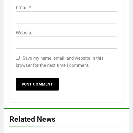
Email
*
Website
Save my name, email, and website in this
browser for the next time I comment.
Related News