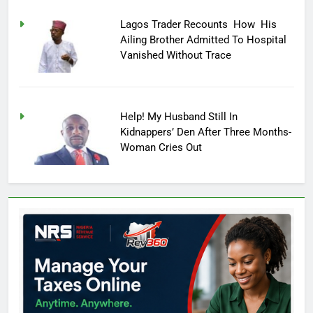
Lagos Trader Recounts How His
Ailing Brother Admitted To Hospital
Vanished Without Trace
Help! My Husband Still In
Kidnappers’ Den After Three Months-
Woman Cries Out