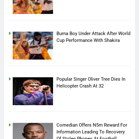
Burna Boy Under Attack After World
Cup Performance With Shakira
Popular Singer Oliver Tree Dies In
Helicopter Crash At 32
Comedian Offers N5m Reward For
Information Leading To Recovery
Of Stolen Phones At Football