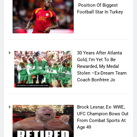
Position Of Biggest
Football Star In Turkey
30 Years After Atlanta
Gold, I’m Yet To Be
Rewarded, My Medal
Stolen –Ex-Dream Team
Coach Bonfrère Jo
Brock Lesnar, Ex- WWE,
UFC Champion Bows Out
From Combat Sports At
Age 49