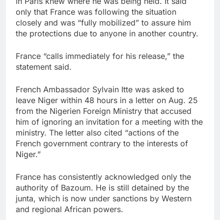
in Paris knew where he was being held. It said
only that France was following the situation
closely and was “fully mobilized” to assure him
the protections due to anyone in another country.
France “calls immediately for his release,” the
statement said.
French Ambassador Sylvain Itte was asked to
leave Niger within 48 hours in a letter on Aug. 25
from the Nigerien Foreign Ministry that accused
him of ignoring an invitation for a meeting with the
ministry. The letter also cited “actions of the
French government contrary to the interests of
Niger.”
France has consistently acknowledged only the
authority of Bazoum. He is still detained by the
junta, which is now under sanctions by Western
and regional African powers.