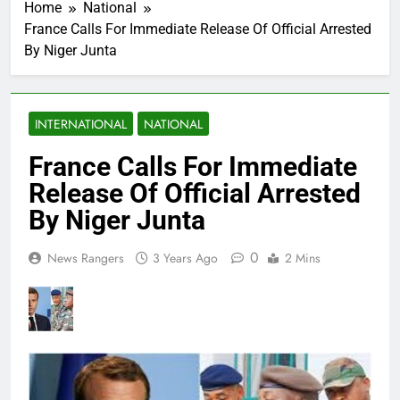
Home
National
France Calls For Immediate Release Of Official Arrested
By Niger Junta
INTERNATIONAL
NATIONAL
France Calls For Immediate
Release Of Official Arrested
By Niger Junta
0
News Rangers
3 Years Ago
2 Mins