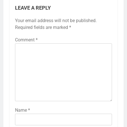
LEAVE A REPLY
Your email address will not be published.
Required fields are marked
*
Comment
*
Name
*