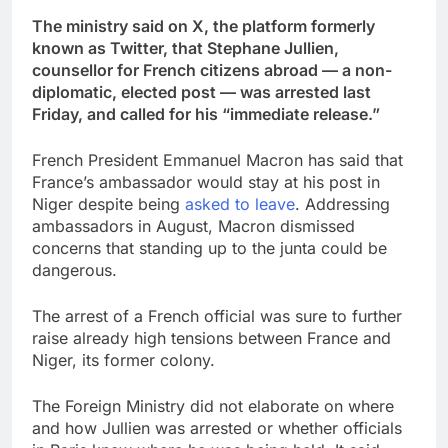
The ministry said on X, the platform formerly
known as Twitter, that Stephane Jullien,
counsellor for French citizens abroad — a non-
diplomatic, elected post — was arrested last
Friday, and called for his “immediate release.”
French President Emmanuel Macron has said that
France’s ambassador would stay at his post in
Niger despite being
asked to leave
. Addressing
ambassadors in August, Macron dismissed
concerns that standing up to the junta could be
dangerous.
The arrest of a French official was sure to further
raise already high tensions between France and
Niger, its former colony.
The Foreign Ministry did not elaborate on where
and how Jullien was arrested or whether officials