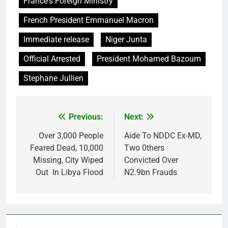
France's Foreign Ministry
French President Emmanuel Macron
Immediate release
Niger Junta
Official Arrested
President Mohamed Bazoum
Stephane Jullien
Previous:
Next:
Post
navigation
Over 3,000 People
Aide To NDDC Ex-MD,
Feared Dead, 10,000
Two 0thers
Missing, City Wiped
Convicted Over
Out In Libya Flood
N2.9bn Frauds