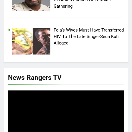
Gathering
Fela’s Wives Must Have Transferred
HIV To The Late Singer-Seun Kuti
Alleged
News Rangers TV