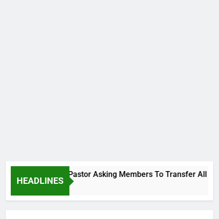
 Video Showing Pastor Asking Members To Transfer All Their 
HEADLINES
s Ago