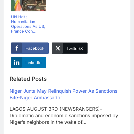
UN Halts
Humanitarian
Operations As US,
France Con...
Facebook
Twitter/X
LinkedIn
Related Posts
Niger Junta May Relinquish Power As Sanctions
Bite-Niger Ambassador
LAGOS AUGUST 3RD (NEWSRANGERS)-
Diplomatic and economic sanctions imposed by
Niger’s neighbors in the wake of…