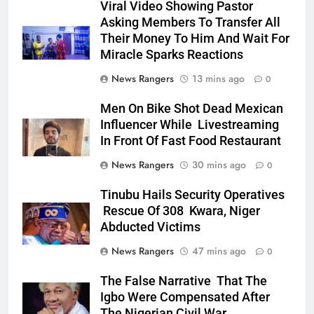
Viral Video Showing Pastor
Asking Members To Transfer All
Their Money To Him And Wait For
Miracle Sparks Reactions
News Rangers
13 mins ago
0
Men On Bike Shot Dead Mexican
Influencer While Livestreaming
In Front Of Fast Food Restaurant
News Rangers
30 mins ago
0
Tinubu Hails Security Operatives
Rescue Of 308 Kwara, Niger
Abducted Victims
News Rangers
47 mins ago
0
The False Narrative That The
Igbo Were Compensated After
The Nigerian Civil War