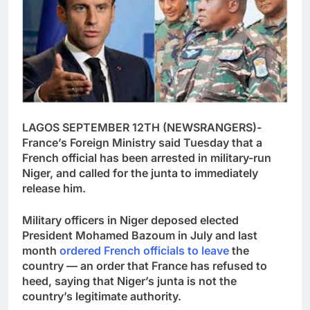
LAGOS SEPTEMBER 12TH (NEWSRANGERS)-
France’s Foreign Ministry said Tuesday that a
French official has been arrested in military-run
Niger, and called for the junta to immediately
release him.
Military officers in Niger deposed elected
President Mohamed Bazoum in July and last
month
ordered French officials to leave
the
country — an order that France has refused to
heed, saying that Niger’s junta is not the
country’s legitimate authority.