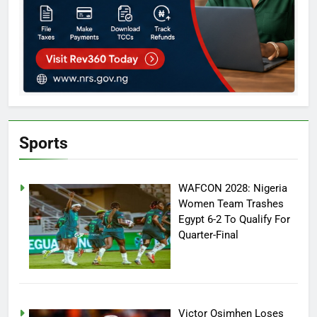
Sports
WAFCON 2028: Nigeria
Women Team Trashes
Egypt 6-2 To Qualify For
Quarter-Final
Victor Osimhen Loses