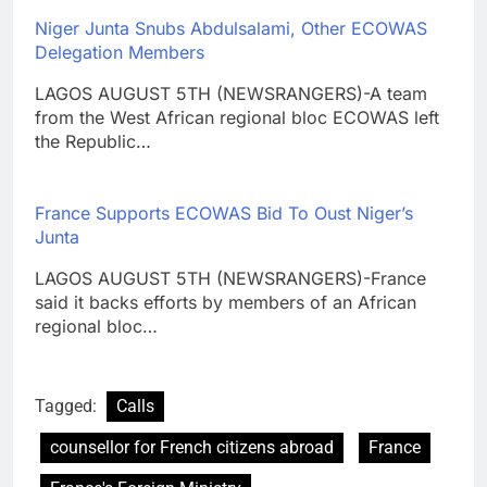
Niger Junta Snubs Abdulsalami, Other ECOWAS
Delegation Members
LAGOS AUGUST 5TH (NEWSRANGERS)-A team
from the West African regional bloc ECOWAS left
the Republic…
France Supports ECOWAS Bid To Oust Niger’s
Junta
LAGOS AUGUST 5TH (NEWSRANGERS)-France
said it backs efforts by members of an African
regional bloc…
Tagged:
Calls
counsellor for French citizens abroad
France