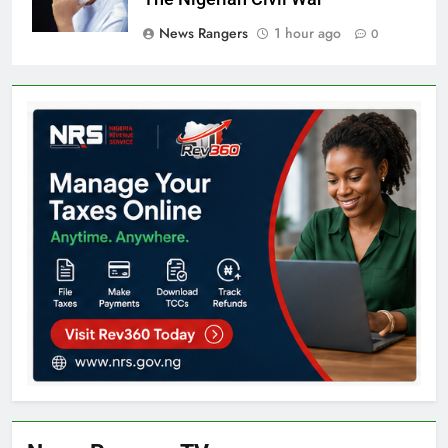
News Rangers
1 hour ago
0