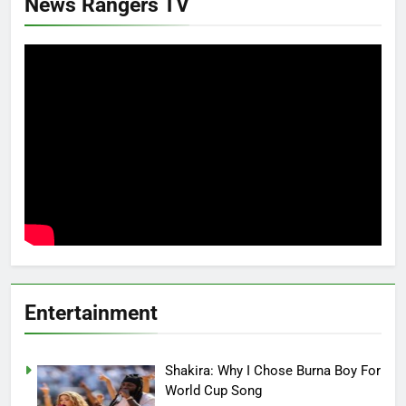
News Rangers TV
Entertainment
Shakira: Why I Chose Burna Boy For
World Cup Song