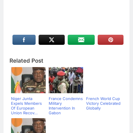
Related Post
Niger Junta
France Condemns
French World Cup
Expels Members
Military
Victory Celebrated
Of European
Intervention In
Globally
Union Recov...
Gabon