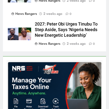
News Rangers
2 weeks ago
0
News Rangers
2 weeks ago
0
2027: Peter Obi Urges Tinubu To
Step Aside, Says ‘Nigeria Needs
New Energetic Leadership’
News Rangers
2 weeks ago
0