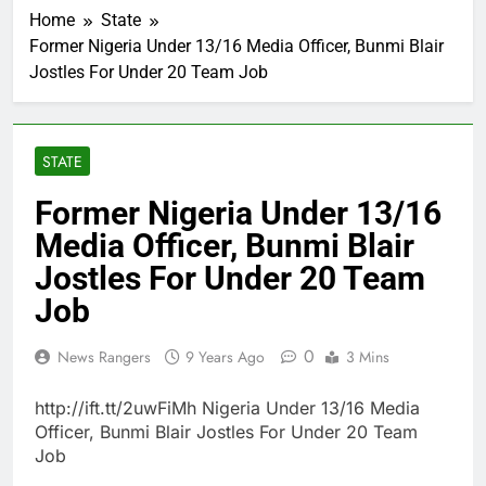
Home
State
Former Nigeria Under 13/16 Media Officer, Bunmi Blair
Jostles For Under 20 Team Job
STATE
Former Nigeria Under 13/16
Media Officer, Bunmi Blair
Jostles For Under 20 Team
Job
0
News Rangers
9 Years Ago
3 Mins
http://ift.tt/2uwFiMh Nigeria Under 13/16 Media
Officer, Bunmi Blair Jostles For Under 20 Team
Job