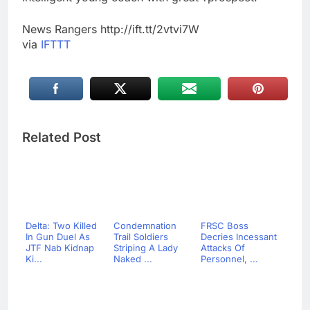
News Rangers http://ift.tt/2vtvi7W
via
IFTTT
Related Post
Delta: Two Killed
Condemnation
FRSC Boss
In Gun Duel As
Trail Soldiers
Decries Incessant
JTF Nab Kidnap
Striping A Lady
Attacks Of
Ki...
Naked ...
Personnel, ...