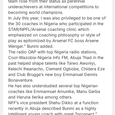
team rose from their status as perennial
underachievers at international competitions to
becoming world champions.
In July this year, I was also privileged to be one of
the 30 coaches in Nigeria who participated in the
STAR/NPFL/Arsenal coaching clinic which
emphasized on coaching philosophy or style of
play as epitomized by Arsenal FC boss Arsene
Wenger.” Bunmi added.
The radio OAP with top Nigeria radio stations,
Cool-Wazobia-Nigeria Info FM, Abuja ?had in the
past helped shape talents like Taiwo Awoniyi,
Kelechi Iheanacho, Clement Ogbobe, Chidera Eze
and Club Brugge’s new boy Emmanuel Dennis
Bonaventure.
He has also understudied several top Nigerian
coaches like Emmannuel Amunike, Manu Garba
and Haruna Ilerika among others.
NFF’s vice president Shehu Dikko at a function
recently in Abuja described Bunmi as a highly
intelligent young coach with great ?prospect.”