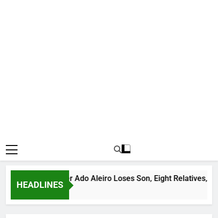
us Bandit Leader Ado Aleiro Loses Son, Eight Relatives, 30 Mo
HEADLINES
 Ago