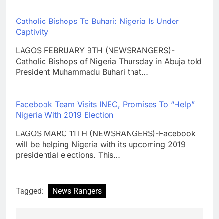
Catholic Bishops To Buhari: Nigeria Is Under
Captivity
LAGOS FEBRUARY 9TH (NEWSRANGERS)-
Catholic Bishops of Nigeria Thursday in Abuja told
President Muhammadu Buhari that…
Facebook Team Visits INEC, Promises To “Help”
Nigeria With 2019 Election
LAGOS MARC 11TH (NEWSRANGERS)-Facebook
will be helping Nigeria with its upcoming 2019
presidential elections. This…
Tagged:
News Rangers