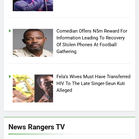
Comedian Offers N5m Reward For
Information Leading To Recovery
Of Stolen Phones At Football
Gathering
Fela’s Wives Must Have Transferred
HIV To The Late Singer-Seun Kuti
Alleged
News Rangers TV