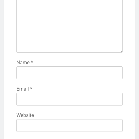
Name
*
Email
*
Website