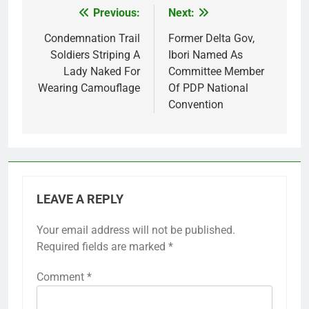
Previous:
Next:
Post
navigation
Condemnation Trail
Former Delta Gov,
Soldiers Striping A
Ibori Named As
Lady Naked For
Committee Member
Wearing Camouflage
Of PDP National
Convention
LEAVE A REPLY
Your email address will not be published.
Required fields are marked
*
Comment
*