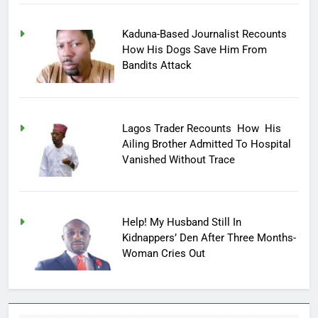
Kaduna-Based Journalist Recounts
How His Dogs Save Him From
Bandits Attack
Lagos Trader Recounts How His
Ailing Brother Admitted To Hospital
Vanished Without Trace
Help! My Husband Still In
Kidnappers’ Den After Three Months-
Woman Cries Out