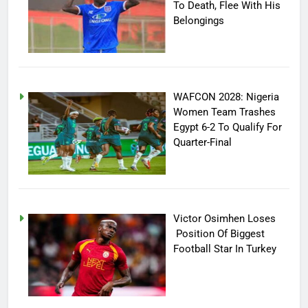
To Death, Flee With His
Belongings
WAFCON 2028: Nigeria
Women Team Trashes
Egypt 6-2 To Qualify For
Quarter-Final
Victor Osimhen Loses
Position Of Biggest
Football Star In Turkey