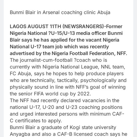
Bunmi Blair in Arsenal coaching clinic Abuja
LAGOS AUGUST 11TH (NEWSRANGERS)-Former
Nigeria National ?U-15/U-13 media officer Bunmi
Blair says he has applied for the vacant Nigeria
National U-17 team job which was recently
advertised by the Nigeria Football Federation, NFF.
The journalist-cum-football ?coach who is
currently with Nigeria National League, NNL team,
FC Abuja, says he hopes to help produce players
who are technically, tactically, psychologically and
physically sound in line with NFF’s goal of winning
the senior FIFA world cup by 2022.
The NFF had recently declared vacancies in the
national U-17, U-20 and U-23 coaching positions
and urged interested persons with minimum CAF-
C certificates to apply.
Bunmi Blair a graduate of Kogi state university
Anyagba and also a CAF-B licensed coach says he