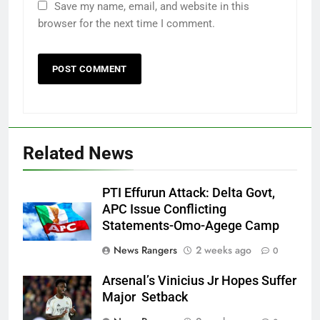
Save my name, email, and website in this
browser for the next time I comment.
Related News
PTI Effurun Attack: Delta Govt,
APC Issue Conflicting
Statements-Omo-Agege Camp
News Rangers
2 weeks ago
0
Arsenal’s Vinicius Jr Hopes Suffer
Major Setback