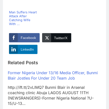
Man Suffers Heart
Attack After
Catching Wife
With ...
Facebook
Twitter/X
LinkedIn
Related Posts
Former Nigeria Under 13/16 Media Officer, Bunmi
Blair Jostles For Under 20 Team Job
http://ift.tt/2vLlMQ7 Bunmi Blair in Arsenal
coaching clinic Abuja LAGOS AUGUST 11TH
(NEWSRANGERS)-Former Nigeria National ?U-
15/U-13…