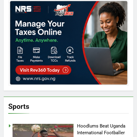
Sports
Hoodlums Beat Uganda
International Footballer