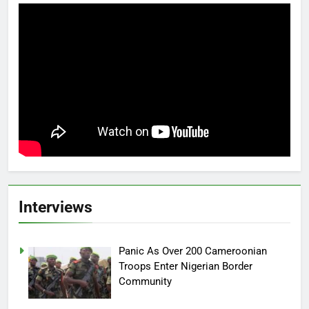
Interviews
Panic As Over 200 Cameroonian
Troops Enter Nigerian Border
Community