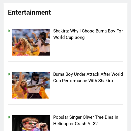
Entertainment
Shakira: Why I Chose Burna Boy For
World Cup Song
Burna Boy Under Attack After World
Cup Performance With Shakira
Popular Singer Oliver Tree Dies In
Helicopter Crash At 32