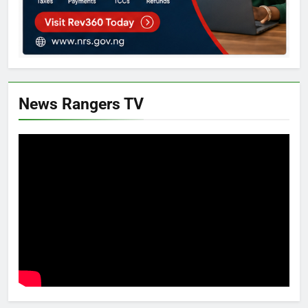
News Rangers TV