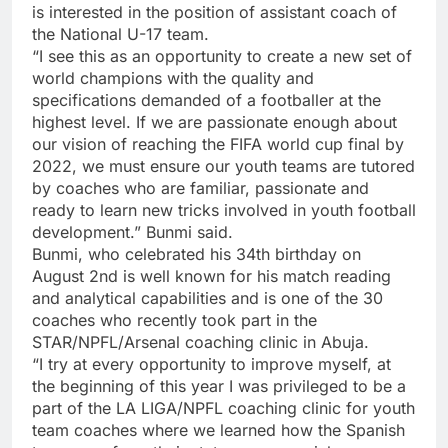
is interested in the position of assistant coach of
the National U-17 team.
“I see this as an opportunity to create a new set of
world champions with the quality and
specifications demanded of a footballer at the
highest level. If we are passionate enough about
our vision of reaching the FIFA world cup final by
2022, we must ensure our youth teams are tutored
by coaches who are familiar, passionate and
ready to learn new tricks involved in youth football
development.” Bunmi said.
Bunmi, who celebrated his 34th birthday on
August 2nd is well known for his match reading
and analytical capabilities and is one of the 30
coaches who recently took part in the
STAR/NPFL/Arsenal coaching clinic in Abuja.
“I try at every opportunity to improve myself, at
the beginning of this year I was privileged to be a
part of the LA LIGA/NPFL coaching clinic for youth
team coaches where we learned how the Spanish