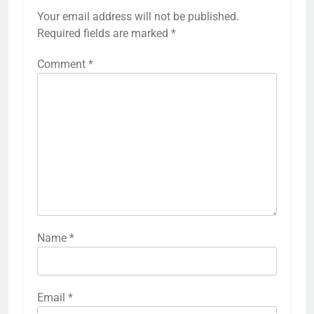
Your email address will not be published.
Required fields are marked
*
Comment
*
Name
*
Email
*