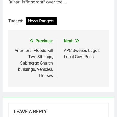
Buhari is"ignorant" over the…
Tagged:
News Rangers
Previous:
Next:
Post
navigation
Anambra: Floods Kill
APC Sweeps Lagos
Two Siblings,
Local Govt Polls
Submerge Church
buildings, Vehicles,
Houses
LEAVE A REPLY