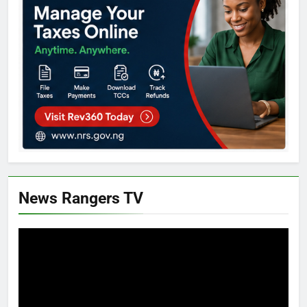
News Rangers TV