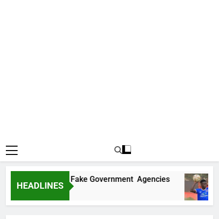
covers Two More Fake Government Agencies
HEADLINES