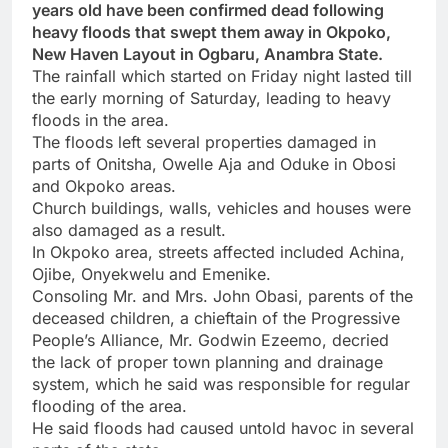
years old have been confirmed dead following
heavy floods that swept them away in Okpoko,
New Haven Layout in Ogbaru, Anambra State.
The rainfall which started on Friday night lasted till
the early morning of Saturday, leading to heavy
floods in the area.
The floods left several properties damaged in
parts of Onitsha, Owelle Aja and Oduke in Obosi
and Okpoko areas.
Church buildings, walls, vehicles and houses were
also damaged as a result.
In Okpoko area, streets affected included Achina,
Ojibe, Onyekwelu and Emenike.
Consoling Mr. and Mrs. John Obasi, parents of the
deceased children, a chieftain of the Progressive
People’s Alliance, Mr. Godwin Ezeemo, decried
the lack of proper town planning and drainage
system, which he said was responsible for regular
flooding of the area.
He said floods had caused untold havoc in several