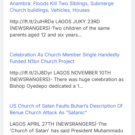
Anambra: Floods Kill Two Siblings, Submerge
Church buildings, Vehicles, Houses
http://ift.tt/2ulHRDe LAGOS JUKY 23RD
(NEWSRANGERS)-Two children of the same
parents aged 12 and six years…
Celebration As Church Member Single Handedly
Funded N1bn Church Project
http://ift.tt/2iJ8Dyr LAGOS NOVEMBER 10TH
(NEWSRANGERS)- There was huge celebration as
Bishop Oyedepo dedicated a 1…
US Church of Satan Faults Buhari’s Description Of
Benue Church Attack As "Satanic"
LAGOS APRIL 27TH (NEWSRANGERS)-The
'Church of Satan' has said President Muhammadu