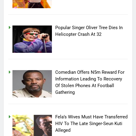
Popular Singer Oliver Tree Dies In
Helicopter Crash At 32
Comedian Offers N5m Reward For
Information Leading To Recovery
Of Stolen Phones At Football
Gathering
Fela’s Wives Must Have Transferred
HIV To The Late Singer-Seun Kuti
Alleged