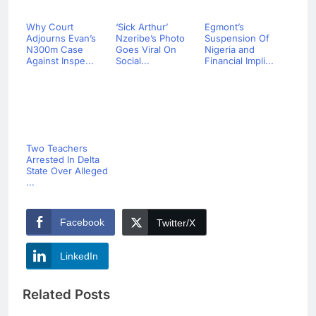
Why Court
‘Sick Arthur’
Egmont’s
Adjourns Evan’s
Nzeribe’s Photo
Suspension Of
N300m Case
Goes Viral On
Nigeria and
Against Inspe...
Social...
Financial Impli...
Two Teachers
Arrested In Delta
State Over Alleged
...
Facebook
Twitter/X
LinkedIn
Related Posts