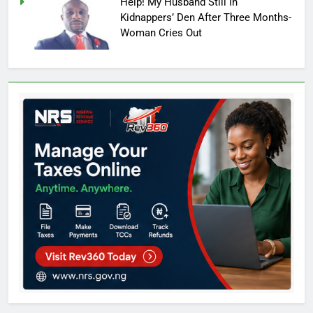
Help! My Husband Still In
Kidnappers’ Den After Three Months-
Woman Cries Out