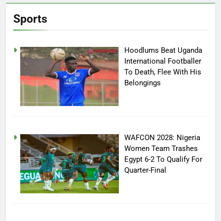
Sports
Hoodlums Beat Uganda
International Footballer
To Death, Flee With His
Belongings
WAFCON 2028: Nigeria
Women Team Trashes
Egypt 6-2 To Qualify For
Quarter-Final