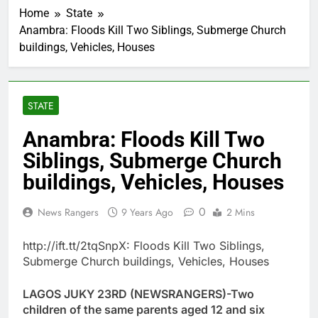
Home
State
Anambra: Floods Kill Two Siblings, Submerge Church
buildings, Vehicles, Houses
STATE
Anambra: Floods Kill Two
Siblings, Submerge Church
buildings, Vehicles, Houses
0
News Rangers
9 Years Ago
2 Mins
http://ift.tt/2tqSnpX: Floods Kill Two Siblings,
Submerge Church buildings, Vehicles, Houses
LAGOS JUKY 23RD (NEWSRANGERS)-Two
children of the same parents aged 12 and six