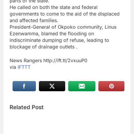
parts of the state.
He called on both the state and federal
governments to come to the aid of the displaced
and affected families.
President-General of Okpoko community, Linus
Ezenwamma, blamed the flooding on
indiscriminate dumping of refuse, leading to
blockage of drainage outlets .
News Rangers http://ift.tt/2vxuuP0
via
IFTTT
Related Post