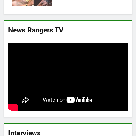
News Rangers TV
Interviews