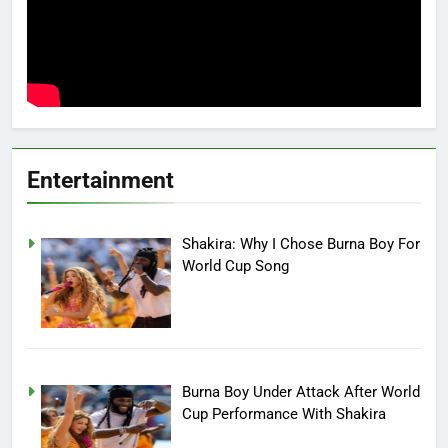
Entertainment
Shakira: Why I Chose Burna Boy For
World Cup Song
Burna Boy Under Attack After World
Cup Performance With Shakira