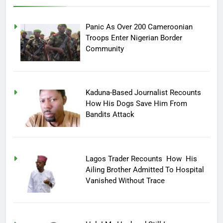
Panic As Over 200 Cameroonian
Troops Enter Nigerian Border
Community
Kaduna-Based Journalist Recounts
How His Dogs Save Him From
Bandits Attack
Lagos Trader Recounts How His
Ailing Brother Admitted To Hospital
Vanished Without Trace