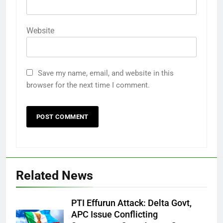
Website
Save my name, email, and website in this
browser for the next time I comment.
Related News
PTI Effurun Attack: Delta Govt,
APC Issue Conflicting