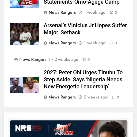
Statements-Omo-Agege Camp
News Rangers
1 week ago
0
Arsenal’s Vinicius Jr Hopes Suffer
Major Setback
News Rangers
1 week ago
0
News Rangers
2 weeks ago
0
2027: Peter Obi Urges Tinubu To
Step Aside, Says ‘Nigeria Needs
New Energetic Leadership’
News Rangers
2 weeks ago
0