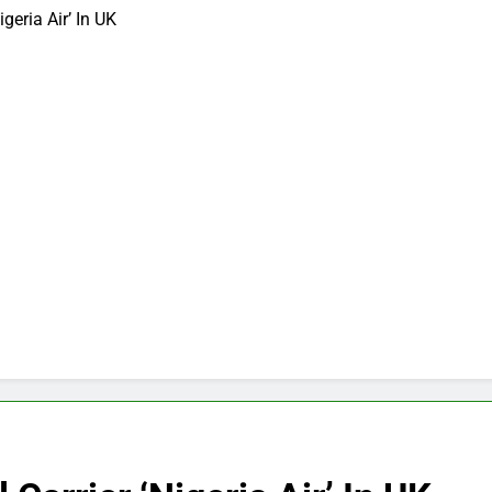
geria Air’ In UK