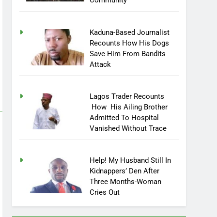
Community
Kaduna-Based Journalist
Recounts How His Dogs
Save Him From Bandits
Attack
Lagos Trader Recounts
How His Ailing Brother
Admitted To Hospital
Vanished Without Trace
Help! My Husband Still In
Kidnappers’ Den After
Three Months-Woman
Cries Out