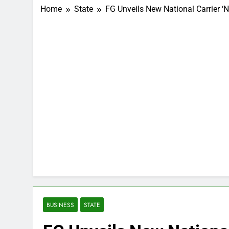
Home
State
FG Unveils New National Carrier ‘Ni
BUSINESS
STATE