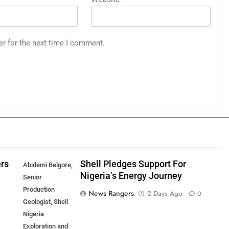
er for the next time I comment.
ers
Shell Pledges Support For
Abidemi Belgore,
Nigeria’s Energy Journey
Senior
Production
News Rangers
2 Days Ago
0
Geologist, Shell
Nigeria
Exploration and