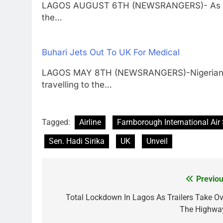
LAGOS AUGUST 6TH (NEWSRANGERS)- As part 
the…
Buhari Jets Out To UK For Medical
LAGOS MAY 8TH (NEWSRANGERS)-Nigerian P
travelling to the…
Tagged:
Airline
Farnborough International Ai
Sen. Hadi Sirika
UK
Unveil
Previou
Post
navigation
Total Lockdown In Lagos As Trailers Take Ov
The Highwa