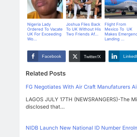
Nigeria Lady
Joshua Flies Back
Flight From
Ordered To Vacate
To UK Without His
Mexico To UK
UK For Exceeding
Two Friends Af...
Makes Emergen
Wo...
Landing ...
Facebook
Linked
Twitter/X
Related Posts
FG Negotiates With Air Craft Manufaturers Ai
LAGOS JULY 17TH (NEWSRANGERS)-The Minister
disclosed that…
NIDB Launch New National ID Number Enrolm