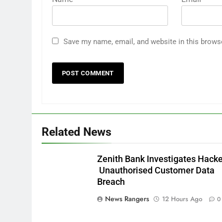
Save my name, email, and website in this brows
Related News
Zenith Bank Investigates Hack
Unauthorised Customer Data
Breach
News Rangers
12 Hours Ago
0