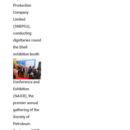
Production
Company
Limited
(SNEPCo),
conducting
dignitaries round
the Shell
exhibition booth
at the 2026
Nigeria Annual
International
Conference and
Exhibition
(NAICE), the
premier annual
gathering of the
Society of
Petroleum