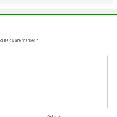
ed fields are marked
*
Website