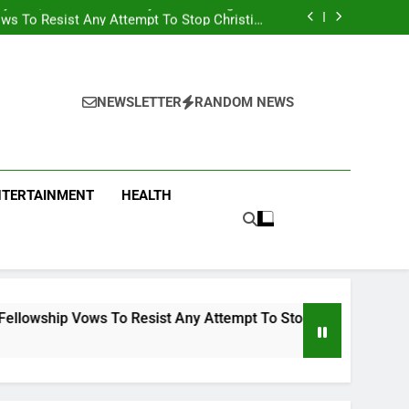
iyekan, Slams Presidency Of Attacking Truth
ws To Resist Any Attempt To Stop Christian
From Preaching In Buses
s EFCC To Court For Freezing Govt Account
 Found At The Home Of Female Native Doctor
iyekan, Slams Presidency Of Attacking Truth
ws To Resist Any Attempt To Stop Christian
From Preaching In Buses
s EFCC To Court For Freezing Govt Account
NEWSLETTER
RANDOM NEWS
NTERTAINMENT
HEALTH
 To Resist Any Attempt To Stop Christian From Preaching In B