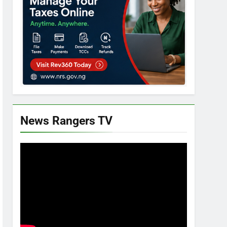
News Rangers TV