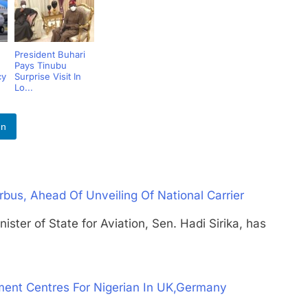
President Buhari
Pays Tinubu
cy
Surprise Visit In
Lo...
In
rbus, Ahead Of Unveiling Of National Carrier
 of State for Aviation, Sen. Hadi Sirika, has
ent Centres For Nigerian In UK,Germany