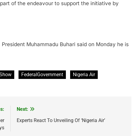
of the endeavour to support the initiative by
resident Muhammadu Buhari said on Monday he is
r Show
FederalGovernment
Nigeria Air
s:
Next:
er
Experts React To Unveiling Of ‘Nigeria Air’
ys