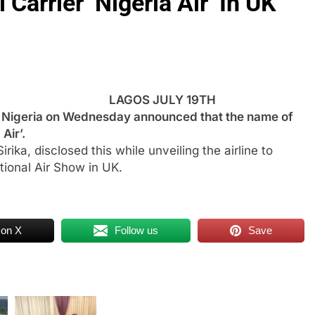
Carrier ‘Nigeria Air’ In UK
LAGOS JULY 19TH
igeria on Wednesday announced that the name of
Air’.
irika, disclosed this while unveiling the airline to
tional Air Show in UK.
 on X
Follow us
Save