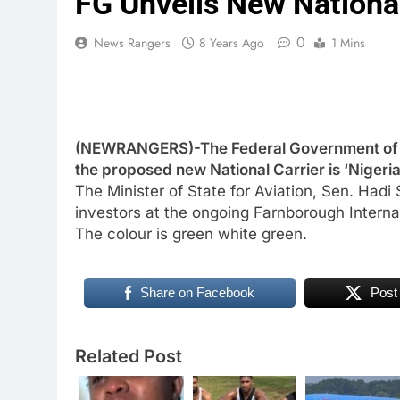
FG Unveils New National 
0
News Rangers
8 Years Ago
1 Mins
(NEWRANGERS)-The Federal Government of N
the proposed new National Carrier is ‘Nigeria 
The Minister of State for Aviation, Sen. Hadi S
investors at the ongoing Farnborough Interna
The colour is green white green.
Share on Facebook
Post
Related Post