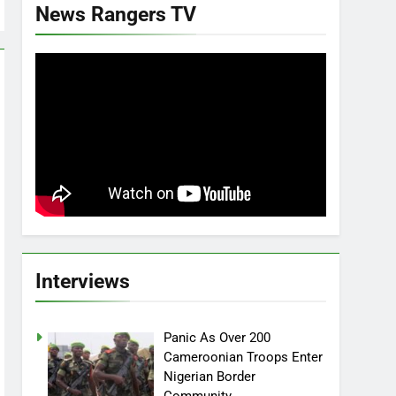
News Rangers TV
Interviews
Panic As Over 200
Cameroonian Troops Enter
Nigerian Border