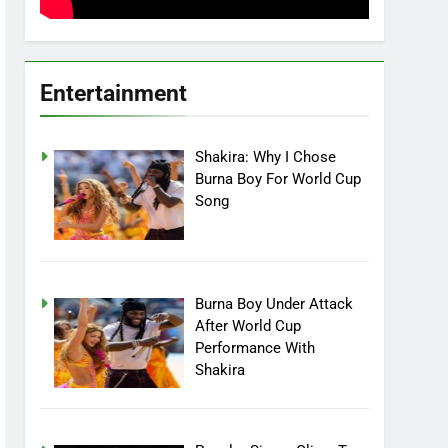
Entertainment
Shakira: Why I Chose
Burna Boy For World Cup
Song
Burna Boy Under Attack
After World Cup
Performance With
Shakira