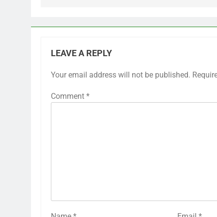
LEAVE A REPLY
Your email address will not be published.
Requir
Comment
*
Name
*
Email
*