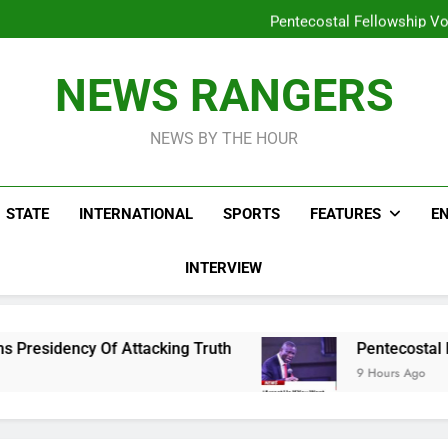
Peter Obi Defends Ona
Pentecostal Fellowship Vo
Osun Drag
Lifeless Bodies Of Three Kids
Peter Obi Defends Ona
NEWS RANGERS
Pentecostal Fellowship Vo
Osun Drag
NEWS BY THE HOUR
STATE
INTERNATIONAL
SPORTS
FEATURES
E
INTERVIEW
 Attacking Truth
Pentecostal Fellowship Vows
9 Hours Ago