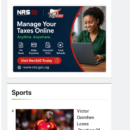
Sports
Victor
Osimhen
Loses