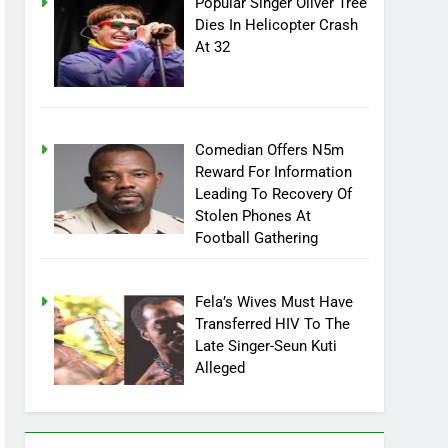
Popular Singer Oliver Tree
Dies In Helicopter Crash
At 32
Comedian Offers N5m
Reward For Information
Leading To Recovery Of
Stolen Phones At
Football Gathering
Fela’s Wives Must Have
Transferred HIV To The
Late Singer-Seun Kuti
Alleged