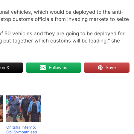
nal vehicles, which would be deployed to the anti-
 stop customs officials from invading markets to seize
f 50 vehicles and they are going to be deployed for
ng put together which customs will be leading,” she
 on X
Follow us
Save
Onitsha Inferno:
Obi Sympathises