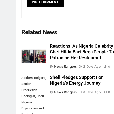
Related News
Reactions As Nigeria Celebrity
Chef Hilda Baci Begs People T
Patronise Her Restaurant
News Rangers
2 Days Ago
0
Shell Pledges Support For
Abidemi Belgore,
Nigeria’s Energy Journey
Senior
Production
News Rangers
3 Days Ago
0
Geologist, Shell
Nigeria
Exploration and