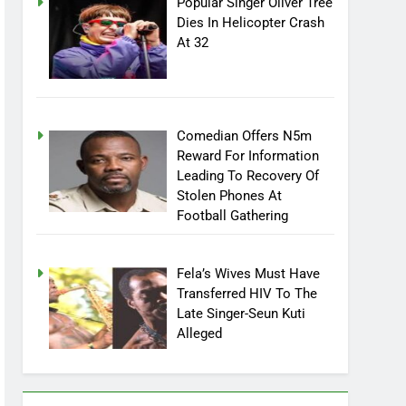
Popular Singer Oliver Tree
Dies In Helicopter Crash
At 32
Comedian Offers N5m
Reward For Information
Leading To Recovery Of
Stolen Phones At
Football Gathering
Fela’s Wives Must Have
Transferred HIV To The
Late Singer-Seun Kuti
Alleged