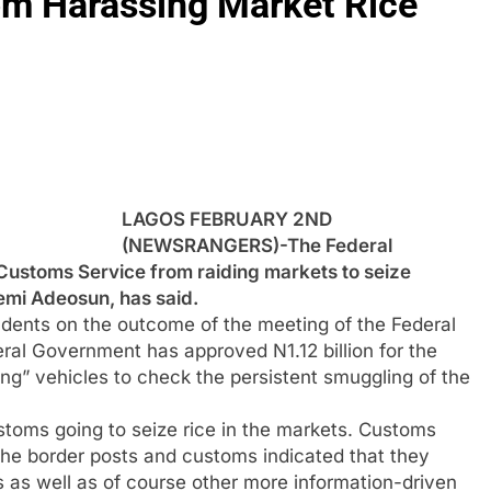
om Harassing Market Rice
LAGOS FEBRUARY 2ND
(NEWSRANGERS)-The Federal
 Customs Service from raiding markets to seize
Kemi Adeosun, has said.
dents on the outcome of the meeting of the Federal
eral Government has approved N1.12 billion for the
ing” vehicles to check the persistent smuggling of the
ustoms going to seize rice in the markets. Customs
 the border posts and customs indicated that they
s as well as of course other more information-driven