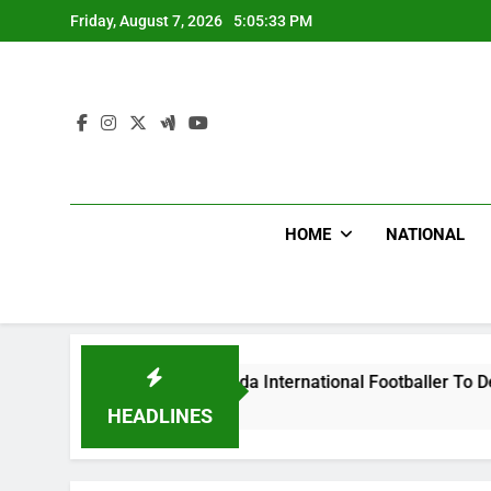
Skip
Friday, August 7, 2026
5:05:34 PM
to
content
HOME
NATIONAL
s Beat Uganda International Footballer To Death, Flee With H
 Ago
HEADLINES