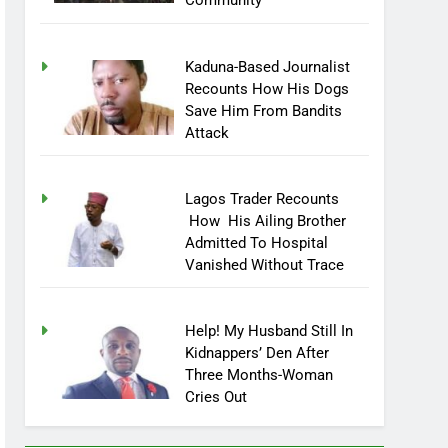
Community
Kaduna-Based Journalist
Recounts How His Dogs
Save Him From Bandits
Attack
Lagos Trader Recounts
How His Ailing Brother
Admitted To Hospital
Vanished Without Trace
Help! My Husband Still In
Kidnappers’ Den After
Three Months-Woman
Cries Out