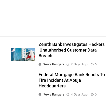
Zenith Bank Investigates Hackers
o
Unauthorised Customer Data
Breach
News Rangers
2 Days Ago
0
Federal Mortgage Bank Reacts To
Fire Incident At Abuja
Headquarters
News Rangers
4 Days Ago
0