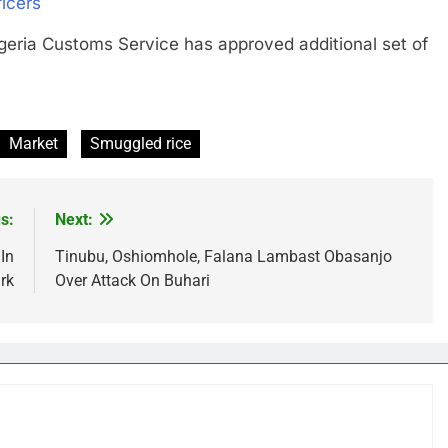
icers
a Customs Service has approved additional set of
Market
Smuggled rice
s:
Next:
In
Tinubu, Oshiomhole, Falana Lambast Obasanjo
rk
Over Attack On Buhari