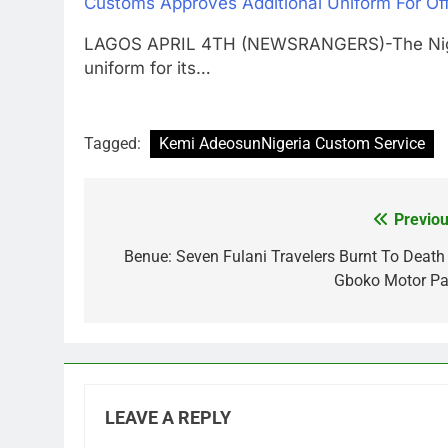
Customs Approves Additional Uniform For Off
LAGOS APRIL 4TH (NEWSRANGERS)-The Nigeri
uniform for its…
Tagged:
Kemi AdeosunNigeria Custom Service
Previou
Post
navigation
Benue: Seven Fulani Travelers Burnt To Death 
Gboko Motor Pa
LEAVE A REPLY