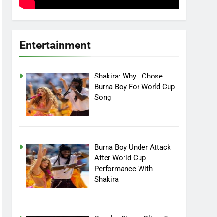
Entertainment
Shakira: Why I Chose
Burna Boy For World Cup
Song
Burna Boy Under Attack
After World Cup
Performance With
Shakira