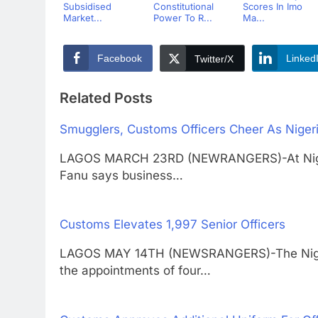
Subsidised
Constitutional
Scores In Imo
Market...
Power To R...
Ma...
Facebook
Linked
Twitter/X
Related Posts
Smugglers, Customs Officers Cheer As Nigeri
LAGOS MARCH 23RD (NEWRANGERS)-At Nigeria
Fanu says business…
Customs Elevates 1,997 Senior Officers
LAGOS MAY 14TH (NEWSRANGERS)-The Niger
the appointments of four…