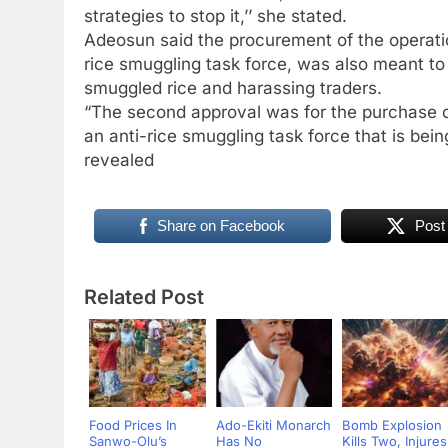
strategies to stop it,’’ she stated.
Adeosun said the procurement of the operatio
rice smuggling task force, was also meant to
smuggled rice and harassing traders.
“The second approval was for the purchase o
an anti-rice smuggling task force that is bei
revealed
Share on Facebook
Post
Related Post
Food Prices In
Ado-Ekiti Monarch
Bomb Explosion
Sanwo-Olu’s
Has No
Kills Two, Injures