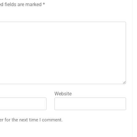
ed fields are marked
*
Website
er for the next time I comment.