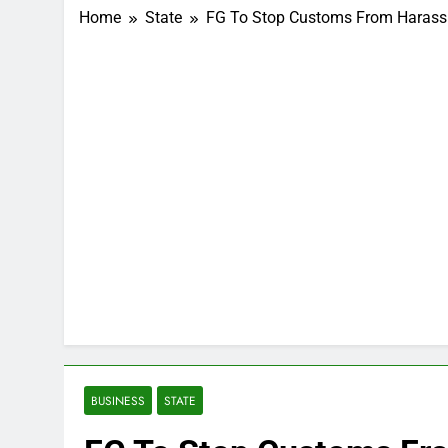
Home
State
FG To Stop Customs From Harassi
BUSINESS
STATE