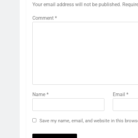
Your email address will not be published.
Requir
Comment
*
Name
*
Email
*
Save my name, email, and website in this brows