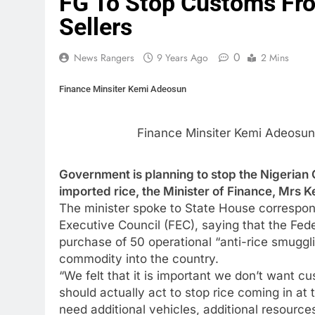
FG To Stop Customs Fr
Sellers
0
News Rangers
9 Years Ago
2 Mins
Finance Minsiter Kemi Adeosun
Finance Minsiter Kemi Adeosun
Government is planning to stop the Nigerian
imported rice, the Minister of Finance, Mrs 
The minister spoke to State House correspon
Executive Council (FEC), saying that the Fed
purchase of 50 operational “anti-rice smuggl
commodity into the country.
“We felt that it is important we don’t want c
should actually act to stop rice coming in at
need additional vehicles, additional resource