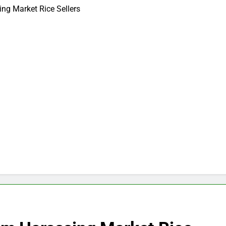
ng Market Rice Sellers