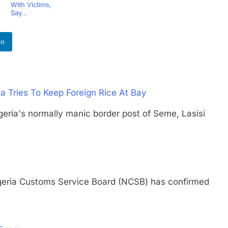
With Victims,
Say...
In
a Tries To Keep Foreign Rice At Bay
's normally manic border post of Seme, Lasisi
ia Customs Service Board (NCSB) has confirmed