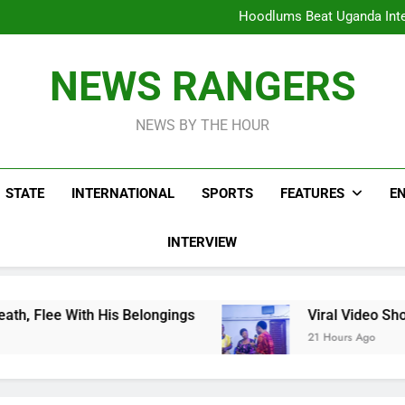
Hoodlums Beat Uganda Inter
Viral Video Showing Pastor 
To
Men On Bike Shot Dead Mexican 
ICPC Unc
Hoodlums Beat Uganda Inter
NEWS RANGERS
Viral Video Showing Pastor 
To
Men On Bike Shot Dead Mexican 
NEWS BY THE HOUR
STATE
INTERNATIONAL
SPORTS
FEATURES
E
INTERVIEW
is Belongings
Viral Video Showing Pastor Ask
21 Hours Ago