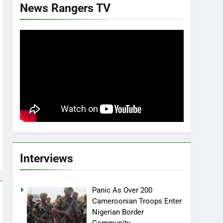
News Rangers TV
Interviews
Panic As Over 200
Cameroonian Troops Enter
Nigerian Border