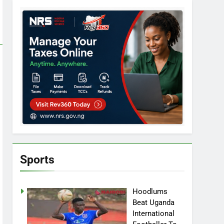
Sports
Hoodlums
Beat Uganda
International