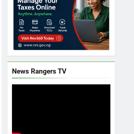
News Rangers TV