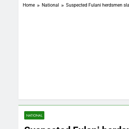
Home
National
Suspected Fulani herdsmen sla
NATIONAL