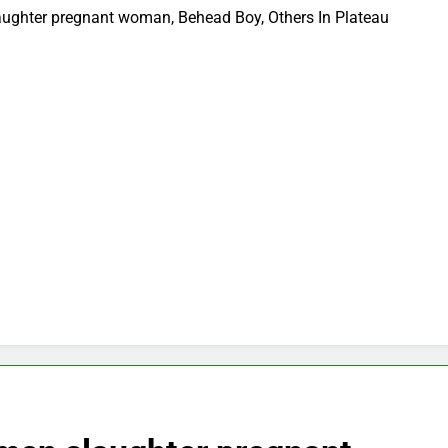
ughter pregnant woman, Behead Boy, Others In Plateau