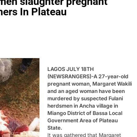
men slaughter pregnant
ers In Plateau
LAGOS JULY 18TH
(NEWSRANGERS)-A 27-year-old
pregnant woman, Margaret Wakili
and an aged woman have been
murdered by suspected Fulani
herdsmen in Ancha village in
Miango District of Bassa Local
Government Area of Plateau
State.
It was gathered that Margaret