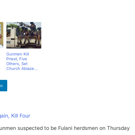
Gunmen Kill
Priest, Five
Others, Set
Church Ablaze...
In
n, Kill Four
n suspected to be Fulani herdsmen on Thursday