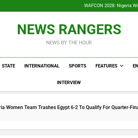
WAFCON 2028: Nigeria Wo
Reactions As Nigeria Celebri
Take It Back Moveme
Bode George To Wike..That Y
WAFCON 2028: Nigeria Wo
NEWS RANGERS
Reactions As Nigeria Celebri
Take It Back Moveme
NEWS BY THE HOUR
STATE
INTERNATIONAL
SPORTS
FEATURES
E
INTERVIEW
shes Egypt 6-2 To Qualify For Quarter-Final