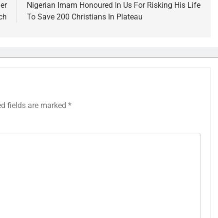
er
Nigerian Imam Honoured In Us For Risking His Life
ch
To Save 200 Christians In Plateau
ed fields are marked
*