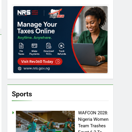
Sports
WAFCON 2028:
Nigeria Women
Team Trashes