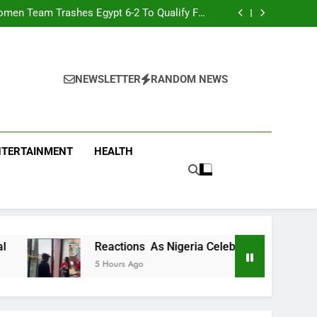
men Team Trashes Egypt 6-2 To Qualify For
Quarter-Final
ty Chef Hilda Baci Begs People To Patronise
Her Restaurant
nt Accuses APC, NURTW Thugs Of Violently
Disrupting Lagos Protest
oung Man Needs To Be Taken To Psychiatric
Hospital
men Team Trashes Egypt 6-2 To Qualify For
Quarter-Final
ty Chef Hilda Baci Begs People To Patronise
Her Restaurant
nt Accuses APC, NURTW Thugs Of Violently
NEWSLETTER
RANDOM NEWS
Disrupting Lagos Protest
NTERTAINMENT
HEALTH
Reactions As Nigeria Celebrity Chef Hilda Baci Begs People 
5 Hours Ago