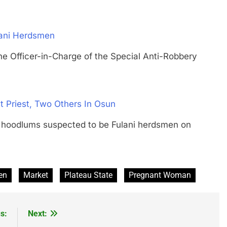
lani Herdsmen
ficer-in-Charge of the Special Anti-Robbery
 Priest, Two Others In Osun
odlums suspected to be Fulani herdsmen on
en
Market
Plateau State
Pregnant Woman
s:
Next: