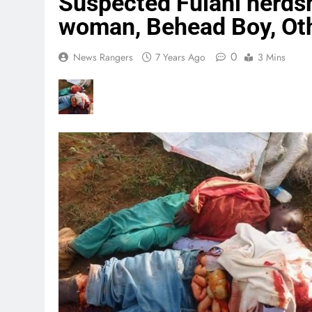
Suspected Fulani herds
woman, Behead Boy, Oth
0
News Rangers
7 Years Ago
3 Mins