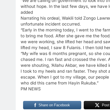
“We are calling on government to look into th
without hope. In the last few days, we have 
added
Narrating his ordeal, Wakili told Zongo Lawre
unfortunate incident occurred.
“Early in the morning today, I went to the f
to bring me food. After she gave me the food
we were working, she lifted her head and sa
lifted my head, I saw 8 Fulanis. I then told h
“My wife was 6 months pregnant, so she coul
chased me. I ran fast and crossed the river. A
were shouting, ‘Allahu Akbar, we have killed i
I took to my heels and ran faster. They shot 
escape. When I got to my village, our peopl
who did this came from Hayin Rukuba.”
PM NEWS
Share on Facebook
Post