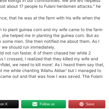
ese killings in our communities. We are left helpless
lost about 17 people to Fulani herdsmen attacks.” he
nce, that he was at the farm with his wife when the
arm to plant guinea corn and my wife came to the farm
, she helped me in planting the guinea corn. But as
w some men. She then notified me about them. As I
er we should run immediately.
d not run faster. 6 of them chased her while 2
s I crossed, I realized that they killed my wife and
nfidel, we need to kill more’. As I heard them say that,
at me while chanting ‘Allahu Akbar’ but I managed to
e came out and that was how I was saved. The Fulani
 on X
Follow us
Save