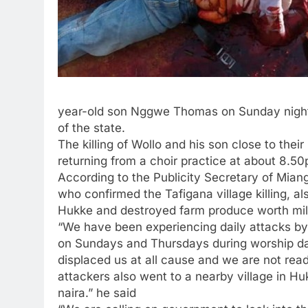
year-old son Nggwe Thomas on Sunday night 
of the state.
The killing of Wollo and his son close to the
returning from a choir practice at about 8.5
According to the Publicity Secretary of Mi
who confirmed the Tafigana village killing, a
Hukke and destroyed farm produce worth mill
“We have been experiencing daily attacks by
on Sundays and Thursdays during worship da
displaced us at all cause and we are not ready
attackers also went to a nearby village in H
naira.” he said