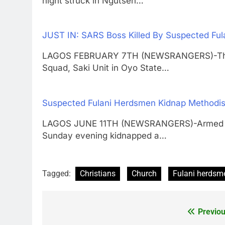
night struck in Ngutsen…
JUST IN: SARS Boss Killed By Suspected Fu
LAGOS FEBRUARY 7TH (NEWSRANGERS)-The Of
Squad, Saki Unit in Oyo State…
Suspected Fulani Herdsmen Kidnap Methodist
LAGOS JUNE 11TH (NEWSRANGERS)-Armed ho
Sunday evening kidnapped a…
Tagged:
Christians
Church
Fulani herdsm
Previou
Post