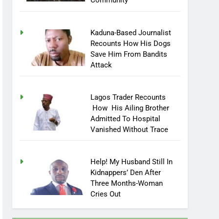
Community
Kaduna-Based Journalist
Recounts How His Dogs
Save Him From Bandits
Attack
Lagos Trader Recounts
How His Ailing Brother
Admitted To Hospital
Vanished Without Trace
Help! My Husband Still In
Kidnappers’ Den After
Three Months-Woman
Cries Out