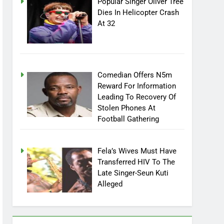
Popular Singer Oliver Tree
Dies In Helicopter Crash
At 32
Comedian Offers N5m
Reward For Information
Leading To Recovery Of
Stolen Phones At
Football Gathering
Fela’s Wives Must Have
Transferred HIV To The
Late Singer-Seun Kuti
Alleged