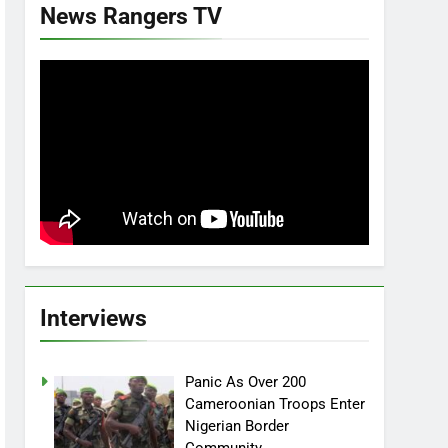
News Rangers TV
Interviews
Panic As Over 200
Cameroonian Troops Enter
Nigerian Border