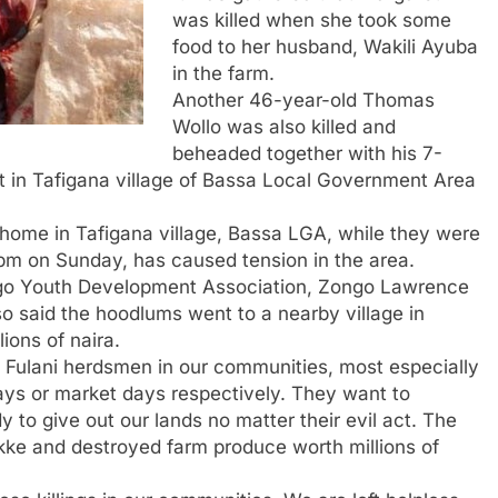
was killed when she took some
food to her husband, Wakili Ayuba
in the farm.
Another 46-year-old Thomas
Wollo was also killed and
beheaded together with his 7-
in Tafigana village of Bassa Local Government Area
ir home in Tafigana village, Bassa LGA, while they were
0pm on Sunday, has caused tension in the area.
ango Youth Development Association, Zongo Lawrence
lso said the hoodlums went to a nearby village in
ions of naira.
 Fulani herdsmen in our communities, most especially
ys or market days respectively. They want to
 to give out our lands no matter their evil act. The
ukke and destroyed farm produce worth millions of