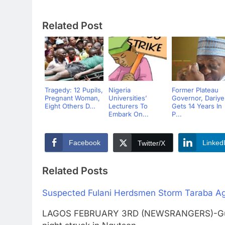
Related Post
Tragedy: 12 Pupils,
Nigeria
Former Plateau
Pregnant Woman,
Universities’
Governor, Dariye
Eight Others D...
Lecturers To
Gets 14 Years In
Embark On...
P...
Facebook
Linked
Twitter/X
Related Posts
Suspected Fulani Herdsmen Storm Taraba Agai
LAGOS FEBRUARY 3RD (NEWSRANGERS)-Gunme