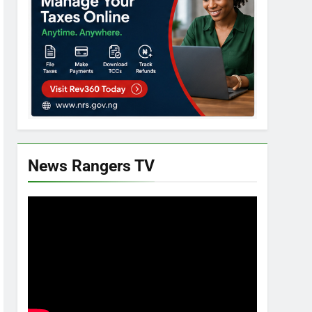
News Rangers TV