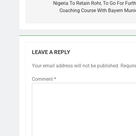
navigation
Nigeria To Retain Rohr, To Go For Furth
Coaching Course With Bayern Muni
LEAVE A REPLY
Your email address will not be published.
Requir
Comment
*