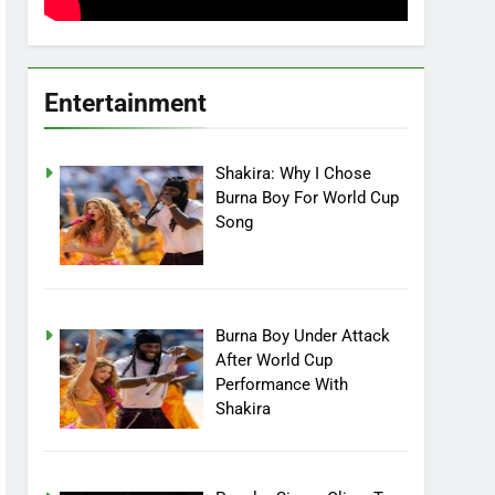
Entertainment
Shakira: Why I Chose
Burna Boy For World Cup
Song
Burna Boy Under Attack
After World Cup
Performance With
Shakira