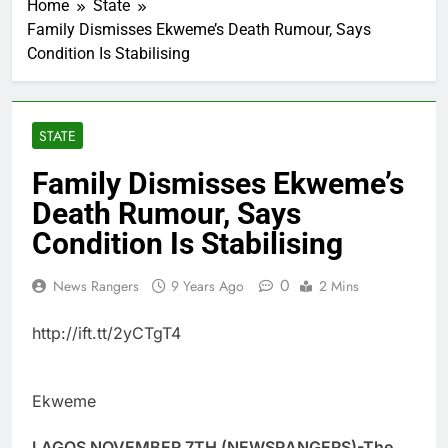
Home
State
Family Dismisses Ekweme’s Death Rumour, Says
Condition Is Stabilising
STATE
Family Dismisses Ekweme’s
Death Rumour, Says
Condition Is Stabilising
0
News Rangers
9 Years Ago
2 Mins
http://ift.tt/2yCTgT4
Ekweme
LAGOS NOVEMBER 7TH (NEWSRANGERS)-The