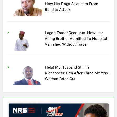
How His Dogs Save Him From
Bandits Attack
Lagos Trader Recounts How His
Ailing Brother Admitted To Hospital
Vanished Without Trace
Help! My Husband Still In
Kidnappers’ Den After Three Months-
Woman Cries Out