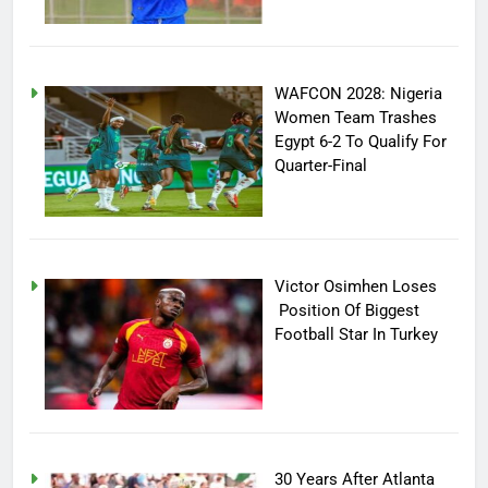
WAFCON 2028: Nigeria
Women Team Trashes
Egypt 6-2 To Qualify For
Quarter-Final
Victor Osimhen Loses
Position Of Biggest
Football Star In Turkey
30 Years After Atlanta