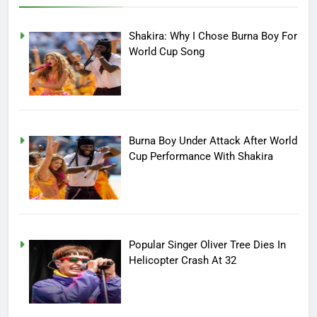
Shakira: Why I Chose Burna Boy For
World Cup Song
Burna Boy Under Attack After World
Cup Performance With Shakira
Popular Singer Oliver Tree Dies In
Helicopter Crash At 32