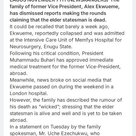
family of former Vice President, Alex Ekwueme,
has dismissed reports making the rounds
claiming that the elder statesman is dead.
It could be recalled that barely a week ago,
Ekwueme, reportedly collapsed and was admitted
at the Intensive Care Unit of Memfys Hospital for
Neurosurgery, Enugu State.
Following his critical condition, President
Muhammadu Buhari has approved immediate
medical treatment for the former Vice-President,
abroad.
Meanwhile, news broke on social media that
Ekwueme passed on during the weekend in a
London hospital.
However, the family has described the rumour of
his death as “wicked”; stressing that the elder
statesman is alive and well and is yet to be taken
abroad.
In a statement on Tuesday by the family
spokesman, Mr. Uche Ezechukwu, who