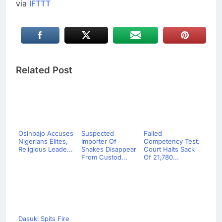
via
IFTTT
Related Post
Osinbajo Accuses
Suspected
Failed
Nigerians Elites,
Importer Of
Competency Test:
Religious Leade...
Snakes Disappear
Court Halts Sack
From Custod...
Of 21,780...
Dasuki Spits Fire