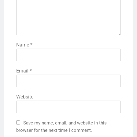
Name
*
Email
*
Website
Save my name, email, and website in this
browser for the next time I comment.