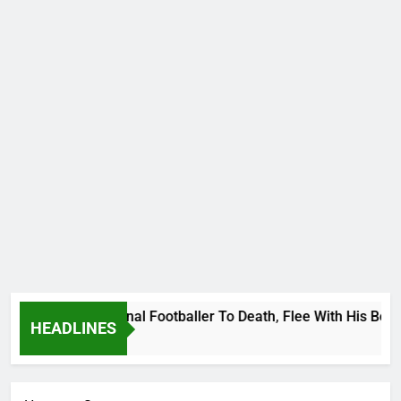
nda International Footballer To Death, Flee With His Belongi
HEADLINES