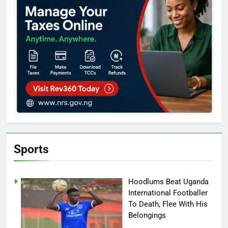
Sports
Hoodlums Beat Uganda
International Footballer
To Death, Flee With His
Belongings