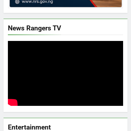
News Rangers TV
Entertainment