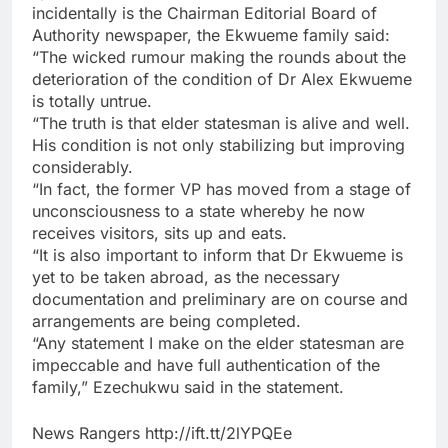
incidentally is the Chairman Editorial Board of
Authority newspaper, the Ekwueme family said:
“The wicked rumour making the rounds about the
deterioration of the condition of Dr Alex Ekwueme
is totally untrue.
“The truth is that elder statesman is alive and well.
His condition is not only stabilizing but improving
considerably.
“In fact, the former VP has moved from a stage of
unconsciousness to a state whereby he now
receives visitors, sits up and eats.
“It is also important to inform that Dr Ekwueme is
yet to be taken abroad, as the necessary
documentation and preliminary are on course and
arrangements are being completed.
“Any statement I make on the elder statesman are
impeccable and have full authentication of the
family,” Ezechukwu said in the statement.
News Rangers http://ift.tt/2lYPQEe