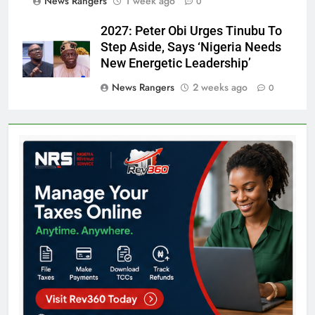
News Rangers
1 week ago
0
2027: Peter Obi Urges Tinubu To
Step Aside, Says ‘Nigeria Needs
New Energetic Leadership’
News Rangers
2 weeks ago
0