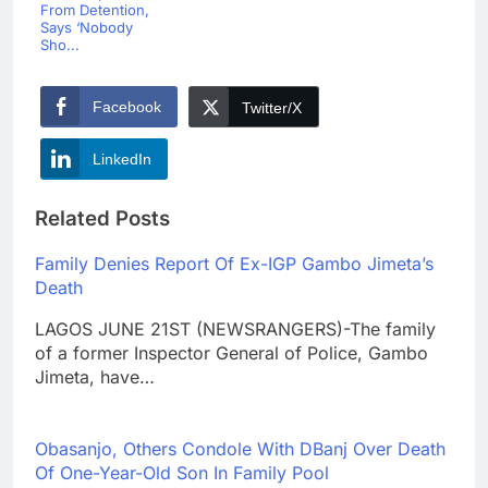
From Detention,
Says ‘Nobody
Sho...
Facebook
Twitter/X
LinkedIn
Related Posts
Family Denies Report Of Ex-IGP Gambo Jimeta’s
Death
LAGOS JUNE 21ST (NEWSRANGERS)-The family
of a former Inspector General of Police, Gambo
Jimeta, have…
Obasanjo, Others Condole With DBanj Over Death
Of One-Year-Old Son In Family Pool