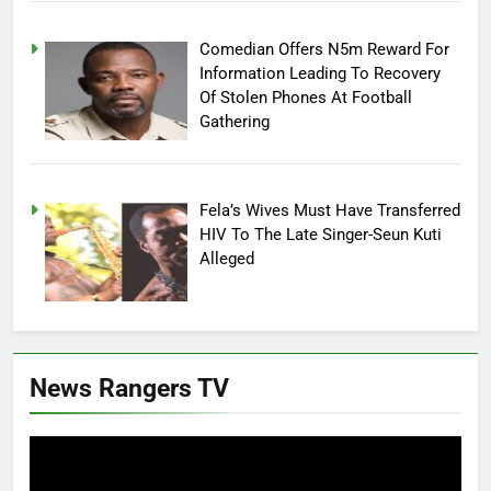
Comedian Offers N5m Reward For
Information Leading To Recovery
Of Stolen Phones At Football
Gathering
Fela’s Wives Must Have Transferred
HIV To The Late Singer-Seun Kuti
Alleged
News Rangers TV