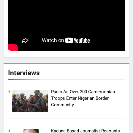
Interviews
Panic As Over 200 Cameroonian
Troops Enter Nigerian Border
Community
Kaduna-Based Journalist Recounts