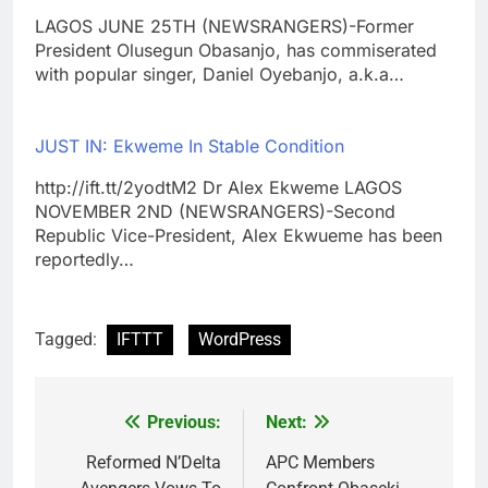
LAGOS JUNE 25TH (NEWSRANGERS)-Former
President Olusegun Obasanjo, has commiserated
with popular singer, Daniel Oyebanjo, a.k.a…
JUST IN: Ekweme In Stable Condition
http://ift.tt/2yodtM2 Dr Alex Ekweme LAGOS
NOVEMBER 2ND (NEWSRANGERS)-Second
Republic Vice-President, Alex Ekwueme has been
reportedly…
Tagged:
IFTTT
WordPress
Previous:
Next:
Post
navigation
Reformed N’Delta
APC Members