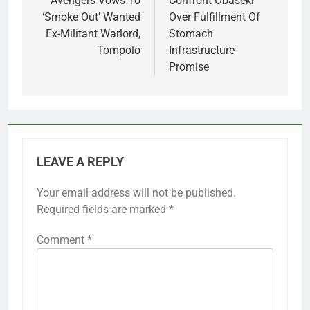
Avengers Vows To
Confront Obaseki
‘Smoke Out’ Wanted
Over Fulfillment Of
Ex-Militant Warlord,
Stomach
Tompolo
Infrastructure
Promise
LEAVE A REPLY
Your email address will not be published.
Required fields are marked
*
Comment
*