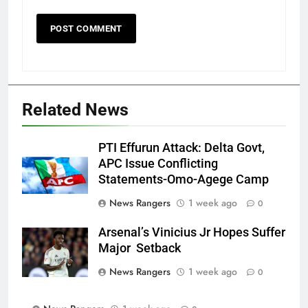
Related News
PTI Effurun Attack: Delta Govt,
APC Issue Conflicting
Statements-Omo-Agege Camp
News Rangers
1 week ago
0
Arsenal’s Vinicius Jr Hopes Suffer
Major Setback
News Rangers
1 week ago
0