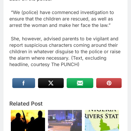
“We (police) have commenced investigation to
ensure that the children are rescued, as well as
arrest the woman and make her face the law.”
She, however, advised parents to be vigilant and
report suspicious characters coming around their
children in whatever disguise to the police or raise
the alarm where necessary. (Text, excluding
headline, courtesy The PUNCH)
Related Post