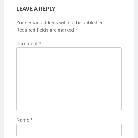
LEAVE A REPLY
Your email address will not be published.
Required fields are marked
*
Comment
*
Name
*