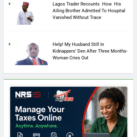
Lagos Trader Recounts How His
Ailing Brother Admitted To Hospital
Vanished Without Trace
Help! My Husband Still In
Kidnappers’ Den After Three Months-
Woman Cries Out