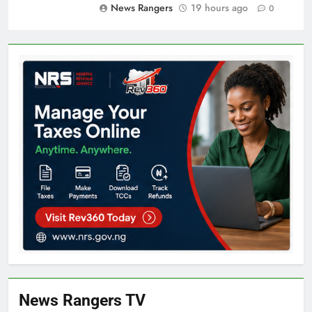
News Rangers
19 hours ago
0
News Rangers TV