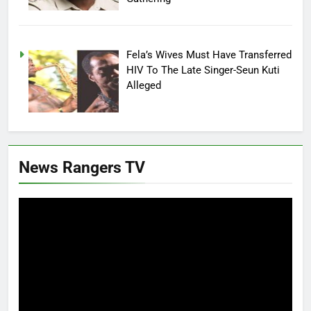
Fela’s Wives Must Have Transferred
HIV To The Late Singer-Seun Kuti
Alleged
News Rangers TV