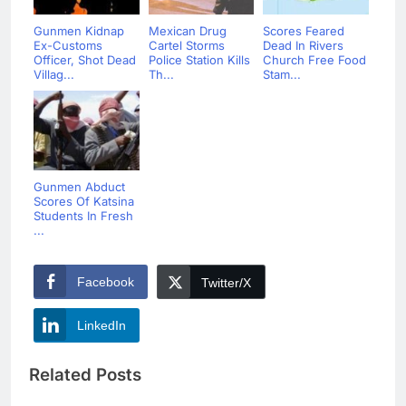
Gunmen Kidnap
Mexican Drug
Scores Feared
Ex-Customs
Cartel Storms
Dead In Rivers
Officer, Shot Dead
Police Station Kills
Church Free Food
Villag...
Th...
Stam...
Gunmen Abduct
Scores Of Katsina
Students In Fresh
...
Facebook
Twitter/X
LinkedIn
Related Posts