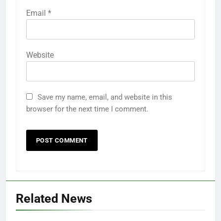
Email
*
Website
Save my name, email, and website in this
browser for the next time I comment.
Related News