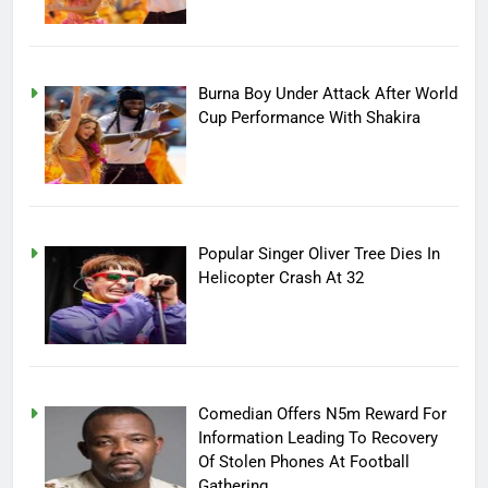
Burna Boy Under Attack After World
Cup Performance With Shakira
Popular Singer Oliver Tree Dies In
Helicopter Crash At 32
Comedian Offers N5m Reward For
Information Leading To Recovery
Of Stolen Phones At Football
Gathering