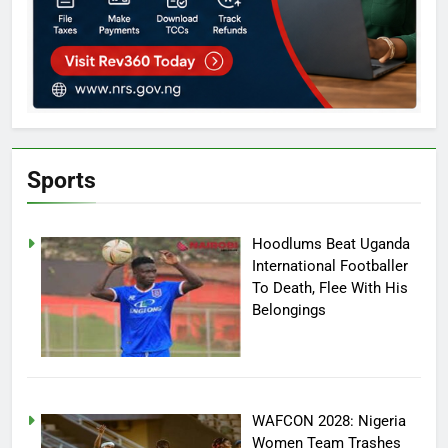
Sports
Hoodlums Beat Uganda
International Footballer
To Death, Flee With His
Belongings
WAFCON 2028: Nigeria
Women Team Trashes