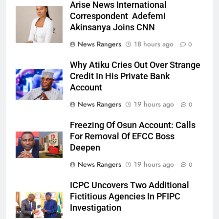
Arise News International
Correspondent Adefemi
Akinsanya Joins CNN
News Rangers
18 hours ago
0
Why Atiku Cries Out Over Strange
Credit In His Private Bank
Account
News Rangers
19 hours ago
0
Freezing Of Osun Account: Calls
For Removal Of EFCC Boss
Deepen
News Rangers
19 hours ago
0
ICPC Uncovers Two Additional
Fictitious Agencies In PFIPC
Investigation