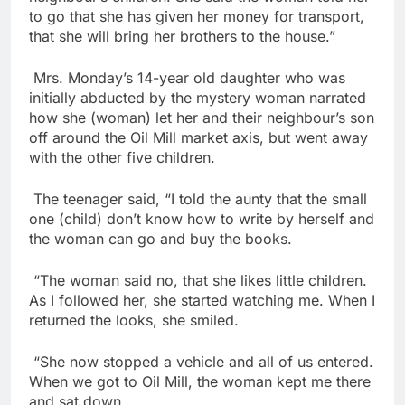
to go that she has given her money for transport,
that she will bring her brothers to the house.”
Mrs. Monday’s 14-year old daughter who was
initially abducted by the mystery woman narrated
how she (woman) let her and their neighbour’s son
off around the Oil Mill market axis, but went away
with the other five children.
The teenager said, “I told the aunty that the small
one (child) don’t know how to write by herself and
the woman can go and buy the books.
“The woman said no, that she likes little children.
As I followed her, she started watching me. When I
returned the looks, she smiled.
“She now stopped a vehicle and all of us entered.
When we got to Oil Mill, the woman kept me there
and sat down.