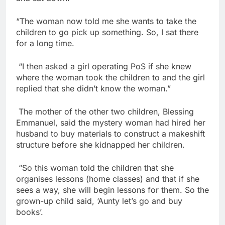
“The woman now told me she wants to take the
children to go pick up something. So, I sat there
for a long time.
“I then asked a girl operating PoS if she knew
where the woman took the children to and the girl
replied that she didn’t know the woman.”
The mother of the other two children, Blessing
Emmanuel, said the mystery woman had hired her
husband to buy materials to construct a makeshift
structure before she kidnapped her children.
“So this woman told the children that she
organises lessons (home classes) and that if she
sees a way, she will begin lessons for them. So the
grown-up child said, ‘Aunty let’s go and buy
books’.