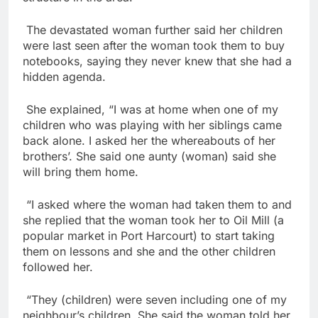
The devastated woman further said her children
were last seen after the woman took them to buy
notebooks, saying they never knew that she had a
hidden agenda.
She explained, “I was at home when one of my
children who was playing with her siblings came
back alone. I asked her the whereabouts of her
brothers’. She said one aunty (woman) said she
will bring them home.
“I asked where the woman had taken them to and
she replied that the woman took her to Oil Mill (a
popular market in Port Harcourt) to start taking
them on lessons and she and the other children
followed her.
“They (children) were seven including one of my
neighbour’s children. She said the woman told her