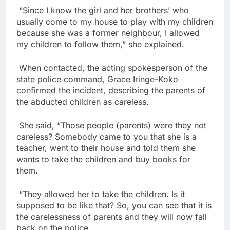
“Since I know the girl and her brothers’ who
usually come to my house to play with my children
because she was a former neighbour, I allowed
my children to follow them,” she explained.
When contacted, the acting spokesperson of the
state police command, Grace Iringe-Koko
confirmed the incident, describing the parents of
the abducted children as careless.
She said, “Those people (parents) were they not
careless? Somebody came to you that she is a
teacher, went to their house and told them she
wants to take the children and buy books for
them.
“They allowed her to take the children. Is it
supposed to be like that? So, you can see that it is
the carelessness of parents and they will now fall
back on the police.