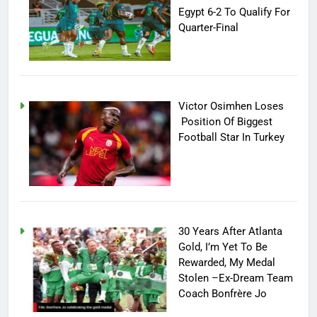
Egypt 6-2 To Qualify For
Quarter-Final
Victor Osimhen Loses
Position Of Biggest
Football Star In Turkey
30 Years After Atlanta
Gold, I’m Yet To Be
Rewarded, My Medal
Stolen –Ex-Dream Team
Coach Bonfrère Jo