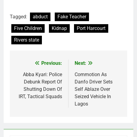
Tagged:
abduct
Fake Teacher
Five Children
Kidnap
Port Harcourt
Rivers state
Previous:
Next:
Post
navigation
Abba Kyari: Police
Commotion As
Debunk Report Of
Danfo Driver Sets
Shutting Down Of
Self Ablaze Over
IRT, Tactical Squads
Seized Vehicle In
Lagos