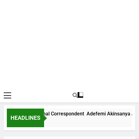
ews International Correspondent Adefemi Akinsanya Joins C
HEADLINES
 Ago