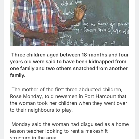
Three children aged between 18-months and four
years old were said to have been kidnapped from
one family and two others snatched from another
family.
The mother of the first three abducted children,
Rose Monday, told newsmen in Port Harcourt that
the woman took her children when they went over
to their neighbours to play.
Monday said the woman had disguised as a home
lesson teacher looking to rent a makeshift
structure in the area.