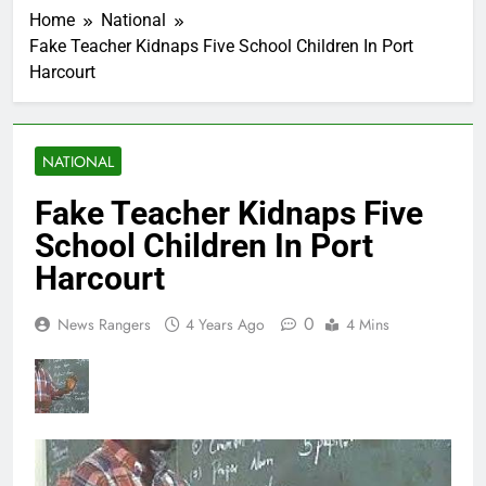
Home
National
Fake Teacher Kidnaps Five School Children In Port
Harcourt
NATIONAL
Fake Teacher Kidnaps Five
School Children In Port
Harcourt
0
News Rangers
4 Years Ago
4 Mins