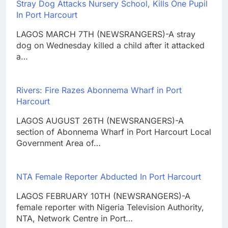
Stray Dog Attacks Nursery School, Kills One Pupil
In Port Harcourt
LAGOS MARCH 7TH (NEWSRANGERS)-A stray
dog on Wednesday killed a child after it attacked
a…
Rivers: Fire Razes Abonnema Wharf in Port
Harcourt
LAGOS AUGUST 26TH (NEWSRANGERS)-A
section of Abonnema Wharf in Port Harcourt Local
Government Area of…
NTA Female Reporter Abducted In Port Harcourt
LAGOS FEBRUARY 10TH (NEWSRANGERS)-A
female reporter with Nigeria Television Authority,
NTA, Network Centre in Port…