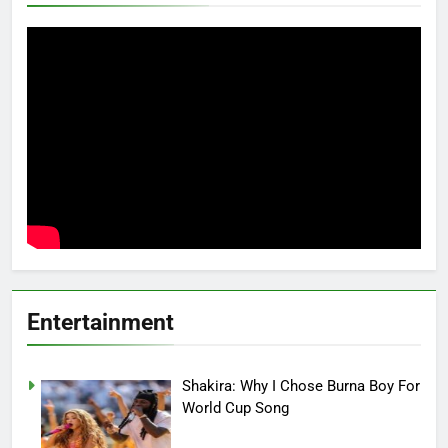
Entertainment
Shakira: Why I Chose Burna Boy For
World Cup Song