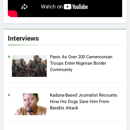
Interviews
Panic As Over 200 Cameroonian
Troops Enter Nigerian Border
Community
Kaduna-Based Journalist Recounts
How His Dogs Save Him From
Bandits Attack