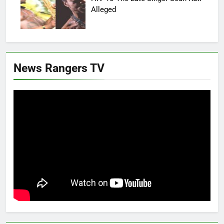
Alleged
News Rangers TV