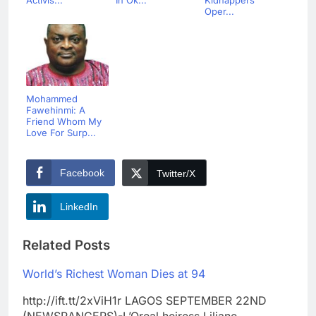
Oper...
Mohammed
Fawehinmi: A
Friend Whom My
Love For Surp...
Facebook
Twitter/X
LinkedIn
Related Posts
World’s Richest Woman Dies at 94
http://ift.tt/2xViH1r LAGOS SEPTEMBER 22ND