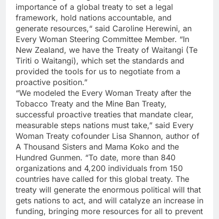
importance of a global treaty to set a legal
framework, hold nations accountable, and
generate resources,“ said Caroline Herewini, an
Every Woman Steering Committee Member. “In
New Zealand, we have the Treaty of Waitangi (Te
Tiriti o Waitangi), which set the standards and
provided the tools for us to negotiate from a
proactive position.”
“We modeled the Every Woman Treaty after the
Tobacco Treaty and the Mine Ban Treaty,
successful proactive treaties that mandate clear,
measurable steps nations must take,” said Every
Woman Treaty cofounder Lisa Shannon, author of
A Thousand Sisters and Mama Koko and the
Hundred Gunmen. “To date, more than 840
organizations and 4,200 individuals from 150
countries have called for this global treaty. The
treaty will generate the enormous political will that
gets nations to act, and will catalyze an increase in
funding, bringing more resources for all to prevent