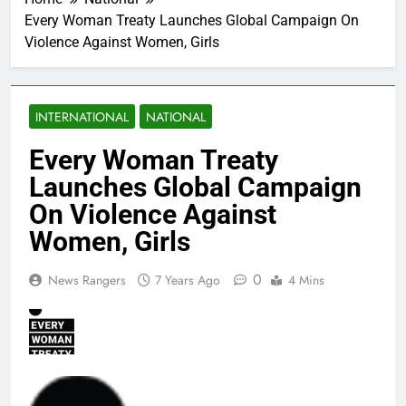
Every Woman Treaty Launches Global Campaign On
Violence Against Women, Girls
INTERNATIONAL
NATIONAL
Every Woman Treaty
Launches Global Campaign
On Violence Against
Women, Girls
0
News Rangers
7 Years Ago
4 Mins