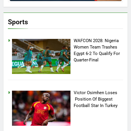
Sports
WAFCON 2028: Nigeria
Women Team Trashes
Egypt 6-2 To Qualify For
Quarter-Final
Victor Osimhen Loses
Position Of Biggest
Football Star In Turkey