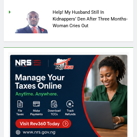
Help! My Husband Still In
Kidnappers’ Den After Three Months-
Woman Cries Out