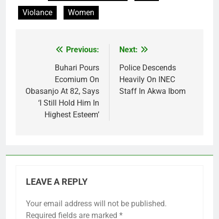
Violance
Women
Previous:
Next:
Post
navigation
Buhari Pours
Police Descends
Ecomium On
Heavily On INEC
Obasanjo At 82, Says
Staff In Akwa Ibom
‘I Still Hold Him In
Highest Esteem’
LEAVE A REPLY
Your email address will not be published.
Required fields are marked
*