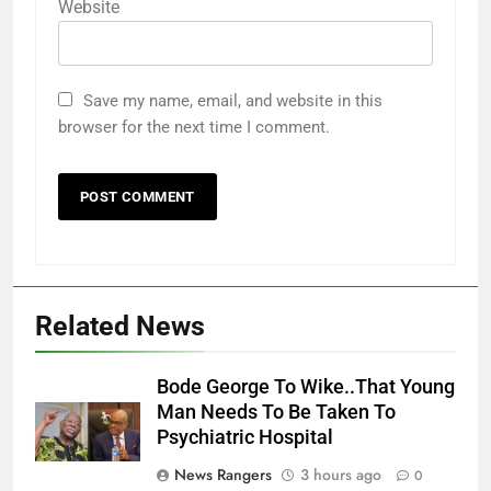
Website
Save my name, email, and website in this
browser for the next time I comment.
Related News
Bode George To Wike..That Young
Man Needs To Be Taken To
Psychiatric Hospital
News Rangers
3 hours ago
0