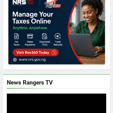
News Rangers TV