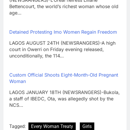
(NEWSRANGERS)-L’Oreal heiress Liliane
Bettencourt, the world’s richest woman whose old
age…
Detained Protesting Imo Women Regain Freedom
LAGOS AUGUST 24TH (NEWSRANGERS)-A high
court in Owerri on Friday evening released,
unconditionally, the 114…
Custom Official Shoots Eight-Month-Old Pregnant
Woman
LAGOS JANUARY 18TH (NEWSRANGERS)-Bukola,
a staff of IBEDC, Ota, was allegedly shot by the
NCS…
Tagged:
Every Woman Treaty
Girls