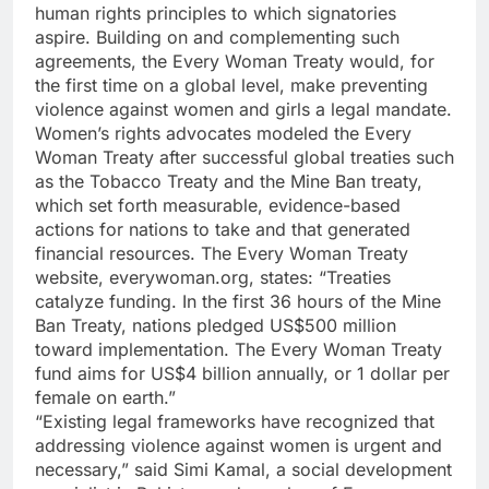
human rights principles to which signatories
aspire. Building on and complementing such
agreements, the Every Woman Treaty would, for
the first time on a global level, make preventing
violence against women and girls a legal mandate.
Women’s rights advocates modeled the Every
Woman Treaty after successful global treaties such
as the Tobacco Treaty and the Mine Ban treaty,
which set forth measurable, evidence-based
actions for nations to take and that generated
financial resources. The Every Woman Treaty
website, everywoman.org, states: “Treaties
catalyze funding. In the first 36 hours of the Mine
Ban Treaty, nations pledged US$500 million
toward implementation. The Every Woman Treaty
fund aims for US$4 billion annually, or 1 dollar per
female on earth.”
“Existing legal frameworks have recognized that
addressing violence against women is urgent and
necessary,” said Simi Kamal, a social development