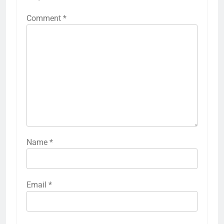
Comment
*
Name
*
Email
*