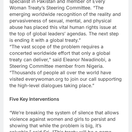
specialist in Pakistan and member of Every
Woman Treaty’s Steering Committee. “The
emerging worldwide recognition of the reality and
pervasiveness of sexual, mental, and physical
abuse has placed this vital human rights issue at
the top of global leaders’ agendas. The next step
is ending it with a global treaty.”
“The vast scope of the problem requires a
concerted worldwide effort that only a global
treaty can deliver,” said Eleanor Nwadinobi, a
Steering Committee member from Nigeria.
“Thousands of people all over the world have
visited everywoman.org to join our call supporting
the high-level dialogues taking place.”
Five Key Interventions
“We’re breaking the system of silence that allows
violence against women and girls to persist and
showing that while the problem is big, it’s
solvable,” said Sri. “This treaty will be a game