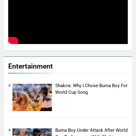
Entertainment
Shakira: Why I Chose Burna Boy For
World Cup Song
Burna Boy Under Attack After World