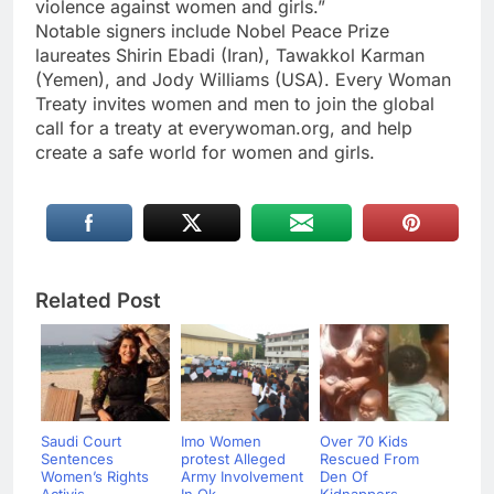
violence against women and girls.”
Notable signers include Nobel Peace Prize
laureates Shirin Ebadi (Iran), Tawakkol Karman
(Yemen), and Jody Williams (USA). Every Woman
Treaty invites women and men to join the global
call for a treaty at everywoman.org, and help
create a safe world for women and girls.
Related Post
Saudi Court
Imo Women
Over 70 Kids
Sentences
protest Alleged
Rescued From
Women’s Rights
Army Involvement
Den Of
Activis...
In Ok...
Kidnappers