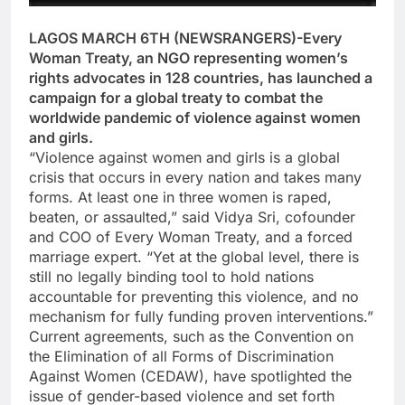
LAGOS MARCH 6TH (NEWSRANGERS)-Every
Woman Treaty, an NGO representing women’s
rights advocates in 128 countries, has launched a
campaign for a global treaty to combat the
worldwide pandemic of violence against women
and girls.
“Violence against women and girls is a global
crisis that occurs in every nation and takes many
forms. At least one in three women is raped,
beaten, or assaulted,” said Vidya Sri, cofounder
and COO of Every Woman Treaty, and a forced
marriage expert. “Yet at the global level, there is
still no legally binding tool to hold nations
accountable for preventing this violence, and no
mechanism for fully funding proven interventions.”
Current agreements, such as the Convention on
the Elimination of all Forms of Discrimination
Against Women (CEDAW), have spotlighted the
issue of gender-based violence and set forth