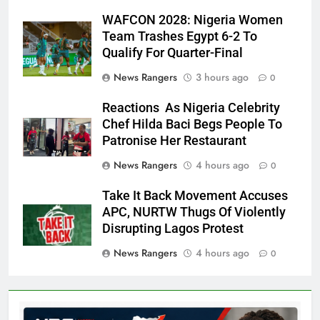
WAFCON 2028: Nigeria Women
Team Trashes Egypt 6-2 To
Qualify For Quarter-Final
News Rangers
3 hours ago
0
Reactions As Nigeria Celebrity
Chef Hilda Baci Begs People To
Patronise Her Restaurant
News Rangers
4 hours ago
0
Take It Back Movement Accuses
APC, NURTW Thugs Of Violently
Disrupting Lagos Protest
News Rangers
4 hours ago
0