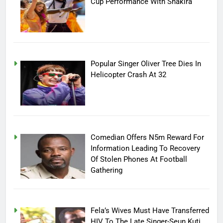
Cup Performance With Shakira
Popular Singer Oliver Tree Dies In
Helicopter Crash At 32
Comedian Offers N5m Reward For
Information Leading To Recovery
Of Stolen Phones At Football
Gathering
Fela’s Wives Must Have Transferred
HIV To The Late Singer-Seun Kuti