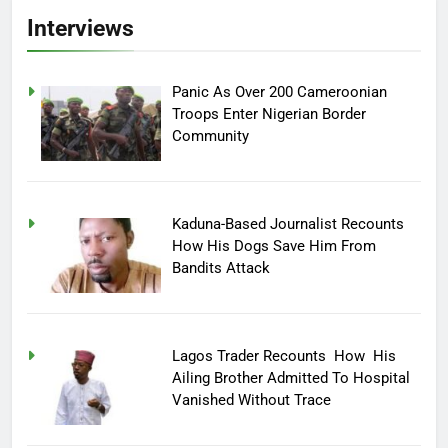
Interviews
Panic As Over 200 Cameroonian
Troops Enter Nigerian Border
Community
Kaduna-Based Journalist Recounts
How His Dogs Save Him From
Bandits Attack
Lagos Trader Recounts How His
Ailing Brother Admitted To Hospital
Vanished Without Trace