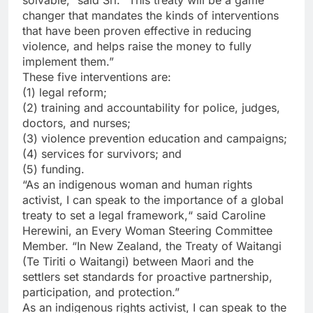
changer that mandates the kinds of interventions
that have been proven effective in reducing
violence, and helps raise the money to fully
implement them.”
These five interventions are:
(1) legal reform;
(2) training and accountability for police, judges,
doctors, and nurses;
(3) violence prevention education and campaigns;
(4) services for survivors; and
(5) funding.
“As an indigenous woman and human rights
activist, I can speak to the importance of a global
treaty to set a legal framework,“ said Caroline
Herewini, an Every Woman Steering Committee
Member. “In New Zealand, the Treaty of Waitangi
(Te Tiriti o Waitangi) between Maori and the
settlers set standards for proactive partnership,
participation, and protection.”
As an indigenous rights activist, I can speak to the