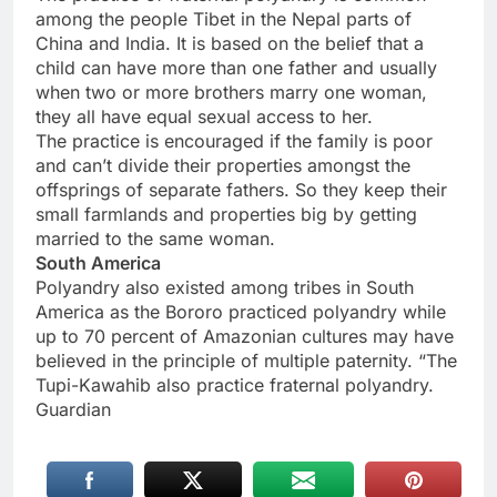
among the people Tibet in the Nepal parts of
China and India. It is based on the belief that a
child can have more than one father and usually
when two or more brothers marry one woman,
they all have equal sexual access to her.
The practice is encouraged if the family is poor
and can’t divide their properties amongst the
offsprings of separate fathers. So they keep their
small farmlands and properties big by getting
married to the same woman.
South America
Polyandry also existed among tribes in South
America as the Bororo practiced polyandry while
up to 70 percent of Amazonian cultures may have
believed in the principle of multiple paternity. “The
Tupi-Kawahib also practice fraternal polyandry.
Guardian