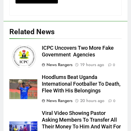
Related News
ICPC Uncovers Two More Fake
Government Agencies
News Rangers
19 hours ago
0
Hoodlums Beat Uganda
International Footballer To Death,
Flee With His Belongings
News Rangers
20 hours ago
0
Viral Video Showing Pastor
Asking Members To Transfer All
Their Money To Him And Wait For