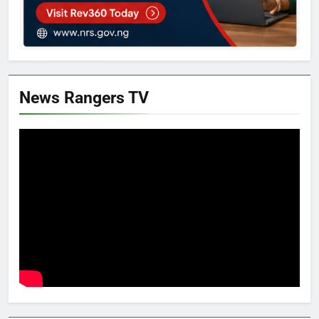
News Rangers TV