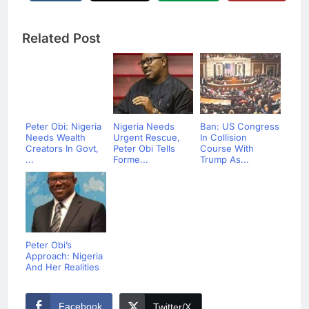
Related Post
Peter Obi: Nigeria
Nigeria Needs
Ban: US Congress
Needs Wealth
Urgent Rescue,
In Collision
Creators In Govt,
Peter Obi Tells
Course With
...
Forme...
Trump As...
Peter Obi’s
Approach: Nigeria
And Her Realities
Facebook
Twitter/X