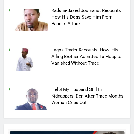
Kaduna-Based Journalist Recounts
How His Dogs Save Him From
Bandits Attack
Lagos Trader Recounts How His
Ailing Brother Admitted To Hospital
Vanished Without Trace
Help! My Husband Still In
Kidnappers’ Den After Three Months-
Woman Cries Out