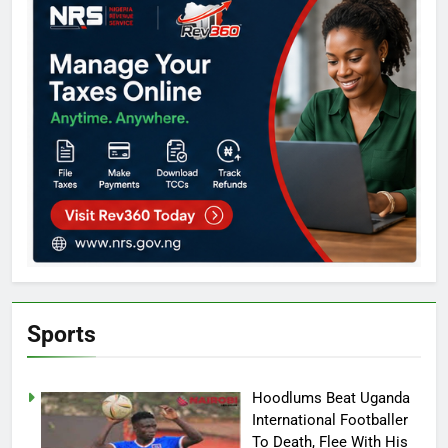
Sports
Hoodlums Beat Uganda
International Footballer
To Death, Flee With His