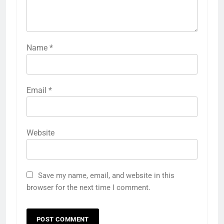
Name
*
Email
*
Website
Save my name, email, and website in this
browser for the next time I comment.