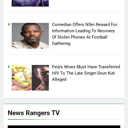
Comedian Offers N5m Reward For
Information Leading To Recovery
Of Stolen Phones At Football
Gathering
Fela’s Wives Must Have Transferred
HIV To The Late Singer-Seun Kuti
Alleged
News Rangers TV