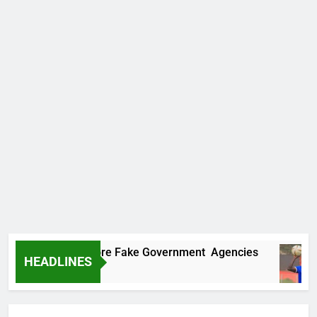
covers Two More Fake Government Agencies
HEADLINES
Ago