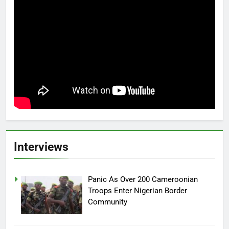
Interviews
Panic As Over 200 Cameroonian
Troops Enter Nigerian Border
Community