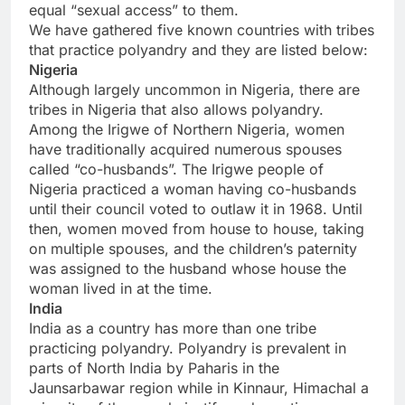
equal “sexual access” to them.
We have gathered five known countries with tribes
that practice polyandry and they are listed below:
Nigeria
Although largely uncommon in Nigeria, there are
tribes in Nigeria that also allows polyandry.
Among the Irigwe of Northern Nigeria, women
have traditionally acquired numerous spouses
called “co-husbands”. The Irigwe people of
Nigeria practiced a woman having co-husbands
until their council voted to outlaw it in 1968. Until
then, women moved from house to house, taking
on multiple spouses, and the children’s paternity
was assigned to the husband whose house the
woman lived in at the time.
India
India as a country has more than one tribe
practicing polyandry. Polyandry is prevalent in
parts of North India by Paharis in the
Jaunsarbawar region while in Kinnaur, Himachal a