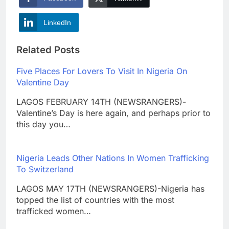
LinkedIn
Related Posts
Five Places For Lovers To Visit In Nigeria On
Valentine Day
LAGOS FEBRUARY 14TH (NEWSRANGERS)-
Valentine’s Day is here again, and perhaps prior to
this day you…
Nigeria Leads Other Nations In Women Trafficking
To Switzerland
LAGOS MAY 17TH (NEWSRANGERS)-Nigeria has
topped the list of countries with the most
trafficked women…