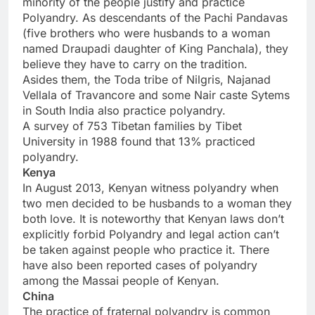
minority of the people justify and practice
Polyandry. As descendants of the Pachi Pandavas
(five brothers who were husbands to a woman
named Draupadi daughter of King Panchala), they
believe they have to carry on the tradition.
Asides them, the Toda tribe of Nilgris, Najanad
Vellala of Travancore and some Nair caste Sytems
in South India also practice polyandry.
A survey of 753 Tibetan families by Tibet
University in 1988 found that 13% practiced
polyandry.
Kenya
In August 2013, Kenyan witness polyandry when
two men decided to be husbands to a woman they
both love. It is noteworthy that Kenyan laws don’t
explicitly forbid Polyandry and legal action can’t
be taken against people who practice it. There
have also been reported cases of polyandry
among the Massai people of Kenyan.
China
The practice of fraternal polyandry is common