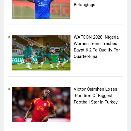
Belongings
WAFCON 2028: Nigeria
Women Team Trashes
Egypt 6-2 To Qualify For
Quarter-Final
Victor Osimhen Loses
Position Of Biggest
Football Star In Turkey