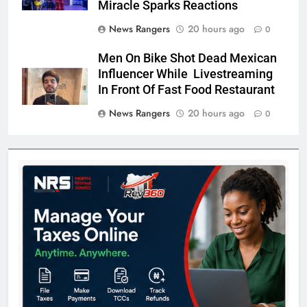
Miracle Sparks Reactions
News Rangers
20 hours ago
0
Men On Bike Shot Dead Mexican
Influencer While Livestreaming
In Front Of Fast Food Restaurant
News Rangers
20 hours ago
0