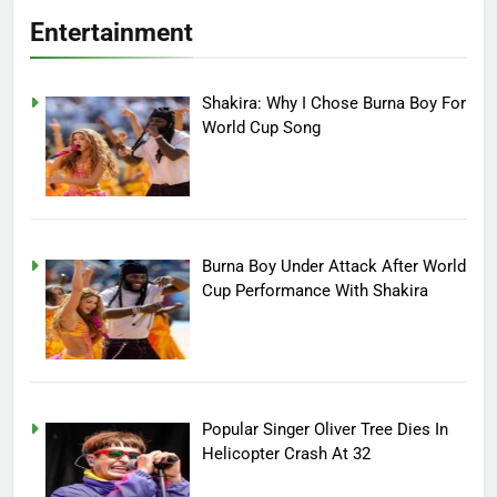
Entertainment
Shakira: Why I Chose Burna Boy For
World Cup Song
Burna Boy Under Attack After World
Cup Performance With Shakira
Popular Singer Oliver Tree Dies In
Helicopter Crash At 32