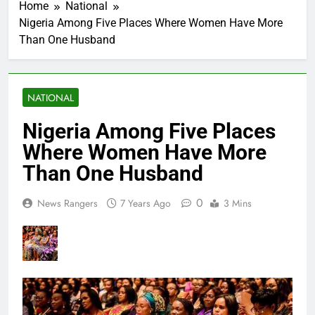
Home
National
Nigeria Among Five Places Where Women Have More
Than One Husband
NATIONAL
Nigeria Among Five Places
Where Women Have More
Than One Husband
0
News Rangers
7 Years Ago
3 Mins