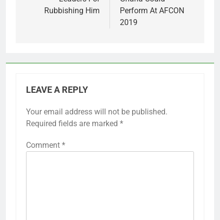
Rubbishing Him
Perform At AFCON
2019
LEAVE A REPLY
Your email address will not be published.
Required fields are marked
*
Comment
*