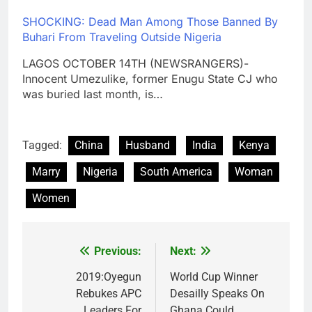
SHOCKING: Dead Man Among Those Banned By
Buhari From Traveling Outside Nigeria
LAGOS OCTOBER 14TH (NEWSRANGERS)-
Innocent Umezulike, former Enugu State CJ who
was buried last month, is…
Tagged:
China
Husband
India
Kenya
Marry
Nigeria
South America
Woman
Women
Previous:
Next:
Post
navigation
2019:Oyegun
World Cup Winner
Rebukes APC
Desailly Speaks On
Leaders For
Ghana Could