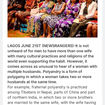
LAGOS JUNE 21ST (NEWSRANGERS)-It is not
unheard of for men to have more than one wife
with many cultural practices and religions of the
world even supporting the habit. However, it
comes across as unusual to hear of a woman with
multiple husbands. Polyandry is a form of
polygamy in which a woman takes two or more
husbands at the same time.
For example, fraternal polyandry is practiced
among Tibetans in Nepal, parts of China and part
of northern India, in which two or more brothers
are married to the same wife, with the wife having