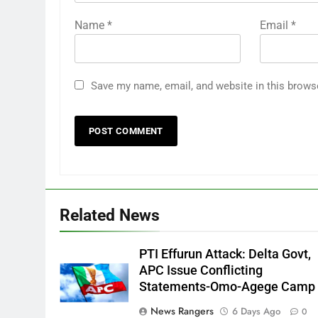
Name
*
Email
*
Save my name, email, and website in this brows
Related News
PTI Effurun Attack: Delta Govt,
APC Issue Conflicting
Statements-Omo-Agege Camp
News Rangers
6 Days Ago
0