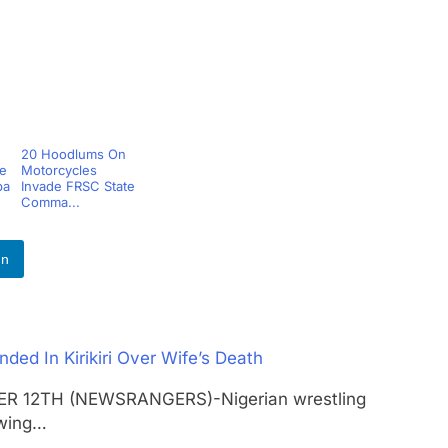
20 Hoodlums On
le
Motorcycles
pa
Invade FRSC State
Comma...
In
ed In Kirikiri Over Wife’s Death
OBER 12TH (NEWSRANGERS)-Nigerian wrestling
owing…