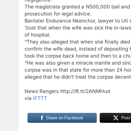
The magistrate granted a N500,000 bail and se
prosecution for legal advice.
Barrister Endurance Nkenchor, lawyer to Uti sa
“Just that when the wife was sick the in-laws
of hospital.
“They also alleged that when she finally died
confirm the wife dead, instead of depositing 
took the corpse back home and then to a chur
“He was also given a miracle mantle and sin
corpse was in that state for more than 24 ho
alleged that he didn’t treat the corpse decent
News Rangers http://ift.tt/2ANMHud
via
IFTTT
Share on Facebook
Post