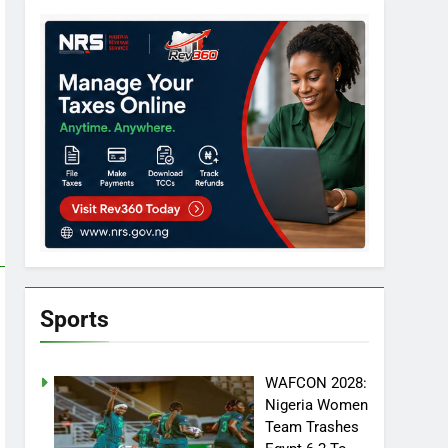
Sports
WAFCON 2028:
Nigeria Women
Team Trashes