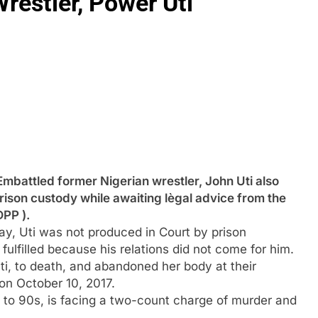
restler, Power Uti
tled former Nigerian wrestler, John Uti also
rison custody while awaiting lègal advice from the
DPP ).
y, Uti was not produced in Court by prison
 fulfilled because his relations did not come for him.
Uti, to death, and abandoned her body at their
 on October 10, 2017.
s to 90s, is facing a two-count charge of murder and