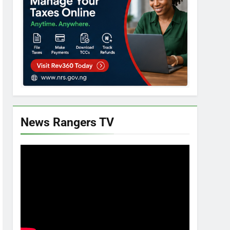
News Rangers TV