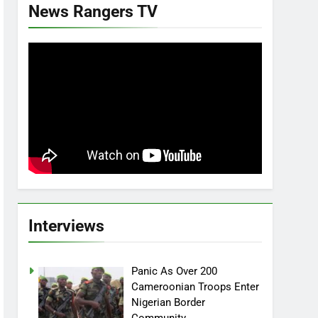
News Rangers TV
Interviews
Panic As Over 200
Cameroonian Troops Enter
Nigerian Border