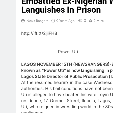
Embattled Ex-Nigerian W
Languishes In Prison
0
News Rangers
9 Years Ago
2 Mins
http://ift.tt/2ijiFH8
Power Uti
LAGOS NOVEMBER 15TH (NEWSRANGERS)-Embat
known as “Power Uti” is now languishing in p
Lagos State Director of Public Prosecution ( 
At the resumed hearin? in the case Wednesda
authorities. His bail conditions have not been
Uti is alleged to have beaten his wife Toyin 
residence, 17, Oremeji Street, Ilupeju, Lagos,
Uti, who reigned in wrestling world in the 80
negligence.