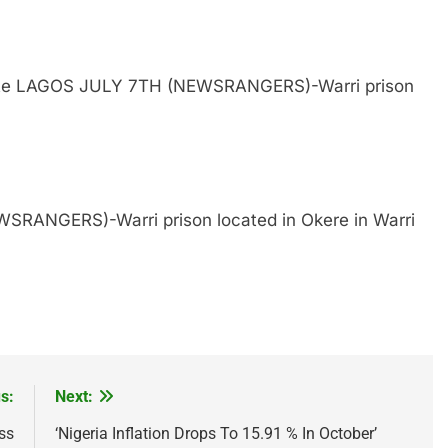
 State LAGOS JULY 7TH (NEWSRANGERS)-Warri prison
SRANGERS)-Warri prison located in Okere in Warri
s:
Next:
ss
‘Nigeria Inflation Drops To 15.91 % In October’