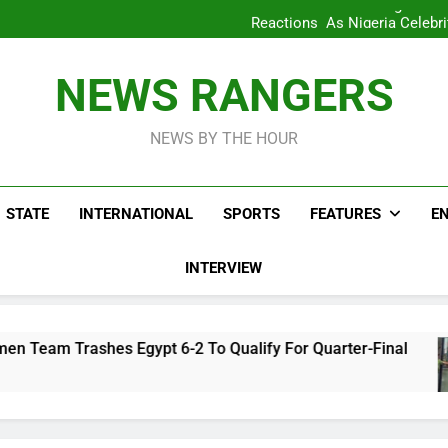
WAFCON 2028: Nigeria Wo
Reactions As Nigeria Celebri
Take It Back Moveme
Bode George To Wike..That Y
WAFCON 2028: Nigeria Wo
NEWS RANGERS
Reactions As Nigeria Celebri
Take It Back Moveme
NEWS BY THE HOUR
STATE
INTERNATIONAL
SPORTS
FEATURES
E
INTERVIEW
Egypt 6-2 To Qualify For Quarter-Final
Reac
4 Hou