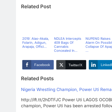
Related Post
2019: Alao-Akala,
NDLEA Intercepts
NUPENG Raises
Folarin, Adigun,
409 Bags Of
Alarm On Possib
Arapaja, Offici...
Cannabis
Collapse Of Apa
Concealed In...
...
Facebook
Linked
Twitter/X
Related Posts
Nigeria Wrestling Champion, Power Uti Remand
http://ift.tt/2hDTFJC Power Uti LAGOS OC
champion, Power Uti has been arrested foll