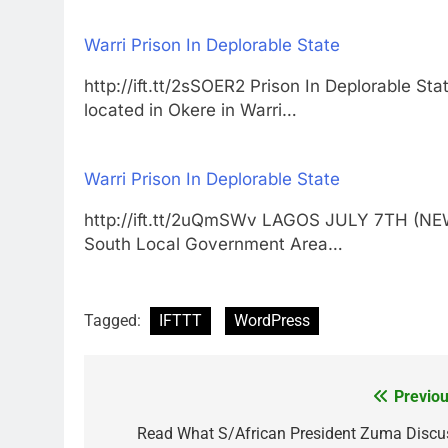
Warri Prison In Deplorable State
http://ift.tt/2sSOER2 Prison In Deplorable
located in Okere in Warri…
Warri Prison In Deplorable State
http://ift.tt/2uQmSWv LAGOS JULY 7TH (NEW
South Local Government Area…
Tagged:
IFTTT
WordPress
Previou
Post
navigation
Read What S/African President Zuma Discu