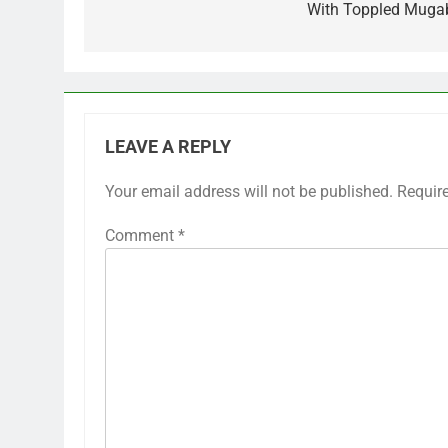
With Toppled Muga
LEAVE A REPLY
Your email address will not be published.
Requir
Comment
*