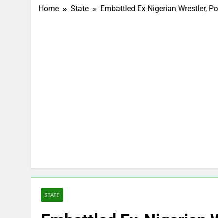
Home
State
Embattled Ex-Nigerian Wrestler, P
STATE