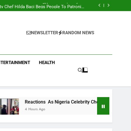
men Team Trashes Egypt 6-2 To Qualify For
Quarter-Final
ty Chef Hilda Baci Begs People To Patronise
Her Restaurant
nt Accuses APC, NURTW Thugs Of Violently
Disrupting Lagos Protest
oung Man Needs To Be Taken To Psychiatric
Hospital
men Team Trashes Egypt 6-2 To Qualify For
Quarter-Final
ty Chef Hilda Baci Begs People To Patronise
Her Restaurant
nt Accuses APC, NURTW Thugs Of Violently
NEWSLETTER
RANDOM NEWS
Disrupting Lagos Protest
NTERTAINMENT
HEALTH
tions As Nigeria Celebrity Chef Hilda Baci Begs People To Pa
rs Ago