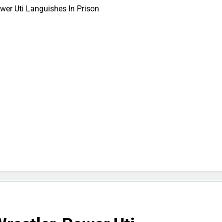
ower Uti Languishes In Prison