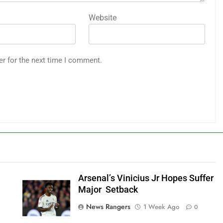
Website
er for the next time I comment.
Arsenal’s Vinicius Jr Hopes Suffer
Major Setback
News Rangers
1 Week Ago
0