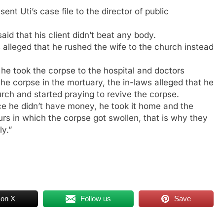
nt Uti’s case file to the director of public
id that his client didn’t beat any body.
 alleged that he rushed the wife to the church instead
 he took the corpse to the hospital and doctors
the corpse in the mortuary, the in-laws alleged that he
ch and started praying to revive the corpse.
ce he didn’t have money, he took it home and the
urs in which the corpse got swollen, that is why they
ly.”
 on X
Follow us
Save