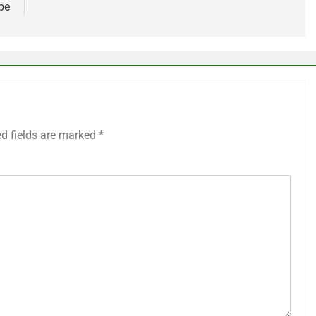
be
ed fields are marked
*