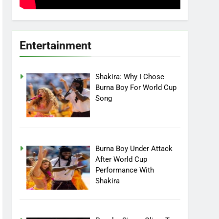
Entertainment
Shakira: Why I Chose
Burna Boy For World Cup
Song
Burna Boy Under Attack
After World Cup
Performance With
Shakira