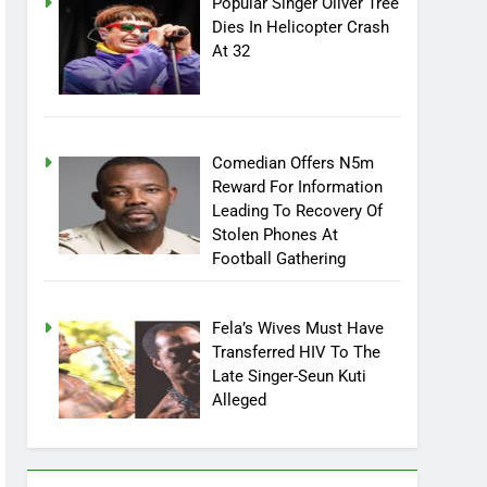
Popular Singer Oliver Tree
Dies In Helicopter Crash
At 32
Comedian Offers N5m
Reward For Information
Leading To Recovery Of
Stolen Phones At
Football Gathering
Fela’s Wives Must Have
Transferred HIV To The
Late Singer-Seun Kuti
Alleged