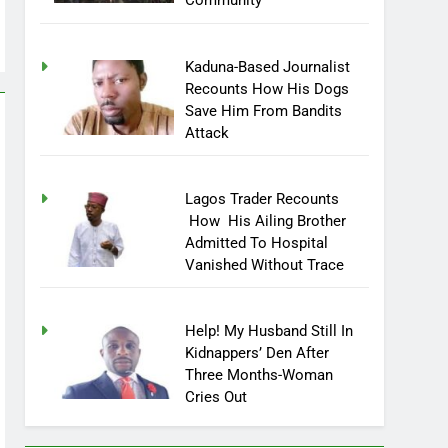
Community
Kaduna-Based Journalist
Recounts How His Dogs
Save Him From Bandits
Attack
Lagos Trader Recounts
How His Ailing Brother
Admitted To Hospital
Vanished Without Trace
Help! My Husband Still In
Kidnappers’ Den After
Three Months-Woman
Cries Out