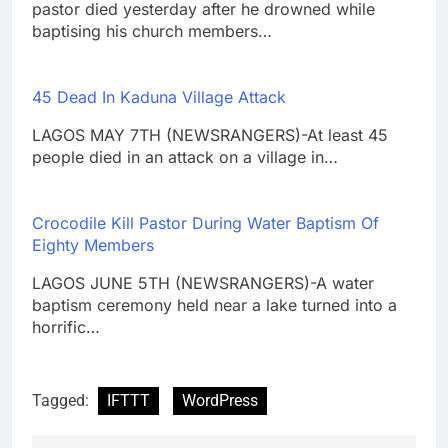
pastor died yesterday after he drowned while
baptising his church members…
45 Dead In Kaduna Village Attack
LAGOS MAY 7TH (NEWSRANGERS)-At least 45
people died in an attack on a village in…
Crocodile Kill Pastor During Water Baptism Of
Eighty Members
LAGOS JUNE 5TH (NEWSRANGERS)-A water
baptism ceremony held near a lake turned into a
horrific…
Tagged:
IFTTT
WordPress