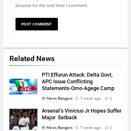
browser for the next time I comment.
Related News
PTI Effurun Attack: Delta Govt,
APC Issue Conflicting
Statements-Omo-Agege Camp
News Rangers
1 week ago
0
Arsenal’s Vinicius Jr Hopes Suffer
Major Setback
News Rangers
1 week ago
0