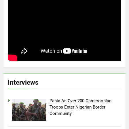
Interviews
Panic As Over 200 Cameroonian
Troops Enter Nigerian Border
Community