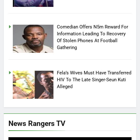
Comedian Offers N5m Reward For
Information Leading To Recovery
Of Stolen Phones At Football
Gathering
Fela’s Wives Must Have Transferred
HIV To The Late Singer-Seun Kuti
Alleged
News Rangers TV