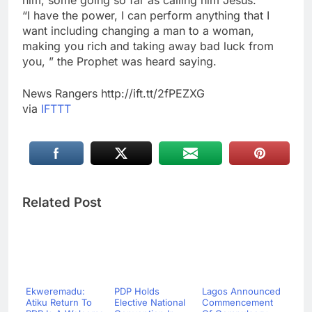
him, some going so far as calling him Jesus.
“I have the power, I can perform anything that I
want including changing a man to a woman,
making you rich and taking away bad luck from
you, ” the Prophet was heard saying.
News Rangers http://ift.tt/2fPEZXG
via
IFTTT
Related Post
Ekweremadu:
PDP Holds
Lagos Announced
Atiku Return To
Elective National
Commencement