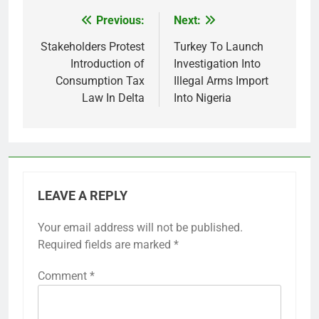
Previous:
Next:
Post
navigation
Stakeholders Protest
Turkey To Launch
Introduction of
Investigation Into
Consumption Tax
Illegal Arms Import
Law In Delta
Into Nigeria
LEAVE A REPLY
Your email address will not be published.
Required fields are marked
*
Comment
*