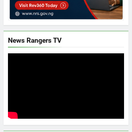
News Rangers TV