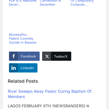
PDP Is A Welcome
Convention In
Of Compulsory
Devel...
December
Compute...
MonkeyPox
Patient Commits
Suicide In Bayelsa
Facebook
Twitter/X
LinkedIn
Related Posts
River Sweeps Away Pastor During Baptism Of
Members
LAGOS FEBRUARY 6TH (NEWSRANGERS)-A