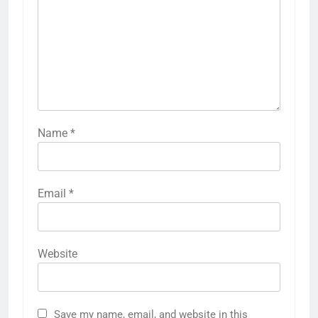
Name
*
Email
*
Website
Save my name, email, and website in this