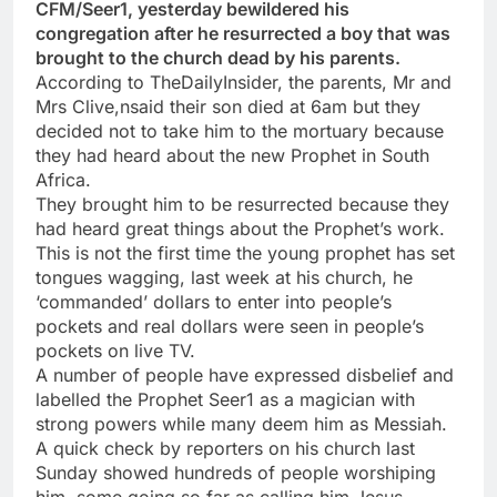
CFM/Seer1, yesterday bewildered his
congregation after he resurrected a boy that was
brought to the church dead by his parents.
According to TheDailyInsider, the parents, Mr and
Mrs Clive,nsaid their son died at 6am but they
decided not to take him to the mortuary because
they had heard about the new Prophet in South
Africa.
They brought him to be resurrected because they
had heard great things about the Prophet’s work.
This is not the first time the young prophet has set
tongues wagging, last week at his church, he
‘commanded’ dollars to enter into people’s
pockets and real dollars were seen in people’s
pockets on live TV.
A number of people have expressed disbelief and
labelled the Prophet Seer1 as a magician with
strong powers while many deem him as Messiah.
A quick check by reporters on his church last
Sunday showed hundreds of people worshiping