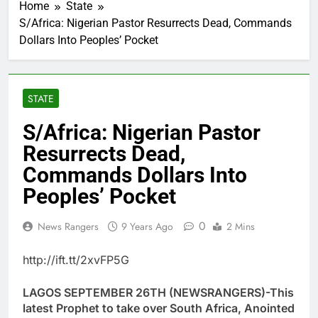
Home
State
S/Africa: Nigerian Pastor Resurrects Dead, Commands
Dollars Into Peoples’ Pocket
STATE
S/Africa: Nigerian Pastor
Resurrects Dead,
Commands Dollars Into
Peoples’ Pocket
0
News Rangers
9 Years Ago
2 Mins
http://ift.tt/2xvFP5G
LAGOS SEPTEMBER 26TH (NEWSRANGERS)-This
latest Prophet to take over South Africa, Anointed