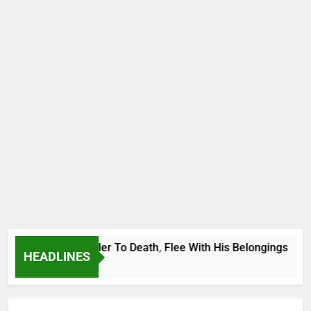
tional Footballer To Death, Flee With His Belongings
HEADLINES