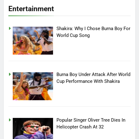
Entertainment
Shakira: Why I Chose Burna Boy For
World Cup Song
Burna Boy Under Attack After World
Cup Performance With Shakira
Popular Singer Oliver Tree Dies In
Helicopter Crash At 32