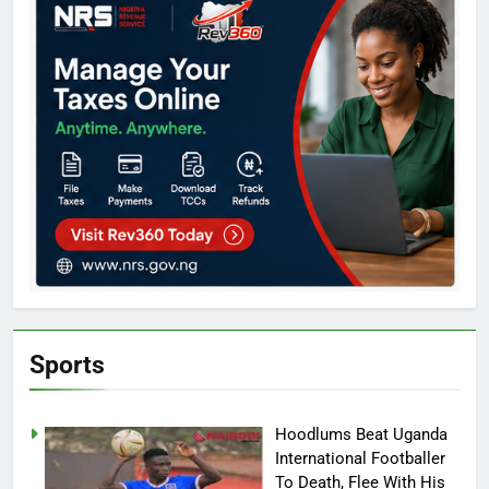
Sports
Hoodlums Beat Uganda
International Footballer
To Death, Flee With His