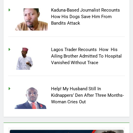
Kaduna-Based Journalist Recounts
How His Dogs Save Him From
Bandits Attack
Lagos Trader Recounts How His
Ailing Brother Admitted To Hospital
Vanished Without Trace
Help! My Husband Still In
Kidnappers’ Den After Three Months-
Woman Cries Out