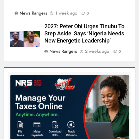
News Rangers
1 week ago
0
2027: Peter Obi Urges Tinubu To
Step Aside, Says ‘Nigeria Needs
New Energetic Leadership’
News Rangers
2 weeks ago
0