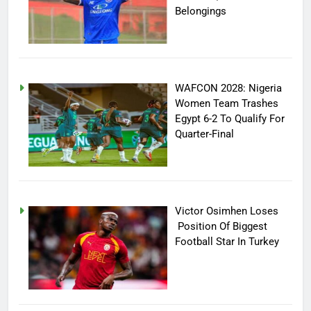
Belongings
WAFCON 2028: Nigeria
Women Team Trashes
Egypt 6-2 To Qualify For
Quarter-Final
Victor Osimhen Loses
Position Of Biggest
Football Star In Turkey