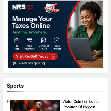
Sports
Victor Osimhen Loses
Position Of Biggest