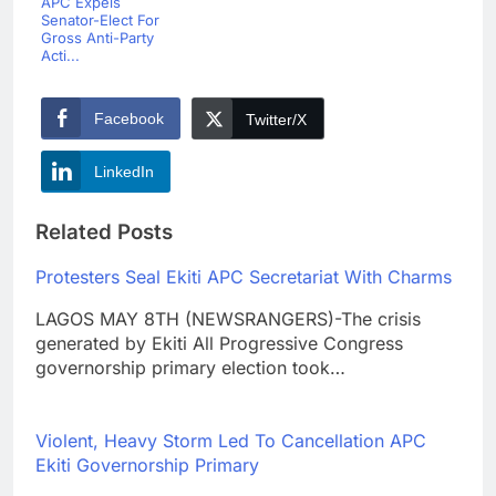
APC Expels
Senator-Elect For
Gross Anti-Party
Acti...
Facebook
Twitter/X
LinkedIn
Related Posts
Protesters Seal Ekiti APC Secretariat With Charms
LAGOS MAY 8TH (NEWSRANGERS)-The crisis
generated by Ekiti All Progressive Congress
governorship primary election took…
Violent, Heavy Storm Led To Cancellation APC
Ekiti Governorship Primary