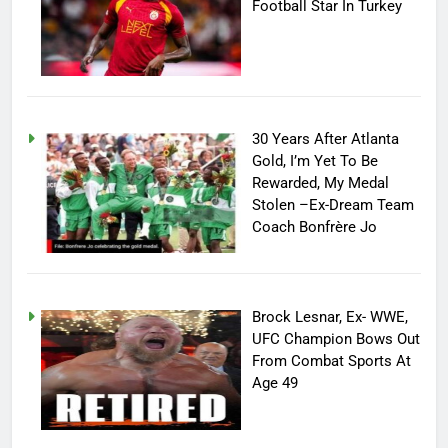
Football Star In Turkey
30 Years After Atlanta
Gold, I’m Yet To Be
Rewarded, My Medal
Stolen –Ex-Dream Team
Coach Bonfrère Jo
Brock Lesnar, Ex- WWE,
UFC Champion Bows Out
From Combat Sports At
Age 49