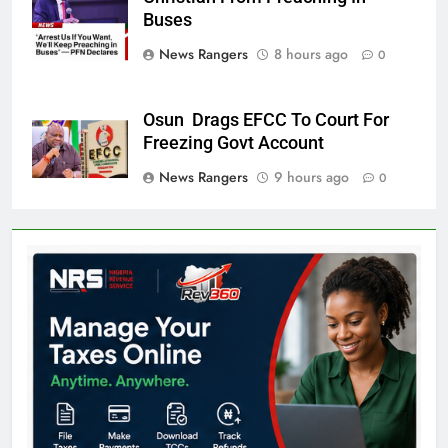
Wale Oke
Buses
News Rangers
8 hours ago
0
Osun Drags EFCC To Court For
Freezing Govt Account
News Rangers
9 hours ago
0