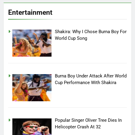
Entertainment
Shakira: Why I Chose Burna Boy For
World Cup Song
Burna Boy Under Attack After World
Cup Performance With Shakira
Popular Singer Oliver Tree Dies In
Helicopter Crash At 32