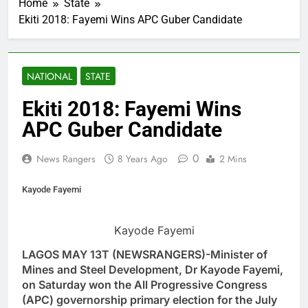
Home
State
Ekiti 2018: Fayemi Wins APC Guber Candidate
NATIONAL
STATE
Ekiti 2018: Fayemi Wins
APC Guber Candidate
0
News Rangers
8 Years Ago
2 Mins
Kayode Fayemi
Kayode Fayemi
LAGOS MAY 13T (NEWSRANGERS)-Minister of
Mines and Steel Development, Dr Kayode Fayemi,
on Saturday won the All Progressive Congress
(APC) governorship primary election for the July