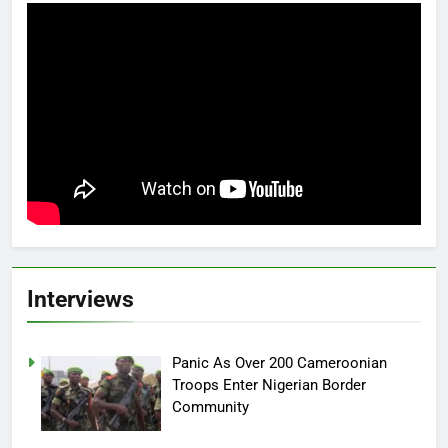
Interviews
Panic As Over 200 Cameroonian
Troops Enter Nigerian Border
Community