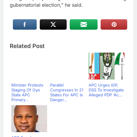
gubernatorial election,” he said.
Related Post
Minister Protests
Parallel
APC Urges IGP,
Staging Of Oyo
Congresses In 21
DSS To Investigate
State APC
States For APC Is
Alleged PDP ‘Ac...
Primary...
Danger...