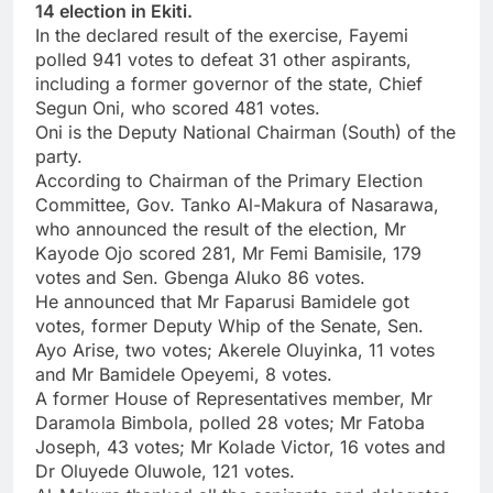
14 election in Ekiti.
In the declared result of the exercise, Fayemi
polled 941 votes to defeat 31 other aspirants,
including a former governor of the state, Chief
Segun Oni, who scored 481 votes.
Oni is the Deputy National Chairman (South) of the
party.
According to Chairman of the Primary Election
Committee, Gov. Tanko Al-Makura of Nasarawa,
who announced the result of the election, Mr
Kayode Ojo scored 281, Mr Femi Bamisile, 179
votes and Sen. Gbenga Aluko 86 votes.
He announced that Mr Faparusi Bamidele got
votes, former Deputy Whip of the Senate, Sen.
Ayo Arise, two votes; Akerele Oluyinka, 11 votes
and Mr Bamidele Opeyemi, 8 votes.
A former House of Representatives member, Mr
Daramola Bimbola, polled 28 votes; ‎Mr Fatoba
Joseph, 43 votes; Mr Kolade Victor, 16 votes and
Dr Oluyede Oluwole, 121 votes.