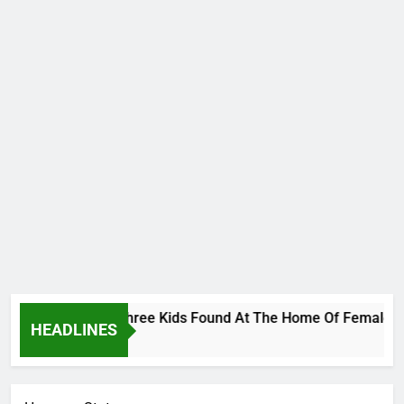
less Bodies Of Three Kids Found At The Home Of Female Nativ
HEADLINES
rs Ago