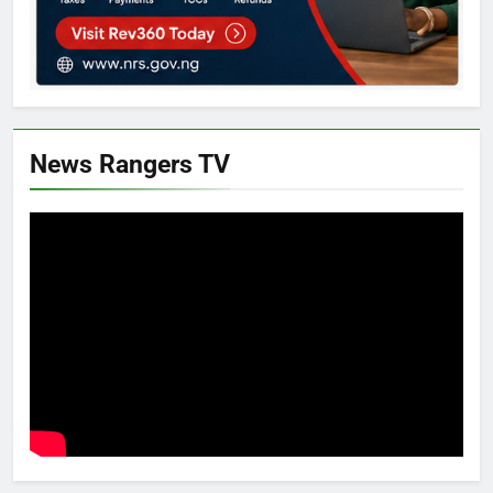
News Rangers TV