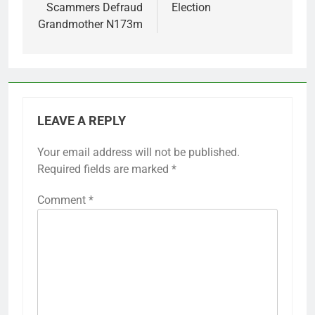
Scammers Defraud
Election
Grandmother N173m
LEAVE A REPLY
Your email address will not be published.
Required fields are marked
*
Comment
*