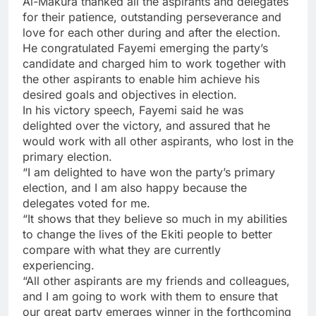
‎Al-Makura thanked all the aspirants and delegates
for their patience, outstanding perseverance and
love for each other during and after the election.
He congratulated Fayemi emerging the party’s
candidate and charged him to work together with
the other aspirants to enable him achieve his
desired goals and objectives in election.
In his victory speech, Fayemi said he was
delighted over the victory, and assured that he
would work with all other aspirants, who lost in the
primary election.
“I am delighted to have won the party’s primary
election, and I am also happy because the
delegates voted for me.
“It shows that they believe so much in my abilities
to change the lives of the Ekiti people to better
compare with what they are currently
experiencing.
“All other aspirants ‎are my friends and colleagues,
and I am going to work with them to ensure that
our great party emerges winner in the forthcoming