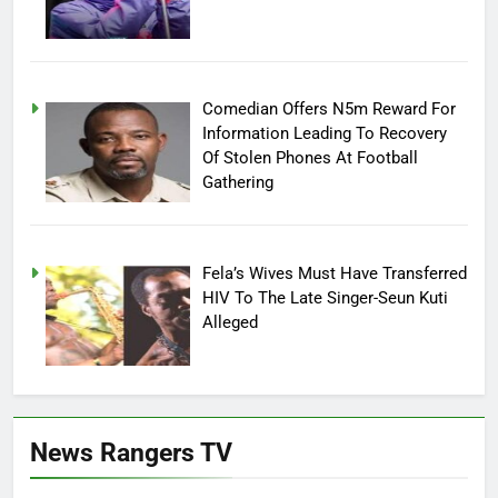
Comedian Offers N5m Reward For
Information Leading To Recovery
Of Stolen Phones At Football
Gathering
Fela’s Wives Must Have Transferred
HIV To The Late Singer-Seun Kuti
Alleged
News Rangers TV