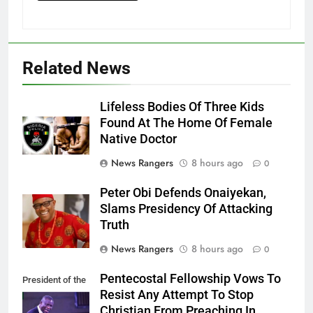
Related News
Lifeless Bodies Of Three Kids
Found At The Home Of Female
Native Doctor
News Rangers
8 hours ago
0
Peter Obi Defends Onaiyekan,
Slams Presidency Of Attacking
Truth
News Rangers
8 hours ago
0
Pentecostal Fellowship Vows To
President of the
Resist Any Attempt To Stop
PFN, Bishop
Christian From Preaching In