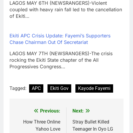
LAGOS MAY 6TH (NEWSRANGERS)-Violent
coupled with heavy rain fall led to the cancellation
of Ekiti…
Ekiti APC Crisis Update: Fayemi’s Supporters
Chase Chairman Out Of Secretariat
LAGOS MAY 7TH (NEWSRANGERS)-The crisis
rocking the Ekiti State chapter of the All
Progressives Congress…
Tagged:
APC
Ekiti Gov
Kayode Fayemi
Previous:
Next:
Post
navigation
How Three Online
Stray Bullet Killed
Yahoo Love
Teenager In Oyo LG