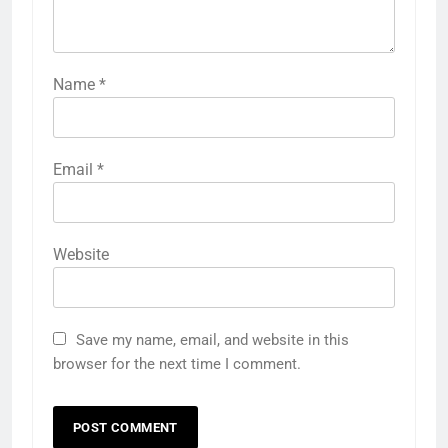
Name
*
Email
*
Website
Save my name, email, and website in this
browser for the next time I comment.