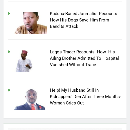
Kaduna-Based Journalist Recounts
How His Dogs Save Him From
Bandits Attack
Lagos Trader Recounts How His
Ailing Brother Admitted To Hospital
Vanished Without Trace
Help! My Husband Still In
Kidnappers’ Den After Three Months-
Woman Cries Out