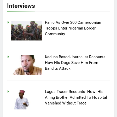
Interviews
Panic As Over 200 Cameroonian
Troops Enter Nigerian Border
Community
Kaduna-Based Journalist Recounts
How His Dogs Save Him From
Bandits Attack
Lagos Trader Recounts How His
Ailing Brother Admitted To Hospital
Vanished Without Trace