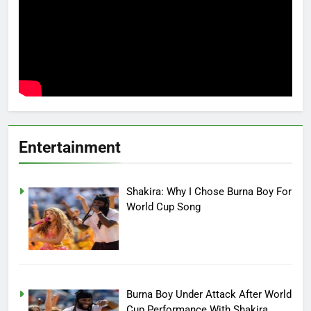
Entertainment
Shakira: Why I Chose Burna Boy For
World Cup Song
Burna Boy Under Attack After World
Cup Performance With Shakira