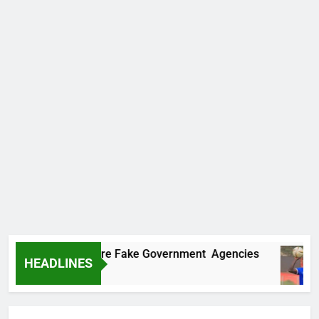
ncovers Two More Fake Government Agencies
HEADLINES
Ago