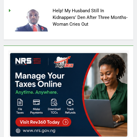
Help! My Husband Still In
Kidnappers’ Den After Three Months-
Woman Cries Out