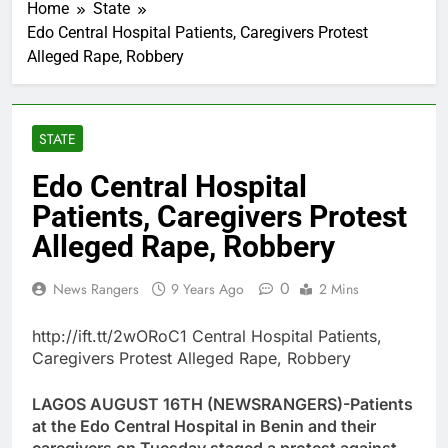
Home
State
Edo Central Hospital Patients, Caregivers Protest
Alleged Rape, Robbery
STATE
Edo Central Hospital
Patients, Caregivers Protest
Alleged Rape, Robbery
0
News Rangers
9 Years Ago
2 Mins
http://ift.tt/2wORoC1 Central Hospital Patients,
Caregivers Protest Alleged Rape, Robbery
LAGOS AUGUST 16TH (NEWSRANGERS)-Patients
at the Edo Central Hospital in Benin and their