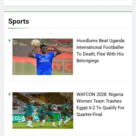
Sports
Hoodlums Beat Uganda
International Footballer
To Death, Flee With His
Belongings
WAFCON 2028: Nigeria
Women Team Trashes
Egypt 6-2 To Qualify For
Quarter-Final