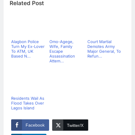
Related Post
Alagbon Police
Omo-Agege,
Court Martial
Turn My Ex-Lover
Wife, Family
Demotes Army
To ATM, UK
Escape
Major General, To
Based N...
Assassination
Refun...
Attem...
Residents Wail As
Flood Takes Over
Lagos Island
Facebook
Twitter/X