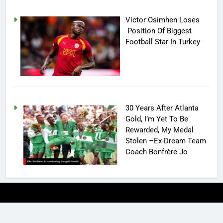
Victor Osimhen Loses
Position Of Biggest
Football Star In Turkey
30 Years After Atlanta
Gold, I’m Yet To Be
Rewarded, My Medal
Stolen –Ex-Dream Team
Coach Bonfrère Jo