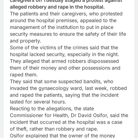
caregivers on Tuesday staged a protest against
alleged robbery and rape in the hospital.
The patients and their caregivers, who protested
around the hospital premises, appealed to the
management of the institution to put in place
security measures to ensure the safety of their life
and property.
Some of the victims of the crimes said that the
hospital lacked security, especially in the night.
They alleged that armed robbers dispossessed
them of their money and other possessions and
raped them.
They said that some suspected bandits, who
invaded the gynaecology ward, last week, robbed
and raped the patients, saying that the incident
lasted for several hours.
Reacting to the allegations, the state
Commissioner for Health, Dr David Osifor, said the
incident that occurred at the hospital was a case
of theft, rather than robbery and rape.
Osifor explained that the owner of the money