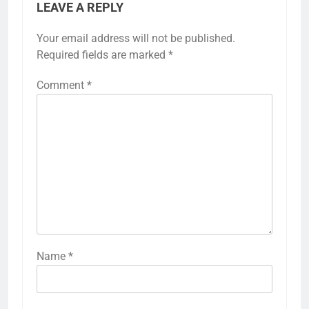
LEAVE A REPLY
Your email address will not be published.
Required fields are marked
*
Comment
*
Name
*