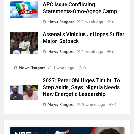
APC Issue Conflicting
Statements-Omo-Agege Camp
News Rangers
1 week ago
0
Arsenal’s Vinicius Jr Hopes Suffer
Major Setback
News Rangers
1 week ago
0
News Rangers
1 week ago
0
2027: Peter Obi Urges Tinubu To
Step Aside, Says ‘Nigeria Needs
New Energetic Leadership’
News Rangers
2 weeks ago
0