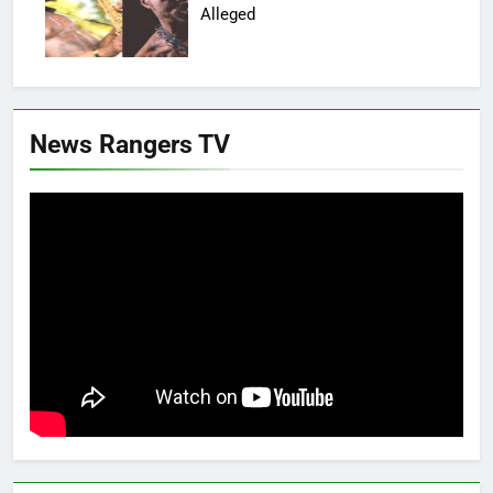
Alleged
News Rangers TV