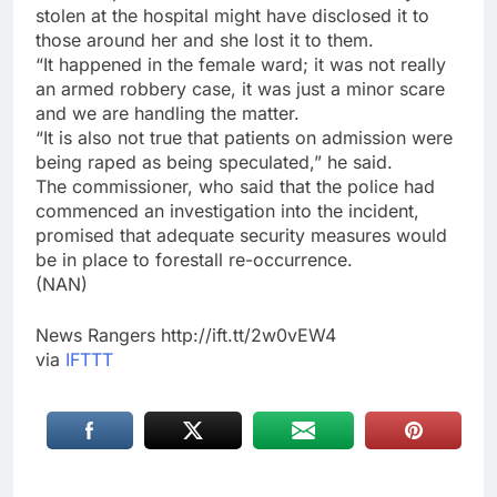
stolen at the hospital might have disclosed it to
those around her and she lost it to them.
“It happened in the female ward; it was not really
an armed robbery case, it was just a minor scare
and we are handling the matter.
“It is also not true that patients on admission were
being raped as being speculated,” he said.
The commissioner, who said that the police had
commenced an investigation into the incident,
promised that adequate security measures would
be in place to forestall re-occurrence.
(NAN)
News Rangers http://ift.tt/2w0vEW4
via
IFTTT