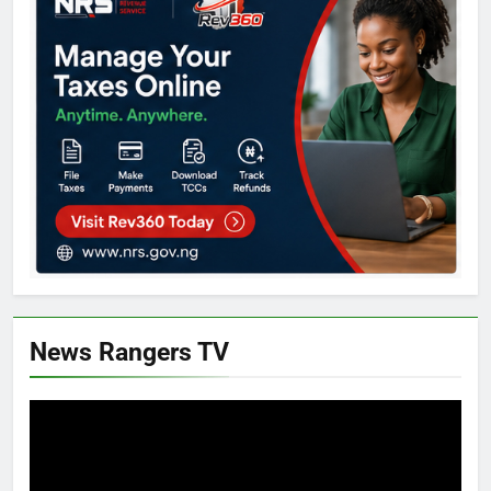
News Rangers TV