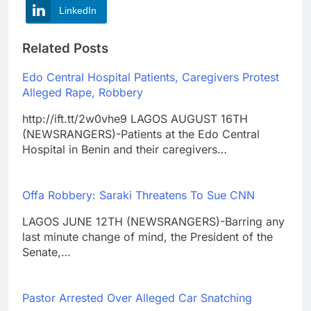
LinkedIn
Related Posts
Edo Central Hospital Patients, Caregivers Protest
Alleged Rape, Robbery
http://ift.tt/2w0vhe9 LAGOS AUGUST 16TH
(NEWSRANGERS)-Patients at the Edo Central
Hospital in Benin and their caregivers…
Offa Robbery: Saraki Threatens To Sue CNN
LAGOS JUNE 12TH (NEWSRANGERS)-Barring any
last minute change of mind, the President of the
Senate,…
Pastor Arrested Over Alleged Car Snatching