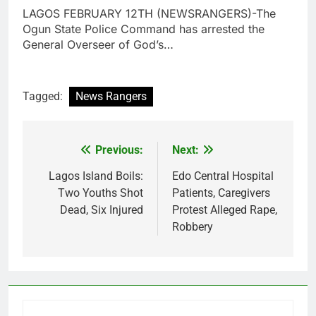
LAGOS FEBRUARY 12TH (NEWSRANGERS)-The
Ogun State Police Command has arrested the
General Overseer of God’s…
Tagged:
News Rangers
Previous:
Next:
Post
navigation
Lagos Island Boils:
Edo Central Hospital
Two Youths Shot
Patients, Caregivers
Dead, Six Injured
Protest Alleged Rape,
Robbery