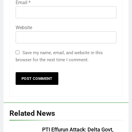
Email
*
Website
Save my name, email, and website in this
browser for the next time I comment.
Related News
PTI Effurun Attack: Delta Govt,