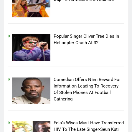
Popular Singer Oliver Tree Dies In
Helicopter Crash At 32
Comedian Offers N5m Reward For
Information Leading To Recovery
Of Stolen Phones At Football
Gathering
Fela’s Wives Must Have Transferred
HIV To The Late Singer-Seun Kuti