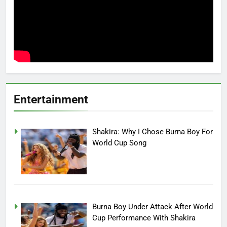
Entertainment
Shakira: Why I Chose Burna Boy For
World Cup Song
Burna Boy Under Attack After World
Cup Performance With Shakira