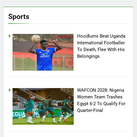
Sports
Hoodlums Beat Uganda
International Footballer
To Death, Flee With His
Belongings
WAFCON 2028: Nigeria
Women Team Trashes
Egypt 6-2 To Qualify For
Quarter-Final