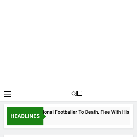
anda International Footballer To Death, Flee With His Belong
HEADLINES