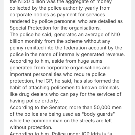
the N120 billion was the aggregate of money
collected by the police authority yearly from
corporate bodies as payment for services
rendered by police personnel who are detailed as
Special Protection for the organisations.
The police he said, generates an average of N10
billion monthly from the scheme without any
penny remitted into the federation account by the
police in the name of internally generated revenue.
According to him, aside from huge sums
generated from corporate organisations and
important personalities who require police
protection, the IGP, he said, has also formed the
habit of attaching policemen to known criminals
like drug dealers who can pay for the services of
having police orderly.
According to the Senator, more than 50,000 men
of the police are being used as “body guards”
while the common man on the streets are left
without protection.
According to him, Police under IGP Idris is “a