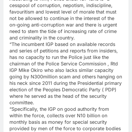
cesspool of corruption, nepotism, indiscipline,
favouritism and lowest level of morale that must
not be allowed to continue in the interest of the
on-going anti-corruption war and there is urgent
need to stem the tide of increasing rate of crime
and criminality in the country.
“The incumbent IGP based on available records
and series of petitions and reports from insiders,
has no capacity to run the Police just like the
chairman of the Police Service Commission , Rtd
IGP Mike Okiro who also lacks similar capacity
going by N300million scam and others hanging on
his neck since 2011 during the Presidential primary
election of the Peoples Democratic Party ( PDP)
where he served as the head of the security
committee.
“Specifically, the IGP on good authority from
within the force, collects over N10 billion on
monthly basis as money for special security
provided by men of the force to corporate bodies