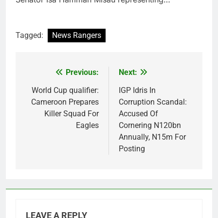
Tagged:
News Rangers
Previous:
Next:
Post
navigation
World Cup qualifier:
IGP Idris In
Cameroon Prepares
Corruption Scandal:
Killer Squad For
Accused Of
Eagles
Cornering N120bn
Annually, N15m For
Posting
LEAVE A REPLY