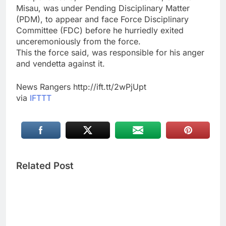
Misau, was under Pending Disciplinary Matter
(PDM), to appear and face Force Disciplinary
Committee (FDC) before he hurriedly exited
unceremoniously from the force.
This the force said, was responsible for his anger
and vendetta against it.
News Rangers http://ift.tt/2wPjUpt
via
IFTTT
Related Post