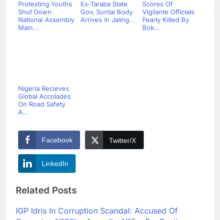
Protesting Youths
Ex-Taraba State
Scores Of
Shut Down
Gov, Suntai Body
Vigilante Officials
National Assembly
Arrives In Jaling...
Fearly Killed By
Main...
Bok...
Nigeria Recieves
Global Accolades
On Road Safety
A...
Facebook
Twitter/X
LinkedIn
Related Posts
IGP Idris In Corruption Scandal: Accused Of