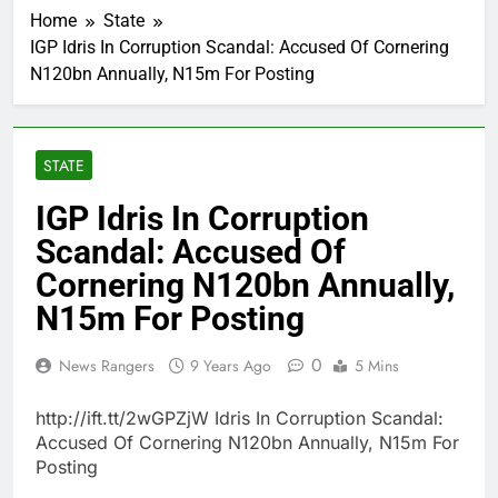
Home
State
IGP Idris In Corruption Scandal: Accused Of Cornering
N120bn Annually, N15m For Posting
STATE
IGP Idris In Corruption
Scandal: Accused Of
Cornering N120bn Annually,
N15m For Posting
0
News Rangers
9 Years Ago
5 Mins
http://ift.tt/2wGPZjW Idris In Corruption Scandal:
Accused Of Cornering N120bn Annually, N15m For
Posting