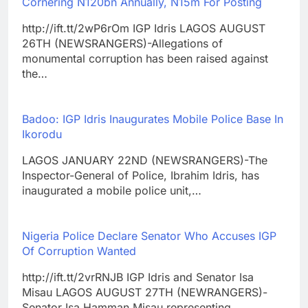
Cornering N120bn Annually, N15m For Posting
http://ift.tt/2wP6rOm IGP Idris LAGOS AUGUST
26TH (NEWSRANGERS)-Allegations of
monumental corruption has been raised against
the…
Badoo: IGP Idris Inaugurates Mobile Police Base In
Ikorodu
LAGOS JANUARY 22ND (NEWSRANGERS)-The
Inspector-General of Police, Ibrahim Idris, has
inaugurated a mobile police unit,…
Nigeria Police Declare Senator Who Accuses IGP
Of Corruption Wanted
http://ift.tt/2vrRNJB IGP Idris and Senator Isa
Misau LAGOS AUGUST 27TH (NEWRANGERS)-
Senator Isa Hamman Misau representing…