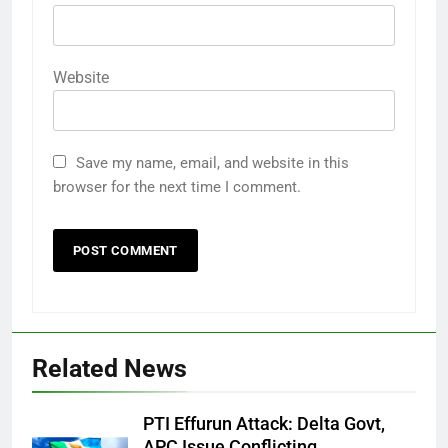
Website
Save my name, email, and website in this
browser for the next time I comment.
Related News
PTI Effurun Attack: Delta Govt,
APC Issue Conflicting