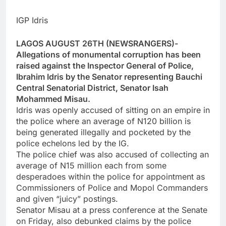
IGP Idris
LAGOS AUGUST 26TH (NEWSRANGERS)-
Allegations of monumental corruption has been
raised against the Inspector General of Police,
Ibrahim Idris by the Senator representing Bauchi
Central Senatorial District, Senator Isah
Mohammed Misau.
Idris was openly accused of sitting on an empire in
the police where an average of N120 billion is
being generated illegally and pocketed by the
police echelons led by the IG.
The police chief was also accused of collecting an
average of N15 million each from some
desperadoes within the police for appointment as
Commissioners of Police and Mopol Commanders
and given “juicy” postings.
Senator Misau at a press conference at the Senate
on Friday, also debunked claims by the police