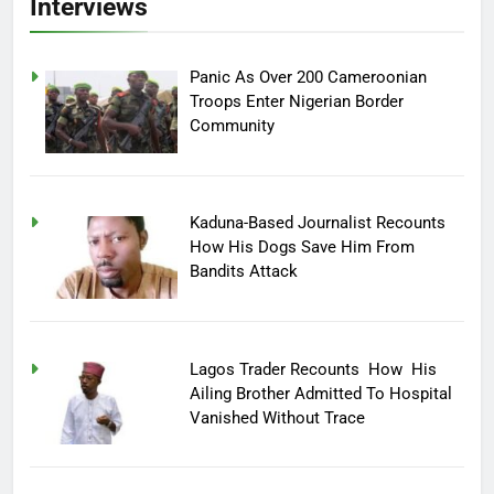
Interviews
Panic As Over 200 Cameroonian
Troops Enter Nigerian Border
Community
Kaduna-Based Journalist Recounts
How His Dogs Save Him From
Bandits Attack
Lagos Trader Recounts How His
Ailing Brother Admitted To Hospital
Vanished Without Trace