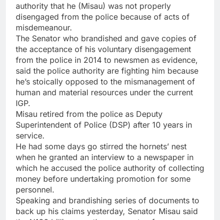
authority that he (Misau) was not properly
disengaged from the police because of acts of
misdemeanour.
The Senator who brandished and gave copies of
the acceptance of his voluntary disengagement
from the police in 2014 to newsmen as evidence,
said the police authority are fighting him because
he’s stoically opposed to the mismanagement of
human and material resources under the current
IGP.
Misau retired from the police as Deputy
Superintendent of Police (DSP) after 10 years in
service.
He had some days go stirred the hornets’ nest
when he granted an interview to a newspaper in
which he accused the police authority of collecting
money before undertaking promotion for some
personnel.
Speaking and brandishing series of documents to
back up his claims yesterday, Senator Misau said