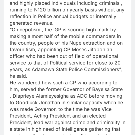
and highly placed individuals including criminals ,
running to N120 billion on yearly basis without any
reflection in Police annual budgets or internally
generated revenue.
“On nepotism , the IGP is scoring high mark by
making almost half of the mobile commanders in
the country, people of his Nupe extraction and on
favouritism, appointing CP Moses Jitoboh an
officer who had been out of field of operational
service to that of Political service for close to 20
years, as Adamawa State Police Commissioners”,
he said.
He wondered how such a CP who according to
him, served the former Governor of Bayelsa State
, Diaprieye Alamieyesigha as ADC before moving
to Goodluck Jonathan in similar capacity when he
was made Governor, to the time he was Vice
President, Acting President and an elected
President, lead war against crime and criminality in
a state in high need of intelligence gathering that