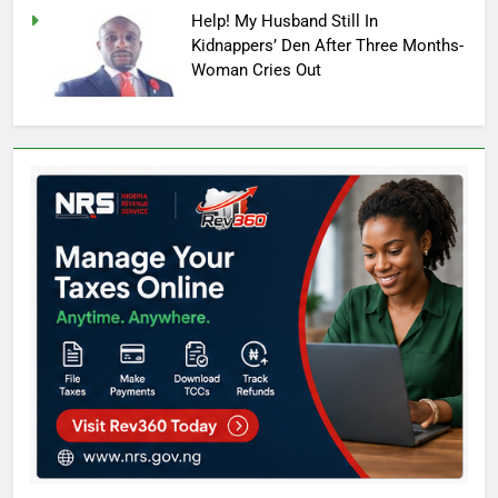
Help! My Husband Still In
Kidnappers’ Den After Three Months-
Woman Cries Out