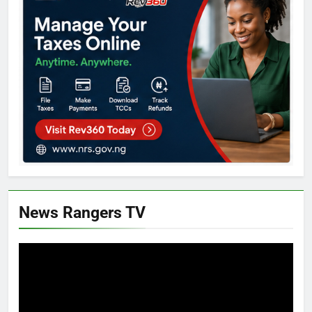
News Rangers TV