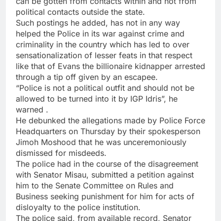
can be gotten from contacts within and not from
political contacts outside the state.
Such postings he added, has not in any way
helped the Police in its war against crime and
criminality in the country which has led to over
sensationalization of lesser feats in that respect
like that of Evans the billionaire kidnapper arrested
through a tip off given by an escapee.
“Police is not a political outfit and should not be
allowed to be turned into it by IGP Idris”, he
warned .
He debunked the allegations made by Police Force
Headquarters on Thursday by their spokesperson
Jimoh Moshood that he was unceremoniously
dismissed for misdeeds.
The police had in the course of the disagreement
with Senator Misau, submitted a petition against
him to the Senate Committee on Rules and
Business seeking punishment for him for acts of
disloyalty to the police institution.
The police said, from available record, Senator