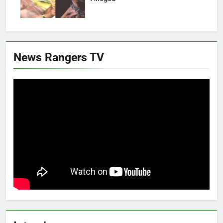
News Rangers TV