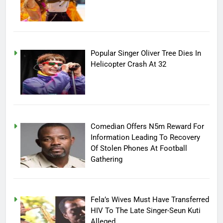
Popular Singer Oliver Tree Dies In
Helicopter Crash At 32
Comedian Offers N5m Reward For
Information Leading To Recovery
Of Stolen Phones At Football
Gathering
Fela’s Wives Must Have Transferred
HIV To The Late Singer-Seun Kuti
Alleged