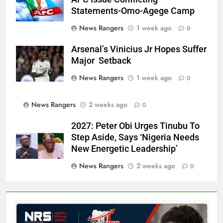
Statements-Omo-Agege Camp
News Rangers
1 week ago
0
Arsenal’s Vinicius Jr Hopes Suffer
Major Setback
News Rangers
1 week ago
0
News Rangers
2 weeks ago
0
2027: Peter Obi Urges Tinubu To
Step Aside, Says ‘Nigeria Needs
New Energetic Leadership’
News Rangers
2 weeks ago
0