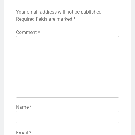
Your email address will not be published.
Required fields are marked
*
Comment
*
Name
*
Email
*