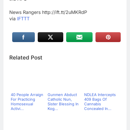
News Rangers http://ift.tt/2uMKRdP
via
IFTTT
Related Post
40 People Arraign
Gunmen Abduct
NDLEA Intercepts
For Practicing
Catholic Nun,
409 Bags Of
Homosexual
Sister Blessing In
Cannabis
Activi...
Kog...
Concealed In...