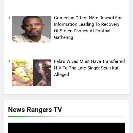
Comedian Offers N5m Reward For
Information Leading To Recovery
Of Stolen Phones At Football
Gathering
Fela’s Wives Must Have Transferred
HIV To The Late Singer-Seun Kuti
Alleged
News Rangers TV