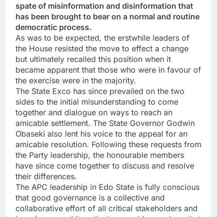
spate of misinformation and disinformation that
has been brought to bear on a normal and routine
democratic process.
As was to be expected, the erstwhile leaders of
the House resisted the move to effect a change
but ultimately recalled this position when it
became apparent that those who were in favour of
the exercise were in the majority.
The State Exco has since prevailed on the two
sides to the initial misunderstanding to come
together and dialogue on ways to reach an
amicable settlement. The State Governor Godwin
Obaseki also lent his voice to the appeal for an
amicable resolution. Following these requests from
the Party leadership, the honourable members
have since come together to discuss and resolve
their differences.
The APC leadership in Edo State is fully conscious
that good governance is a collective and
collaborative effort of all critical stakeholders and