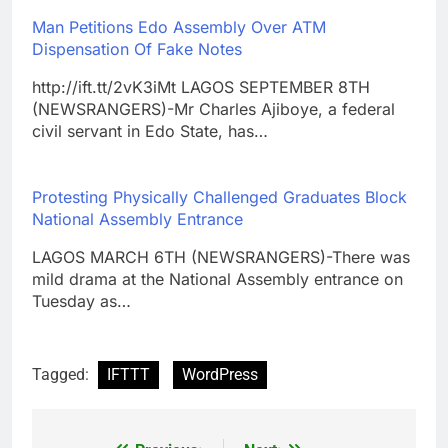
Man Petitions Edo Assembly Over ATM
Dispensation Of Fake Notes
http://ift.tt/2vK3iMt LAGOS SEPTEMBER 8TH
(NEWSRANGERS)-Mr Charles Ajiboye, a federal
civil servant in Edo State, has…
Protesting Physically Challenged Graduates Block
National Assembly Entrance
LAGOS MARCH 6TH (NEWSRANGERS)-There was
mild drama at the National Assembly entrance on
Tuesday as…
Tagged:
IFTTT
WordPress