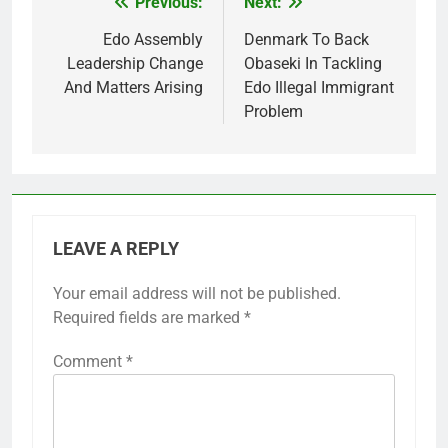
Previous:
Next:
Post
navigation
Edo Assembly
Denmark To Back
Leadership Change
Obaseki In Tackling
And Matters Arising
Edo Illegal Immigrant
Problem
LEAVE A REPLY
Your email address will not be published.
Required fields are marked
*
Comment
*