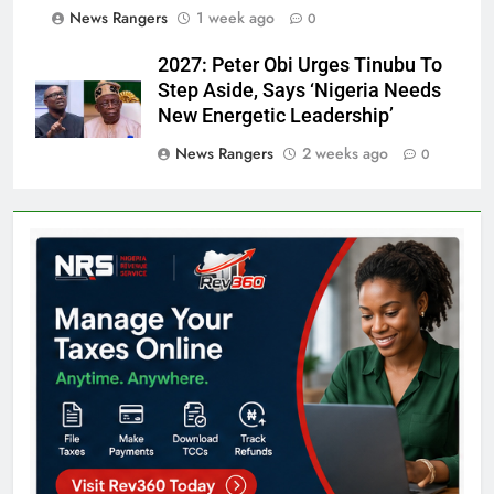
News Rangers
1 week ago
0
2027: Peter Obi Urges Tinubu To
Step Aside, Says ‘Nigeria Needs
New Energetic Leadership’
News Rangers
2 weeks ago
0