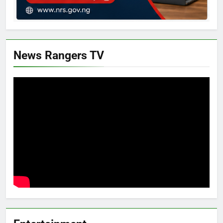
News Rangers TV