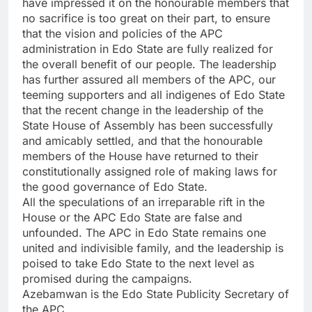
have impressed it on the honourable members that
no sacrifice is too great on their part, to ensure
that the vision and policies of the APC
administration in Edo State are fully realized for
the overall benefit of our people. The leadership
has further assured all members of the APC, our
teeming supporters and all indigenes of Edo State
that the recent change in the leadership of the
State House of Assembly has been successfully
and amicably settled, and that the honourable
members of the House have returned to their
constitutionally assigned role of making laws for
the good governance of Edo State.
All the speculations of an irreparable rift in the
House or the APC Edo State are false and
unfounded. The APC in Edo State remains one
united and indivisible family, and the leadership is
poised to take Edo State to the next level as
promised during the campaigns.
Azebamwan is the Edo State Publicity Secretary of
the APC