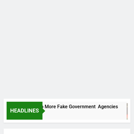
C Uncovers Two More Fake Government Agencies
HEADLINES
Hours Ago