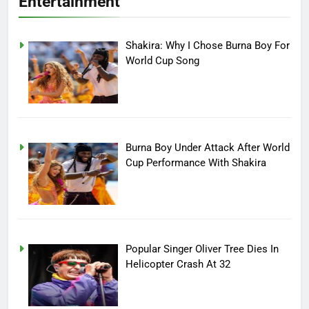
Entertainment
Shakira: Why I Chose Burna Boy For
World Cup Song
Burna Boy Under Attack After World
Cup Performance With Shakira
Popular Singer Oliver Tree Dies In
Helicopter Crash At 32