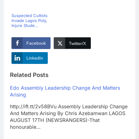
Suspected Cultists
Invade Lagos Poly,
Injure Stude...
Facebook
Twitter/X
LinkedIn
Related Posts
Edo Assembly Leadership Change And Matters
Arising
http://ift.tt/2v58BVu Assembly Leadership Change
And Matters Arising By Chris Azebamwan LAGOS
AUGUST 17TH (NEWSRANGERS)-That
honourable…