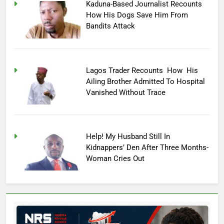
Kaduna-Based Journalist Recounts
How His Dogs Save Him From
Bandits Attack
Lagos Trader Recounts How His
Ailing Brother Admitted To Hospital
Vanished Without Trace
Help! My Husband Still In
Kidnappers’ Den After Three Months-
Woman Cries Out