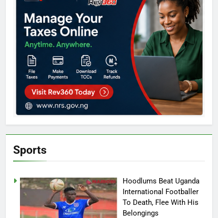
Sports
Hoodlums Beat Uganda
International Footballer
To Death, Flee With His
Belongings