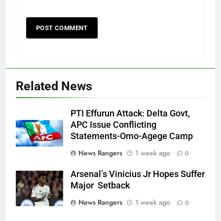
Related News
PTI Effurun Attack: Delta Govt,
APC Issue Conflicting
Statements-Omo-Agege Camp
News Rangers
1 week ago
0
Arsenal’s Vinicius Jr Hopes Suffer
Major Setback
News Rangers
1 week ago
0