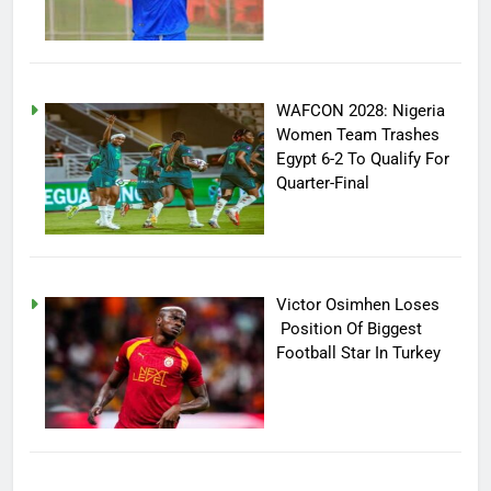
WAFCON 2028: Nigeria
Women Team Trashes
Egypt 6-2 To Qualify For
Quarter-Final
Victor Osimhen Loses
Position Of Biggest
Football Star In Turkey