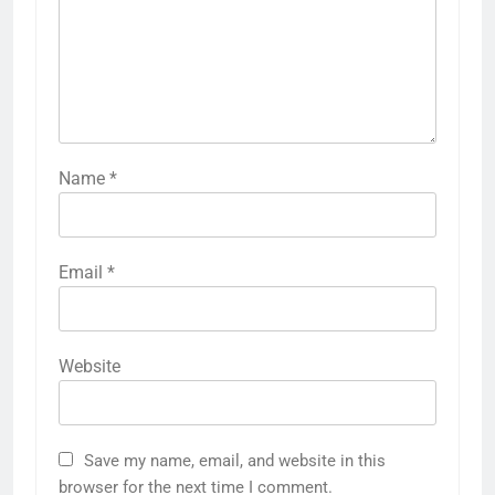
Name
*
Email
*
Website
Save my name, email, and website in this
browser for the next time I comment.