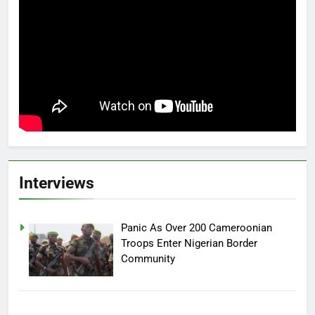
Interviews
Panic As Over 200 Cameroonian
Troops Enter Nigerian Border
Community