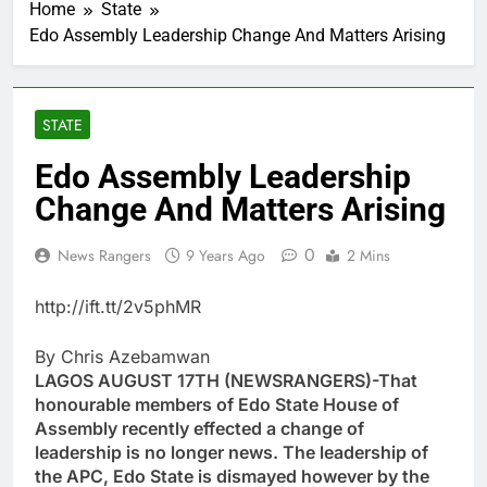
Home
State
Edo Assembly Leadership Change And Matters Arising
STATE
Edo Assembly Leadership
Change And Matters Arising
0
News Rangers
9 Years Ago
2 Mins
http://ift.tt/2v5phMR
By Chris Azebamwan
LAGOS AUGUST 17TH (NEWSRANGERS)-That
honourable members of Edo State House of
Assembly recently effected a change of
leadership is no longer news. The leadership of
the APC, Edo State is dismayed however by the