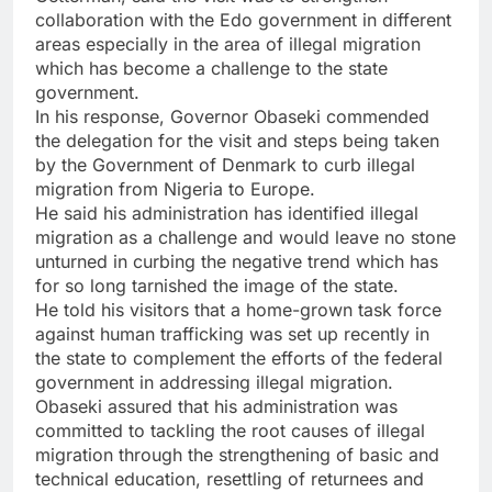
collaboration with the Edo government in different
areas especially in the area of illegal migration
which has become a challenge to the state
government.
In his response, Governor Obaseki commended
the delegation for the visit and steps being taken
by the Government of Denmark to curb illegal
migration from Nigeria to Europe.
He said his administration has identified illegal
migration as a challenge and would leave no stone
unturned in curbing the negative trend which has
for so long tarnished the image of the state.
He told his visitors that a home-grown task force
against human trafficking was set up recently in
the state to complement the efforts of the federal
government in addressing illegal migration.
Obaseki assured that his administration was
committed to tackling the root causes of illegal
migration through the strengthening of basic and
technical education, resettling of returnees and