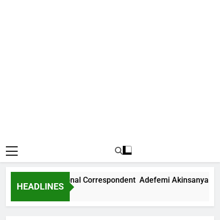
 News International Correspondent Adefemi Akinsanya Joins
HEADLINES
s Ago