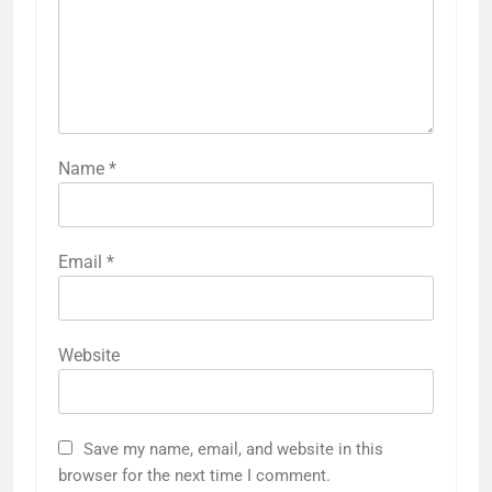
Name
*
Email
*
Website
Save my name, email, and website in this
browser for the next time I comment.