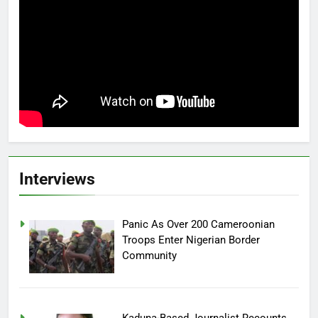
Interviews
Panic As Over 200 Cameroonian
Troops Enter Nigerian Border
Community