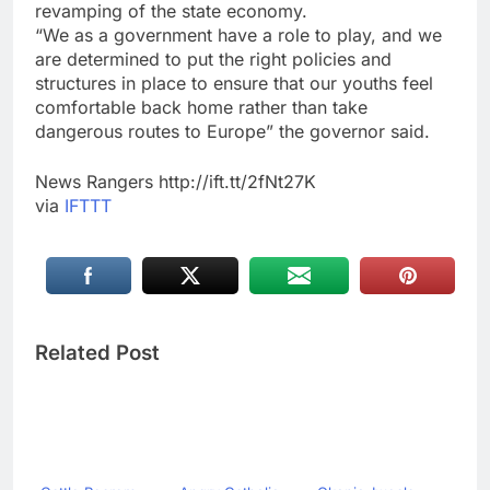
revamping of the state economy.
“We as a government have a role to play, and we
are determined to put the right policies and
structures in place to ensure that our youths feel
comfortable back home rather than take
dangerous routes to Europe” the governor said.
News Rangers http://ift.tt/2fNt27K
via
IFTTT
Related Post