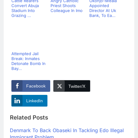
Cattle Rearers
Angry Catholic
Okonjo-Iweala
Convert Abuja
Priest Shoots
Appointed
Stadium Into
Colleague In Imo
Director At Uk
Grazing ...
Bank, To Ea...
Attempted Jail
Break: Inmates
Detonate Bomb In
Bay...
Facebook
Twitter/X
LinkedIn
Related Posts
Denmark To Back Obaseki In Tackling Edo Illegal
Immigrant Problem