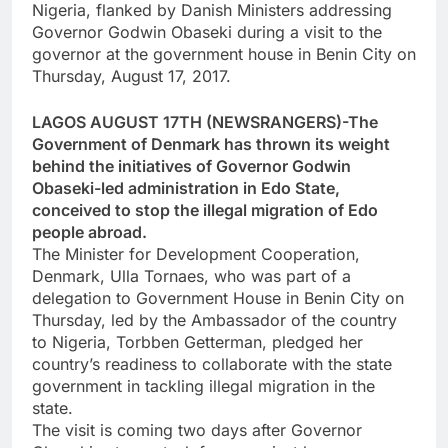
Nigeria, flanked by Danish Ministers addressing
Governor Godwin Obaseki during a visit to the
governor at the government house in Benin City on
Thursday, August 17, 2017.
LAGOS AUGUST 17TH (NEWSRANGERS)-The
Government of Denmark has thrown its weight
behind the initiatives of Governor Godwin
Obaseki-led administration in Edo State,
conceived to stop the illegal migration of Edo
people abroad.
The Minister for Development Cooperation,
Denmark, Ulla Tornaes, who was part of a
delegation to Government House in Benin City on
Thursday, led by the Ambassador of the country
to Nigeria, Torbben Getterman, pledged her
country’s readiness to collaborate with the state
government in tackling illegal migration in the
state.
The visit is coming two days after Governor