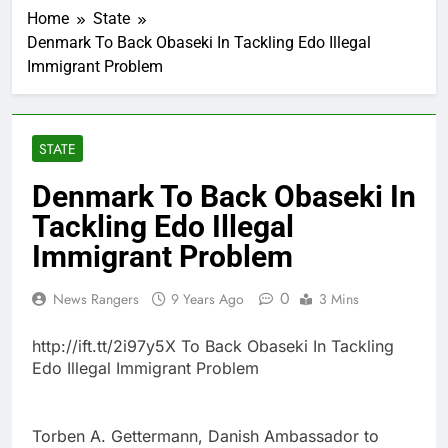
Home
State
Denmark To Back Obaseki In Tackling Edo Illegal
Immigrant Problem
STATE
Denmark To Back Obaseki In
Tackling Edo Illegal
Immigrant Problem
0
News Rangers
9 Years Ago
3 Mins
http://ift.tt/2i97y5X To Back Obaseki In Tackling
Edo Illegal Immigrant Problem
Torben A. Gettermann, Danish Ambassador to