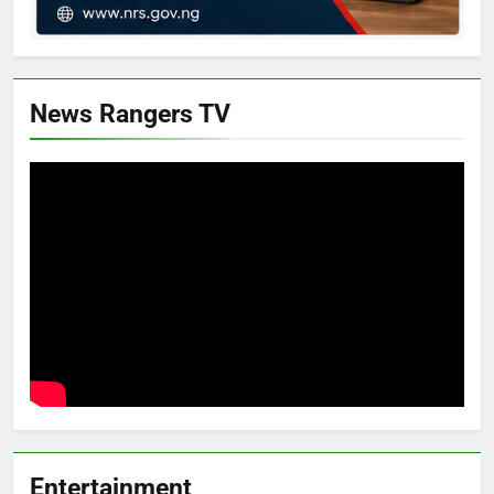
News Rangers TV
Entertainment