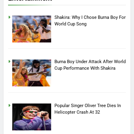
Shakira: Why I Chose Burna Boy For
World Cup Song
Burna Boy Under Attack After World
Cup Performance With Shakira
Popular Singer Oliver Tree Dies In
Helicopter Crash At 32