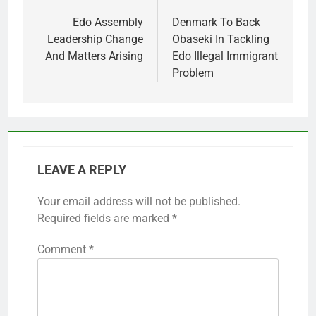
navigation
Edo Assembly
Denmark To Back
Leadership Change
Obaseki In Tackling
And Matters Arising
Edo Illegal Immigrant
Problem
LEAVE A REPLY
Your email address will not be published.
Required fields are marked
*
Comment
*