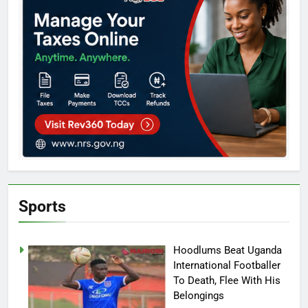
Sports
Hoodlums Beat Uganda
International Footballer
To Death, Flee With His
Belongings