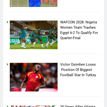
WAFCON 2028: Nigeria
Women Team Trashes
Egypt 6-2 To Qualify For
Quarter-Final
Victor Osimhen Loses
Position Of Biggest
Football Star In Turkey
30 Years After Atlanta