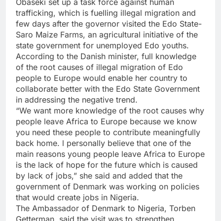
Obaseki set up a task force against human
trafficking, which is fuelling illegal migration and
few days after the governor visited the Edo State-
Saro Maize Farms, an agricultural initiative of the
state government for unemployed Edo youths.
According to the Danish minister, full knowledge
of the root causes of illegal migration of Edo
people to Europe would enable her country to
collaborate better with the Edo State Government
in addressing the negative trend.
“We want more knowledge of the root causes why
people leave Africa to Europe because we know
you need these people to contribute meaningfully
back home. l personally believe that one of the
main reasons young people leave Africa to Europe
is the lack of hope for the future which is caused
by lack of jobs,” she said and added that the
government of Denmark was working on policies
that would create jobs in Nigeria.
The Ambassador of Denmark to Nigeria, Torben
Getterman, said the visit was to strengthen