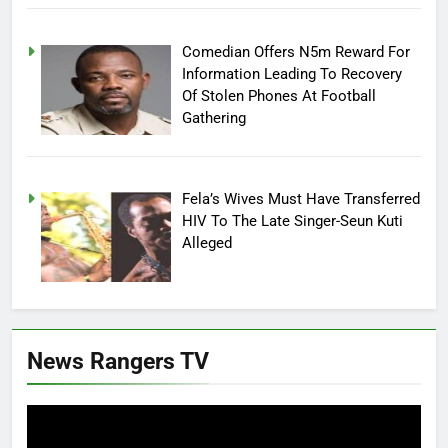
Comedian Offers N5m Reward For
Information Leading To Recovery
Of Stolen Phones At Football
Gathering
Fela’s Wives Must Have Transferred
HIV To The Late Singer-Seun Kuti
Alleged
News Rangers TV