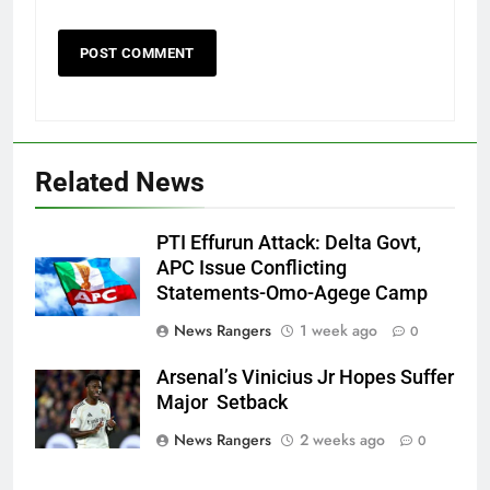
Related News
PTI Effurun Attack: Delta Govt,
APC Issue Conflicting
Statements-Omo-Agege Camp
News Rangers
1 week ago
0
Arsenal’s Vinicius Jr Hopes Suffer
Major Setback
News Rangers
2 weeks ago
0