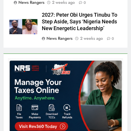
News Rangers
2 weeks ago
0
2027: Peter Obi Urges Tinubu To
Step Aside, Says ‘Nigeria Needs
New Energetic Leadership’
News Rangers
2 weeks ago
0