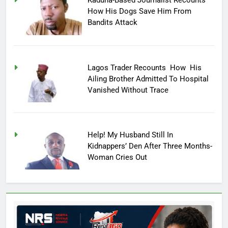
Kaduna-Based Journalist Recounts
How His Dogs Save Him From
Bandits Attack
Lagos Trader Recounts How His
Ailing Brother Admitted To Hospital
Vanished Without Trace
Help! My Husband Still In
Kidnappers’ Den After Three Months-
Woman Cries Out