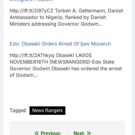
http://ift.tt/2i97yCZ Torben A. Gettermann, Danish
Ambassador to Nigeria, flanked by Danish
Ministers addressing Governor Godwin…
Edo: Obaseki Orders Arrest Of Ijaw Monarch
http://ift.tt/2AThkyq Obaseki LAGOS
NOVEMBER16TH (NEWSRANGERS)-Edo State
Governor Godwin Obaseki has ordered the arrest
of Godwin…
Tagged:
News Rangers
Previous:
Next:
Post