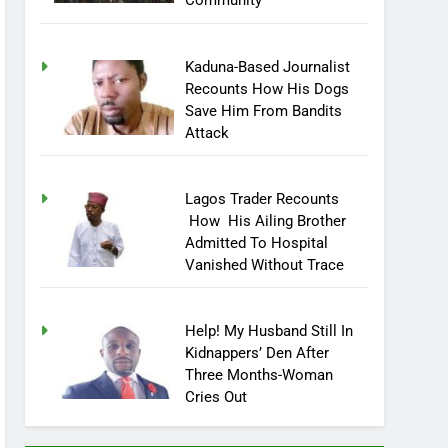
Community
Kaduna-Based Journalist
Recounts How His Dogs
Save Him From Bandits
Attack
Lagos Trader Recounts
How His Ailing Brother
Admitted To Hospital
Vanished Without Trace
Help! My Husband Still In
Kidnappers’ Den After
Three Months-Woman
Cries Out