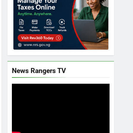
News Rangers TV