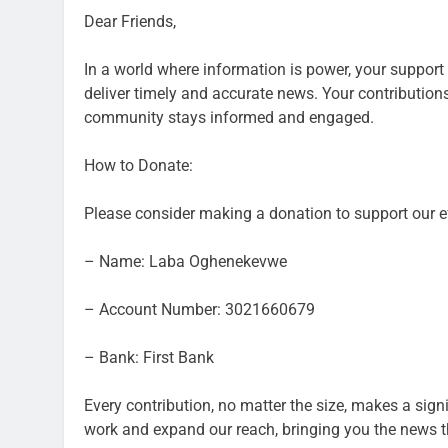
Dear Friends,
In a world where information is power, your support i
deliver timely and accurate news. Your contributions
community stays informed and engaged.
How to Donate:
Please consider making a donation to support our ef
– Name: Laba Oghenekevwe
– Account Number: 3021660679
– Bank: First Bank
Every contribution, no matter the size, makes a sign
work and expand our reach, bringing you the news t