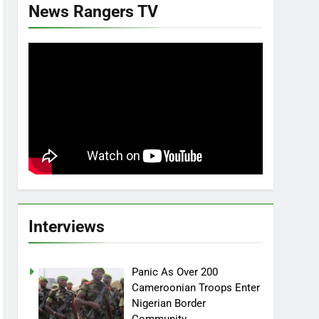
News Rangers TV
Interviews
Panic As Over 200
Cameroonian Troops Enter
Nigerian Border