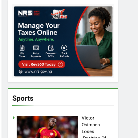
Sports
Victor
Osimhen
Loses