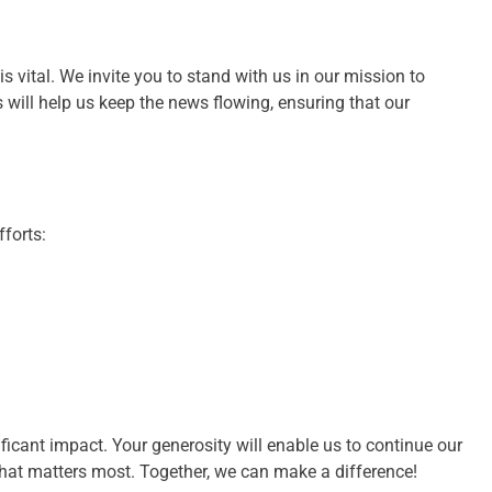
s vital. We invite you to stand with us in our mission to
 will help us keep the news flowing, ensuring that our
forts:
ificant impact. Your generosity will enable us to continue our
hat matters most. Together, we can make a difference!