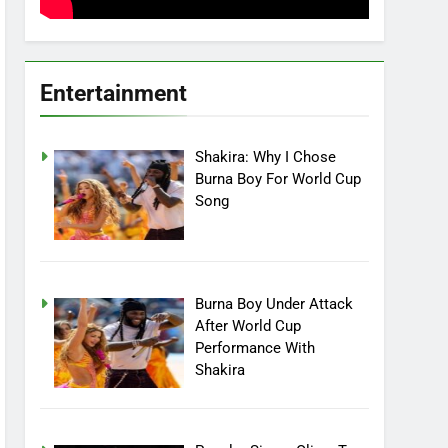
Entertainment
Shakira: Why I Chose
Burna Boy For World Cup
Song
Burna Boy Under Attack
After World Cup
Performance With
Shakira