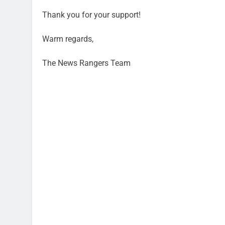
Thank you for your support!
Warm regards,
The News Rangers Team