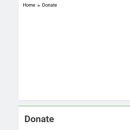
Home
Donate
Donate