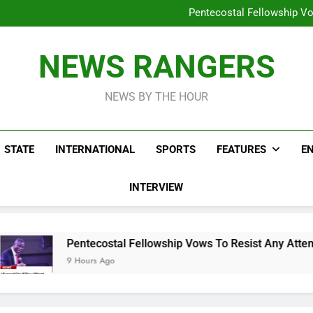
Peter Obi Defends Ona
Pentecostal Fellowship Vo
Osun Drag
Lifeless Bodies Of Three Kids
Peter Obi Defends Ona
NEWS RANGERS
Pentecostal Fellowship Vo
Osun Drag
NEWS BY THE HOUR
STATE
INTERNATIONAL
SPORTS
FEATURES
E
INTERVIEW
ntecostal Fellowship Vows To Resist Any Attempt To Stop Chr
Hours Ago