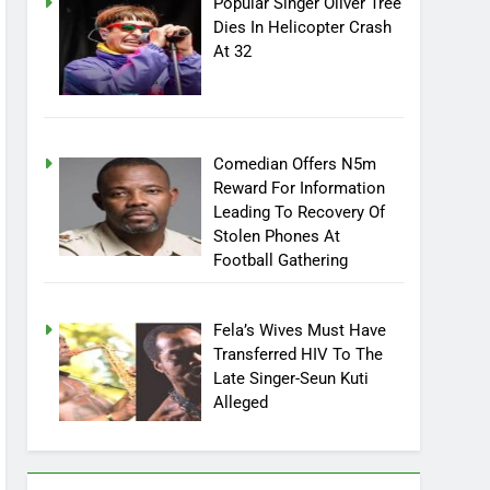
Popular Singer Oliver Tree
Dies In Helicopter Crash
At 32
Comedian Offers N5m
Reward For Information
Leading To Recovery Of
Stolen Phones At
Football Gathering
Fela’s Wives Must Have
Transferred HIV To The
Late Singer-Seun Kuti
Alleged