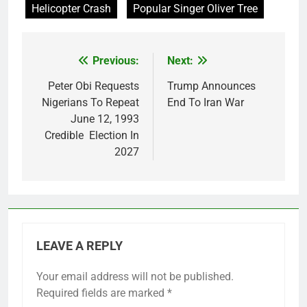
Helicopter Crash
Popular Singer Oliver Tree
Previous:
Next:
Post
navigation
Peter Obi Requests
Trump Announces
Nigerians To Repeat
End To Iran War
June 12, 1993
Credible Election In
2027
LEAVE A REPLY
Your email address will not be published.
Required fields are marked
*