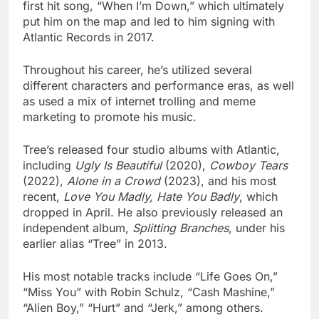
first hit song, “When I’m Down,” which ultimately
put him on the map and led to him signing with
Atlantic Records in 2017.
Throughout his career, he’s utilized several
different characters and performance eras, as well
as used a mix of internet trolling and meme
marketing to promote his music.
Tree’s released four studio albums with Atlantic,
including
Ugly Is Beautiful
(2020),
Cowboy Tears
(2022),
Alone in a Crowd
(2023), and his most
recent,
Love You Madly, Hate You Badly
, which
dropped in April. He also previously released an
independent album,
Splitting Branches
, under his
earlier alias “Tree” in 2013.
His most notable tracks include “Life Goes On,”
“Miss You” with Robin Schulz, “Cash Mashine,”
“Alien Boy,” “Hurt” and “Jerk,” among others.