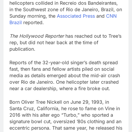
helicopters collided in Recreio dos Bandeirantes,
in the Southwest zone of Rio de Janeiro, Brazil, on
Sunday morning, the
Associated Press
and
CNN
Brazil
reported.
The Hollywood Reporter
has reached out to Tree’s
rep, but did not hear back at the time of
publication.
Reports of the 32-year-old singer’s death spread
fast, then fans and fellow artists piled on social
media as details emerged about the mid-air crash
over Rio de Janeiro. One helicopter later crashed
near a car dealership, where a fire broke out.
Born Oliver Tree Nickell on June 29, 1993, in
Santa Cruz, California, he rose to fame on Vine in
2016 with his alter ego “Turbo,” who sported a
signature bowl cut, oversized ’80s clothing and an
eccentric persona. That same year, he released his