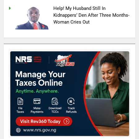
Help! My Husband Still In
Kidnappers’ Den After Three Months-
Woman Cries Out