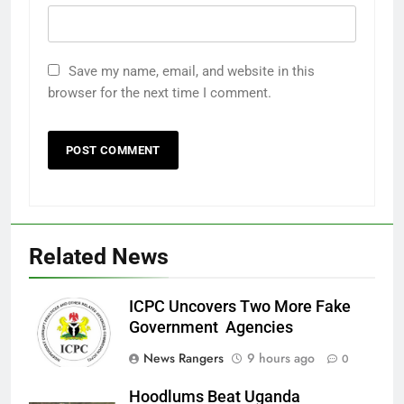
Save my name, email, and website in this
browser for the next time I comment.
Related News
ICPC Uncovers Two More Fake
Government Agencies
News Rangers
9 hours ago
0
Hoodlums Beat Uganda