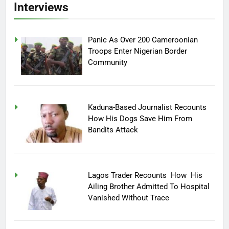
Interviews
Panic As Over 200 Cameroonian
Troops Enter Nigerian Border
Community
Kaduna-Based Journalist Recounts
How His Dogs Save Him From
Bandits Attack
Lagos Trader Recounts How His
Ailing Brother Admitted To Hospital
Vanished Without Trace