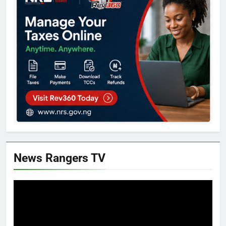
News Rangers TV