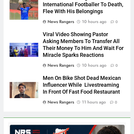
International Footballer To Death,
Flee With His Belongings
News Rangers
10 hours ago
0
Viral Video Showing Pastor
Asking Members To Transfer All
Their Money To Him And Wait For
Miracle Sparks Reactions
News Rangers
10 hours ago
0
Men On Bike Shot Dead Mexican
Influencer While Livestreaming
In Front Of Fast Food Restaurant
News Rangers
11 hours ago
0