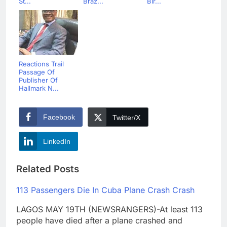
St...
Braz...
Bir...
Reactions Trail
Passage Of
Publisher Of
Hallmark N...
Facebook
Twitter/X
LinkedIn
Related Posts
113 Passengers Die In Cuba Plane Crash Crash
LAGOS MAY 19TH (NEWSRANGERS)-At least 113
people have died after a plane crashed and