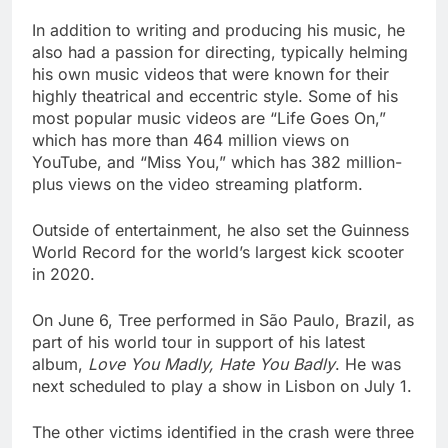
In addition to writing and producing his music, he
also had a passion for directing, typically helming
his own music videos that were known for their
highly theatrical and eccentric style. Some of his
most popular music videos are “Life Goes On,”
which has more than 464 million views on
YouTube, and “Miss You,” which has 382 million-
plus views on the video streaming platform.
Outside of entertainment, he also set the Guinness
World Record for the world’s largest kick scooter
in 2020.
On June 6, Tree performed in São Paulo, Brazil, as
part of his world tour in support of his latest
album,
Love You Madly, Hate You Badly
. He was
next scheduled to play a show in Lisbon on July 1.
The other victims identified in the crash were three