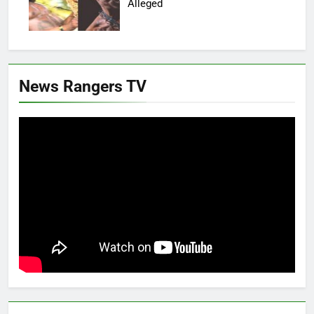
Alleged
News Rangers TV