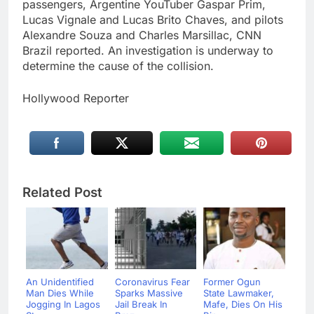
passengers, Argentine YouTuber Gaspar Prim,
Lucas Vignale and Lucas Brito Chaves, and pilots
Alexandre Souza and Charles Marsillac, CNN
Brazil reported. An investigation is underway to
determine the cause of the collision.
Hollywood Reporter
Related Post
An Unidentified
Coronavirus Fear
Former Ogun
Man Dies While
Sparks Massive
State Lawmaker,
Jogging In Lagos
Jail Break In
Mafe, Dies On His