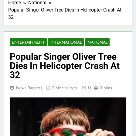
Home
National
Popular Singer Oliver Tree Dies In Helicopter Crash At
32
ENTERTAINMENT
INTERNATIONAL
NATIONAL
Popular Singer Oliver Tree
Dies In Helicopter Crash At
32
0
News Rangers
2 Months Ago
3 Mins