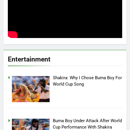
Entertainment
Shakira: Why I Chose Burna Boy For
World Cup Song
Burna Boy Under Attack After World
Cup Performance With Shakira