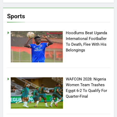
Sports
Hoodlums Beat Uganda
International Footballer
To Death, Flee With His
Belongings
WAFCON 2028: Nigeria
Women Team Trashes
Egypt 6-2 To Qualify For
Quarter-Final