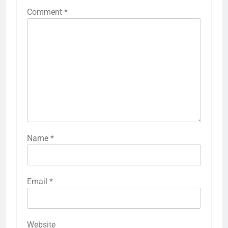
Comment
*
Name
*
Email
*
Website