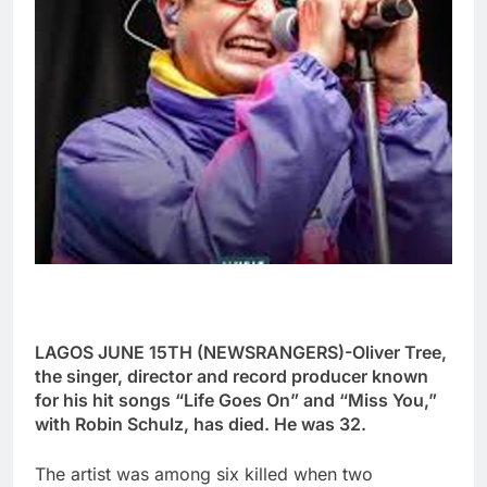
LAGOS JUNE 15TH (NEWSRANGERS)-Oliver Tree,
the singer, director and record producer known
for his hit songs “Life Goes On” and “Miss You,”
with Robin Schulz, has died. He was 32.
The artist was among six killed when two