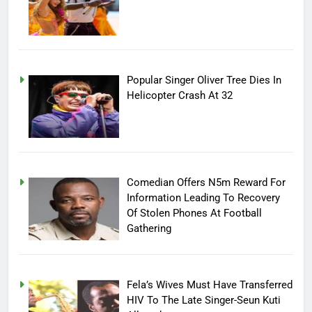
Popular Singer Oliver Tree Dies In
Helicopter Crash At 32
Comedian Offers N5m Reward For
Information Leading To Recovery
Of Stolen Phones At Football
Gathering
Fela’s Wives Must Have Transferred
HIV To The Late Singer-Seun Kuti