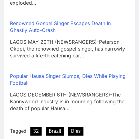
exploded…
Renowned Gospel Singer Escapes Death In
Ghastly Auto-Crash
LAGOS MAY 20TH (NEWSRANGERS)-Peterson
Okopi, the renowned gospel singer, has narrowly
survived a life-threatening car…
Popular Hausa Singer Slumps, Dies While Playing
Football
LAGOS DECEMBER 6TH (NEWSRANGERS)-The
Kannywood industry is in mourning following the
death of popular Hausa…
Tagged:
32
Brazil
Dies