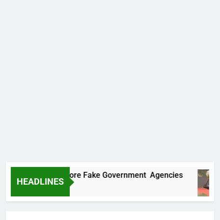
ncovers Two More Fake Government Agencies
HEADLINES
Ago