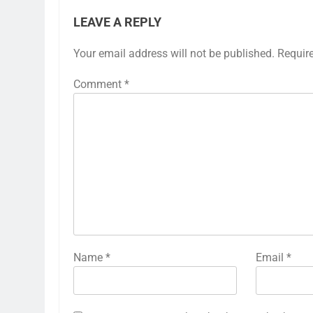
LEAVE A REPLY
Your email address will not be published.
Requir
Comment
*
Name
*
Email
*