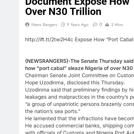
Document Expose How “P
Over N30 Trillion
0
News Rangers
9 Years Ago
3 Mins
http://ift.tt/2tw2H4c Expose How “Port Cabal
(NEWSRANGERS)-The Senate Thursday said th
how “port cabal” sleaze Nigeria of over N30 tr
Chairman Senate Joint Committee on Customs
Hope Uzodinma, disclosed this Thursday.
Uzodinma said that preliminary findings by hi
leakages and malpractices in the country’s
“a group of unpatriotic persons brazenly const
the nation’s sea ports.”
He lamented that the infractions have become
He accused commercial banks, shipping comp
with officials of Customs and Nigeria Port Aut