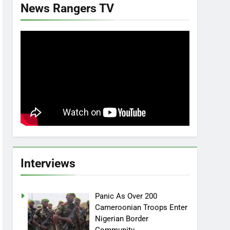
News Rangers TV
Interviews
Panic As Over 200
Cameroonian Troops Enter
Nigerian Border