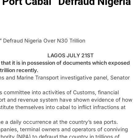
ort Cabal” Defraud Nigeria
” Defraud Nigeria Over N30 Trillion
LAGOS JULY 21ST
at it is in possession of documents which exposed
illion recently.
 and Marine Transport investigative panel, Senator
s committee into activities of Customs, financial
 port and revenue system have shown evidence of how
itute themselves into cabal to inflict infractions at
 a daily occurrence at the country’s sea ports.
anies, terminal owners and operators of conniving
hority (NPA) to defraud the country in trillions of