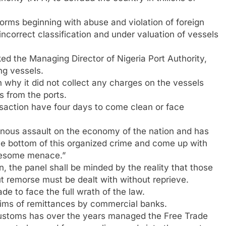
forms beginning with abuse and violation of foreign
ncorrect classification and under valuation of vessels
ed the Managing Director of Nigeria Port Authority,
ng vessels.
why it did not collect any charges on the vessels
s from the ports.
nsaction have four days to come clean or face
ainous assault on the economy of the nation and has
the bottom of this organized crime and come up with
ruesome menace.”
n, the panel shall be minded by the reality that those
t remorse must be dealt with without reprieve.
ade to face the full wrath of the law.
aims of remittances by commercial banks.
ustoms has over the years managed the Free Trade