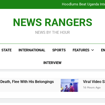
Hoodlums Beat Uganda Inter
Viral Video Showing Pastor 
To
Men On Bike Shot Dead Mexican 
ICPC Unc
Hoodlums Beat Uganda Inter
NEWS RANGERS
Viral Video Showing Pastor 
To
Men On Bike Shot Dead Mexican 
NEWS BY THE HOUR
STATE
INTERNATIONAL
SPORTS
FEATURES
E
INTERVIEW
 His Belongings
Viral Video Showing Pastor A
16 Hours Ago