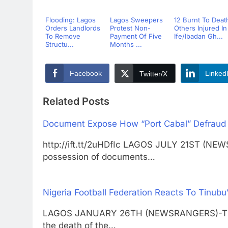
Flooding: Lagos
Lagos Sweepers
12 Burnt To Deat
Orders Landlords
Protest Non-
Others Injured In
To Remove
Payment Of Five
Ife/Ibadan Gh...
Structu...
Months ...
Facebook
Linked
Twitter/X
Related Posts
Document Expose How “Port Cabal” Defraud N
http://ift.tt/2uHDfIc LAGOS JULY 21ST (NEW
possession of documents…
Nigeria Football Federation Reacts To Tinubu
LAGOS JANUARY 26TH (NEWSRANGERS)-The Ni
the death of the…