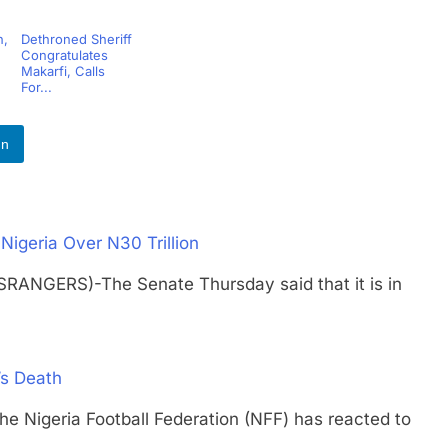
h,
Dethroned Sheriff
Congratulates
Makarfi, Calls
For...
In
igeria Over N30 Trillion
SRANGERS)-The Senate Thursday said that it is in
’s Death
geria Football Federation (NFF) has reacted to