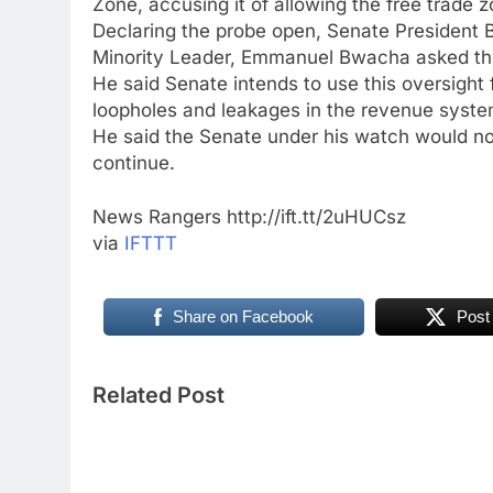
Zone, accusing it of allowing the free trade 
Declaring the probe open, Senate President
Minority Leader, Emmanuel Bwacha asked the
He said Senate intends to use this oversight 
loopholes and leakages in the revenue syste
He said the Senate under his watch would not
continue.
News Rangers http://ift.tt/2uHUCsz
via
IFTTT
Share on Facebook
Post
Related Post