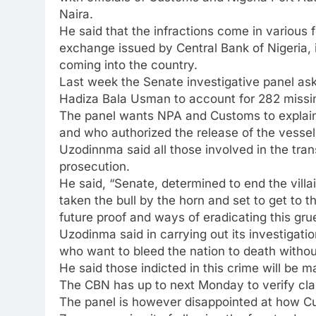
Naira.
He said that the infractions come in various 
exchange issued by Central Bank of Nigeria, i
coming into the country.
Last week the Senate investigative panel ask
Hadiza Bala Usman to account for 282 missi
The panel wants NPA and Customs to explain 
and who authorized the release of the vessel
Uzodinnma said all those involved in the tra
prosecution.
He said, “Senate, determined to end the vill
taken the bull by the horn and set to get to 
future proof and ways of eradicating this g
Uzodinma said in carrying out its investigatio
who want to bleed the nation to death withou
He said those indicted in this crime will be m
The CBN has up to next Monday to verify cl
The panel is however disappointed at how C