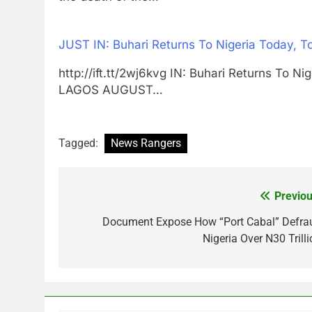
JUST IN: Buhari Returns To Nigeria Today, 
http://ift.tt/2wj6kvg IN: Buhari Returns To 
LAGOS AUGUST…
Tagged:
News Rangers
Previou
Post
navigation
Document Expose How “Port Cabal” Defra
Nigeria Over N30 Trilli