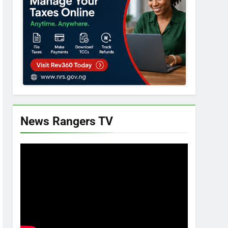
News Rangers TV