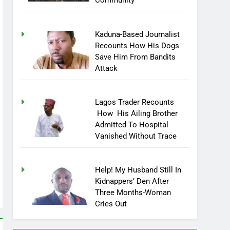
Community
Kaduna-Based Journalist
Recounts How His Dogs
Save Him From Bandits
Attack
Lagos Trader Recounts
How His Ailing Brother
Admitted To Hospital
Vanished Without Trace
Help! My Husband Still In
Kidnappers’ Den After
Three Months-Woman
Cries Out