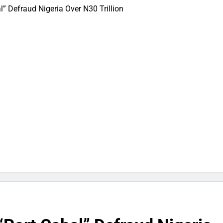
 Defraud Nigeria Over N30 Trillion