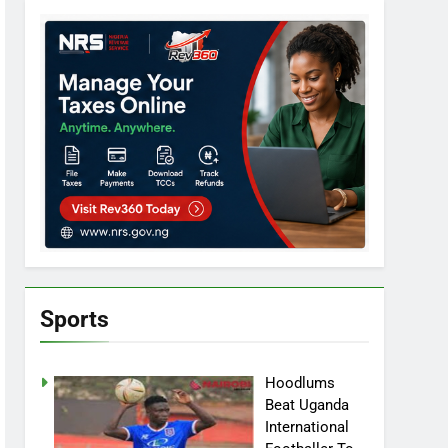
Sports
Hoodlums
Beat Uganda
International