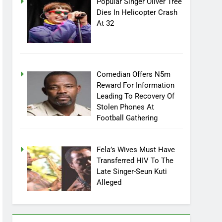
Popular Singer Oliver Tree
Dies In Helicopter Crash
At 32
Comedian Offers N5m
Reward For Information
Leading To Recovery Of
Stolen Phones At
Football Gathering
Fela’s Wives Must Have
Transferred HIV To The
Late Singer-Seun Kuti
Alleged