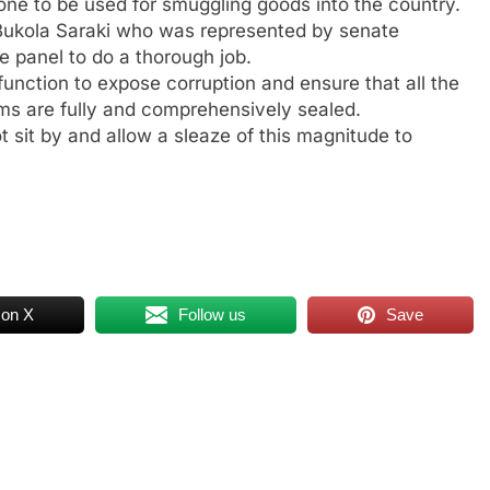
zone to be used for smuggling goods into the country.
 Bukola Saraki who was represented by senate
 panel to do a thorough job.
function to expose corruption and ensure that all the
ms are fully and comprehensively sealed.
 sit by and allow a sleaze of this magnitude to
 on X
Follow us
Save