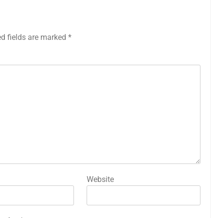
ed fields are marked
*
Website