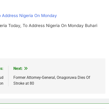
To Address Nigeria On Monday
Nigeria Today, To Address Nigeria On Monday Buhari
s:
Next:
ud
Former Attorney-General, Onagoruwa Dies Of
on
Stroke at 80