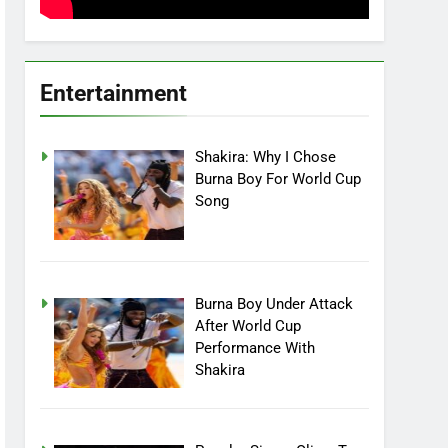
Entertainment
Shakira: Why I Chose
Burna Boy For World Cup
Song
Burna Boy Under Attack
After World Cup
Performance With
Shakira