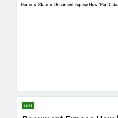
Home
State
Document Expose How “Port Cabal”
STATE