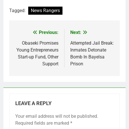
Tagged:
News Rangers
Previous:
Next:
Post
navigation
Obaseki Promises
Attempted Jail Break:
Young Entrepreneurs
Inmates Detonate
Start-up Fund, Other
Bomb In Bayelsa
Support
Prison
LEAVE A REPLY
Your email address will not be published.
Required fields are marked
*