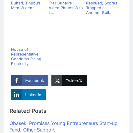
Buhari, Tinubu’s
Trail Buhari’s
Rescued, Scores
Men Widens
Video,Photos With
Trapped as
L...
Another Buil...
House of
Representative
Condemn Rising
Electricity...
Facebook
Twitter/X
LinkedIn
Related Posts
Obaseki Promises Young Entrepreneurs Start-up
Fund, Other Support