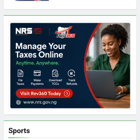
Sports