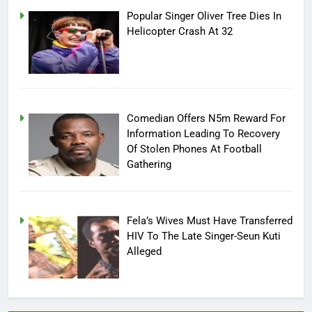
Popular Singer Oliver Tree Dies In
Helicopter Crash At 32
Comedian Offers N5m Reward For
Information Leading To Recovery
Of Stolen Phones At Football
Gathering
Fela’s Wives Must Have Transferred
HIV To The Late Singer-Seun Kuti
Alleged