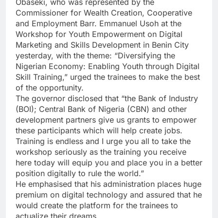
Obaseki, who was represented by the
Commissioner for Wealth Creation, Cooperative
and Employment Barr. Emmanuel Usoh at the
Workshop for Youth Empowerment on Digital
Marketing and Skills Development in Benin City
yesterday, with the theme: “Diversifying the
Nigerian Economy: Enabling Youth through Digital
Skill Training,” urged the trainees to make the best
of the opportunity.
The governor disclosed that “the Bank of Industry
(BOI); Central Bank of Nigeria (CBN) and other
development partners give us grants to empower
these participants which will help create jobs.
Training is endless and I urge you all to take the
workshop seriously as the training you receive
here today will equip you and place you in a better
position digitally to rule the world.”
He emphasised that his administration places huge
premium on digital technology and assured that he
would create the platform for the trainees to
actualize their dreams.