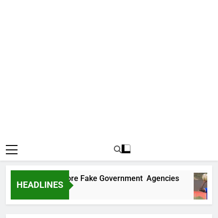
ncovers Two More Fake Government Agencies
HEADLINES
go