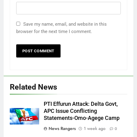
Save my name, email, and website in this
browser for the next time I comment.
Related News
PTI Effurun Attack: Delta Govt,
APC Issue Conflicting
Statements-Omo-Agege Camp
News Rangers
1 week ago
0