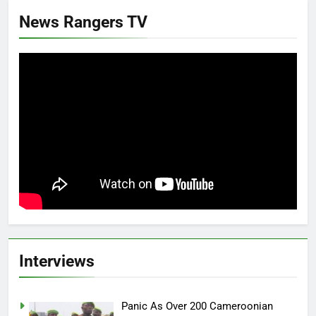
News Rangers TV
Interviews
Panic As Over 200 Cameroonian