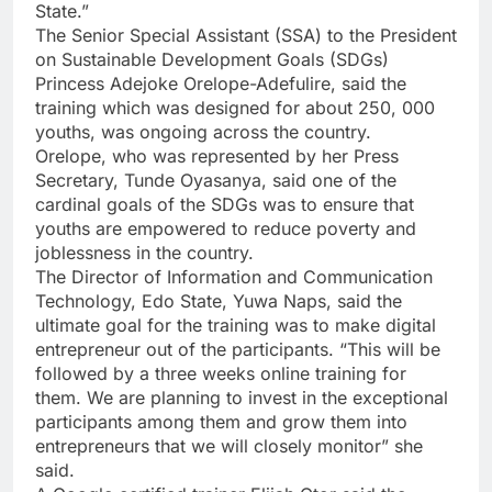
State.”
The Senior Special Assistant (SSA) to the President
on Sustainable Development Goals (SDGs)
Princess Adejoke Orelope-Adefulire, said the
training which was designed for about 250, 000
youths, was ongoing across the country.
Orelope, who was represented by her Press
Secretary, Tunde Oyasanya, said one of the
cardinal goals of the SDGs was to ensure that
youths are empowered to reduce poverty and
joblessness in the country.
The Director of Information and Communication
Technology, Edo State, Yuwa Naps, said the
ultimate goal for the training was to make digital
entrepreneur out of the participants. “This will be
followed by a three weeks online training for
them. We are planning to invest in the exceptional
participants among them and grow them into
entrepreneurs that we will closely monitor” she
said.