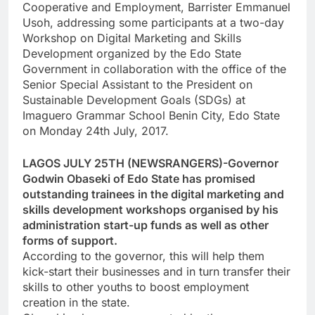
Cooperative and Employment, Barrister Emmanuel
Usoh, addressing some participants at a two-day
Workshop on Digital Marketing and Skills
Development organized by the Edo State
Government in collaboration with the office of the
Senior Special Assistant to the President on
Sustainable Development Goals (SDGs) at
Imaguero Grammar School Benin City, Edo State
on Monday 24th July, 2017.
LAGOS JULY 25TH (NEWSRANGERS)-Governor
Godwin Obaseki of Edo State has promised
outstanding trainees in the digital marketing and
skills development workshops organised by his
administration start-up funds as well as other
forms of support.
According to the governor, this will help them
kick-start their businesses and in turn transfer their
skills to other youths to boost employment
creation in the state.