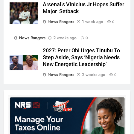
Arsenal’s Vinicius Jr Hopes Suffer
Major Setback
News Rangers
1 week ago
0
News Rangers
2 weeks ago
0
2027: Peter Obi Urges Tinubu To
Step Aside, Says ‘Nigeria Needs
New Energetic Leadership’
News Rangers
2 weeks ago
0