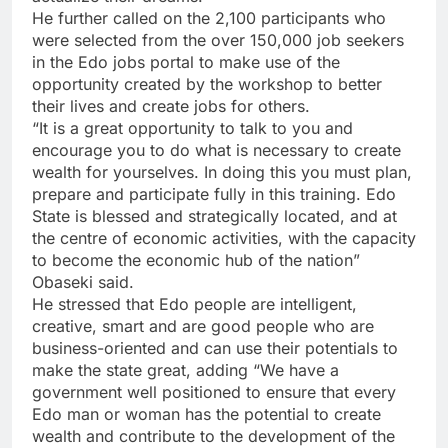
He further called on the 2,100 participants who
were selected from the over 150,000 job seekers
in the Edo jobs portal to make use of the
opportunity created by the workshop to better
their lives and create jobs for others.
“It is a great opportunity to talk to you and
encourage you to do what is necessary to create
wealth for yourselves. In doing this you must plan,
prepare and participate fully in this training. Edo
State is blessed and strategically located, and at
the centre of economic activities, with the capacity
to become the economic hub of the nation”
Obaseki said.
He stressed that Edo people are intelligent,
creative, smart and are good people who are
business-oriented and can use their potentials to
make the state great, adding “We have a
government well positioned to ensure that every
Edo man or woman has the potential to create
wealth and contribute to the development of the