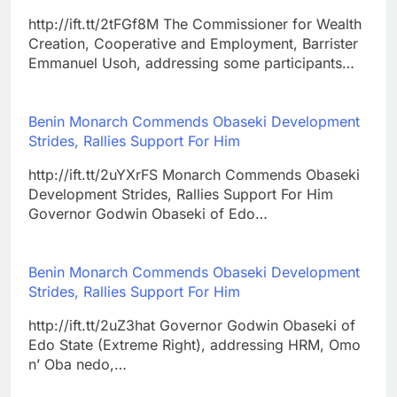
http://ift.tt/2tFGf8M The Commissioner for Wealth
Creation, Cooperative and Employment, Barrister
Emmanuel Usoh, addressing some participants…
Benin Monarch Commends Obaseki Development
Strides, Rallies Support For Him
http://ift.tt/2uYXrFS Monarch Commends Obaseki
Development Strides, Rallies Support For Him
Governor Godwin Obaseki of Edo…
Benin Monarch Commends Obaseki Development
Strides, Rallies Support For Him
http://ift.tt/2uZ3hat Governor Godwin Obaseki of
Edo State (Extreme Right), addressing HRM, Omo
n’ Oba nedo,…