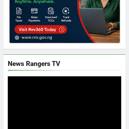
News Rangers TV