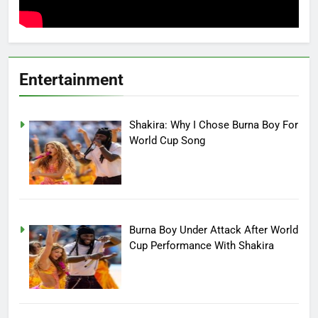
Entertainment
Shakira: Why I Chose Burna Boy For
World Cup Song
Burna Boy Under Attack After World
Cup Performance With Shakira