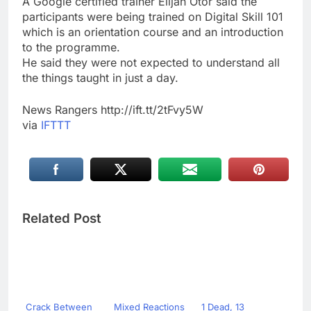
A Google certified trainer Elijah Otor said the
participants were being trained on Digital Skill 101
which is an orientation course and an introduction
to the programme.
He said they were not expected to understand all
the things taught in just a day.
News Rangers http://ift.tt/2tFvy5W
via
IFTTT
Related Post
Crack Between
Mixed Reactions
1 Dead, 13