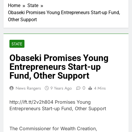
Home
State
Obaseki Promises Young Entrepreneurs Start-up Fund,
Other Support
STATE
Obaseki Promises Young
Entrepreneurs Start-up
Fund, Other Support
0
News Rangers
9 Years Ago
4 Mins
http://ift.tt/2v2h804 Promises Young
Entrepreneurs Start-up Fund, Other Support
The Commissioner for Wealth Creation,