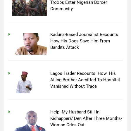
Troops Enter Nigerian Border
Community
Kaduna-Based Journalist Recounts
How His Dogs Save Him From
Bandits Attack
Lagos Trader Recounts How His
Ailing Brother Admitted To Hospital
Vanished Without Trace
Help! My Husband Still In
Kidnappers’ Den After Three Months-
Woman Cries Out