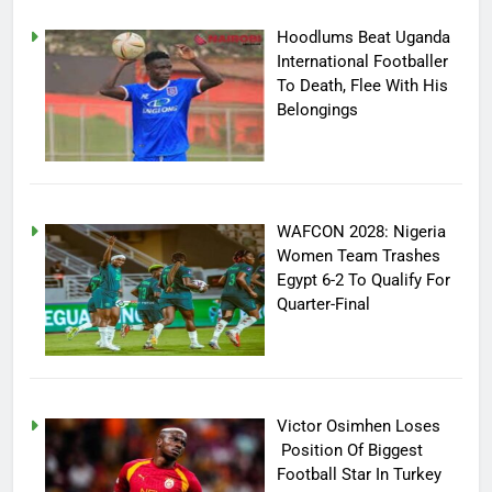
Hoodlums Beat Uganda
International Footballer
To Death, Flee With His
Belongings
WAFCON 2028: Nigeria
Women Team Trashes
Egypt 6-2 To Qualify For
Quarter-Final
Victor Osimhen Loses
Position Of Biggest
Football Star In Turkey