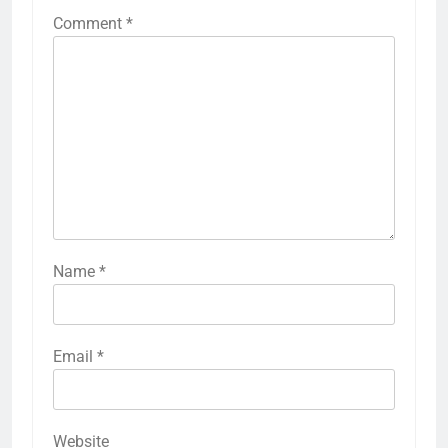
Comment
*
Name
*
Email
*
Website